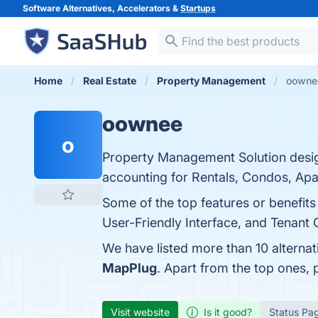
Software Alternatives, Accelerators &
Startups
Home
Real Estate
Property Management
oownee
oownee
o
Property Management Solution desig
accounting for Rentals, Condos, Apa
Some of the top features or benefi
User-Friendly Interface, and Tenant 
We have listed more than 10 alterna
MapPlug
. Apart from the top ones
Visit website
Is it good?
Status Pa