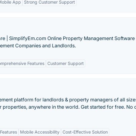
Mobile App
Strong Customer Support
re | SimplifyEm.com Online Property Management Software 
gement Companies and Landlords.
mprehensive Features
Customer Support
ent platform for landlords & property managers of all size
properties, anywhere in the world. Get started for free. No c
Features
Mobile Accessibility
Cost-Effective Solution