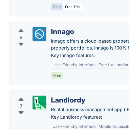
Paid
Free Trial
Innago
5
Innago offers a cloud-based propert
property portfolios. Innago is 100% f
Key Innago features:
User-Friendly Interface
Free for Landlo
Free
Landlordy
7
Rental business management app (iPh
Key Landlordy features:
User-Friendly Interface
Mobile Accessibi