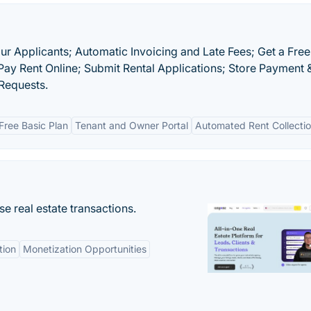
r Applicants; Automatic Invoicing and Late Fees; Get a Free
 Pay Rent Online; Submit Rental Applications; Store Payment 
Requests.
Free Basic Plan
Tenant and Owner Portal
Automated Rent Collecti
se real estate transactions.
tion
Monetization Opportunities