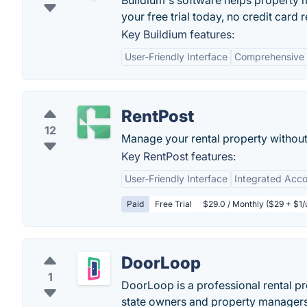
Buildium's software helps property
your free trial today, no credit card 
Key Buildium features:
User-Friendly Interface
Comprehensive 
RentPost
12
Manage your rental property without 
Key RentPost features:
User-Friendly Interface
Integrated Acco
Paid
Free Trial
$29.0 / Monthly ($29 + $1/u
DoorLoop
1
DoorLoop is a professional rental pr
state owners and property managers