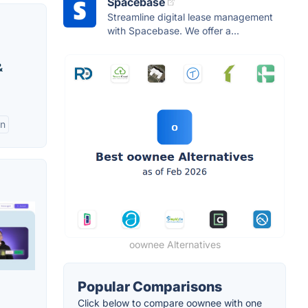
Spacebase
Streamline digital lease management
with Spacebase. We offer a...
&
on
oownee Alternatives
Popular Comparisons
Click below to compare oownee with one