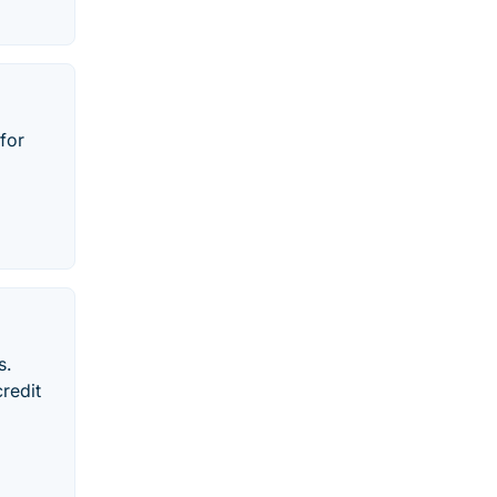
for
s.
redit