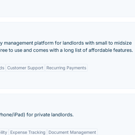
y management platform for landlords with small to midsize
ree to use and comes with a long list of affordable features.
rds
Customer Support
Recurring Payments
one/iPad) for private landlords.
lity
Expense Tracking
Document Management