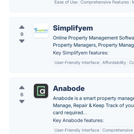
Ease of Use
Comprehensive Features
Simplifyem
9
Online Property Management Softwa
Property Managers, Property Mana
Key Simplifyem features:
User-Friendly Interface
Affordability
Co
Anabode
6
Anabode is a smart property managem
Manage, Repair & Keep Track of your 
card required. .
Key Anabode features:
User-Friendly Interface
Comprehensive 