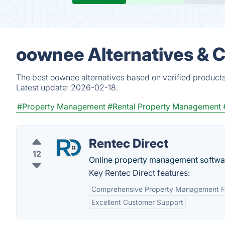
oownee Alternatives & 
The best oownee alternatives based on verified products
Latest update:
2026-02-18.
#Property Management
#Rental Property Management
Rentec Direct
12
Online property management softwar
Key Rentec Direct features:
Comprehensive Property Management F
Excellent Customer Support