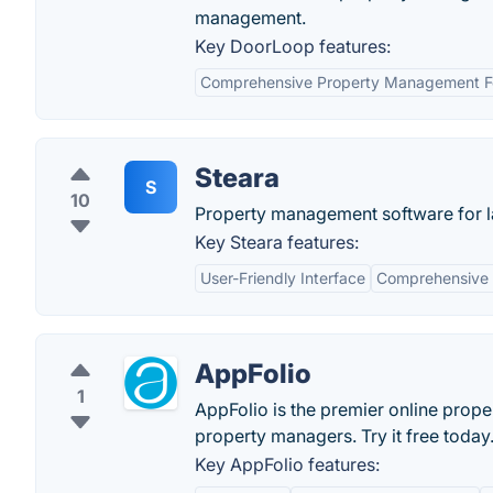
management.
Key DoorLoop features:
Comprehensive Property Management F
Steara
S
10
Property management software for l
Key Steara features:
User-Friendly Interface
Comprehensive 
AppFolio
1
AppFolio is the premier online prop
property managers. Try it free today
Key AppFolio features: