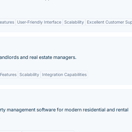
eatures
User-Friendly Interface
Scalability
Excellent Customer Su
andlords and real estate managers.
Features
Scalability
Integration Capabilities
erty management software for modern residential and rental
.