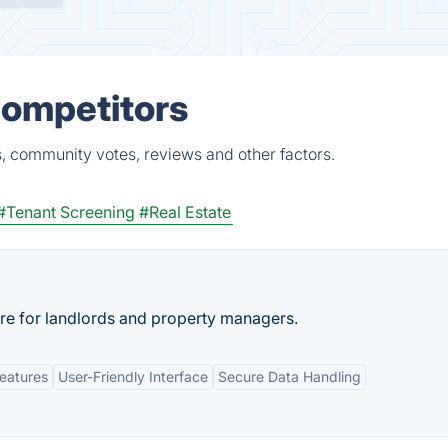
Competitors
, community votes, reviews and other factors.
#Tenant Screening
#Real Estate
e for landlords and property managers.
eatures
User-Friendly Interface
Secure Data Handling