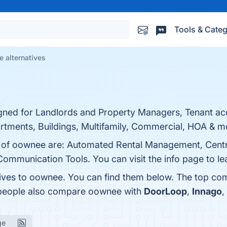
Tools & Categ
 alternatives
ned for Landlords and Property Managers, Tenant acce
rtments, Buildings, Multifamily, Commercial, HOA & m
ts of oownee are: Automated Rental Management, Cent
Communication Tools. You can visit the info page to l
tives to oownee. You can find them below. The top co
, people also compare oownee with
DoorLoop
,
Innago
,
ge