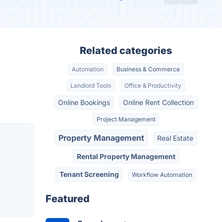
Related categories
Automation
Business & Commerce
Landlord Tools
Office & Productivity
Online Bookings
Online Rent Collection
Project Management
Property Management
Real Estate
Rental Property Management
Tenant Screening
Workflow Automation
Featured