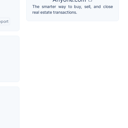
The smarter way to buy, sell, and close
real estate transactions.
pport