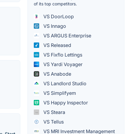
of its top competitors.
VS DoorLoop
VS Innago
VS ARGUS Enterprise
VS Released
VS Fixflo Lettings
VS Yardi Voyager
VS Anabode
VS Landlord Studio
VS Simplifyem
VS Happy Inspector
VS Steara
VS Tellus
VS MRI Investment Management