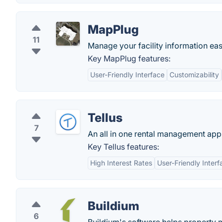
MapPlug
11
Manage your facility information eas
Key MapPlug features:
User-Friendly Interface
Customizability
Tellus
7
An all in one rental management app
Key Tellus features:
High Interest Rates
User-Friendly Interf
Buildium
6