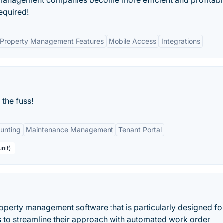
 management companies become more efficient and profitable
required!
Property Management Features
Mobile Access
Integrations
the fuss!
unting
Maintenance Management
Tenant Portal
nit)
operty management software that is particularly designed for
 to streamline their approach with automated work order