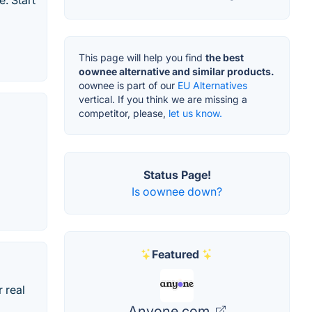
. Start
This page will help you find
the best
oownee alternative and similar products.
oownee is part of our
EU Alternatives
vertical. If you think we are missing a
competitor, please,
let us know.
Status Page!
Is oownee down?
Featured
 real
Anyone.com