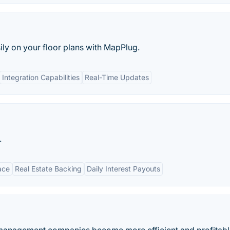
ily on your floor plans with MapPlug.
Integration Capabilities
Real-Time Updates
.
ace
Real Estate Backing
Daily Interest Payouts