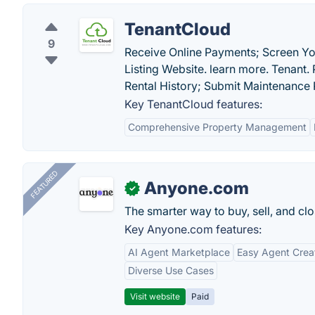
TenantCloud
9
Receive Online Payments; Screen You
Listing Website. learn more. Tenant.
Rental History; Submit Maintenance 
Key TenantCloud features:
Comprehensive Property Management
FEATURED
Anyone.com
✓
The smarter way to buy, sell, and clo
Key Anyone.com features:
AI Agent Marketplace
Easy Agent Crea
Diverse Use Cases
Visit website
Paid