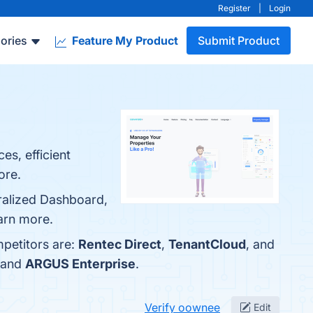
Register
|
Login
ories
Feature My Product
Submit Product
s, efficient
ore.
ralized Dashboard,
earn more.
mpetitors are:
Rentec Direct
,
TenantCloud
, and
 and
ARGUS Enterprise
.
Verify oownee
Edit