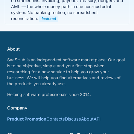
on stablecoins. Invoicing, payouts, treasury, budgets and
AML — the whole money path in one non-custodial
system. No banking friction, no spreadsheet
reconciliation.
featured
About
SaaSHub is an independent software marketplace. Our goal
is to be objective, simple and your first stop when
researching for a new service to help you grow your
business. We will help you find alternatives and reviews of
the products you already use.
Helping software professionals since 2014.
Company
Product Promotion
Contacts
Discuss
About
API