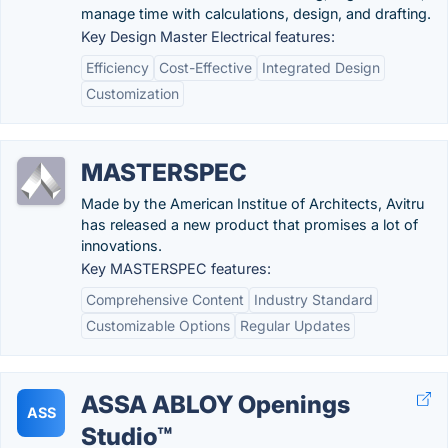
manage time with calculations, design, and drafting.
Key Design Master Electrical features:
Efficiency
Cost-Effective
Integrated Design
Customization
MASTERSPEC
Made by the American Institue of Architects, Avitru
has released a new product that promises a lot of
innovations.
Key MASTERSPEC features:
Comprehensive Content
Industry Standard
Customizable Options
Regular Updates
ASSA ABLOY Openings
ASS
Studio™