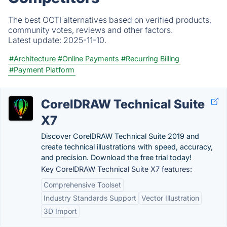
The best OOTI alternatives based on verified products,
community votes, reviews and other factors.
Latest update:
2025-11-10.
#Architecture
#Online Payments
#Recurring Billing
#Payment Platform
CorelDRAW Technical Suite
X7
Discover CorelDRAW Technical Suite 2019 and
create technical illustrations with speed, accuracy,
and precision. Download the free trial today!
Key CorelDRAW Technical Suite X7 features:
Comprehensive Toolset
Industry Standards Support
Vector Illustration
3D Import