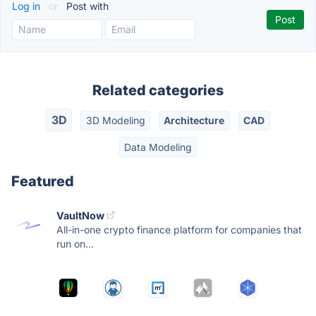
Log in
or
Post with
Related categories
3D
3D Modeling
Architecture
CAD
Data Modeling
Featured
VaultNow
All-in-one crypto finance platform for companies that
run on...