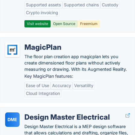
Supported assets
Supported chains
Custody
Crypto invoicing
Visit website
Open Source
Freemium
MagicPlan
The floor plan creation app magicplan lets you
create dimensioned floor plans without actively
measuring or drawing. With its Augmented Reality.
Key MagicPlan features:
Ease of Use
Accuracy
Versatility
Cloud Integration
Design Master Electrical
DME
Design Master Electrical is a MEP design software
that allows calculations and drafting, organize files,