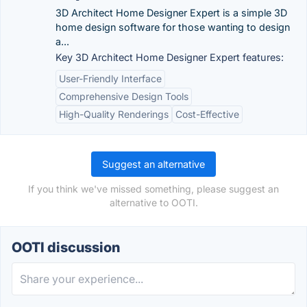
3D Architect Home Designer Expert is a simple 3D
home design software for those wanting to design
a...
Key 3D Architect Home Designer Expert features:
User-Friendly Interface
Comprehensive Design Tools
High-Quality Renderings
Cost-Effective
Suggest an alternative
If you think we've missed something, please suggest an
alternative to OOTI.
OOTI discussion