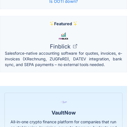
Is OOTI down?
Featured
Finblick
Salesforce-native accounting software for quotes, invoices, e-
invoices (XRechnung, ZUGFeRD), DATEV integration, bank
sync, and SEPA payments – no external tools needed.
VaultNow
All-in-one crypto finance platform for companies that run