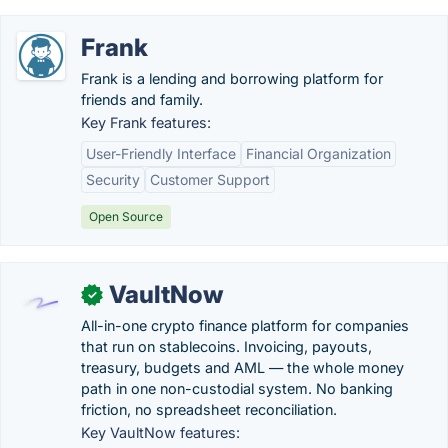
Frank
Frank is a lending and borrowing platform for
friends and family.
Key Frank features:
User-Friendly Interface
Financial Organization
Security
Customer Support
Open Source
VaultNow
✓
All-in-one crypto finance platform for companies
that run on stablecoins. Invoicing, payouts,
treasury, budgets and AML — the whole money
path in one non-custodial system. No banking
friction, no spreadsheet reconciliation.
Key VaultNow features: