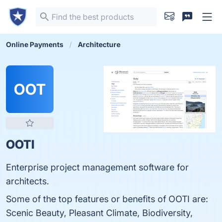
Online Payments
Architecture
OOT
OOTI
Enterprise project management software for
architects.
Some of the top features or benefits of OOTI are:
Scenic Beauty, Pleasant Climate, Biodiversity,