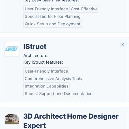
User-Friendly Interface
Cost-Effective
Specialized for Floor Planning
Quick Setup and Deployment
IStruct
Architecture.
Key IStruct features:
User-Friendly Interface
Comprehensive Analysis Tools
Integration Capabilities
Robust Support and Documentation
3D Architect Home Designer
Expert