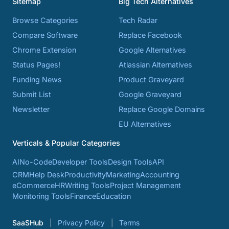
Sitemap
Big Tech Alternatives
Browse Categories
Tech Radar
Compare Software
Replace Facebook
Chrome Extension
Google Alternatives
Status Pages!
Atlassian Alternatives
Funding News
Product Graveyard
Submit List
Google Graveyard
Newsletter
Replace Google Domains
EU Alternatives
Verticals & Popular Categories
AI
No-Code
Developer Tools
Design Tools
API
CRM
Help Desk
Productivity
Marketing
Accounting
eCommerce
HR
Writing Tools
Project Management
Monitoring Tools
Finance
Education
SaaSHub
Privacy Policy
Terms