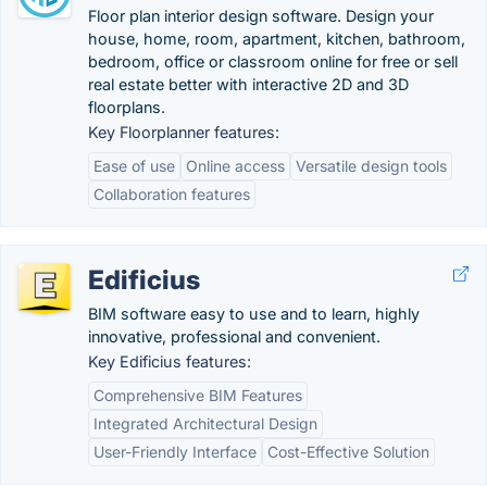
Floor plan interior design software. Design your
house, home, room, apartment, kitchen, bathroom,
bedroom, office or classroom online for free or sell
real estate better with interactive 2D and 3D
floorplans.
Key Floorplanner features:
Ease of use
Online access
Versatile design tools
Collaboration features
Edificius
BIM software easy to use and to learn, highly
innovative, professional and convenient.
Key Edificius features:
Comprehensive BIM Features
Integrated Architectural Design
User-Friendly Interface
Cost-Effective Solution