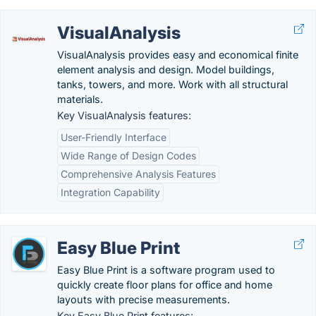
VisualAnalysis
VisualAnalysis provides easy and economical finite
element analysis and design. Model buildings,
tanks, towers, and more. Work with all structural
materials.
Key VisualAnalysis features:
User-Friendly Interface
Wide Range of Design Codes
Comprehensive Analysis Features
Integration Capability
Easy Blue Print
Easy Blue Print is a software program used to
quickly create floor plans for office and home
layouts with precise measurements.
Key Easy Blue Print features: