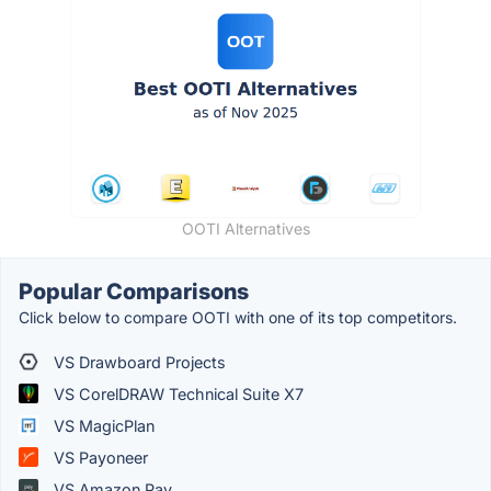
OOTI Alternatives
Popular Comparisons
Click below to compare OOTI with one of its top competitors.
VS Drawboard Projects
VS CorelDRAW Technical Suite X7
VS MagicPlan
VS Payoneer
VS Amazon Pay