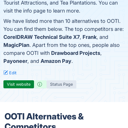
Tourist Attractions, and Tea Plantations. You can
visit the info page to learn more.
We have listed more than 10 alternatives to OOTI.
You can find them below. The top competitors are:
CorelDRAW Technical Suite X7
,
Frank
, and
MagicPlan
. Apart from the top ones, people also
compare OOTI with
Drawboard Projects
,
Payoneer
, and
Amazon Pay
.
Edit
Visit website
Status Page
OOTI Alternatives &
Competitors