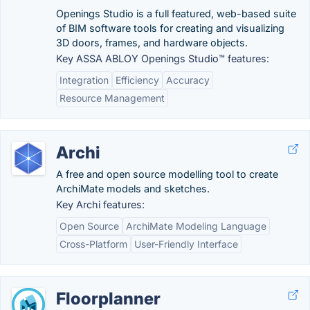
Openings Studio is a full featured, web-based suite
of BIM software tools for creating and visualizing
3D doors, frames, and hardware objects.
Key ASSA ABLOY Openings Studio™ features:
Integration
Efficiency
Accuracy
Resource Management
Archi
A free and open source modelling tool to create
ArchiMate models and sketches.
Key Archi features:
Open Source
ArchiMate Modeling Language
Cross-Platform
User-Friendly Interface
Floorplanner