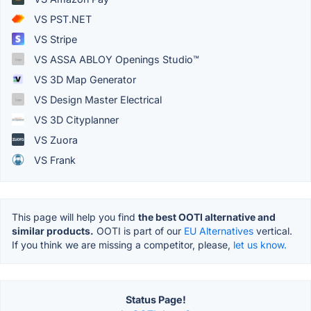
VS PST.NET
VS Stripe
VS ASSA ABLOY Openings Studio™
VS 3D Map Generator
VS Design Master Electrical
VS 3D Cityplanner
VS Zuora
VS Frank
This page will help you find
the best OOTI alternative and
similar products.
OOTI is part of our
EU Alternatives
vertical.
If you think we are missing a competitor, please,
let us know.
Status Page!