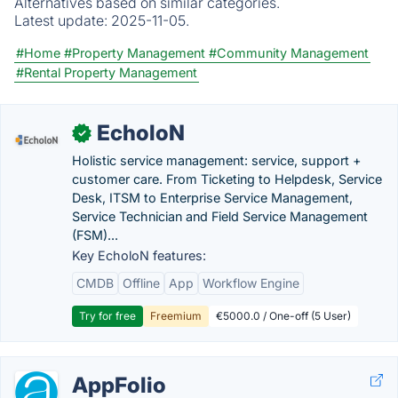
Alternatives based on similar categories.
Latest update:
2025-11-05.
#Home
#Property Management
#Community Management
#Rental Property Management
EcholoN
✓
Holistic service management: service, support +
customer care. From Ticketing to Helpdesk, Service
Desk, ITSM to Enterprise Service Management,
Service Technician and Field Service Management
(FSM)...
Key EcholoN features:
CMDB
Offline
App
Workflow Engine
Try for free
Freemium
€5000.0 / One-off (5 User)
AppFolio