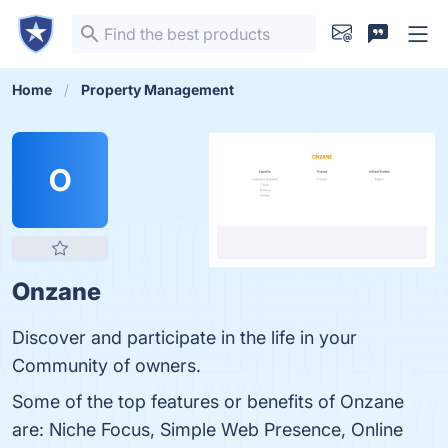
Home
Property Management
O
Onzane
Discover and participate in the life in your
Community of owners.
Some of the top features or benefits of Onzane
are: Niche Focus, Simple Web Presence, Online