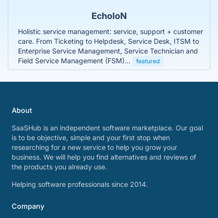
EcholoN
Holistic service management: service, support + customer
care. From Ticketing to Helpdesk, Service Desk, ITSM to
Enterprise Service Management, Service Technician and
Field Service Management (FSM)...
featured
About
SaaSHub is an independent software marketplace. Our goal
is to be objective, simple and your first stop when
researching for a new service to help you grow your
business. We will help you find alternatives and reviews of
the products you already use.
Helping software professionals since 2014.
Company