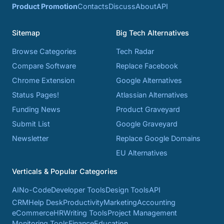
Product Promotion
Contacts
Discuss
About
API
Sitemap
Big Tech Alternatives
Browse Categories
Tech Radar
Compare Software
Replace Facebook
Chrome Extension
Google Alternatives
Status Pages!
Atlassian Alternatives
Funding News
Product Graveyard
Submit List
Google Graveyard
Newsletter
Replace Google Domains
EU Alternatives
Verticals & Popular Categories
AI
No-Code
Developer Tools
Design Tools
API
CRM
Help Desk
Productivity
Marketing
Accounting
eCommerce
HR
Writing Tools
Project Management
Monitoring Tools
Finance
Education