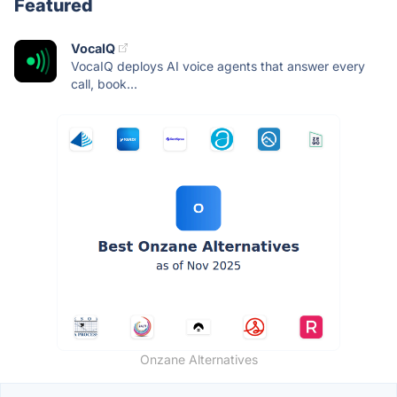
Featured
VocaIQ
VocaIQ deploys AI voice agents that answer every
call, book...
Onzane Alternatives