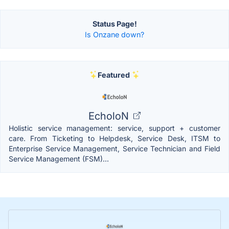
Status Page!
Is Onzane down?
Featured
EcholoN
Holistic service management: service, support + customer
care. From Ticketing to Helpdesk, Service Desk, ITSM to
Enterprise Service Management, Service Technician and Field
Service Management (FSM)...