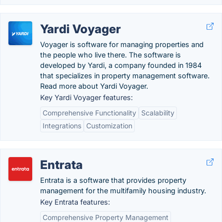
Yardi Voyager
Voyager is software for managing properties and
the people who live there. The software is
developed by Yardi, a company founded in 1984
that specializes in property management software.
Read more about Yardi Voyager.
Key Yardi Voyager features:
Comprehensive Functionality
Scalability
Integrations
Customization
Entrata
Entrata is a software that provides property
management for the multifamily housing industry.
Key Entrata features:
Comprehensive Property Management