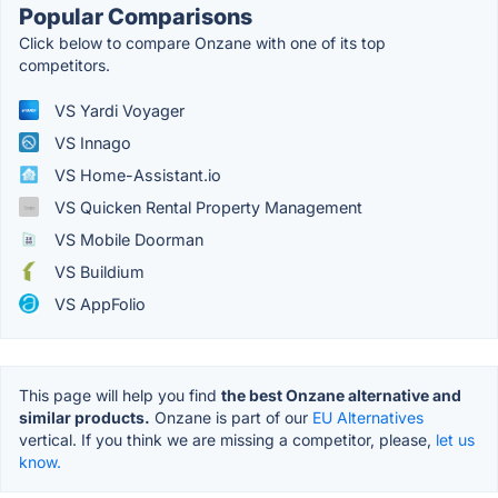
Popular Comparisons
Click below to compare Onzane with one of its top
competitors.
VS Yardi Voyager
VS Innago
VS Home-Assistant.io
VS Quicken Rental Property Management
VS Mobile Doorman
VS Buildium
VS AppFolio
This page will help you find
the best Onzane alternative and
similar products.
Onzane is part of our
EU Alternatives
vertical. If you think we are missing a competitor, please,
let us
know.