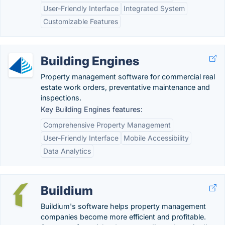
User-Friendly Interface
Integrated System
Customizable Features
Building Engines
Property management software for commercial real
estate work orders, preventative maintenance and
inspections.
Key Building Engines features:
Comprehensive Property Management
User-Friendly Interface
Mobile Accessibility
Data Analytics
Buildium
Buildium's software helps property management
companies become more efficient and profitable.