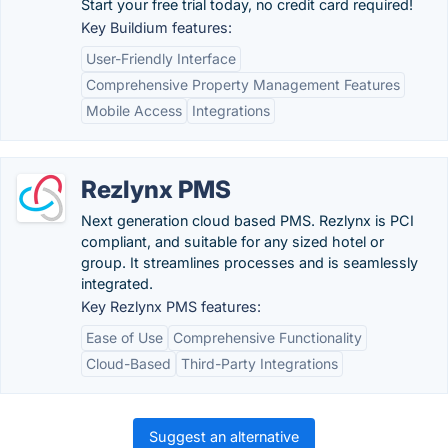
Start your free trial today, no credit card required!
Key Buildium features:
User-Friendly Interface
Comprehensive Property Management Features
Mobile Access
Integrations
Rezlynx PMS
Next generation cloud based PMS. Rezlynx is PCI
compliant, and suitable for any sized hotel or
group. It streamlines processes and is seamlessly
integrated.
Key Rezlynx PMS features:
Ease of Use
Comprehensive Functionality
Cloud-Based
Third-Party Integrations
Suggest an alternative