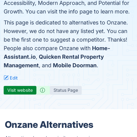
Accessibility, Modern Approach, and Potential for
Growth. You can visit the info page to learn more.
This page is dedicated to alternatives to Onzane.
However, we do not have any listed yet. You can
be the first one to suggest a competitor. Thanks!
People also compare Onzane with
Home-
Assistant.io
,
Quicken Rental Property
Management
, and
Mobile Doorman
.
Edit
Visit website
Status Page
Onzane Alternatives