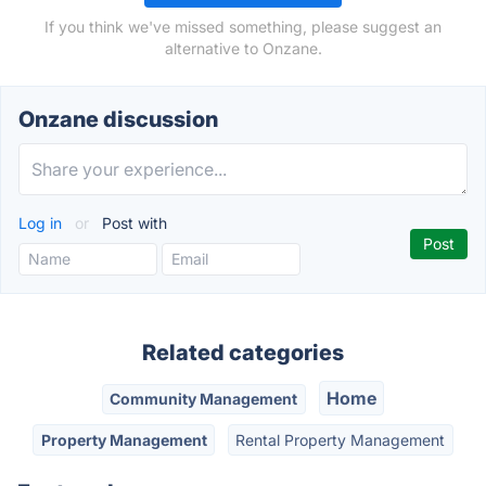
If you think we've missed something, please suggest an
alternative to Onzane.
Onzane discussion
Log in
or
Post with
Related categories
Home
Community Management
Property Management
Rental Property Management