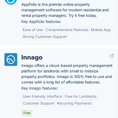
AppFolio is the premier online property
management software for modern residential and
rental property managers. Try it free today.
Key AppFolio features:
Ease of Use
Comprehensive Features
Mobile App
Strong Customer Support
Innago
Innago offers a cloud-based property management
platform for landlords with small to midsize
property portfolios. Innago is 100% free to use and
comes with a long list of affordable features.
Key Innago features:
User-Friendly Interface
Free for Landlords
Customer Support
Recurring Payments
Free