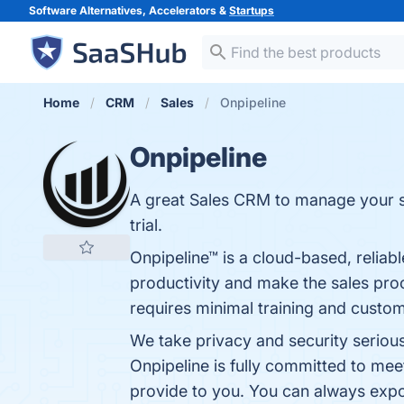
Software Alternatives, Accelerators &
Startups
Home
CRM
Sales
Onpipeline
Onpipeline
A great Sales CRM to manage your sal
trial.
Onpipeline™ is a cloud-based, reliabl
productivity and make the sales pro
requires minimal training and custom
We take privacy and security serious
Onpipeline is fully committed to mee
provide to you. You can always export