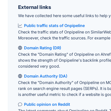
External links
We have collected here some useful links to help yo
Public traffic stats of Onpipeline
Check the traffic stats of Onpipeline on SimilarWeb.
Moreoever, check the traffic sources. For example "
Domain Rating (DR)
Check the "Domain Rating" of Onpipeline on Ahrefs. 
shows the strength of Onpipeline's backlink profi
considered very good.
Domain Authority (DA)
Check the "Domain Authority" of Onpipeline on MOZ
rank on search engine result pages (SERPs). It is b
is another useful metric to check if a website is go
Public opinion on Reddit
The latest comments about Onpipeline on Reddit. Th