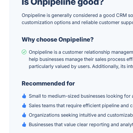
Is Onpipeline good?
Onpipeline is generally considered a good CRM sol
customization options and reliable customer suppo
Why choose Onpipeline?
Onpipeline is a customer relationship manageme
help businesses manage their sales process effi
particularly valued by users. Additionally, its i
Recommended for
Small to medium-sized businesses looking for 
Sales teams that require efficient pipeline an
Organizations seeking intuitive and customizab
Businesses that value clear reporting and analyt