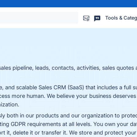
Tools & Categ
es pipeline, leads, contacts, activities, sales quotes
e, and scalable Sales CRM (SaaS) that includes a full su
cess more human. We believe your business deserves s
ization.
ly both in our products and our organization to protec
ting GDPR requirements at all levels. You own your da
 it, delete it or transfer it. We store and protect your