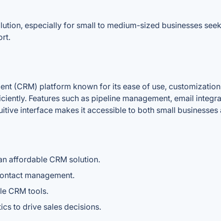
ution, especially for small to medium-sized businesses seeki
rt.
nt (CRM) platform known for its ease of use, customization c
ciently. Features such as pipeline management, email integra
ntuitive interface makes it accessible to both small businesses
an affordable CRM solution.
d contact management.
le CRM tools.
ics to drive sales decisions.