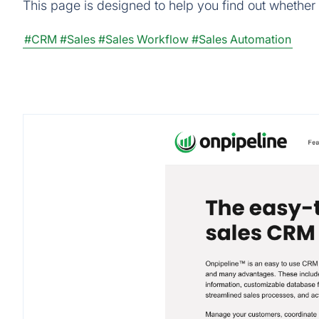
This page is designed to help you find out whether O
#CRM
#Sales
#Sales Workflow
#Sales Automation