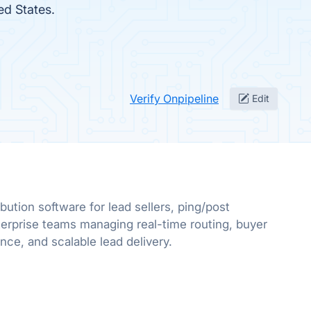
ed States.
Verify Onpipeline
Edit
bution software for lead sellers, ping/post
erprise teams managing real-time routing, buyer
e, and scalable lead delivery.