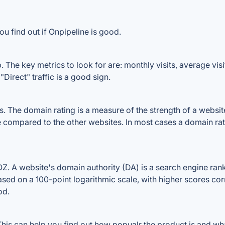
u find out if Onpipeline is good.
 The key metrics to look for are: monthly visits, average visit
Direct" traffic is a good sign.
The domain rating is a measure of the strength of a website's
le compared to the other websites. In most cases a domain ra
. A website's domain authority (DA) is a search engine ranki
ased on a 100-point logarithmic scale, with higher scores cor
od.
is can help you find out how popualr the product is and what