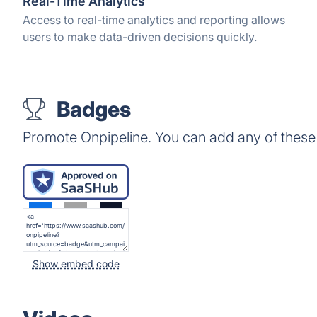
Real-Time Analytics
Access to real-time analytics and reporting allows
users to make data-driven decisions quickly.
Badges
Promote Onpipeline. You can add any of these
Show embed code