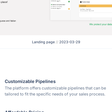
Landing page
//
2023-03-29
Customizable Pipelines
The platform offers customizable pipelines that can be
tailored to fit the specific needs of your sales process.