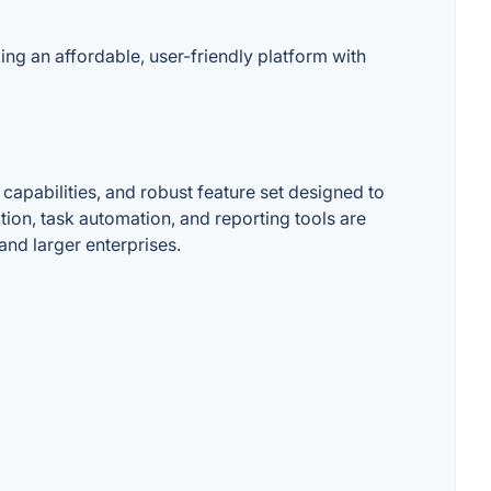
ng an affordable, user-friendly platform with
apabilities, and robust feature set designed to
tion, task automation, and reporting tools are
 and larger enterprises.