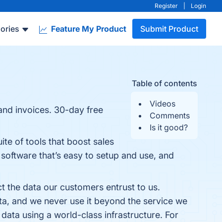
Register
|
Login
ories
Feature My Product
Submit Product
Table of contents
Videos
 and invoices. 30-day free
Comments
Is it good?
ite of tools that boost sales
oftware that’s easy to setup and use, and
t the data our customers entrust to us.
ta, and we never use it beyond the service we
 data using a world-class infrastructure. For