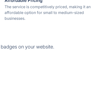
Affordable Pricing
The service is competitively priced, making it an
affordable option for small to medium-sized
businesses.
 badges on your website.