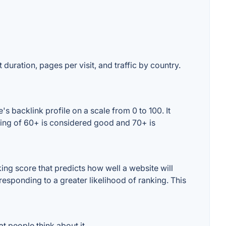
 duration, pages per visit, and traffic by country.
 backlink profile on a scale from 0 to 100. It
ting of 60+ is considered good and 70+ is
ng score that predicts how well a website will
responding to a greater likelihood of ranking. This
 people think about it.