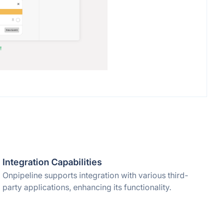
Integration Capabilities
Onpipeline supports integration with various third-
party applications, enhancing its functionality.