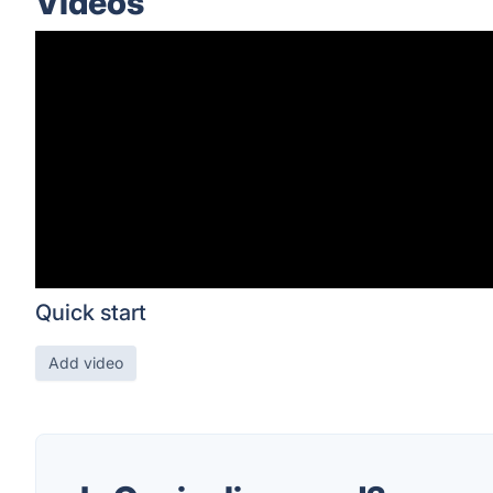
Videos
Quick start
Add video