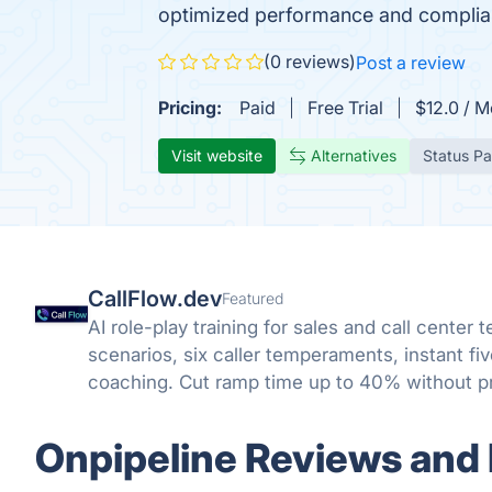
optimized performance and complianc
(0 reviews)
Post a review
Pricing:
Paid
Free Trial
$12.0 / M
Visit website
Alternatives
Status P
CallFlow.dev
Featured
AI role-play training for sales and call center 
scenarios, six caller temperaments, instant f
coaching. Cut ramp time up to 40% without pr
Onpipeline Reviews and 