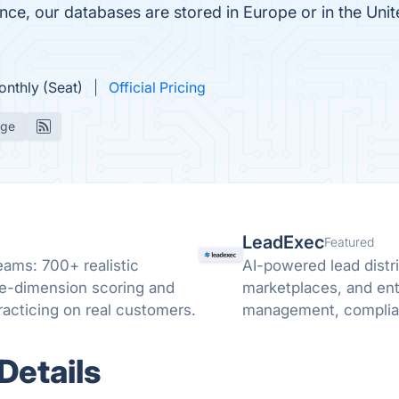
e, our databases are stored in Europe or in the Unit
onthly (Seat)
Official Pricing
age
LeadExec
Featured
teams: 700+ realistic
AI-powered lead distri
ive-dimension scoring and
marketplaces, and ent
acticing on real customers.
management, complianc
Details