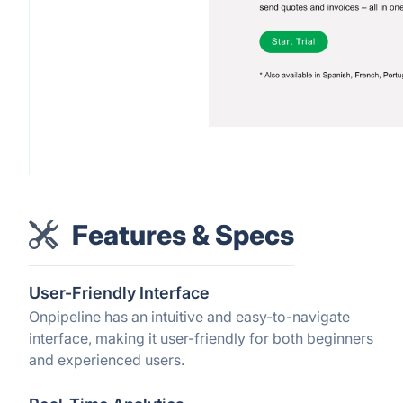
Features & Specs
User-Friendly Interface
Onpipeline has an intuitive and easy-to-navigate
interface, making it user-friendly for both beginners
and experienced users.