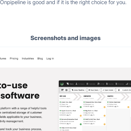
npipeline is good and if it is the right choice for you.
Screenshots and images