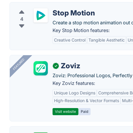
Stop Motion
4
Create a stop motion animation out of
Key Stop Motion features:
Creative Control
Tangible Aesthetic
Unl
FEATURED
Zoviz
✓
Zoviz: Professional Logos, Perfectly
Key Zoviz features:
Unique Logo Designs
Comprehensive Br
High-Resolution & Vector Formats
Multi
Visit website
Paid