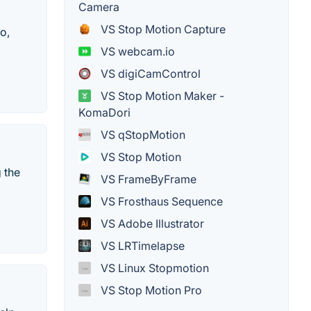
Camera
VS Stop Motion Capture
o,
VS webcam.io
VS digiCamControl
VS Stop Motion Maker -
KomaDori
VS qStopMotion
VS Stop Motion
 the
VS FrameByFrame
VS Frosthaus Sequence
VS Adobe Illustrator
VS LRTimelapse
VS Linux Stopmotion
VS Stop Motion Pro