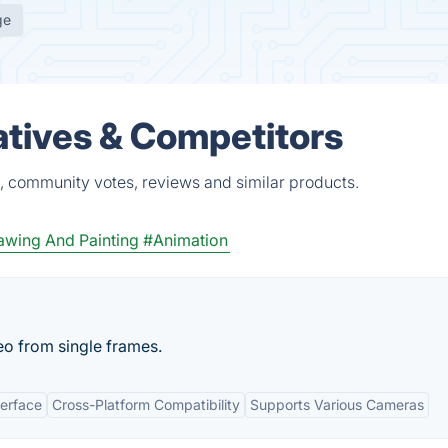
ge
atives & Competitors
s, community votes, reviews and similar products.
rawing And Painting
#Animation
o from single frames.
terface
Cross-Platform Compatibility
Supports Various Cameras