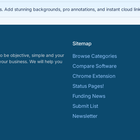
s. Add stunning backgrounds, pro annotations, and instant cloud links
Sitemap
o be objective, simple and your
Browse Categories
your business. We will help you
Compare Software
Chrome Extension
Status Pages!
Funding News
Submit List
Newsletter