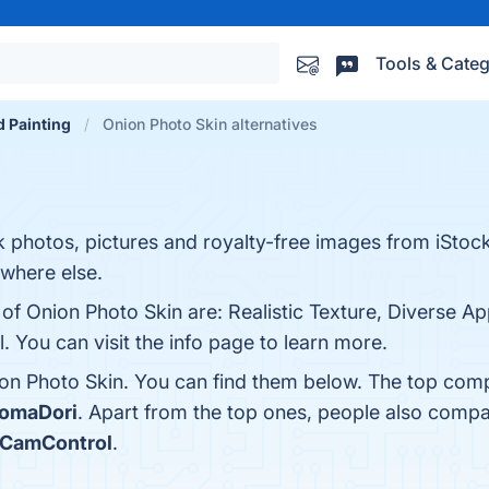
Tools & Categ
d Painting
Onion Photo Skin alternatives
photos, pictures and royalty-free images from iStock.
ywhere else.
of Onion Photo Skin are: Realistic Texture, Diverse Ap
. You can visit the info page to learn more.
on Photo Skin. You can find them below. The top comp
KomaDori
. Apart from the top ones, people also comp
iCamControl
.