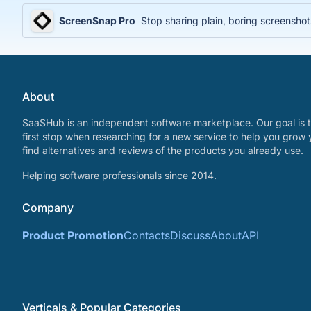
ScreenSnap Pro
Stop sharing plain, boring screenshot
About
SaaSHub is an independent software marketplace. Our goal is t
first stop when researching for a new service to help you grow 
find alternatives and reviews of the products you already use.
Helping software professionals since 2014.
Company
Product Promotion
Contacts
Discuss
About
API
Verticals & Popular Categories