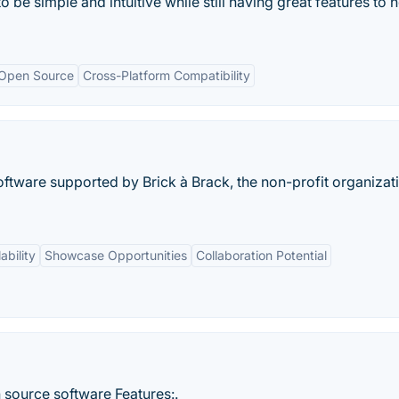
be simple and intuitive while still having great features to h
Open Source
Cross-Platform Compatibility
ftware supported by Brick à Brack, the non-profit organizat
ability
Showcase Opportunities
Collaboration Potential
source software Features:.