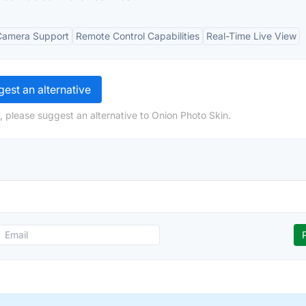
Camera Support
Remote Control Capabilities
Real-Time Live View
est an alternative
, please suggest an alternative to Onion Photo Skin.