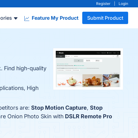
Register
|
Login
ories
Feature My Product
Submit Product
 Find high-quality
plications, High
etitors are:
Stop Motion Capture
,
Stop
are Onion Photo Skin with
DSLR Remote Pro