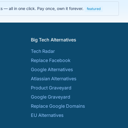
 — all in one click. Pay once, own it forever.
featured
Big Tech Alternatives
Tech Radar
Replace Facebook
Google Alternatives
Atlassian Alternatives
Product Graveyard
Google Graveyard
Replace Google Domains
EU Alternatives