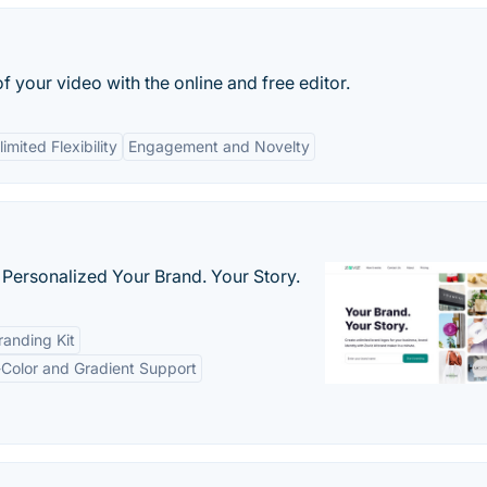
 your video with the online and free editor.
imited Flexibility
Engagement and Novelty
 Personalized Your Brand. Your Story.
anding Kit
-Color and Gradient Support