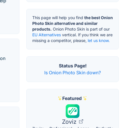
elp
This page will help you find
the best Onion
Photo Skin alternative and similar
products.
Onion Photo Skin is part of our
EU Alternatives
vertical. If you think we are
missing a competitor, please,
let us know.
ion
Status Page!
Is Onion Photo Skin down?
Featured
Zoviz