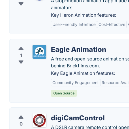
A stop-motion animation app made to 
animators.
Key Heron Animation features:
User-Friendly Interface
Cost-Effective
Eagle Animation
1
A free and open-source animation so
behind Brickfilms.com.
Key Eagle Animation features:
Community Engagement
Resource Avail
Open Source
digiCamControl
0
A DSLR camera remote control open 