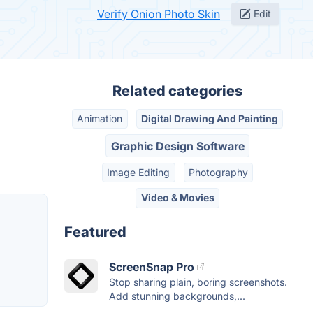
Verify Onion Photo Skin
Edit
Related categories
Animation
Digital Drawing And Painting
Graphic Design Software
Image Editing
Photography
Video & Movies
Featured
ScreenSnap Pro
Stop sharing plain, boring screenshots.
Add stunning backgrounds,...