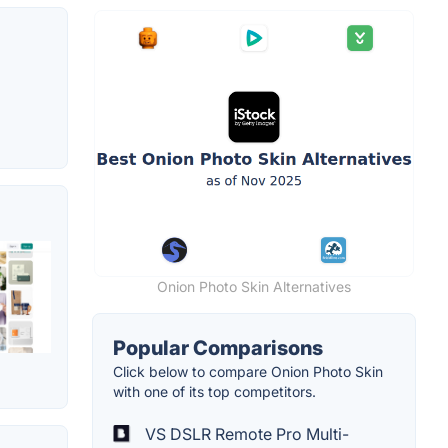
Onion Photo Skin Alternatives
Popular Comparisons
Click below to compare Onion Photo Skin
with one of its top competitors.
VS DSLR Remote Pro Multi-