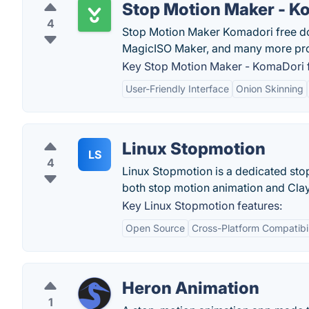
Stop Motion Maker - K
4
Stop Motion Maker Komadori free do
MagicISO Maker, and many more pr
Key Stop Motion Maker - KomaDori f
User-Friendly Interface
Onion Skinning
Linux Stopmotion
LS
4
Linux Stopmotion is a dedicated stop
both stop motion animation and Cla
Key Linux Stopmotion features:
Open Source
Cross-Platform Compatibil
Heron Animation
1