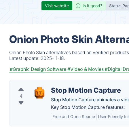
Visit website
Is it good?
Status Pa
Onion Photo Skin Altern
Onion Photo Skin alternatives based on verified product
Latest update:
2025-11-18.
#Graphic Design Software
#Video & Movies
#Digital D
Stop Motion Capture
4
Stop Motion Capture animates a vide
Key Stop Motion Capture features:
Free and Open Source
User-Friendly In