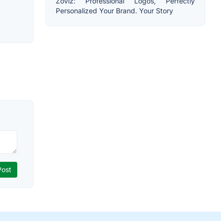
Zoviz: Professional Logos, Perfectly
Personalized Your Brand. Your Story