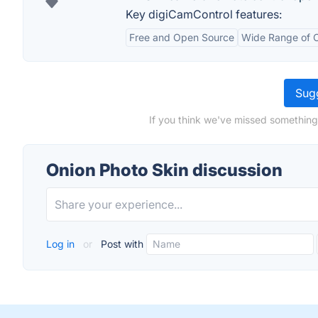
Key digiCamControl features:
Free and Open Source
Wide Range of 
Sugg
If you think we've missed something
Onion Photo Skin discussion
Log in
or
Post with