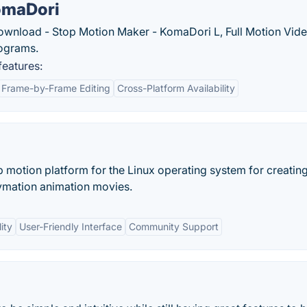
omaDori
wnload - Stop Motion Maker - KomaDori L, Full Motion Vide
ograms.
eatures:
Frame-by-Frame Editing
Cross-Platform Availability
 motion platform for the Linux operating system for creating
ymation animation movies.
ity
User-Friendly Interface
Community Support