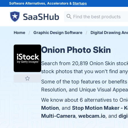
Software Alternatives, Accelerators &
Startups
Home
Graphic Design Software
Digital Drawing An
Onion Photo Skin
Search from 20,819 Onion Skin stock 
stock photos that you won't find an
Some of the top features or benefits 
Resolution, and Unique Visual Appeal
We know about 6 alternatives to Oni
Motion
, and
Stop Motion Maker - 
Multi-Camera
,
webcam.io
, and
dig