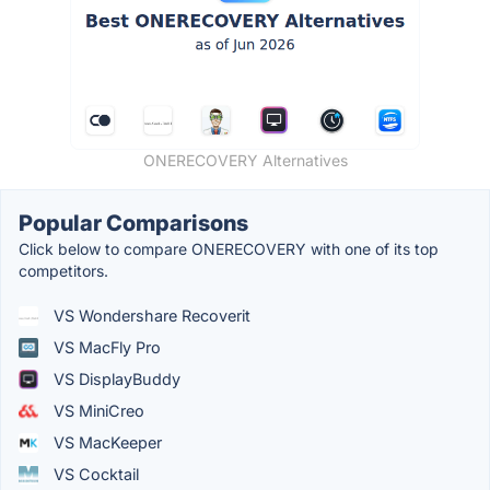
ONERECOVERY Alternatives
Popular Comparisons
Click below to compare ONERECOVERY with one of its top
competitors.
VS Wondershare Recoverit
VS MacFly Pro
VS DisplayBuddy
VS MiniCreo
VS MacKeeper
VS Cocktail