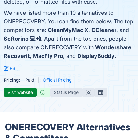
deleted, or formatted files with ease.
We have listed more than 10 alternatives to
ONERECOVERY. You can find them below. The top
competitors are:
CleanMyMac X
,
CCleaner
, and
Softorino 💻📲
. Apart from the top ones, people
also compare ONERECOVERY with
Wondershare
Recoverit
,
MacFly Pro
, and
DisplayBuddy
.
Edit
Pricing:
Paid
Official Pricing
Visit website
Status Page
ONERECOVERY Alternatives
& Competitors