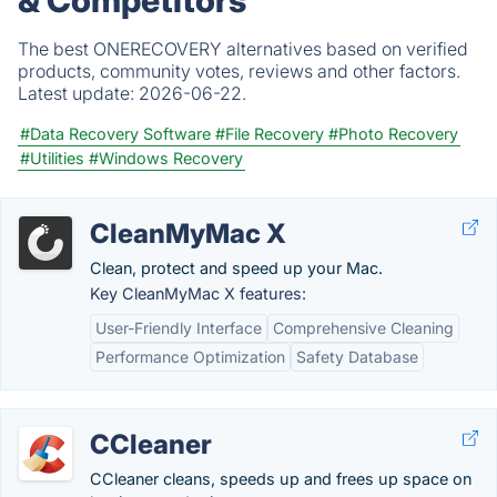
The best ONERECOVERY alternatives based on verified
products, community votes, reviews and other factors.
Latest update:
2026-06-22.
#Data Recovery Software
#File Recovery
#Photo Recovery
#Utilities
#Windows Recovery
CleanMyMac X
Clean, protect and speed up your Mac.
Key CleanMyMac X features:
User-Friendly Interface
Comprehensive Cleaning
Performance Optimization
Safety Database
CCleaner
CCleaner cleans, speeds up and frees up space on