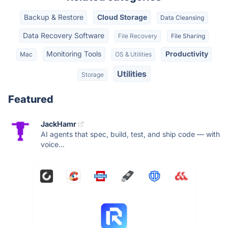
Backup & Restore
Cloud Storage
Data Cleansing
Data Recovery Software
File Recovery
File Sharing
Monitoring Tools
Productivity
Mac
OS & Utilities
Utilities
Storage
Featured
JackHamr
AI agents that spec, build, test, and ship code — with
voice...