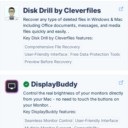
Disk Drill by Cleverfiles
Recover any type of deleted files in Windows & Mac
including Office documents, messages, and media
files quickly and easily. .
Key Disk Drill by Cleverfiles features:
Comprehensive File Recovery
User-Friendly Interface
Free Data Protection Tools
Preview Before Recovery
DisplayBuddy
✓
Control the real brightness of your monitors directly
from your Mac - no need to touch the buttons on
your Monitor. .
Key DisplayBuddy features:
Seamless Monitor Control
User-Friendly Interface
Multiple Monitor Support
Compatibility