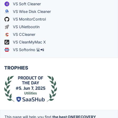
VS Soft Cleaner
VS Wise Disk Cleaner
VS MonitorControl
VS UNetbootin
VS CCleaner
VS CleanMyMac X
VS Softorino 💻📲
TROPHIES
This page will help you find
the best ONERECOVERY