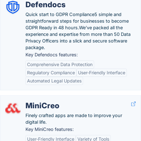
Defendocs
Quick start to GDPR Compliance5 simple and
straightforward steps for businesses to become
GDPR Ready in 48 hours.We’ve packed all the
experience and expertise from more than 50 Data
Privacy Officers into a slick and secure software
package.
Key Defendocs features:
Comprehensive Data Protection
Regulatory Compliance
User-Friendly Interface
Automated Legal Updates
MiniCreo
Finely crafted apps are made to improve your
digital life.
Key MiniCreo features:
User-Friendly Interface
Variety of Tools