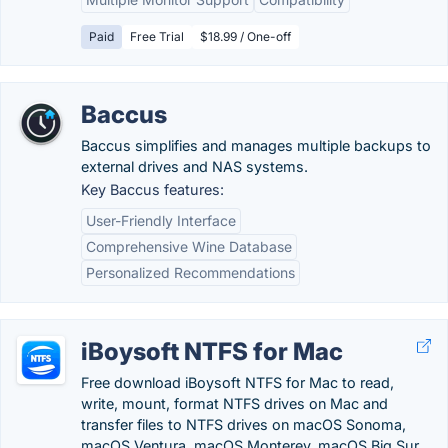
Paid
Free Trial
$18.99 / One-off
Baccus
Baccus simplifies and manages multiple backups to
external drives and NAS systems.
Key Baccus features:
User-Friendly Interface
Comprehensive Wine Database
Personalized Recommendations
iBoysoft NTFS for Mac
Free download iBoysoft NTFS for Mac to read,
write, mount, format NTFS drives on Mac and
transfer files to NTFS drives on macOS Sonoma,
macOS Ventura, macOS Monterey, macOS Big Sur,