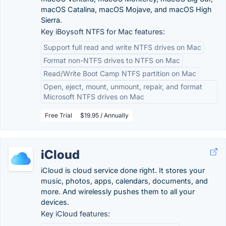
macOS Catalina, macOS Mojave, and macOS High
Sierra.
Key iBoysoft NTFS for Mac features:
Support full read and write NTFS drives on Mac
Format non-NTFS drives to NTFS on Mac
Read/Write Boot Camp NTFS partition on Mac
Open, eject, mount, unmount, repair, and format
Microsoft NTFS drives on Mac
Free Trial
$19.95 / Annually
iCloud
iCloud is cloud service done right. It stores your
music, photos, apps, calendars, documents, and
more. And wirelessly pushes them to all your
devices.
Key iCloud features: