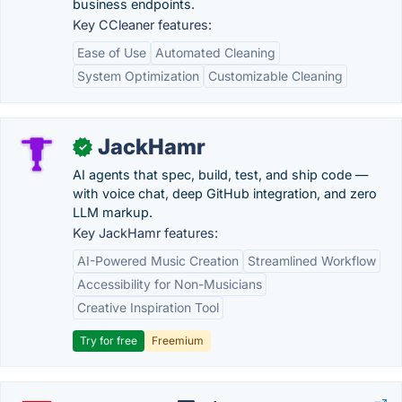
business endpoints.
Key CCleaner features:
Ease of Use
Automated Cleaning
System Optimization
Customizable Cleaning
JackHamr
✓
AI agents that spec, build, test, and ship code —
with voice chat, deep GitHub integration, and zero
LLM markup.
Key JackHamr features:
AI-Powered Music Creation
Streamlined Workflow
Accessibility for Non-Musicians
Creative Inspiration Tool
Try for free
Freemium