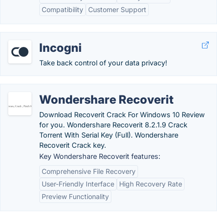
Compatibility
Customer Support
Incogni
Take back control of your data privacy!
Wondershare Recoverit
Download Recoverit Crack For Windows 10 Review
for you. Wondershare Recoverit 8.2.1.9 Crack
Torrent With Serial Key (Full). Wondershare
Recoverit Crack key.
Key Wondershare Recoverit features:
Comprehensive File Recovery
User-Friendly Interface
High Recovery Rate
Preview Functionality