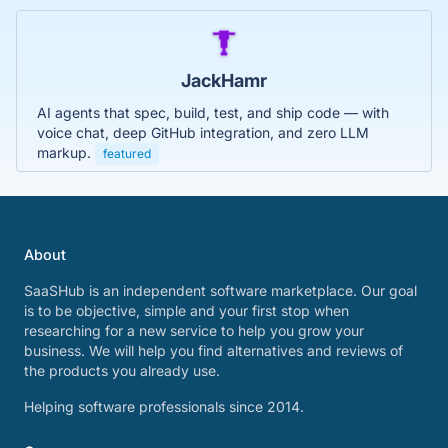
JackHamr
AI agents that spec, build, test, and ship code — with
voice chat, deep GitHub integration, and zero LLM
markup.
featured
About
SaaSHub is an independent software marketplace. Our goal
is to be objective, simple and your first stop when
researching for a new service to help you grow your
business. We will help you find alternatives and reviews of
the products you already use.
Helping software professionals since 2014.