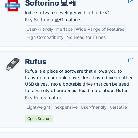
Softorino 💻📲
Indie software developer with attitude 😄.
Key Softorino 💻📲 features:
User-Friendly Interface
Wide Range of Features
High Compatibility
No Need for iTunes
Rufus
Rufus is a piece of software that allows you to
transform a portable drive, like a flash drive or other
USB drives, into a bootable drive that can be used
for a variety of purposes. Read more about Rufus.
Key Rufus features:
Lightweight
Inexpensive
User-friendly
Versatile
Open Source