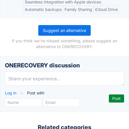
Seamless integration with Apple devices
Automatic backups
Family Sharing
iCloud Drive
Suggest an alternative
If you think we've missed something, please suggest an
alternative to ONERECOVERY.
ONERECOVERY discussion
Log in
or
Post with
Related categories