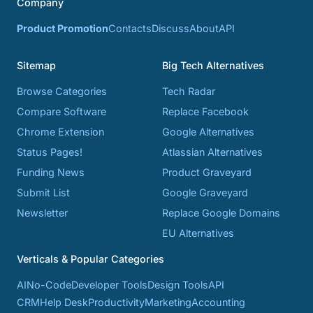
Company
Product Promotion
Contacts
Discuss
About
API
Sitemap
Big Tech Alternatives
Browse Categories
Tech Radar
Compare Software
Replace Facebook
Chrome Extension
Google Alternatives
Status Pages!
Atlassian Alternatives
Funding News
Product Graveyard
Submit List
Google Graveyard
Newsletter
Replace Google Domains
EU Alternatives
Verticals & Popular Categories
AI
No-Code
Developer Tools
Design Tools
API
CRM
Help Desk
Productivity
Marketing
Accounting