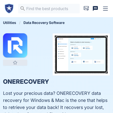
Utilities
Data Recovery Software
ONERECOVERY
Lost your precious data? ONERECOVERY data
recovery for Windows & Mac is the one that helps
to retrieve your data back! It recovers your lost,