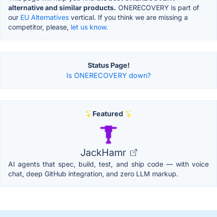
alternative and similar products.
ONERECOVERY is part of
our
EU Alternatives
vertical. If you think we are missing a
competitor, please,
let us know.
Status Page!
Is ONERECOVERY down?
Featured
JackHamr
AI agents that spec, build, test, and ship code — with voice
chat, deep GitHub integration, and zero LLM markup.