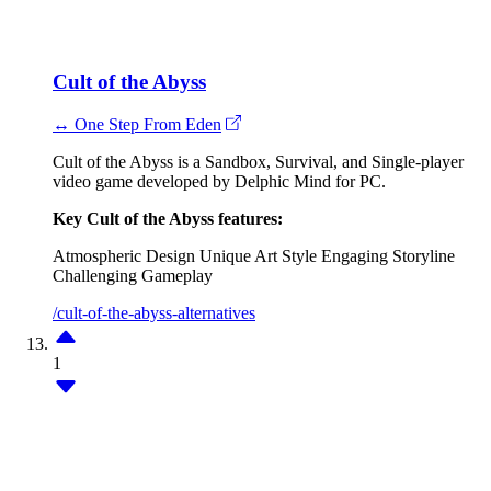
Cult of the Abyss
↔ One Step From Eden
Cult of the Abyss is a Sandbox, Survival, and Single-player
video game developed by Delphic Mind for PC.
Key Cult of the Abyss features:
Atmospheric Design
Unique Art Style
Engaging Storyline
Challenging Gameplay
/cult-of-the-abyss-alternatives
1