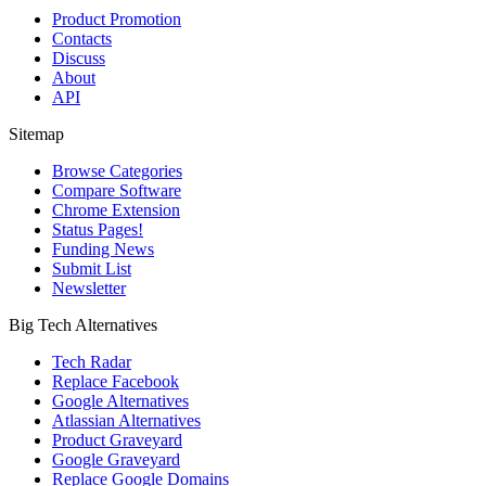
Product Promotion
Contacts
Discuss
About
API
Sitemap
Browse Categories
Compare Software
Chrome Extension
Status Pages!
Funding News
Submit List
Newsletter
Big Tech Alternatives
Tech Radar
Replace Facebook
Google Alternatives
Atlassian Alternatives
Product Graveyard
Google Graveyard
Replace Google Domains