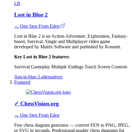
LB
Lost in Blue 2
↔ One Step From Eden
Lost in Blue 2 is an Action-Adventure, Exploration, Fantasy-
based, Survival, Single and Multiplayer video game
developed by Matrix Software and published by Konami.
Key Lost in Blue 2 features:
Survival Gameplay
Multiple Endings
Touch Screen Controls
/lost-in-blue-2-alternatives
Featured
✓
ChessVision.org
↔ One Step From Eden
Free chess diagram generator — convert FEN to PNG, JPEG,
or SVG in seconds. Professional-quality chess diagrams for