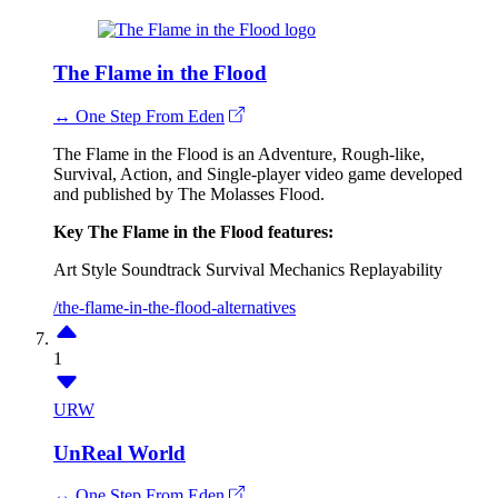
The Flame in the Flood
↔ One Step From Eden
The Flame in the Flood is an Adventure, Rough-like,
Survival, Action, and Single-player video game developed
and published by The Molasses Flood.
Key The Flame in the Flood features:
Art Style
Soundtrack
Survival Mechanics
Replayability
/the-flame-in-the-flood-alternatives
1
URW
UnReal World
↔ One Step From Eden