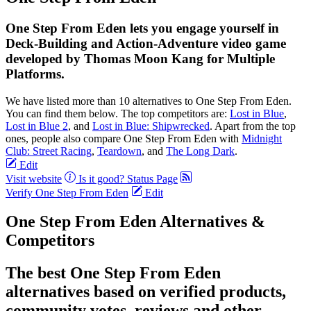
One Step From Eden lets you engage yourself in
Deck-Building and Action-Adventure video game
developed by Thomas Moon Kang for Multiple
Platforms.
We have listed more than 10 alternatives to One Step From Eden.
You can find them below. The top competitors are:
Lost in Blue
,
Lost in Blue 2
, and
Lost in Blue: Shipwrecked
. Apart from the top
ones, people also compare One Step From Eden with
Midnight
Club: Street Racing
,
Teardown
, and
The Long Dark
.
Edit
Visit website
Is it good?
Status Page
Verify One Step From Eden
Edit
One Step From Eden Alternatives &
Competitors
The best One Step From Eden
alternatives based on verified products,
community votes, reviews and other