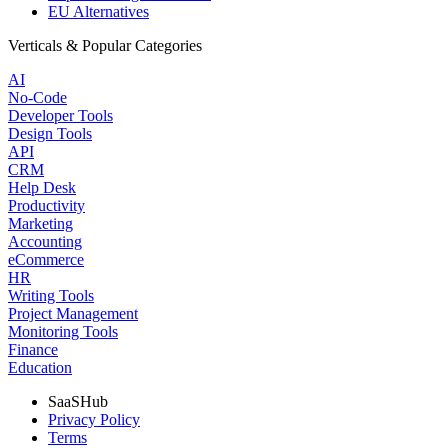
EU Alternatives
Verticals & Popular Categories
AI
No-Code
Developer Tools
Design Tools
API
CRM
Help Desk
Productivity
Marketing
Accounting
eCommerce
HR
Writing Tools
Project Management
Monitoring Tools
Finance
Education
SaaSHub
Privacy Policy
Terms