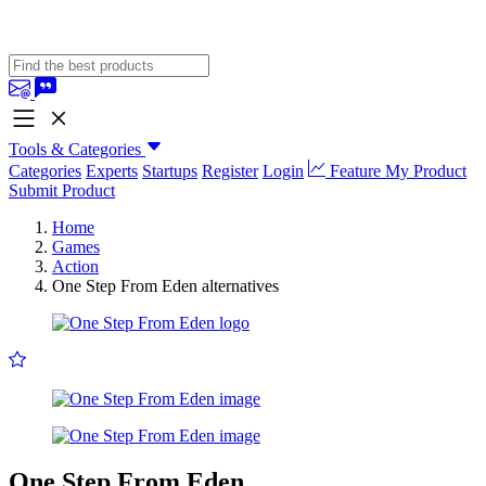
Tools & Categories
Categories
Experts
Startups
Register
Login
Feature My Product
Submit Product
Home
Games
Action
One Step From Eden alternatives
One Step From Eden