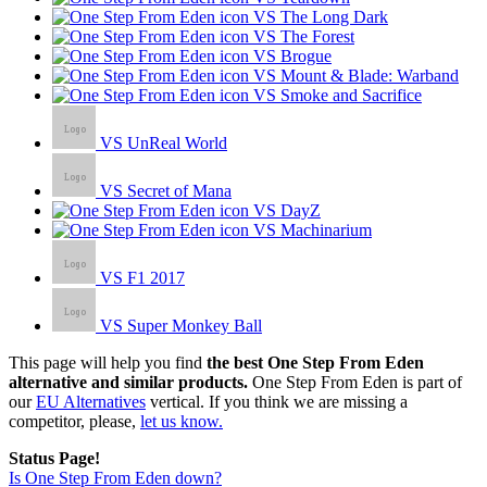
VS The Long Dark
VS The Forest
VS Brogue
VS Mount & Blade: Warband
VS Smoke and Sacrifice
VS UnReal World
VS Secret of Mana
VS DayZ
VS Machinarium
VS F1 2017
VS Super Monkey Ball
This page will help you find
the best One Step From Eden
alternative and similar products.
One Step From Eden is part of
our
EU Alternatives
vertical. If you think we are missing a
competitor, please,
let us know.
Status Page!
Is One Step From Eden down?