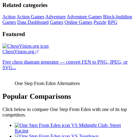
Related categories
Action
Action Games
Adventure
Adventure Games
Block-building
Games
Data Dashboard
Games
Online Games
Puzzle
RPG
Featured
ChessVision.org
Free chess diagram generator — convert FEN to PNG, JPEG, or
SVG...
One Step From Eden Alternatives
Popular Comparisons
Click below to compare One Step From Eden with one of its top
competitors.
VS Midnight Club: Street
Racing
VS Teardown