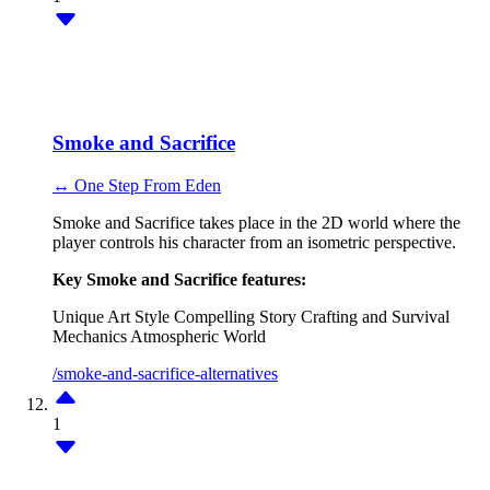
Smoke and Sacrifice
↔ One Step From Eden
Smoke and Sacrifice takes place in the 2D world where the
player controls his character from an isometric perspective.
Key Smoke and Sacrifice features:
Unique Art Style
Compelling Story
Crafting and Survival
Mechanics
Atmospheric World
/smoke-and-sacrifice-alternatives
1