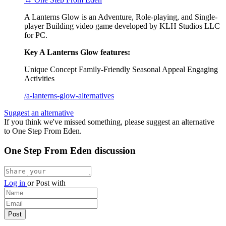
A Lanterns Glow is an Adventure, Role-playing, and Single-
player Building video game developed by KLH Studios LLC
for PC.
Key A Lanterns Glow features:
Unique Concept
Family-Friendly
Seasonal Appeal
Engaging
Activities
/a-lanterns-glow-alternatives
Suggest an alternative
If you think we've missed something, please suggest an alternative
to One Step From Eden.
One Step From Eden discussion
Log in
or
Post with