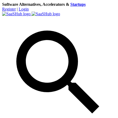
Software Alternatives, Accelerators &
Startups
Register
|
Login