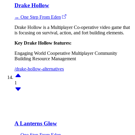
Drake Hollow
↔ One Step From Eden
Drake Hollow is a Multiplayer Co-operative video game that
is focusing on survival, action, and fort building elements.
Key Drake Hollow features:
Engaging World
Cooperative Multiplayer
Community
Building
Resource Management
/drake-hollow-alternatives
1
A Lanterns Glow
↔ One Step From Eden