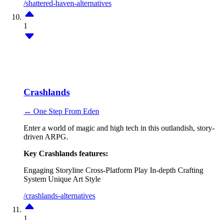
/shattered-haven-alternatives
1
Crashlands
↔ One Step From Eden
Enter a world of magic and high tech in this outlandish, story-
driven ARPG.
Key Crashlands features:
Engaging Storyline
Cross-Platform Play
In-depth Crafting
System
Unique Art Style
/crashlands-alternatives
1