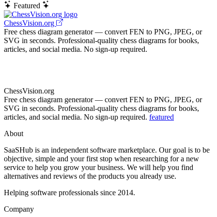
Featured
ChessVision.org
Free chess diagram generator — convert FEN to PNG, JPEG, or
SVG in seconds. Professional-quality chess diagrams for books,
articles, and social media. No sign-up required.
ChessVision.org
Free chess diagram generator — convert FEN to PNG, JPEG, or
SVG in seconds. Professional-quality chess diagrams for books,
articles, and social media. No sign-up required.
featured
About
SaaSHub is an independent software marketplace. Our goal is to be
objective, simple and your first stop when researching for a new
service to help you grow your business. We will help you find
alternatives and reviews of the products you already use.
Helping software professionals since 2014.
Company