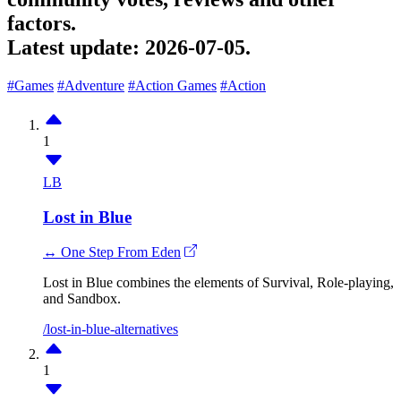
factors.
Latest update:
2026-07-05.
#Games
#Adventure
#Action Games
#Action
1
LB
Lost in Blue
↔ One Step From Eden
Lost in Blue combines the elements of Survival, Role-playing,
and Sandbox.
/lost-in-blue-alternatives
1