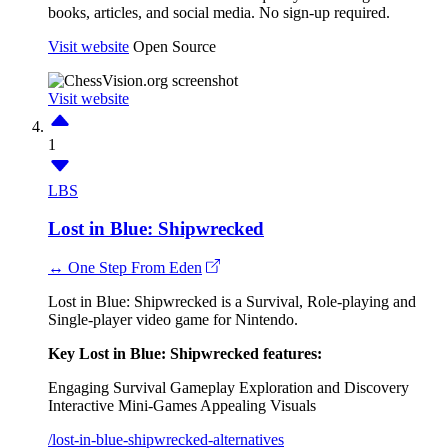
books, articles, and social media. No sign-up required.
Visit website
Open Source
Visit website
1
LBS
Lost in Blue: Shipwrecked
↔ One Step From Eden
Lost in Blue: Shipwrecked is a Survival, Role-playing and
Single-player video game for Nintendo.
Key Lost in Blue: Shipwrecked features:
Engaging Survival Gameplay
Exploration and Discovery
Interactive Mini-Games
Appealing Visuals
/lost-in-blue-shipwrecked-alternatives