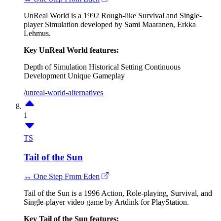
UnReal World is a 1992 Rough-like Survival and Single-
player Simulation developed by Sami Maaranen, Erkka
Lehmus.
Key UnReal World features:
Depth of Simulation
Historical Setting
Continuous
Development
Unique Gameplay
/unreal-world-alternatives
1
TS
Tail of the Sun
↔ One Step From Eden
Tail of the Sun is a 1996 Action, Role-playing, Survival, and
Single-player video game by Artdink for PlayStation.
Key Tail of the Sun features: