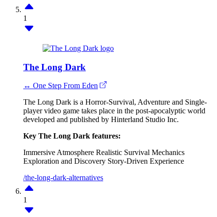
1
The Long Dark
↔ One Step From Eden
The Long Dark is a Horror-Survival, Adventure and Single-
player video game takes place in the post-apocalyptic world
developed and published by Hinterland Studio Inc.
Key The Long Dark features:
Immersive Atmosphere
Realistic Survival Mechanics
Exploration and Discovery
Story-Driven Experience
/the-long-dark-alternatives
1