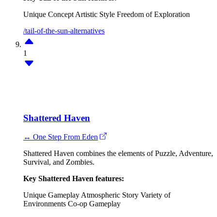
Unique Concept
Artistic Style
Freedom of Exploration
/tail-of-the-sun-alternatives
1
Shattered Haven
↔ One Step From Eden
Shattered Haven combines the elements of Puzzle, Adventure,
Survival, and Zombies.
Key Shattered Haven features:
Unique Gameplay
Atmospheric Story
Variety of
Environments
Co-op Gameplay