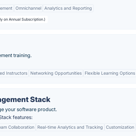
gement
Omnichannel
Analytics and Reporting
y on Annual Subscription.)
ment training.
ed Instructors
Networking Opportunities
Flexible Learning Options
agement Stack
ge your software product.
tack features:
am Collaboration
Real-time Analytics and Tracking
Customization