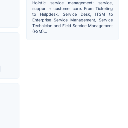
Holistic service management: service,
support + customer care. From Ticketing
to Helpdesk, Service Desk, ITSM to
Enterprise Service Management, Service
Technician and Field Service Management
(FSM)...