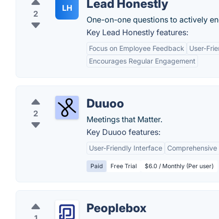
Lead Honestly
LH
2
One-on-one questions to actively e
Key Lead Honestly features:
Focus on Employee Feedback
User-Frie
Encourages Regular Engagement
Duuoo
2
Meetings that Matter.
Key Duuoo features:
User-Friendly Interface
Comprehensive 
Paid
Free Trial
$6.0 / Monthly (Per user)
Peoplebox
1