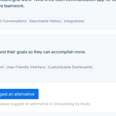
ve teamwork.
d Conversations
Searchable History
Integrations
und their goals so they can accomplish more.
nt
User-Friendly Interface
Customizable Dashboards
est an alternative
please suggest an alternative to Onboarding by Roots.