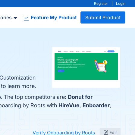
Register
|
Login
ories
Feature My Product
Submit Product
 Customization
 to learn more.
w. The top competitors are:
Donut for
nboarding by Roots with
HireVue
,
Enboarder
,
Verify Onboarding by Roots
Edit