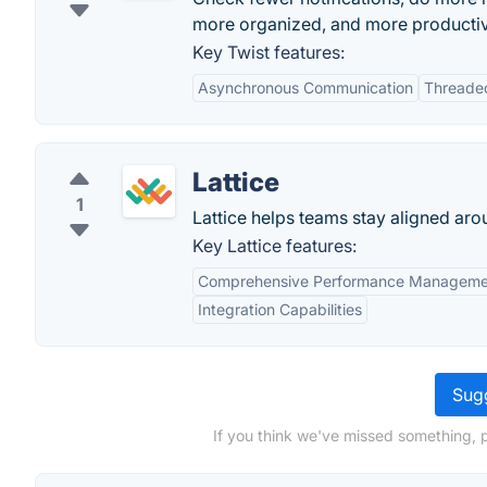
more organized, and more producti
Key Twist features:
Asynchronous Communication
Threade
Lattice
1
Lattice helps teams stay aligned aro
Key Lattice features:
Comprehensive Performance Manageme
Integration Capabilities
Sugg
If you think we've missed something, 