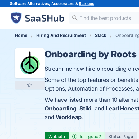
Software Alternatives, Accelerators &
Startups
Home
Hiring And Recruitment
Slack
Onboarding
Onboarding by Roots
Streamline new hire onboarding direc
Some of the top features or benefit
Options, Automation of Processes, an
We have listed more than 10 alterna
Onboarding
,
Stiki
, and
Lead Honest
and
Workleap
.
Website
Is it good?
Status Page