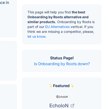
ce in
This page will help you find
the best
Onboarding by Roots alternative and
similar products.
Onboarding by Roots is
part of our
EU Alternatives
vertical. If you
think we are missing a competitor, please,
let us know.
Status Page!
Is Onboarding by Roots down?
Featured
EcholoN