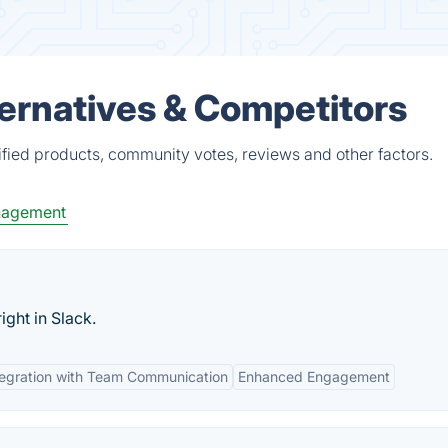
ernatives & Competitors
fied products, community votes, reviews and other factors.
nagement
ight in Slack.
tegration with Team Communication
Enhanced Engagement