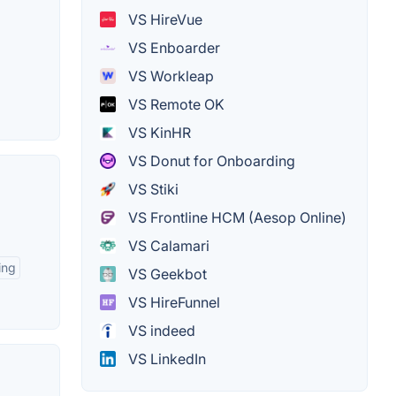
VS HireVue
VS Enboarder
VS Workleap
VS Remote OK
VS KinHR
VS Donut for Onboarding
VS Stiki
VS Frontline HCM (Aesop Online)
VS Calamari
ing
VS Geekbot
VS HireFunnel
VS indeed
VS LinkedIn