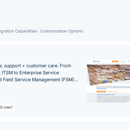
egration Capabilities
Customization Options
e, support + customer care. From
 ITSM to Enterprise Service
 Field Service Management (FSM)...
(5 User)