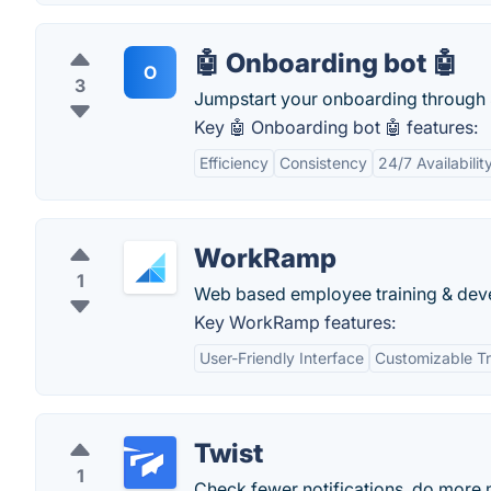
🤖 Onboarding bot 🤖
O
3
Jumpstart your onboarding through 
Key 🤖 Onboarding bot 🤖 features:
Efficiency
Consistency
24/7 Availabilit
WorkRamp
1
Web based employee training & dev
Key WorkRamp features:
User-Friendly Interface
Customizable Tr
Twist
1
Check fewer notifications, do more 