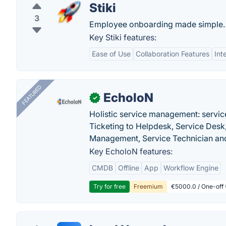
Stiki
3
Employee onboarding made simple.
Key Stiki features:
Ease of Use
Collaboration Features
Int
FEATURED
EcholoN
✓
Holistic service management: servic
Ticketing to Helpdesk, Service Desk,
Management, Service Technician and
Key EcholoN features:
CMDB
Offline
App
Workflow Engine
Try for free
Freemium
€5000.0 / One-off 