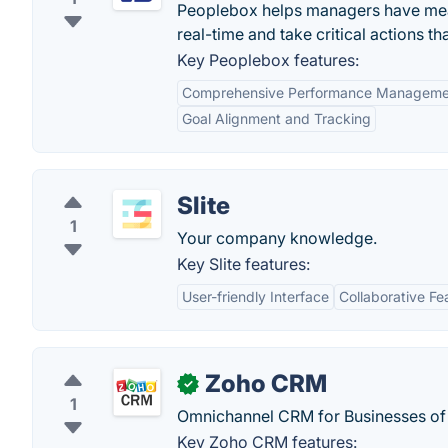
Peoplebox helps managers have mean
real-time and take critical actions th
Key Peoplebox features:
Comprehensive Performance Manageme
Goal Alignment and Tracking
Slite
1
Your company knowledge.
Key Slite features:
User-friendly Interface
Collaborative Fe
Zoho CRM
✓
1
Omnichannel CRM for Businesses of a
Key Zoho CRM features: