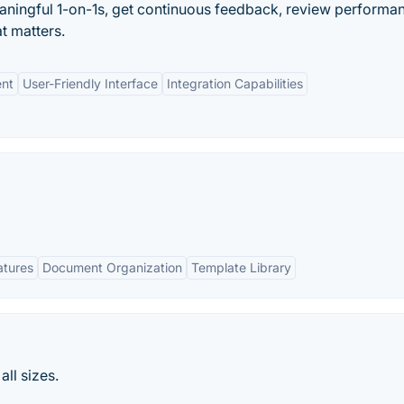
ingful 1-on-1s, get continuous feedback, review performan
at matters.
nt
User-Friendly Interface
Integration Capabilities
atures
Document Organization
Template Library
ll sizes.