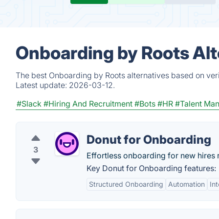
Onboarding by Roots Alt
The best Onboarding by Roots alternatives based on veri
Latest update:
2026-03-12.
#Slack
#Hiring And Recruitment
#Bots
#HR
#Talent Ma
Donut for Onboarding
3
Effortless onboarding for new hires r
Key Donut for Onboarding features:
Structured Onboarding
Automation
In