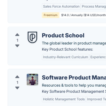
Sales Force Automation
Process Mana
Freemium
$14.0 / Annually ($14 USD/monthl
Product School
1
The global leader in product manage
Key Product School features:
Industry-Relevant Curriculum
Experienc
Software Product Man
1
Resources & tools to help you mana
Key Software Product Management S
Holistic Management Tools
Improved Te