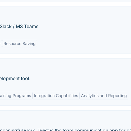
Slack / MS Teams.
y
Resource Saving
elopment tool.
aining Programs
Integration Capabilities
Analytics and Reporting
meaningful work. Twist is the team communication app for c