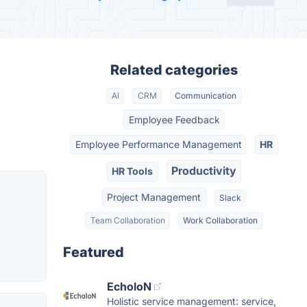
Related categories
AI
CRM
Communication
Employee Feedback
Employee Performance Management
HR
Productivity
HR Tools
Project Management
Slack
Team Collaboration
Work Collaboration
Featured
EcholoN
Holistic service management: service,