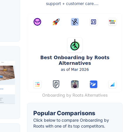
support + customer care....
Onboarding by Roots Alternatives
Popular Comparisons
Click below to compare Onboarding by
Roots with one of its top competitors.