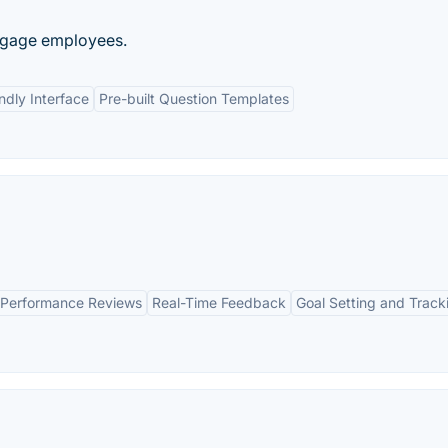
ngage employees.
ndly Interface
Pre-built Question Templates
Performance Reviews
Real-Time Feedback
Goal Setting and Track