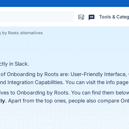
Tools & Categ
 by Roots alternatives
tly in Slack.
s of Onboarding by Roots are: User-Friendly Interface,
d Integration Capabilities. You can visit the info page
tives to Onboarding by Roots. You can find them belo
ly
. Apart from the top ones, people also compare O