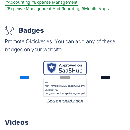
#Accounting
#Expense Management
#Expense Management And Reporting
#Mobile Apps
Badges
Promote Okticket.es. You can add any of these
badges on your website.
Show embed code
Videos