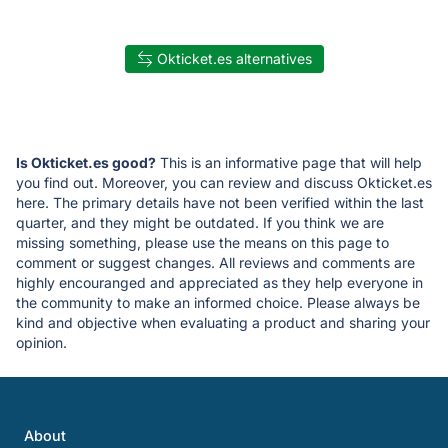
Okticket.es alternatives
Is Okticket.es good?
This is an informative page that will help
you find out. Moreover, you can review and discuss Okticket.es
here. The primary details have not been verified within the last
quarter, and they might be outdated. If you think we are
missing something, please use the means on this page to
comment or suggest changes. All reviews and comments are
highly encouranged and appreciated as they help everyone in
the community to make an informed choice. Please always be
kind and objective when evaluating a product and sharing your
opinion.
About