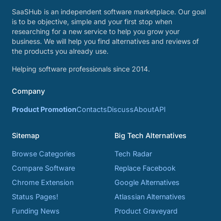
SaaSHub is an independent software marketplace. Our goal
is to be objective, simple and your first stop when
researching for a new service to help you grow your
business. We will help you find alternatives and reviews of
the products you already use.
Helping software professionals since 2014.
Company
Product Promotion
Contacts
Discuss
About
API
Sitemap
Big Tech Alternatives
Browse Categories
Tech Radar
Compare Software
Replace Facebook
Chrome Extension
Google Alternatives
Status Pages!
Atlassian Alternatives
Funding News
Product Graveyard