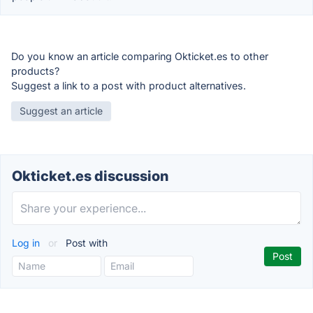
Do you know an article comparing Okticket.es to other
products?
Suggest a link to a post with product alternatives.
Suggest an article
Okticket.es discussion
Log in
or
Post with