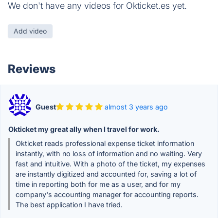
We don't have any videos for Okticket.es yet.
Add video
Reviews
Guest
almost 3 years ago
Okticket my great ally when I travel for work.
Okticket reads professional expense ticket information
instantly, with no loss of information and no waiting. Very
fast and intuitive. With a photo of the ticket, my expenses
are instantly digitized and accounted for, saving a lot of
time in reporting both for me as a user, and for my
company's accounting manager for accounting reports.
The best application I have tried.