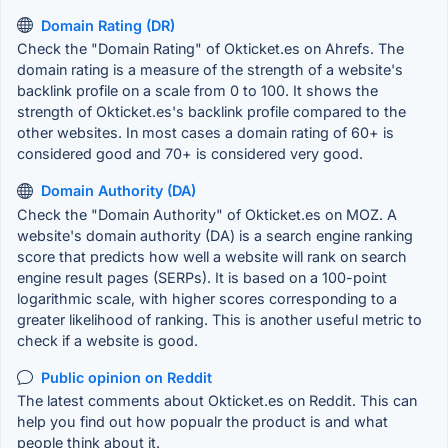
Domain Rating (DR)
Check the "Domain Rating" of Okticket.es on Ahrefs. The
domain rating is a measure of the strength of a website's
backlink profile on a scale from 0 to 100. It shows the
strength of Okticket.es's backlink profile compared to the
other websites. In most cases a domain rating of 60+ is
considered good and 70+ is considered very good.
Domain Authority (DA)
Check the "Domain Authority" of Okticket.es on MOZ. A
website's domain authority (DA) is a search engine ranking
score that predicts how well a website will rank on search
engine result pages (SERPs). It is based on a 100-point
logarithmic scale, with higher scores corresponding to a
greater likelihood of ranking. This is another useful metric to
check if a website is good.
Public opinion on Reddit
The latest comments about Okticket.es on Reddit. This can
help you find out how popualr the product is and what
people think about it.