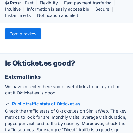
👍 Pros:
Fast
|
Flexibility
|
Fast payment trasfering
|
Intuitive
|
Information is easily accessible
|
Secure
|
Instant alerts
|
Notification and alert
Post a review
Is Okticket.es good?
External links
We have collected here some useful links to help you find
out if Okticket.es is good.
Public traffic stats of Okticket.es
Check the traffic stats of Okticket.es on SimilarWeb. The key
metrics to look for are: monthly visits, average visit duration,
pages per visit, and traffic by country. Moreoever, check the
traffic sources. For example "Direct" traffic is a good sign.