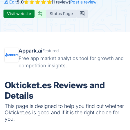
Edit
5.0
(1 review)
Post a review
Visit website
Status Page
Appark.ai
Featured
Free app market analytics tool for growth and
competition insights.
Okticket.es Reviews and
Details
This page is designed to help you find out whether
Okticket.es is good and if it is the right choice for
you.