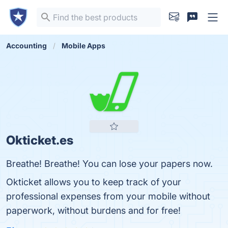
Accounting
Mobile Apps
Okticket.es
Breathe! Breathe! You can lose your papers now.
Okticket allows you to keep track of your
professional expenses from your mobile without
paperwork, without burdens and for free!