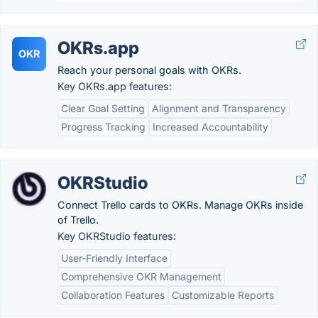
OKRs.app
OKR
Reach your personal goals with OKRs.
Key OKRs.app features:
Clear Goal Setting
Alignment and Transparency
Progress Tracking
Increased Accountability
OKRStudio
Connect Trello cards to OKRs. Manage OKRs inside
of Trello.
Key OKRStudio features:
User-Friendly Interface
Comprehensive OKR Management
Collaboration Features
Customizable Reports