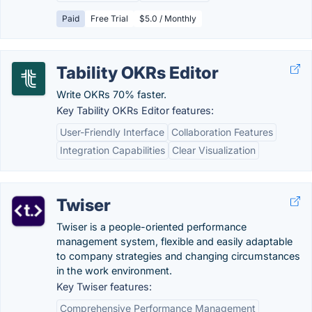
Paid
Free Trial
$5.0 / Monthly
Tability OKRs Editor
Write OKRs 70% faster.
Key Tability OKRs Editor features:
User-Friendly Interface
Collaboration Features
Integration Capabilities
Clear Visualization
Twiser
Twiser is a people-oriented performance
management system, flexible and easily adaptable
to company strategies and changing circumstances
in the work environment.
Key Twiser features:
Comprehensive Performance Management