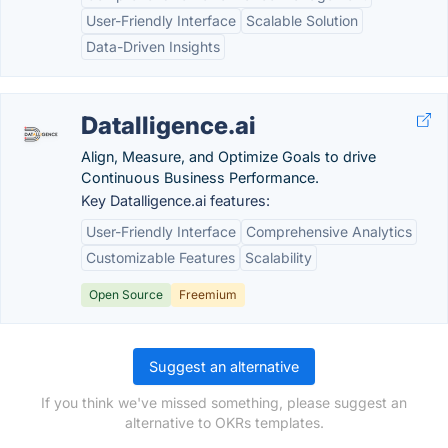
User-Friendly Interface
Scalable Solution
Data-Driven Insights
Datalligence.ai
Align, Measure, and Optimize Goals to drive
Continuous Business Performance.
Key Datalligence.ai features:
User-Friendly Interface
Comprehensive Analytics
Customizable Features
Scalability
Open Source
Freemium
Suggest an alternative
If you think we've missed something, please suggest an
alternative to OKRs templates.