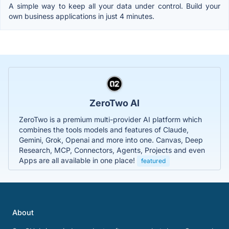
A simple way to keep all your data under control. Build your
own business applications in just 4 minutes.
ZeroTwo AI
ZeroTwo is a premium multi-provider AI platform which
combines the tools models and features of Claude,
Gemini, Grok, Openai and more into one. Canvas, Deep
Research, MCP, Connectors, Agents, Projects and even
Apps are all available in one place!
featured
About