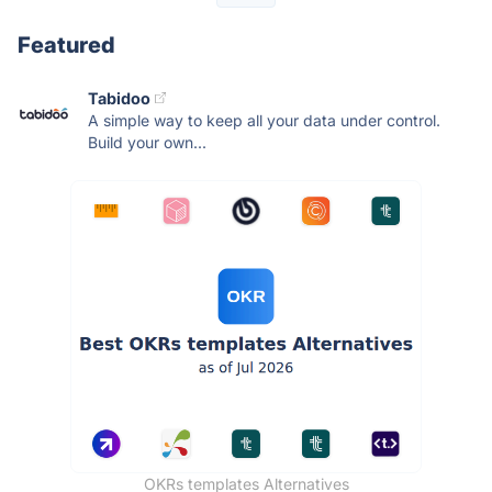
Featured
Tabidoo
A simple way to keep all your data under control.
Build your own...
OKRs templates Alternatives