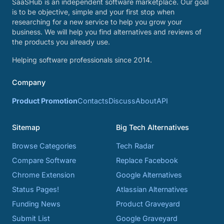
SaaSHub is an independent software marketplace. Our goal
is to be objective, simple and your first stop when
researching for a new service to help you grow your
business. We will help you find alternatives and reviews of
the products you already use.
Helping software professionals since 2014.
Company
Product Promotion
Contacts
Discuss
About
API
Sitemap
Big Tech Alternatives
Browse Categories
Tech Radar
Compare Software
Replace Facebook
Chrome Extension
Google Alternatives
Status Pages!
Atlassian Alternatives
Funding News
Product Graveyard
Submit List
Google Graveyard