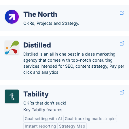
The North
OKRs, Projects and Strategy.
Distilled
Distilled is an all in one best in a class marketing
agency that comes with top-notch consulting
services intended for SEO, content strategy, Pay per
click and analytics.
Tability
OKRs that don't suck!
Key Tability features:
Goal-setting with AI
Goal-tracking made simple
Instant reporting
Strategy Map