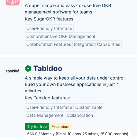
A super simple and easy-to-use free OKR
management software for teams.
Key SugarOKR features:
User-Friendly Interface
Comprehensive OKR Management
Collaboration Features
Integration Capabilities
Tabidoo
✓
A simple way to keep all your data under control.
Build your own business applications in just 4
minutes.
Key Tabidoo features:
User-Friendly Interface
Customizable
Data Management
Collaboration
Try for free
Freemium
€60.0 / Monthly (Small 10 apps, 25 tables, 25 000 records)