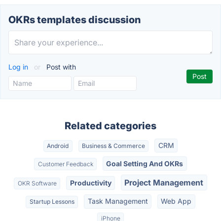
OKRs templates discussion
Log in
or
Post with
Related categories
CRM
Android
Business & Commerce
Goal Setting And OKRs
Customer Feedback
Project Management
Productivity
OKR Software
Task Management
Web App
Startup Lessons
iPhone