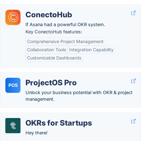
ConectoHub
If Asana had a powerful OKR system.
Key ConectoHub features:
Comprehensive Project Management
Collaboration Tools
Integration Capability
Customizable Dashboards
ProjectOS Pro
POS
Unlock your business potential with OKR & project
management.
OKRs for Startups
Hey there!