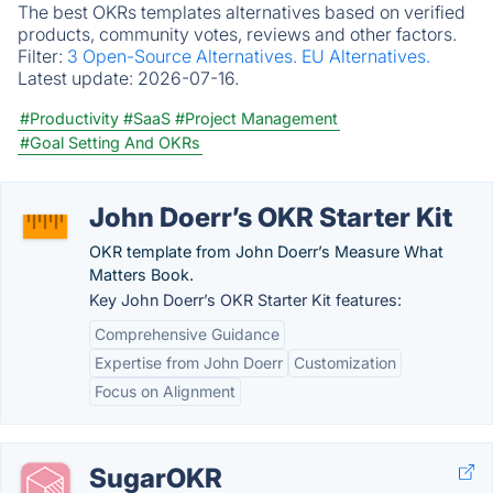
The best OKRs templates alternatives based on verified
products, community votes, reviews and other factors.
Filter:
3 Open-Source Alternatives.
EU Alternatives.
Latest update:
2026-07-16.
#Productivity
#SaaS
#Project Management
#Goal Setting And OKRs
John Doerr’s OKR Starter Kit
OKR template from John Doerr’s Measure What
Matters Book.
Key John Doerr’s OKR Starter Kit features:
Comprehensive Guidance
Expertise from John Doerr
Customization
Focus on Alignment
SugarOKR