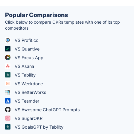
Popular Comparisons
Click below to compare OKRs templates with one of its top
competitors.
VS Profit.co
VS Quantive
VS Focus App
VS Asana
VS Tability
VS Weekdone
VS BetterWorks
VS Teamder
VS Awesome ChatGPT Prompts
VS SugarOKR
VS GoalsGPT by Tability