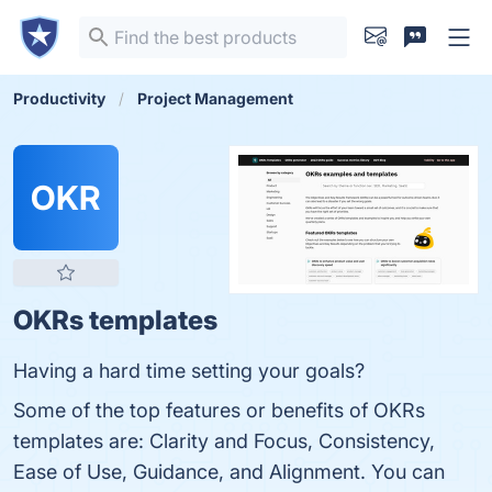
Productivity
Project Management
OKR
OKRs templates
Having a hard time setting your goals?
Some of the top features or benefits of OKRs
templates are: Clarity and Focus, Consistency,
Ease of Use, Guidance, and Alignment. You can