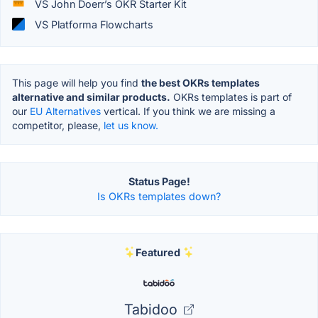
VS John Doerr’s OKR Starter Kit
VS Platforma Flowcharts
This page will help you find
the best OKRs templates
alternative and similar products.
OKRs templates is part of
our
EU Alternatives
vertical. If you think we are missing a
competitor, please,
let us know.
Status Page!
Is OKRs templates down?
Featured
Tabidoo