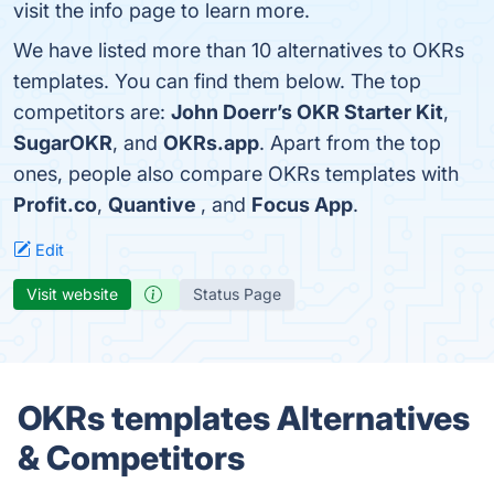
visit the info page to learn more.
We have listed more than 10 alternatives to OKRs
templates. You can find them below. The top
competitors are:
John Doerr’s OKR Starter Kit
,
SugarOKR
, and
OKRs.app
. Apart from the top
ones, people also compare OKRs templates with
Profit.co
,
Quantive
, and
Focus App
.
Edit
Visit website
Status Page
OKRs templates Alternatives
& Competitors