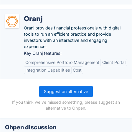
Oranj
Oranj provides financial professionals with digital
tools to run an efficient practice and provide
investors with an interactive and engaging
experience.
Key Oranj features:
Comprehensive Portfolio Management
Client Portal
Integration Capabilities
Cost
Suggest an alternative
If you think we've missed something, please suggest an
alternative to Ohpen.
Ohpen discussion