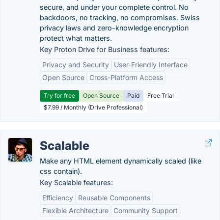
secure, and under your complete control. No
backdoors, no tracking, no compromises. Swiss
privacy laws and zero-knowledge encryption
protect what matters.
Key Proton Drive for Business features:
Privacy and Security
User-Friendly Interface
Open Source
Cross-Platform Access
Try for free
Open Source
Paid
Free Trial
$7.99 / Monthly (Drive Professional)
Scalable
Make any HTML element dynamically scaled (like
css contain).
Key Scalable features:
Efficiency
Reusable Components
Flexible Architecture
Community Support