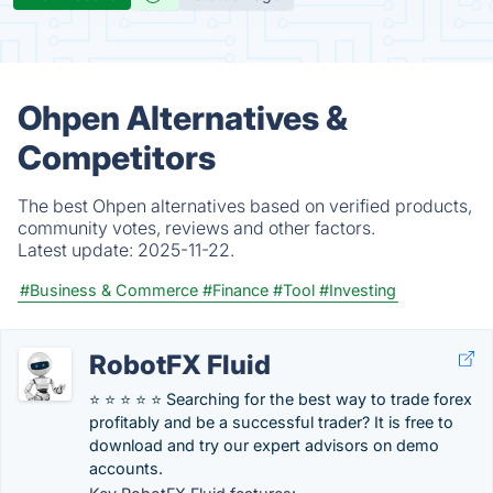
Ohpen Alternatives &
Competitors
The best Ohpen alternatives based on verified products,
community votes, reviews and other factors.
Latest update:
2025-11-22.
#Business & Commerce
#Finance
#Tool
#Investing
RobotFX Fluid
⭐ ⭐ ⭐ ⭐ ⭐ Searching for the best way to trade forex
profitably and be a successful trader? It is free to
download and try our expert advisors on demo
accounts.