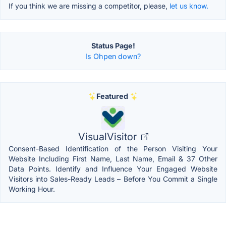
If you think we are missing a competitor, please,
let us know.
Status Page!
Is Ohpen down?
Featured
VisualVisitor
Consent-Based Identification of the Person Visiting Your
Website Including First Name, Last Name, Email & 37 Other
Data Points. Identify and Influence Your Engaged Website
Visitors into Sales-Ready Leads – Before You Commit a Single
Working Hour.