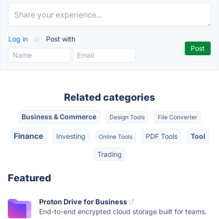
Log in
or
Post with
Related categories
Business & Commerce
Design Tools
File Converter
Finance
Investing
PDF Tools
Tool
Online Tools
Trading
Featured
Proton Drive for Business
End-to-end encrypted cloud storage built for teams.