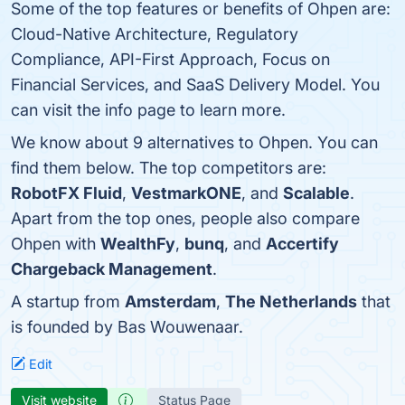
Some of the top features or benefits of Ohpen are:
Cloud-Native Architecture, Regulatory
Compliance, API-First Approach, Focus on
Financial Services, and SaaS Delivery Model. You
can visit the info page to learn more.
We know about 9 alternatives to Ohpen. You can
find them below. The top competitors are:
RobotFX Fluid
,
VestmarkONE
, and
Scalable
.
Apart from the top ones, people also compare
Ohpen with
WealthFy
,
bunq
, and
Accertify
Chargeback Management
.
A startup from
Amsterdam
,
The Netherlands
that
is founded by Bas Wouwenaar.
Edit
Visit website
Status Page