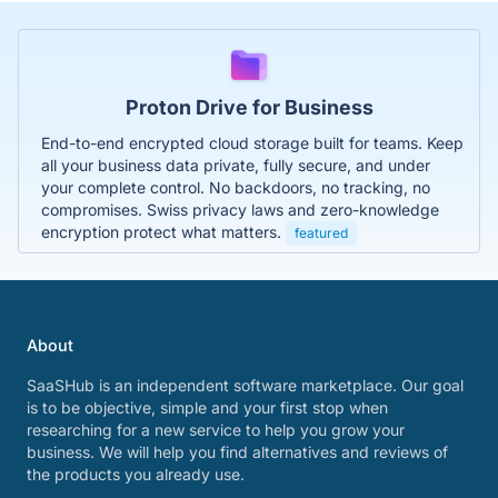
Proton Drive for Business
End-to-end encrypted cloud storage built for teams. Keep
all your business data private, fully secure, and under
your complete control. No backdoors, no tracking, no
compromises. Swiss privacy laws and zero-knowledge
encryption protect what matters.
featured
About
SaaSHub is an independent software marketplace. Our goal
is to be objective, simple and your first stop when
researching for a new service to help you grow your
business. We will help you find alternatives and reviews of
the products you already use.