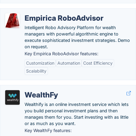
Empirica RoboAdvisor
Intelligent Robo Advisory Platform for wealth
managers with powerful algorithmic engine to
execute sophisticated investment strategies. Demo
on request.
Key Empirica RoboAdvisor features:
Customization
Automation
Cost Efficiency
Scalability
WealthFy
Wealthify is an online investment service which lets
you build personal investment plans and then
manages them for you. Start investing with as little
or as much as you want.
Key WealthFy features: