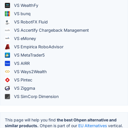
VS WealthFy
VS bunq
VS RobotFX Fluid
VS Accertify Chargeback Management
VS eMoney
VS Empirica RoboAdvisor
VS MetaTrader5
VS AIRR
VS Ways2Wealth
VS Pintec
VS Ziggma
VS SimCorp Dimension
This page will help you find
the best Ohpen alternative and
similar products.
Ohpen is part of our
EU Alternatives
vertical.