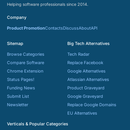
Helping software professionals since 2014.
Company
Product Promotion
Contacts
Discuss
About
API
Sitemap
Big Tech Alternatives
Browse Categories
Tech Radar
Compare Software
Replace Facebook
Chrome Extension
Google Alternatives
Status Pages!
Atlassian Alternatives
Funding News
Product Graveyard
Submit List
Google Graveyard
Newsletter
Replace Google Domains
EU Alternatives
Verticals & Popular Categories