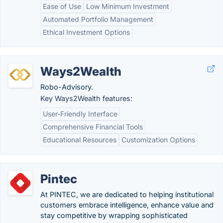
Ease of Use
Low Minimum Investment
Automated Portfolio Management
Ethical Investment Options
Ways2Wealth
Robo-Advisory.
Key Ways2Wealth features:
User-Friendly Interface
Comprehensive Financial Tools
Educational Resources
Customization Options
Pintec
At PINTEC, we are dedicated to helping institutional
customers embrace intelligence, enhance value and
stay competitive by wrapping sophisticated