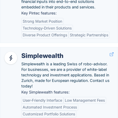
financial inputs into end-to-end solutions
embedded in their products and services.
Key Pintec features:
Strong Market Position
Technology-Driven Solutions
Diverse Product Offerings
Strategic Partnerships
Simplewealth
Simplewealth is a leading Swiss of robo-advisor.
For businesses, we are a provider of white-label
technology and investment applications. Based in
Zurich, made for European regulation. Contact us
today!
Key Simplewealth features:
User-Friendly Interface
Low Management Fees
Automated Investment Process
Customized Portfolio Solutions