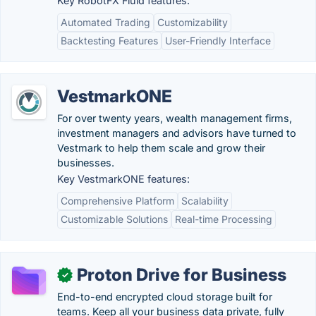
Key RobotFX Fluid features:
Automated Trading
Customizability
Backtesting Features
User-Friendly Interface
VestmarkONE
For over twenty years, wealth management firms,
investment managers and advisors have turned to
Vestmark to help them scale and grow their
businesses.
Key VestmarkONE features:
Comprehensive Platform
Scalability
Customizable Solutions
Real-time Processing
Proton Drive for Business
✓
End-to-end encrypted cloud storage built for
teams. Keep all your business data private, fully