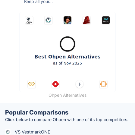
Keep all your...
Ohpen Alternatives
Popular Comparisons
Click below to compare Ohpen with one of its top competitors.
VS VestmarkONE