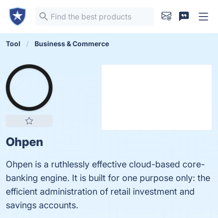
Tool
Business & Commerce
Ohpen
Ohpen is a ruthlessly effective cloud-based core-
banking engine. It is built for one purpose only: the
efficient administration of retail investment and
savings accounts.