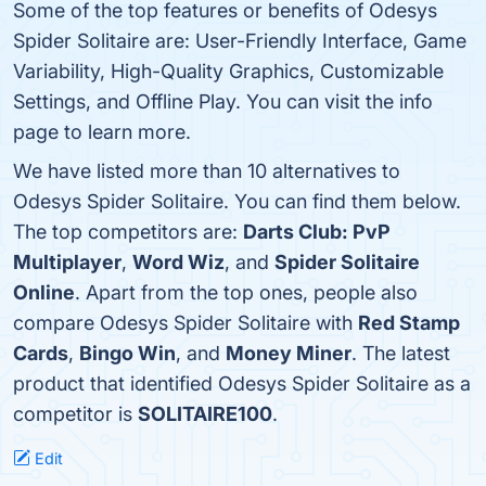
Some of the top features or benefits of Odesys
Spider Solitaire are: User-Friendly Interface, Game
Variability, High-Quality Graphics, Customizable
Settings, and Offline Play. You can visit the info
page to learn more.
We have listed more than 10 alternatives to
Odesys Spider Solitaire. You can find them below.
The top competitors are:
Darts Club: PvP
Multiplayer
,
Word Wiz
, and
Spider Solitaire
Online
. Apart from the top ones, people also
compare Odesys Spider Solitaire with
Red Stamp
Cards
,
Bingo Win
, and
Money Miner
. The latest
product that identified Odesys Spider Solitaire as a
competitor is
SOLITAIRE100
.
Edit