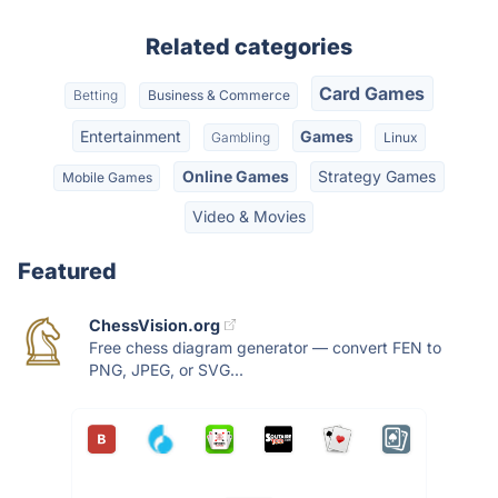
Related categories
Card Games
Betting
Business & Commerce
Entertainment
Games
Gambling
Linux
Online Games
Strategy Games
Mobile Games
Video & Movies
Featured
ChessVision.org
Free chess diagram generator — convert FEN to
PNG, JPEG, or SVG...