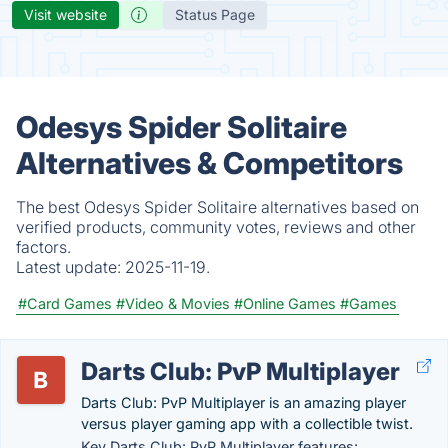
Visit website
Status Page
Odesys Spider Solitaire
Alternatives & Competitors
The best Odesys Spider Solitaire alternatives based on
verified products, community votes, reviews and other
factors.
Latest update:
2025-11-19.
#Card Games
#Video & Movies
#Online Games
#Games
Darts Club: PvP Multiplayer
Darts Club: PvP Multiplayer is an amazing player
versus player gaming app with a collectible twist.
Key Darts Club: PvP Multiplayer features: