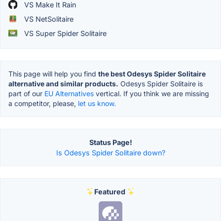
VS Make It Rain
VS NetSolitaire
VS Super Spider Solitaire
This page will help you find
the best Odesys Spider Solitaire
alternative and similar products.
Odesys Spider Solitaire is
part of our
EU Alternatives
vertical. If you think we are missing
a competitor, please,
let us know.
Status Page!
Is Odesys Spider Solitaire down?
Featured