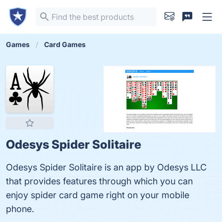
Games
Card Games
Odesys Spider Solitaire
Odesys Spider Solitaire is an app by Odesys LLC
that provides features through which you can
enjoy spider card game right on your mobile
phone.