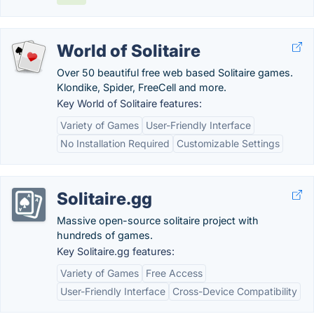
World of Solitaire
Over 50 beautiful free web based Solitaire games.
Klondike, Spider, FreeCell and more.
Key World of Solitaire features:
Variety of Games
User-Friendly Interface
No Installation Required
Customizable Settings
Solitaire.gg
Massive open-source solitaire project with
hundreds of games.
Key Solitaire.gg features:
Variety of Games
Free Access
User-Friendly Interface
Cross-Device Compatibility