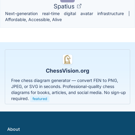
Spatius
Next-generation real-time digital avatar infrastructure |
Affordable, Accessible, Alive
ChessVision.org
Free chess diagram generator — convert FEN to PNG,
JPEG, or SVG in seconds. Professional-quality chess
diagrams for books, articles, and social media. No sign-up
required.
featured
About