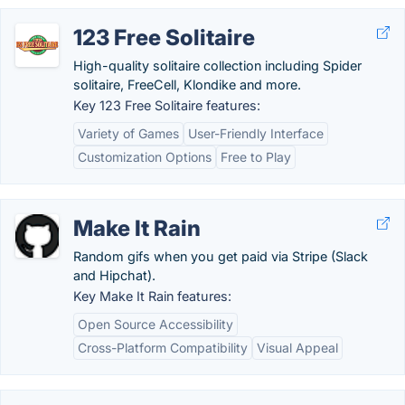
123 Free Solitaire
High-quality solitaire collection including Spider
solitaire, FreeCell, Klondike and more.
Key 123 Free Solitaire features:
Variety of Games
User-Friendly Interface
Customization Options
Free to Play
Make It Rain
Random gifs when you get paid via Stripe (Slack
and Hipchat).
Key Make It Rain features:
Open Source Accessibility
Cross-Platform Compatibility
Visual Appeal