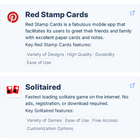
Red Stamp Cards
Red Stamp Cards is a fabulous mobile app that
facilitates its users to greet their friends and family
with excellent paper cards and notes.
Key Red Stamp Cards features:
Variety of Designs
High Quality
Durability
Ease of Use
Solitaired
Fastest loading solitaire game on the internet. No
ads, registration, or download required.
Key Solitaired features:
Variety of Games
Ease of Use
Free Access
Customization Options