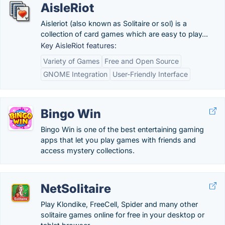
AisleRiot
Aisleriot (also known as Solitaire or sol) is a
collection of card games which are easy to play...
Key AisleRiot features:
Variety of Games
Free and Open Source
GNOME Integration
User-Friendly Interface
Bingo Win
Bingo Win is one of the best entertaining gaming
apps that let you play games with friends and
access mystery collections.
NetSolitaire
Play Klondike, FreeCell, Spider and many other
solitaire games online for free in your desktop or