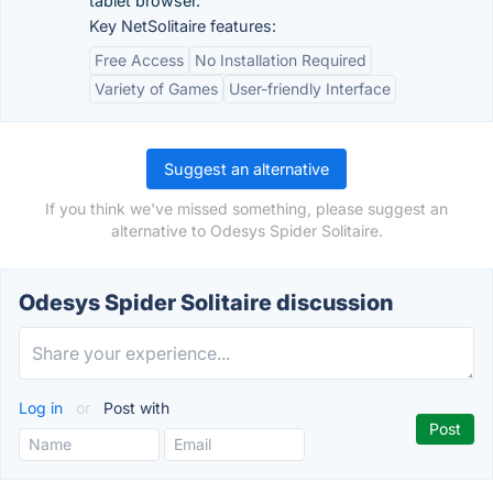
tablet browser.
Key NetSolitaire features:
Free Access
No Installation Required
Variety of Games
User-friendly Interface
Suggest an alternative
If you think we've missed something, please suggest an
alternative to Odesys Spider Solitaire.
Odesys Spider Solitaire discussion
Log in
or
Post with