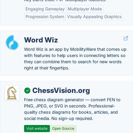
Engaging Gameplay
Multiplayer Mode
Progression System
Visually Appealing Graphics
Word Wiz
Word Wiz is an app by MobilityWare that comes up
with features to help users in connecting letters so
they can combine them to search for new words
right at their fingertips.
ChessVision.org
✓
Free chess diagram generator — convert FEN to
PNG, JPEG, or SVG in seconds. Professional-
quality chess diagrams for books, articles, and
social media. No sign-up required.
Visit website
Open Source