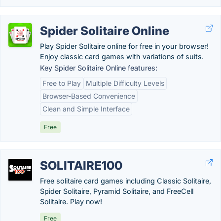
Spider Solitaire Online
Play Spider Solitaire online for free in your browser!
Enjoy classic card games with variations of suits.
Key Spider Solitaire Online features:
Free to Play
Multiple Difficulty Levels
Browser-Based Convenience
Clean and Simple Interface
Free
SOLITAIRE100
Free solitaire card games including Classic Solitaire,
Spider Solitaire, Pyramid Solitaire, and FreeCell
Solitaire. Play now!
Free