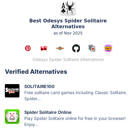
Odesys Spider Solitaire Alternatives
Verified Alternatives
SOLITAIRE100
Free solitaire card games including Classic Solitaire,
Spider...
Spider Solitaire Online
Play Spider Solitaire online for free in your browser!
Enjoy...