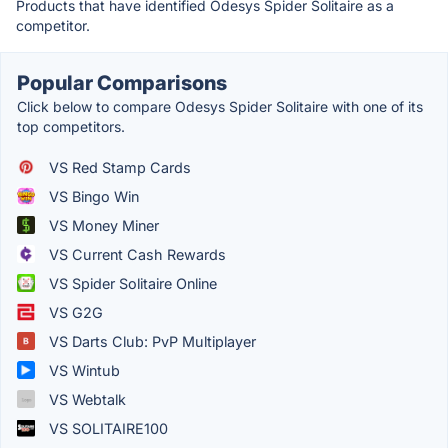
Products that have identified Odesys Spider Solitaire as a
competitor.
Popular Comparisons
Click below to compare Odesys Spider Solitaire with one of its
top competitors.
VS Red Stamp Cards
VS Bingo Win
VS Money Miner
VS Current Cash Rewards
VS Spider Solitaire Online
VS G2G
VS Darts Club: PvP Multiplayer
VS Wintub
VS Webtalk
VS SOLITAIRE100