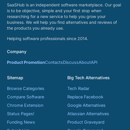
SaaSHub is an independent software marketplace. Our goal
is to be objective, simple and your first stop when
researching for a new service to help you grow your
business. We will help you find alternatives and reviews of
the products you already use.
Helping software professionals since 2014.
Company
Product Promotion
Contacts
Discuss
About
API
Sitemap
Big Tech Alternatives
Browse Categories
Tech Radar
Compare Software
Replace Facebook
Chrome Extension
Google Alternatives
Status Pages!
Atlassian Alternatives
Funding News
Product Graveyard