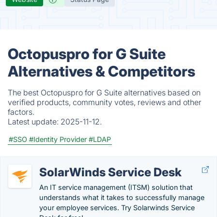
Octopuspro for G Suite
Alternatives & Competitors
The best Octopuspro for G Suite alternatives based on
verified products, community votes, reviews and other
factors.
Latest update:
2025-11-12.
#SSO
#Identity Provider
#LDAP
SolarWinds Service Desk
An IT service management (ITSM) solution that
understands what it takes to successfully manage
your employee services. Try Solarwinds Service