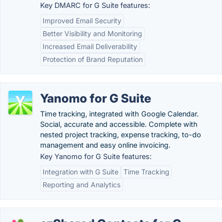
Key DMARC for G Suite features:
Improved Email Security
Better Visibility and Monitoring
Increased Email Deliverability
Protection of Brand Reputation
Yanomo for G Suite
Time tracking, integrated with Google Calendar.
Social, accurate and accessible. Complete with
nested project tracking, expense tracking, to-do
management and easy online invoicing.
Key Yanomo for G Suite features:
Integration with G Suite
Time Tracking
Reporting and Analytics