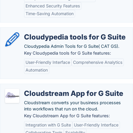
Enhanced Security Features
Time-Saving Automation
Cloudypedia tools for G Suite
Cloudypedia Admin Tools for G Suite( CAT GS).
Key Cloudypedia tools for G Suite features:
User-Friendly Interface
Comprehensive Analytics
Automation
Cloudstream App for G Suite
Cloudstream converts your business processes
into workflows that run on the cloud.
Key Cloudstream App for G Suite features:
Integration with G Suite
User-Friendly Interface
Collaboration Tools
Scalability