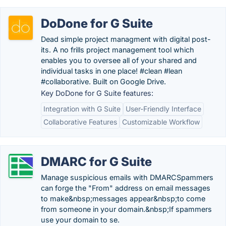
DoDone for G Suite
Dead simple project managment with digital post-
its. A no frills project management tool which
enables you to oversee all of your shared and
individual tasks in one place! #clean #lean
#collaborative. Built on Google Drive.
Key DoDone for G Suite features:
Integration with G Suite
User-Friendly Interface
Collaborative Features
Customizable Workflow
DMARC for G Suite
Manage suspicious emails with DMARCSpammers
can forge the "From" address on email messages
to make&nbsp;messages appear&nbsp;to come
from someone in your domain.&nbsp;If spammers
use your domain to se.