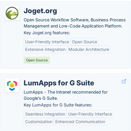
Joget.org
Open Source Workflow Software, Business Process
Management and Low-Code Application Platform.
Key Joget.org features:
User-Friendly Interface
Open Source
Extensive Integration
Modular Architecture
Open Source
LumApps for G Suite
LumApps - The Intranet recommended for
Google’s G Suite.
Key LumApps for G Suite features:
Seamless Integration
User-Friendly Interface
Customization
Enhanced Communication