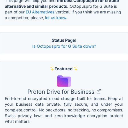
This page will help you find
the best Octopuspro for G Suite
alternative and similar products.
Octopuspro for G Suite is
part of our
EU Alternatives
vertical. If you think we are missing
a competitor, please,
let us know.
Status Page!
Is Octopuspro for G Suite down?
Featured
Proton Drive for Business
End-to-end encrypted cloud storage built for teams. Keep all
your business data private, fully secure, and under your
complete control. No backdoors, no tracking, no compromises.
Swiss privacy laws and zero-knowledge encryption protect
what matters.