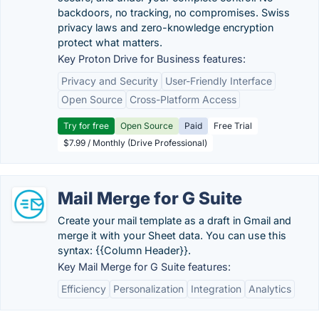
backdoors, no tracking, no compromises. Swiss
privacy laws and zero-knowledge encryption
protect what matters.
Key Proton Drive for Business features:
Privacy and Security
User-Friendly Interface
Open Source
Cross-Platform Access
Try for free
Open Source
Paid
Free Trial
$7.99 / Monthly (Drive Professional)
Mail Merge for G Suite
Create your mail template as a draft in Gmail and
merge it with your Sheet data. You can use this
syntax: {{Column Header}}.
Key Mail Merge for G Suite features:
Efficiency
Personalization
Integration
Analytics