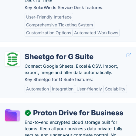
Desk for free!
Key SolarWinds Service Desk features:
User-Friendly Interface
Comprehensive Ticketing System
Customization Options
Automated Workflows
Sheetgo for G Suite
Connect Google Sheets, Excel & CSV. Import,
export, merge and filter data automatically.
Key Sheetgo for G Suite features:
Automation
Integration
User-friendly
Scalability
Proton Drive for Business
✓
End-to-end encrypted cloud storage built for
teams. Keep all your business data private, fully
secure, and under your complete control. No