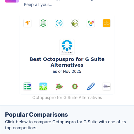
Keep all your...
Octopuspro for G Suite Alternatives
Popular Comparisons
Click below to compare Octopuspro for G Suite with one of its
top competitors.