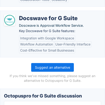
Docswave for G Suite
Doscwave is Approval Workflow Service.
Key Docswave for G Suite features:
Integration with Google Workspace
Workflow Automation
User-Friendly Interface
Cost-Effective for Small Businesses
Suggest an alternative
If you think we've missed something, please suggest an
alternative to Octopuspro for G Suite.
Octopuspro for G Suite discussion