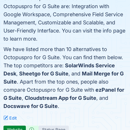
Octopuspro for G Suite are: Integration with
Google Workspace, Comprehensive Field Service
Management, Customizable and Scalable, and
User-Friendly Interface. You can visit the info page
to learn more.
We have listed more than 10 alternatives to
Octopuspro for G Suite. You can find them below.
The top competitors are:
SolarWinds Service
Desk
,
Sheetgo for G Suite
, and
Mail Merge for G
Suite
. Apart from the top ones, people also
compare Octopuspro for G Suite with
ezPanel for
G Suite
,
Cloudstream App for G Suite
, and
Docswave for G Suite
.
Edit
Website
Status Page