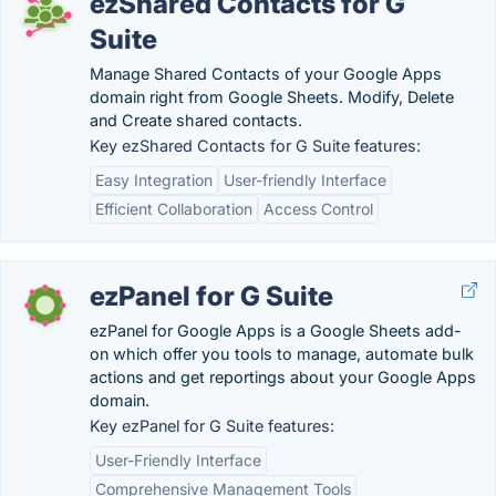
ezShared Contacts for G
Suite
Manage Shared Contacts of your Google Apps
domain right from Google Sheets. Modify, Delete
and Create shared contacts.
Key ezShared Contacts for G Suite features:
Easy Integration
User-friendly Interface
Efficient Collaboration
Access Control
ezPanel for G Suite
ezPanel for Google Apps is a Google Sheets add-
on which offer you tools to manage, automate bulk
actions and get reportings about your Google Apps
domain.
Key ezPanel for G Suite features:
User-Friendly Interface
Comprehensive Management Tools