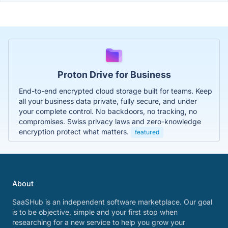
Proton Drive for Business
End-to-end encrypted cloud storage built for teams. Keep
all your business data private, fully secure, and under
your complete control. No backdoors, no tracking, no
compromises. Swiss privacy laws and zero-knowledge
encryption protect what matters.
featured
About
SaaSHub is an independent software marketplace. Our goal
is to be objective, simple and your first stop when
researching for a new service to help you grow your