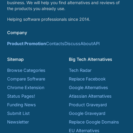
business. We will help you find alternatives and reviews of
the products you already use.
Helping software professionals since 2014.
Company
Product Promotion
Contacts
Discuss
About
API
Sitemap
Big Tech Alternatives
Browse Categories
Tech Radar
Compare Software
Replace Facebook
Chrome Extension
Google Alternatives
Status Pages!
Atlassian Alternatives
Funding News
Product Graveyard
Submit List
Google Graveyard
Newsletter
Replace Google Domains
EU Alternatives