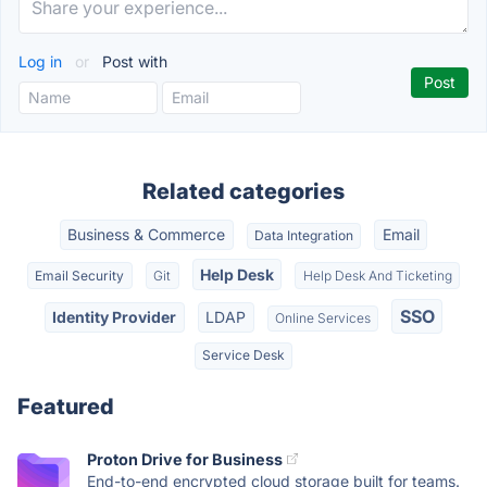
Log in
or
Post with
Related categories
Business & Commerce
Email
Data Integration
Help Desk
Email Security
Git
Help Desk And Ticketing
SSO
Identity Provider
LDAP
Online Services
Service Desk
Featured
Proton Drive for Business
End-to-end encrypted cloud storage built for teams.