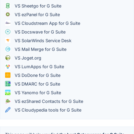
VS Sheetgo for G Suite
VS ezPanel for G Suite
VS Cloudstream App for G Suite
VS Docswave for G Suite
VS SolarWinds Service Desk
VS Mail Merge for G Suite
VS Joget.org
VS LumApps for G Suite
VS DoDone for G Suite
VS DMARC for G Suite
VS Yanomo for G Suite
VS ezShared Contacts for G Suite
VS Cloudypedia tools for G Suite