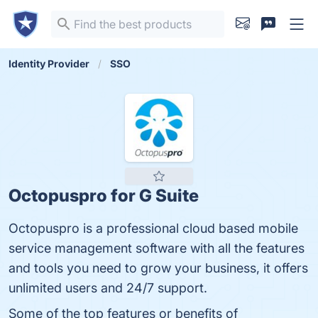
Identity Provider
SSO
Octopuspro for G Suite
Octopuspro is a professional cloud based mobile
service management software with all the features
and tools you need to grow your business, it offers
unlimited users and 24/7 support.
Some of the top features or benefits of