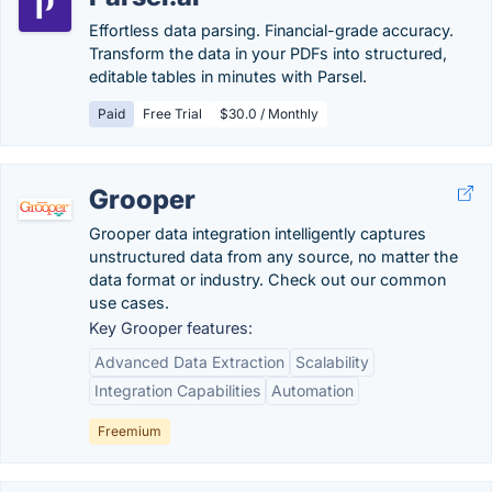
Effortless data parsing. Financial-grade accuracy.
Transform the data in your PDFs into structured,
editable tables in minutes with Parsel.
Paid
Free Trial
$30.0 / Monthly
Grooper
Grooper data integration intelligently captures
unstructured data from any source, no matter the
data format or industry. Check out our common
use cases.
Key Grooper features:
Advanced Data Extraction
Scalability
Integration Capabilities
Automation
Freemium