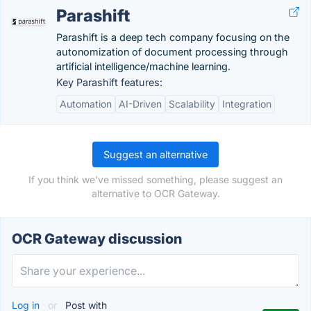
Parashift
Parashift is a deep tech company focusing on the
autonomization of document processing through
artificial intelligence/machine learning.
Key Parashift features:
Automation
AI-Driven
Scalability
Integration
Suggest an alternative
If you think we've missed something, please suggest an
alternative to OCR Gateway.
OCR Gateway discussion
Log in
or
Post with