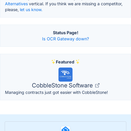
Alternatives
vertical. If you think we are missing a competitor,
please,
let us know.
Status Page!
Is OCR Gateway down?
Featured
CobbleStone Software
Managing contracts just got easier with CobbleStone!