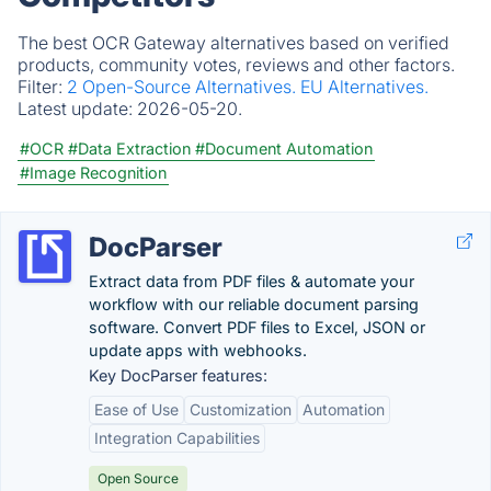
The best OCR Gateway alternatives based on verified
products, community votes, reviews and other factors.
Filter:
2 Open-Source Alternatives.
EU Alternatives.
Latest update:
2026-05-20.
#OCR
#Data Extraction
#Document Automation
#Image Recognition
DocParser
Extract data from PDF files & automate your
workflow with our reliable document parsing
software. Convert PDF files to Excel, JSON or
update apps with webhooks.
Key DocParser features:
Ease of Use
Customization
Automation
Integration Capabilities
Open Source