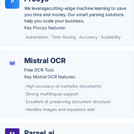
P
We leveragecutting-edge machine learning to save
you time and money. Our smart parsing solutions
help you scale your business.
Key Procys features:
Automation
Time-Saving
Accuracy
Scalability
Mistral OCR
Free OCR Tool.
Key Mistral OCR features:
High accuracy on complex documents
Strong multilingual support
Excellent at preserving document structure
Handles images and equations well
Parsel.ai