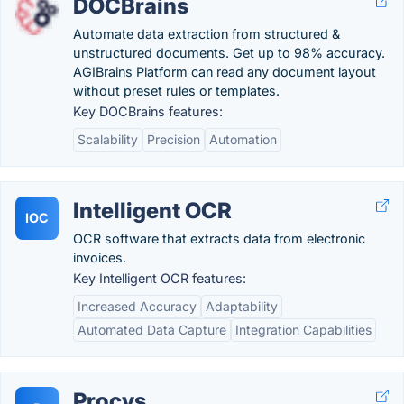
DOCBrains
Automate data extraction from structured &
unstructured documents. Get up to 98% accuracy.
AGIBrains Platform can read any document layout
without preset rules or templates.
Key DOCBrains features:
Scalability
Precision
Automation
Intelligent OCR
IOC
OCR software that extracts data from electronic
invoices.
Key Intelligent OCR features:
Increased Accuracy
Adaptability
Automated Data Capture
Integration Capabilities
Procys