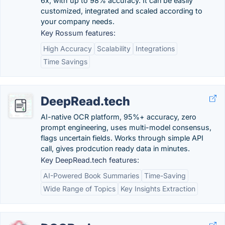
6x, with up to 98% accuracy. It can be easily
customized, integrated and scaled according to
your company needs.
Key Rossum features:
High Accuracy
Scalability
Integrations
Time Savings
DeepRead.tech
AI-native OCR platform, 95%+ accuracy, zero
prompt engineering, uses multi-model consensus,
flags uncertain fields. Works through simple API
call, gives prodcution ready data in minutes.
Key DeepRead.tech features:
AI-Powered Book Summaries
Time-Saving
Wide Range of Topics
Key Insights Extraction