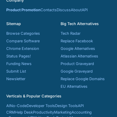
Company
Product Promotion
Contacts
Discuss
About
API
Sitemap
Big Tech Alternatives
Browse Categories
Tech Radar
Compare Software
Replace Facebook
Chrome Extension
Google Alternatives
Status Pages!
Atlassian Alternatives
Funding News
Product Graveyard
Submit List
Google Graveyard
Newsletter
Replace Google Domains
EU Alternatives
Verticals & Popular Categories
AI
No-Code
Developer Tools
Design Tools
API
CRM
Help Desk
Productivity
Marketing
Accounting