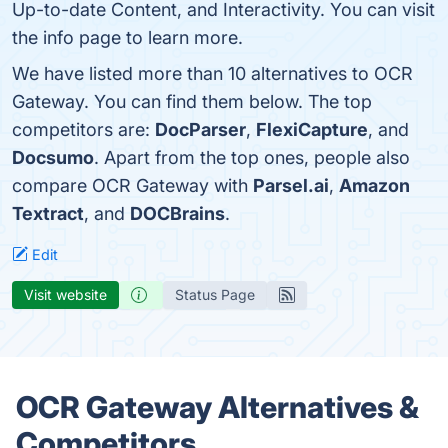
Up-to-date Content, and Interactivity. You can visit
the info page to learn more.
We have listed more than 10 alternatives to OCR
Gateway. You can find them below. The top
competitors are:
DocParser
,
FlexiCapture
, and
Docsumo
. Apart from the top ones, people also
compare OCR Gateway with
Parsel.ai
,
Amazon
Textract
, and
DOCBrains
.
Edit
Visit website
Status Page
OCR Gateway Alternatives &
Competitors