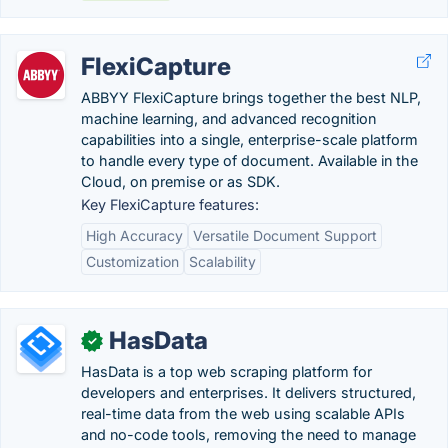
FlexiCapture
ABBYY FlexiCapture brings together the best NLP,
machine learning, and advanced recognition
capabilities into a single, enterprise-scale platform
to handle every type of document. Available in the
Cloud, on premise or as SDK.
Key FlexiCapture features:
High Accuracy
Versatile Document Support
Customization
Scalability
HasData
✓
HasData is a top web scraping platform for
developers and enterprises. It delivers structured,
real-time data from the web using scalable APIs
and no-code tools, removing the need to manage