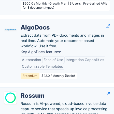
$500.0 / Monthly (Growth Plan | 3 Users | Pre-trained APIs
for 3 document types)
AlgoDocs
Extract data from PDF documents and images in
real time. Automate your document-based
workflow. Use it free.
Key AlgoDocs features:
Automation
Ease of Use
Integration Capabilities
Customizable Templates
Freemium
$23.0 / Monthly (Basic)
Rossum
Rossum is AI-powered, cloud-based invoice data
capture service that speeds up invoice processing