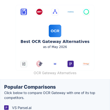
OCR Gateway Alternatives
Popular Comparisons
Click below to compare OCR Gateway with one of its top
competitors.
VS Parsel.ai