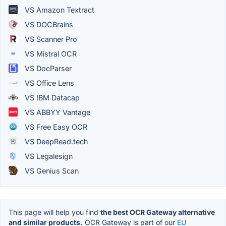
VS Amazon Textract
VS DOCBrains
VS Scanner Pro
VS Mistral OCR
VS DocParser
VS Office Lens
VS IBM Datacap
VS ABBYY Vantage
VS Free Easy OCR
VS DeepRead.tech
VS Legalesign
VS Genius Scan
This page will help you find
the best OCR Gateway alternative
and similar products.
OCR Gateway is part of our
EU