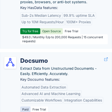
proxies, browsers, or anti-bot systems.
Key HasData features:
Sub-2s Median Latency
99.9% uptime SLA
Up to 10M Requests/Hour
100M+ Proxies
Try for free
Open Source
Free Trial
$49.0 / Monthly (Up to 200,000 Requests | 15 concurrent
requests)
Docsumo
Extract Data from Unstructured Documents -
Easily. Efficiently. Accurately.
Key Docsumo features:
Automated Data Extraction
Advanced AI and Machine Learning
Customizable Workflows
Integration Capabilities
Paid
Free Trial