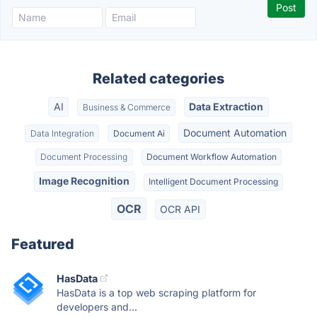
Related categories
AI
Data Extraction
Business & Commerce
Document Automation
Data Integration
Document Ai
Document Processing
Document Workflow Automation
Image Recognition
Intelligent Document Processing
OCR
OCR API
Featured
HasData
HasData is a top web scraping platform for
developers and...