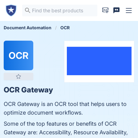
Document Automation
OCR
OCR
OCR Gateway
OCR Gateway is an OCR tool that helps users to
optimize document workflows.
Some of the top features or benefits of OCR
Gateway are: Accessibility, Resource Availability,