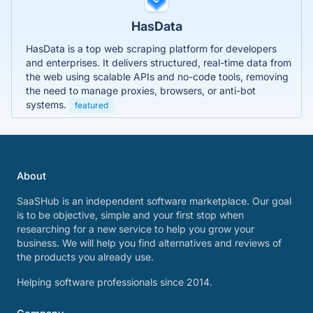
HasData
HasData is a top web scraping platform for developers
and enterprises. It delivers structured, real-time data from
the web using scalable APIs and no-code tools, removing
the need to manage proxies, browsers, or anti-bot
systems.
featured
About
SaaSHub is an independent software marketplace. Our goal
is to be objective, simple and your first stop when
researching for a new service to help you grow your
business. We will help you find alternatives and reviews of
the products you already use.
Helping software professionals since 2014.