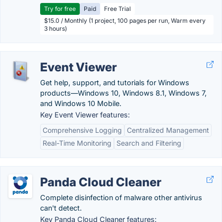
Try for free
Paid
Free Trial
$15.0 / Monthly (1 project, 100 pages per run, Warm every
3 hours)
Event Viewer
Get help, support, and tutorials for Windows
products—Windows 10, Windows 8.1, Windows 7,
and Windows 10 Mobile.
Key Event Viewer features:
Comprehensive Logging
Centralized Management
Real-Time Monitoring
Search and Filtering
Panda Cloud Cleaner
Complete disinfection of malware other antivirus
can't detect.
Key Panda Cloud Cleaner features: