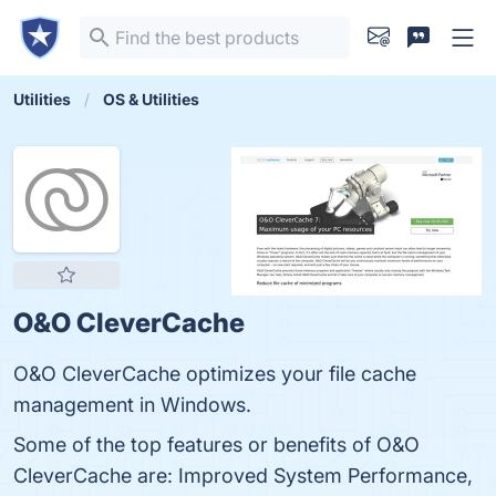
Utilities
OS & Utilities
O&O CleverCache
O&O CleverCache optimizes your file cache
management in Windows.
Some of the top features or benefits of O&O
CleverCache are: Improved System Performance,