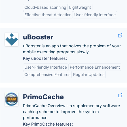
Cloud-based scanning
Lightweight
Effective threat detection
User-friendly interface
uBooster
uBooster is an app that solves the problem of your
mobile executing programs slowly.
Key uBooster features:
User-Friendly Interface
Performance Enhancement
Comprehensive Features
Regular Updates
PrimoCache
PrimoCache Overview - a supplementary software
caching scheme to improve the system
performance.
Key PrimoCache features: