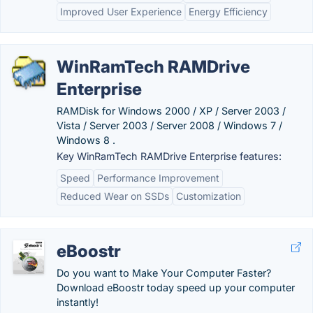
Improved User Experience
Energy Efficiency
WinRamTech RAMDrive
Enterprise
RAMDisk for Windows 2000 / XP / Server 2003 /
Vista / Server 2003 / Server 2008 / Windows 7 /
Windows 8 .
Key WinRamTech RAMDrive Enterprise features:
Speed
Performance Improvement
Reduced Wear on SSDs
Customization
eBoostr
Do you want to Make Your Computer Faster?
Download eBoostr today speed up your computer
instantly!