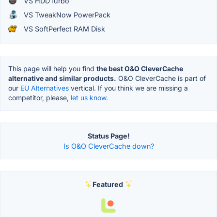
VS HDDTurbo
VS TweakNow PowerPack
VS SoftPerfect RAM Disk
This page will help you find
the best O&O CleverCache
alternative and similar products.
O&O CleverCache is part of
our
EU Alternatives
vertical. If you think we are missing a
competitor, please,
let us know.
Status Page!
Is O&O CleverCache down?
Featured