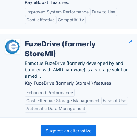
Key eBoostr features:
Improved System Performance
Easy to Use
Cost-effective
Compatibility
FuzeDrive (formerly
StoreMI)
Enmotus FuzeDrive (formerly developed by and
bundled with AMD hardware) is a storage solution
aimed...
Key FuzeDrive (formerly StoreMI) features:
Enhanced Performance
Cost-Effective Storage Management
Ease of Use
Automatic Data Management
Suggest an alternative