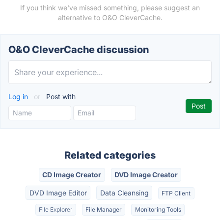
If you think we've missed something, please suggest an
alternative to O&O CleverCache.
O&O CleverCache discussion
Log in
or
Post with
Related categories
CD Image Creator
DVD Image Creator
DVD Image Editor
Data Cleansing
FTP Client
File Explorer
File Manager
Monitoring Tools