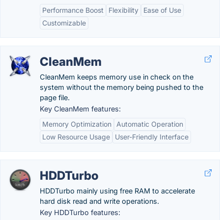
Performance Boost
Flexibility
Ease of Use
Customizable
CleanMem
CleanMem keeps memory use in check on the
system without the memory being pushed to the
page file.
Key CleanMem features:
Memory Optimization
Automatic Operation
Low Resource Usage
User-Friendly Interface
HDDTurbo
HDDTurbo mainly using free RAM to accelerate
hard disk read and write operations.
Key HDDTurbo features: