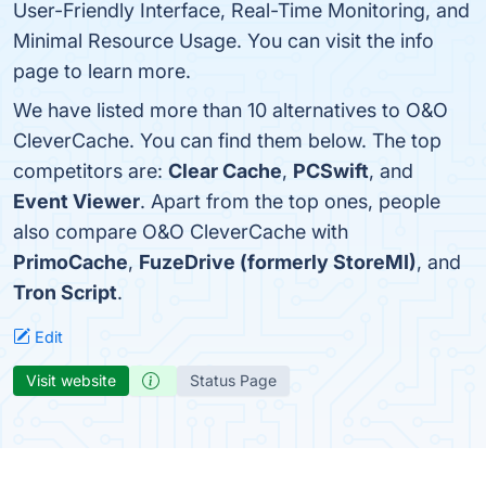
User-Friendly Interface, Real-Time Monitoring, and
Minimal Resource Usage. You can visit the info
page to learn more.
We have listed more than 10 alternatives to O&O
CleverCache. You can find them below. The top
competitors are:
Clear Cache
,
PCSwift
, and
Event Viewer
. Apart from the top ones, people
also compare O&O CleverCache with
PrimoCache
,
FuzeDrive (formerly StoreMI)
, and
Tron Script
.
Edit
Visit website
Status Page