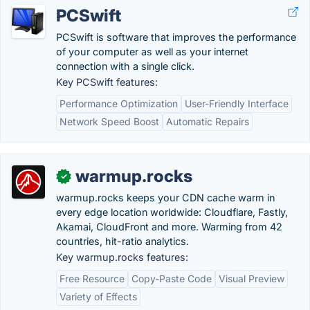
PCSwift
PCSwift is software that improves the performance
of your computer as well as your internet
connection with a single click.
Key PCSwift features:
Performance Optimization
User-Friendly Interface
Network Speed Boost
Automatic Repairs
warmup.rocks
✓
warmup.rocks keeps your CDN cache warm in
every edge location worldwide: Cloudflare, Fastly,
Akamai, CloudFront and more. Warming from 42
countries, hit-ratio analytics.
Key warmup.rocks features:
Free Resource
Copy-Paste Code
Visual Preview
Variety of Effects