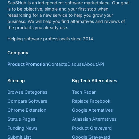
SaaSHub is an independent software marketplace. Our goal
is to be objective, simple and your first stop when
researching for a new service to help you grow your
business. We will help you find alternatives and reviews of
the products you already use.
Helping software professionals since 2014.
Company
Product Promotion
Contacts
Discuss
About
API
Sitemap
Big Tech Alternatives
Browse Categories
Tech Radar
Compare Software
Replace Facebook
Chrome Extension
Google Alternatives
Status Pages!
Atlassian Alternatives
Funding News
Product Graveyard
Submit List
Google Graveyard