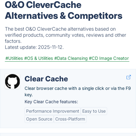
O&O CleverCache
Alternatives & Competitors
The best O&O CleverCache alternatives based on
verified products, community votes, reviews and other
factors.
Latest update:
2025-11-12.
#Utilities
#OS & Utilities
#Data Cleansing
#CD Image Creator
Clear Cache
Clear browser cache with a single click or via the F9
key.
Key Clear Cache features:
Performance Improvement
Easy to Use
Open Source
Cross-Platform