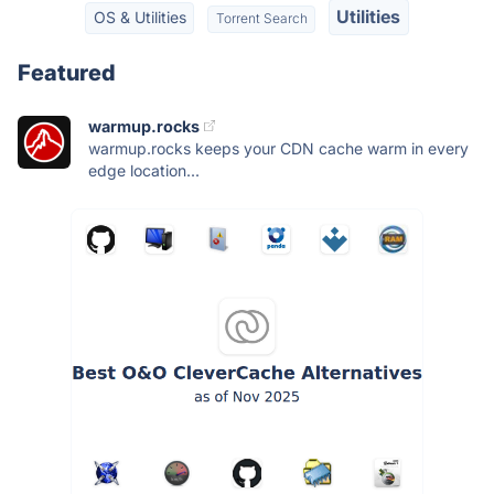
Utilities
OS & Utilities
Torrent Search
Featured
warmup.rocks
warmup.rocks keeps your CDN cache warm in every
edge location...