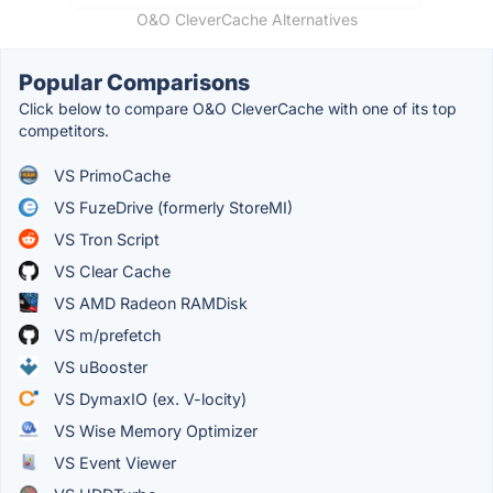
O&O CleverCache Alternatives
Popular Comparisons
Click below to compare O&O CleverCache with one of its top
competitors.
VS PrimoCache
VS FuzeDrive (formerly StoreMI)
VS Tron Script
VS Clear Cache
VS AMD Radeon RAMDisk
VS m/prefetch
VS uBooster
VS DymaxIO (ex. V-locity)
VS Wise Memory Optimizer
VS Event Viewer