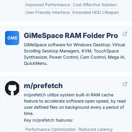
Improved Performance
Cost-Effective Solution
User-Friendly Interface
Extended HDD Lifespan
GiMeSpace RAM Folder Pro
GMS
GiMeSpace software for Windows Desktop: Virtual
Scrolling Sesktop Managers, KVM, TouchSpace
Synthesizer, Power Control, Cam Control, Mega AI,
QuickMenu.
m/prefetch
m/prefetch utilize system built-in RAM cache
feature to accelerate software open speed, by read
user defined files on background every a period of
time.
Key m/prefetch features:
Performance Optimization
Reduced Latency