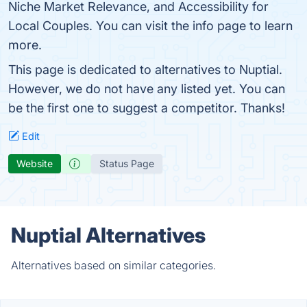
Niche Market Relevance, and Accessibility for
Local Couples. You can visit the info page to learn
more.
This page is dedicated to alternatives to Nuptial.
However, we do not have any listed yet. You can
be the first one to suggest a competitor. Thanks!
Edit
Website
Status Page
Nuptial Alternatives
Alternatives based on similar categories.