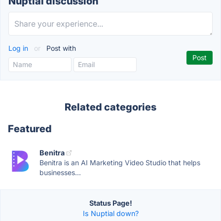
Nuptial discussion
Log in
or
Post with
Related categories
Featured
Benitra
Benitra is an AI Marketing Video Studio that helps
businesses...
Status Page!
Is Nuptial down?