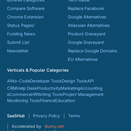
Compare Software
Replace Facebook
Chrome Extension
Google Alternatives
Status Pages!
Atlassian Alternatives
Funding News
Product Graveyard
Submit List
Google Graveyard
Newsletter
Replace Google Domains
EU Alternatives
Verticals & Popular Categories
AI
No-Code
Developer Tools
Design Tools
API
CRM
Help Desk
Productivity
Marketing
Accounting
eCommerce
HR
Writing Tools
Project Management
Monitoring Tools
Finance
Education
SaaSHub
Privacy Policy
Terms
Accelerated by
Bunny.net