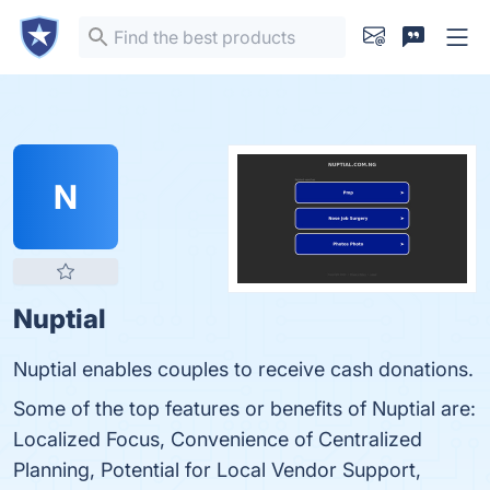
N
Nuptial
Nuptial enables couples to receive cash donations.
Some of the top features or benefits of Nuptial are:
Localized Focus, Convenience of Centralized
Planning, Potential for Local Vendor Support,