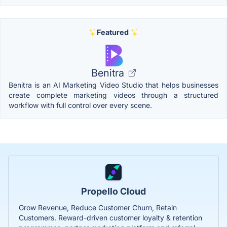
Featured
Benitra
Benitra is an AI Marketing Video Studio that helps businesses
create complete marketing videos through a structured
workflow with full control over every scene.
Propello Cloud
Grow Revenue, Reduce Customer Churn, Retain
Customers. Reward-driven customer loyalty & retention