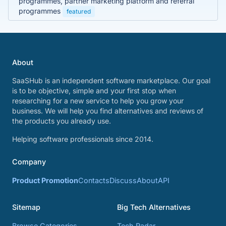
programmes, partner marketing platform and referral
programmes
featured
About
SaaSHub is an independent software marketplace. Our goal
is to be objective, simple and your first stop when
researching for a new service to help you grow your
business. We will help you find alternatives and reviews of
the products you already use.
Helping software professionals since 2014.
Company
Product Promotion
Contacts
Discuss
About
API
Sitemap
Big Tech Alternatives
Browse Categories
Tech Radar