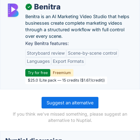
Benitra
✓
Benitra is an AI Marketing Video Studio that helps
businesses create complete marketing videos
through a structured workflow with full control
over every scene.
Key Benitra features:
Storyboard review
Scene-by-scene control
Languages
Export Formats
Try for free
Freemium
$25.0 (Lite pack — 15 credits ($1.67/credit))
Suggest an alternative
If you think we've missed something, please suggest an
alternative to Nuptial.