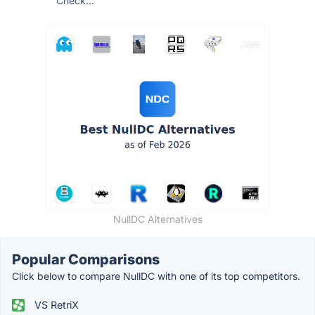
Check...
NullDC Alternatives
Popular Comparisons
Click below to compare NullDC with one of its top competitors.
VS RetriX