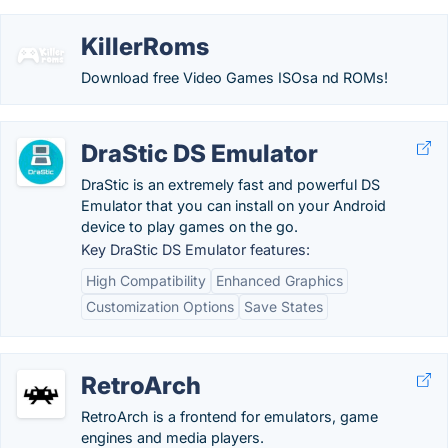
KillerRoms
Download free Video Games ISOsa nd ROMs!
DraStic DS Emulator
DraStic is an extremely fast and powerful DS
Emulator that you can install on your Android
device to play games on the go.
Key DraStic DS Emulator features:
High Compatibility
Enhanced Graphics
Customization Options
Save States
RetroArch
RetroArch is a frontend for emulators, game
engines and media players.