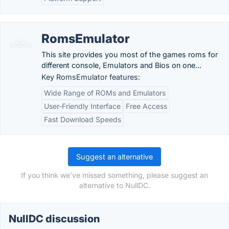
RomsEmulator
This site provides you most of the games roms for
different console, Emulators and Bios on one...
Key RomsEmulator features:
Wide Range of ROMs and Emulators
User-Friendly Interface
Free Access
Fast Download Speeds
Suggest an alternative
If you think we've missed something, please suggest an
alternative to NullDC.
NullDC discussion