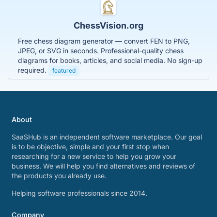
ChessVision.org
Free chess diagram generator — convert FEN to PNG,
JPEG, or SVG in seconds. Professional-quality chess
diagrams for books, articles, and social media. No sign-up
required.
featured
About
SaaSHub is an independent software marketplace. Our goal
is to be objective, simple and your first stop when
researching for a new service to help you grow your
business. We will help you find alternatives and reviews of
the products you already use.
Helping software professionals since 2014.
Company