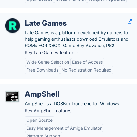
Late Games
Late Games is a platform developed by gamers to
help gaming enthusiasts download Emulators and
ROMs FOR XBOX, Game Boy Advance, PS2.
Key Late Games features:
Wide Game Selection
Ease of Access
Free Downloads
No Registration Required
AmpShell
AmpShell is a DOSBox front-end for Windows.
Key AmpShell features:
Open Source
Easy Management of Amiga Emulator
Platform Support