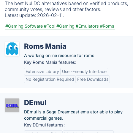
The best NullDC alternatives based on verified products,
community votes, reviews and other factors.
Latest update:
2026-02-11.
#Gaming Software
#Tool
#Gaming
#Emulators
#Roms
Roms Mania
A working online resource for roms.
Key Roms Mania features:
Extensive Library
User-Friendly Interface
No Registration Required
Free Downloads
DEmul
DEmul is a Sega Dreamcast emulator able to play
commercial games.
Key DEmul features: