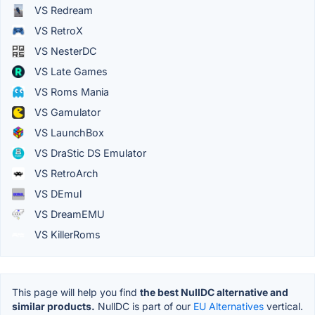
VS Redream
VS RetroX
VS NesterDC
VS Late Games
VS Roms Mania
VS Gamulator
VS LaunchBox
VS DraStic DS Emulator
VS RetroArch
VS DEmul
VS DreamEMU
VS KillerRoms
This page will help you find
the best NullDC alternative and
similar products.
NullDC is part of our
EU Alternatives
vertical.