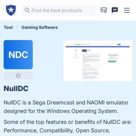
Tool
Gaming Software
NDC
NullDC
NullDC is a Sega Dreamcast and NAOMI emulator
designed for the Windows Operating System.
Some of the top features or benefits of NullDC are:
Performance, Compatibility, Open Source,