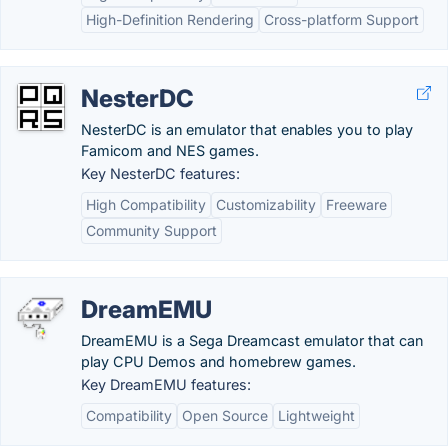
High-Definition Rendering
Cross-platform Support
NesterDC
NesterDC is an emulator that enables you to play
Famicom and NES games.
Key NesterDC features:
High Compatibility
Customizability
Freeware
Community Support
DreamEMU
DreamEMU is a Sega Dreamcast emulator that can
play CPU Demos and homebrew games.
Key DreamEMU features:
Compatibility
Open Source
Lightweight