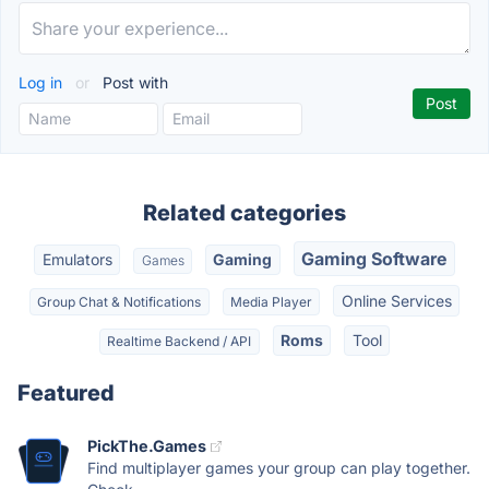
Log in
or
Post with
Related categories
Gaming Software
Emulators
Gaming
Games
Online Services
Group Chat & Notifications
Media Player
Roms
Tool
Realtime Backend / API
Featured
PickThe.Games
Find multiplayer games your group can play together.