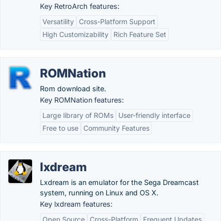
Key RetroArch features:
Versatility
Cross-Platform Support
High Customizability
Rich Feature Set
ROMNation
Rom download site.
Key ROMNation features:
Large library of ROMs
User-friendly interface
Free to use
Community Features
lxdream
Lxdream is an emulator for the Sega Dreamcast
system, running on Linux and OS X.
Key lxdream features:
Open Source
Cross-Platform
Frequent Updates