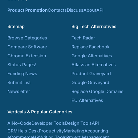
Product Promotion
Contacts
Discuss
About
API
Sitemap
Big Tech Alternatives
Browse Categories
Tech Radar
Compare Software
Replace Facebook
Chrome Extension
Google Alternatives
Status Pages!
Atlassian Alternatives
Funding News
Product Graveyard
Submit List
Google Graveyard
Newsletter
Replace Google Domains
EU Alternatives
Verticals & Popular Categories
AI
No-Code
Developer Tools
Design Tools
API
CRM
Help Desk
Productivity
Marketing
Accounting
eCommerce
HR
Writing Tools
Project Management