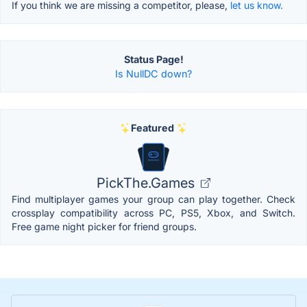
If you think we are missing a competitor, please,
let us know.
Status Page!
Is NullDC down?
Featured
PickThe.Games
Find multiplayer games your group can play together. Check
crossplay compatibility across PC, PS5, Xbox, and Switch.
Free game night picker for friend groups.