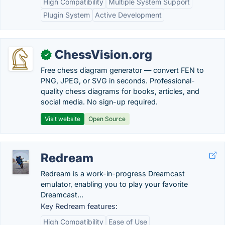
High Compatibility
Multiple System Support
Plugin System
Active Development
ChessVision.org
✓
Free chess diagram generator — convert FEN to
PNG, JPEG, or SVG in seconds. Professional-
quality chess diagrams for books, articles, and
social media. No sign-up required.
Visit website
Open Source
Redream
Redream is a work-in-progress Dreamcast
emulator, enabling you to play your favorite
Dreamcast...
Key Redream features:
High Compatibility
Ease of Use