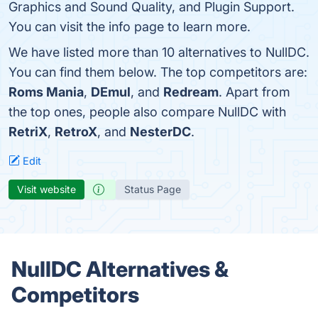
Graphics and Sound Quality, and Plugin Support.
You can visit the info page to learn more.
We have listed more than 10 alternatives to NullDC.
You can find them below. The top competitors are:
Roms Mania
,
DEmul
, and
Redream
. Apart from
the top ones, people also compare NullDC with
RetriX
,
RetroX
, and
NesterDC
.
Edit
Visit website
Status Page
NullDC Alternatives &
Competitors