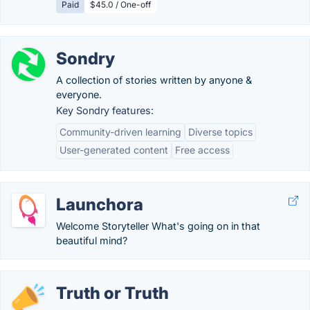
Paid
$45.0 / One-off
Sondry
A collection of stories written by anyone &
everyone.
Key Sondry features:
Community-driven learning
Diverse topics
User-generated content
Free access
Launchora
Welcome Storyteller What's going on in that
beautiful mind?
Truth or Truth