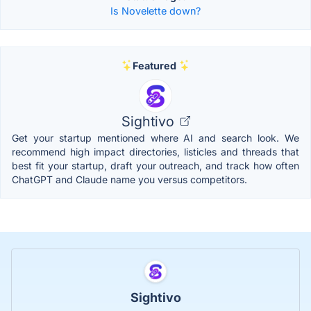
Is Novelette down?
Featured
Sightivo
Get your startup mentioned where AI and search look. We
recommend high impact directories, listicles and threads that
best fit your startup, draft your outreach, and track how often
ChatGPT and Claude name you versus competitors.
Sightivo