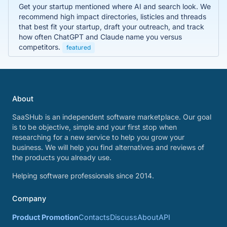
Get your startup mentioned where AI and search look. We
recommend high impact directories, listicles and threads
that best fit your startup, draft your outreach, and track
how often ChatGPT and Claude name you versus
competitors.
featured
About
SaaSHub is an independent software marketplace. Our goal
is to be objective, simple and your first stop when
researching for a new service to help you grow your
business. We will help you find alternatives and reviews of
the products you already use.
Helping software professionals since 2014.
Company
Product Promotion
Contacts
Discuss
About
API