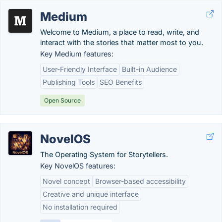
Medium
Welcome to Medium, a place to read, write, and
interact with the stories that matter most to you.
Key Medium features:
User-Friendly Interface
Built-in Audience
Publishing Tools
SEO Benefits
Open Source
NovelOS
The Operating System for Storytellers.
Key NovelOS features:
Novel concept
Browser-based accessibility
Creative and unique interface
No installation required