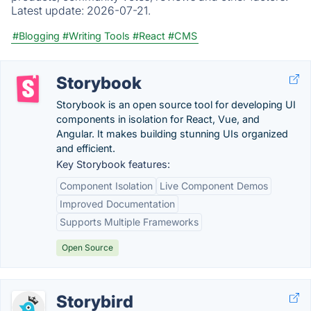
Latest update:
2026-07-21.
#Blogging
#Writing Tools
#React
#CMS
Storybook
Storybook is an open source tool for developing UI
components in isolation for React, Vue, and
Angular. It makes building stunning UIs organized
and efficient.
Key Storybook features:
Component Isolation
Live Component Demos
Improved Documentation
Supports Multiple Frameworks
Open Source
Storybird