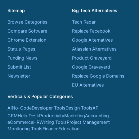
Sitemap
Big Tech Alternatives
Browse Categories
Tech Radar
Compare Software
Replace Facebook
Chrome Extension
Google Alternatives
Status Pages!
Atlassian Alternatives
Funding News
Product Graveyard
Submit List
Google Graveyard
Newsletter
Replace Google Domains
EU Alternatives
Verticals & Popular Categories
AI
No-Code
Developer Tools
Design Tools
API
CRM
Help Desk
Productivity
Marketing
Accounting
eCommerce
HR
Writing Tools
Project Management
Monitoring Tools
Finance
Education