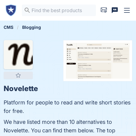
CMS
Blogging
Novelette
Platform for people to read and write short stories
for free.
We have listed more than 10 alternatives to
Novelette. You can find them below. The top