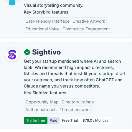
Visual storytelling community.
Key Storybird features:
User-Friendly Interface
Creative Artwork
Educational Value
Community Engagement
Sightivo
✓
Get your startup mentioned where AI and search
look. We recommend high impact directories,
listicles and threads that best fit your startup, draft
your outreach, and track how often ChatGPT and
Claude name you versus competitors.
Key Sightivo features:
Opportunity Map
Directory listings
Author outreach
Thread answers
Try for free
Paid
Free Trial
$79.0 / Monthly