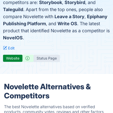
competitors are:
Storybook
,
Storybird
, and
Taleguild
. Apart from the top ones, people also
compare Novelette with
Leave a Story
,
Epiphany
Publishing Platform
, and
Write OS
. The latest
product that identified Novelette as a competitor is
NovelOS
.
Edit
Website
Status Page
Novelette Alternatives &
Competitors
The best Novelette alternatives based on verified
products, community votes, reviews and other factors.