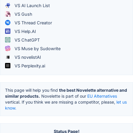
VS AI Launch List
VS Gush
VS Thread Creator
VS Help.AI
VS ChatGPT
VS Muse by Sudowrite
VS novelistAI
VS Perplexity.ai
This page will help you find
the best Novelette alternative and
similar products.
Novelette is part of our
EU Alternatives
vertical. If you think we are missing a competitor, please,
let us
know.
Status Page!