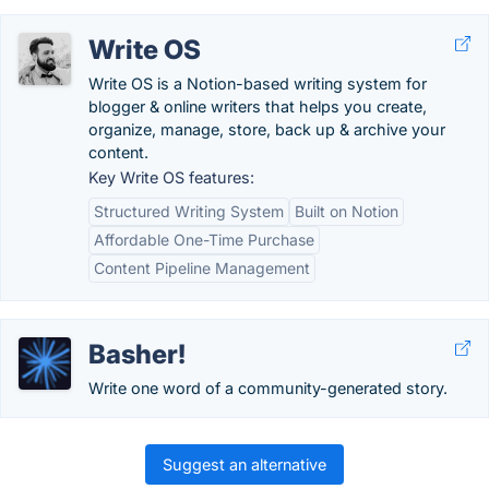
Write OS
Write OS is a Notion-based writing system for
blogger & online writers that helps you create,
organize, manage, store, back up & archive your
content.
Key Write OS features:
Structured Writing System
Built on Notion
Affordable One-Time Purchase
Content Pipeline Management
Basher!
Write one word of a community-generated story.
Suggest an alternative