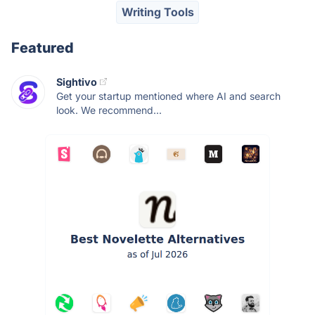
Writing Tools
Featured
Sightivo
Get your startup mentioned where AI and search
look. We recommend...