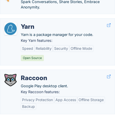
Spark Conversations, Share Stories, Embrace
Anonymity.
Yarn
Yarn is a package manager for your code.
Key Yarn features:
Speed
Reliability
Security
Offline Mode
Open Source
Raccoon
Google Play desktop client.
Key Raccoon features:
Privacy Protection
App Access
Offline Storage
Backup