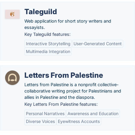
Taleguild
Web application for short story writers and
essayists.
Key Taleguild features:
Interactive Storytelling
User-Generated Content
Multimedia Integration
Letters From Palestine
Letters from Palestine is a nonprofit collective-
collaborative writing project for Palestinians and
allies in Palestine and the diaspora.
Key Letters From Palestine features:
Personal Narratives
Awareness and Education
Diverse Voices
Eyewitness Accounts