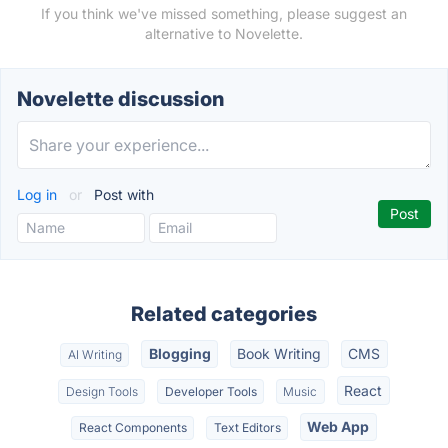
If you think we've missed something, please suggest an
alternative to Novelette.
Novelette discussion
Log in
or
Post with
Related categories
Blogging
Book Writing
CMS
AI Writing
React
Design Tools
Developer Tools
Music
Web App
React Components
Text Editors