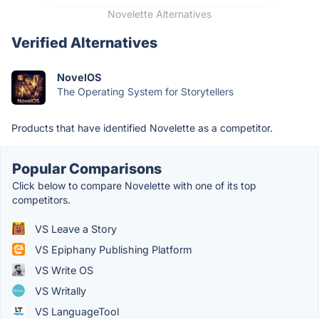
Novelette Alternatives
Verified Alternatives
NovelOS
The Operating System for Storytellers
Products that have identified Novelette as a competitor.
Popular Comparisons
Click below to compare Novelette with one of its top
competitors.
VS Leave a Story
VS Epiphany Publishing Platform
VS Write OS
VS Writally
VS LanguageTool