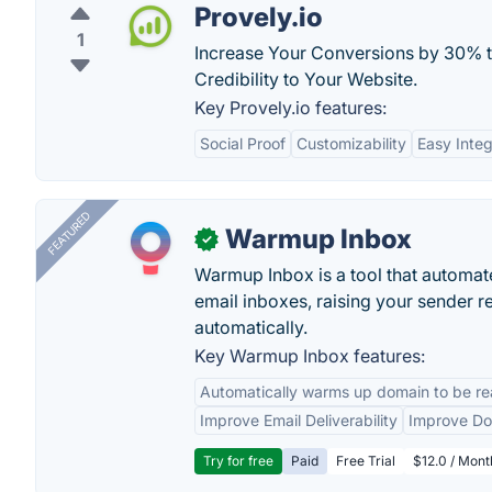
Provely.io
1
Increase Your Conversions by 30% t
Credibility to Your Website.
Key Provely.io features:
Social Proof
Customizability
Easy Integ
FEATURED
Warmup Inbox
✓
Warmup Inbox is a tool that automat
email inboxes, raising your sender r
automatically.
Key Warmup Inbox features:
Automatically warms up domain to be rea
Improve Email Deliverability
Improve Do
Try for free
Paid
Free Trial
$12.0 / Mont