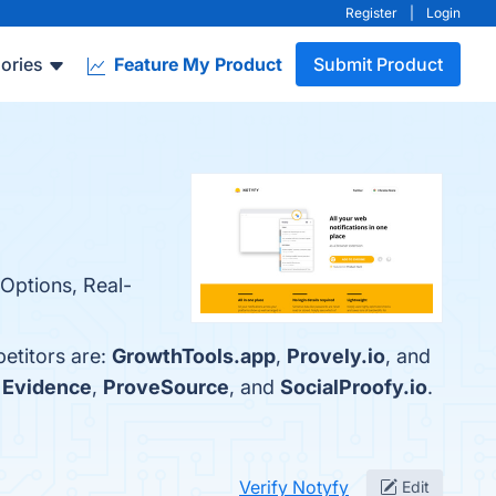
Register
|
Login
ories
Feature My Product
Submit Product
 Options, Real-
etitors are:
GrowthTools.app
,
Provely.io
, and
h
Evidence
,
ProveSource
, and
SocialProofy.io
.
Verify Notyfy
Edit