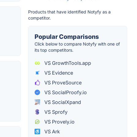
Products that have identified Notyfy as a
competitor.
Popular Comparisons
Click below to compare Notyfy with one of
its top competitors.
VS GrowthTools.app
VS Evidence
VS ProveSource
VS SocialProofy.io
VS SocialXpand
VS Sprofy
VS Provely.io
VS Ark