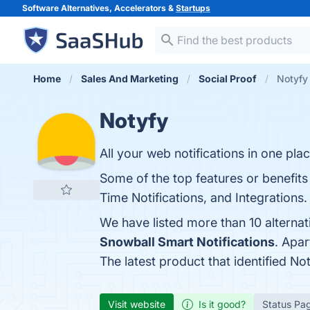
Software Alternatives, Accelerators &
Startups
Home
Sales And Marketing
Social Proof
Notyfy 
Notyfy
All your web notifications in one plac
Some of the top features or benefits
Time Notifications, and Integrations.
We have listed more than 10 alterna
Snowball Smart Notifications
. Apa
The latest product that identified No
Visit website
Is it good?
Status Pa