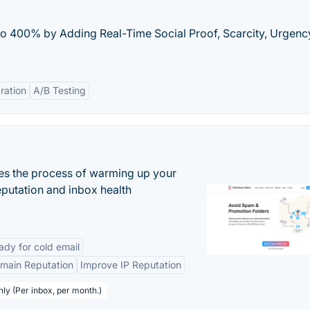
o 400% by Adding Real-Time Social Proof, Scarcity, Urgenc
ration
A/B Testing
es the process of warming up your
eputation and inbox health
dy for cold email
main Reputation
Improve IP Reputation
hly (Per inbox, per month.)