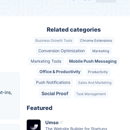
Related categories
Business Growth Tools
Chrome Extensions
Conversion Optimization
Marketing
Marketing Tools
Mobile Push Messaging
Office & Productivity
Productivity
Push Notifications
Sales And Marketing
t-ins,
Social Proof
Task Management
Featured
Umso
The Website Builder for Startups