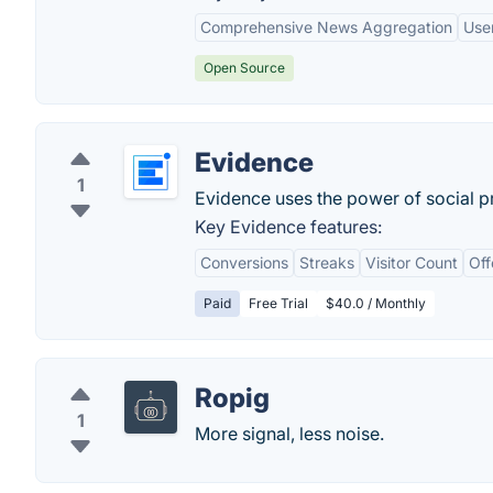
Comprehensive News Aggregation
User
Open Source
Evidence
1
Evidence uses the power of social pr
Key Evidence features:
Conversions
Streaks
Visitor Count
Off
Paid
Free Trial
$40.0 / Monthly
Ropig
1
More signal, less noise.