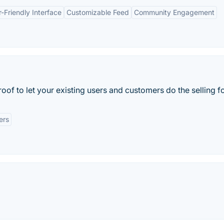
-Friendly Interface
Customizable Feed
Community Engagement
oof to let your existing users and customers do the selling f
ers