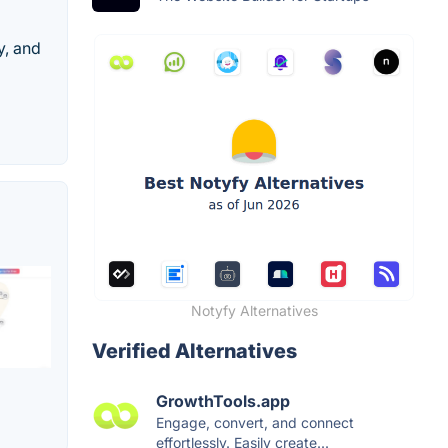
y, and
Notyfy Alternatives
Verified Alternatives
GrowthTools.app
Engage, convert, and connect
effortlessly. Easily create...