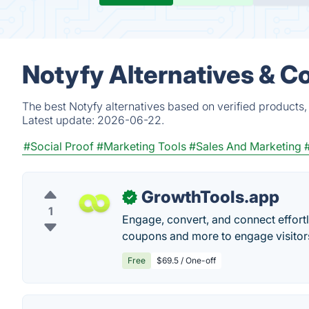
Notyfy Alternatives & C
The best Notyfy alternatives based on verified products,
Latest update:
2026-06-22.
#Social Proof
#Marketing Tools
#Sales And Marketing
GrowthTools.app
✓
1
Engage, convert, and connect effortle
coupons and more to engage visitor
Free
$69.5 / One-off