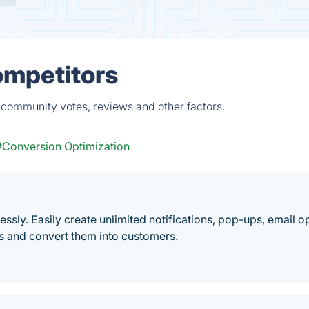
ompetitors
 community votes, reviews and other factors.
#Conversion Optimization
ssly. Easily create unlimited notifications, pop-ups, email op
s and convert them into customers.