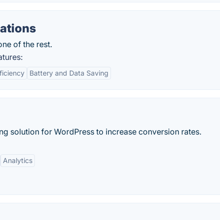
ations
ne of the rest.
atures:
ficiency
Battery and Data Saving
g solution for WordPress to increase conversion rates.
Analytics