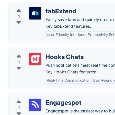
tabExtend
1
Easily save tabs and quickly create 
Key tabExtend features:
User-Friendly Interface
Productivity E
Hooks Chats
1
Push notifications meet real time co
Key Hooks Chats features:
Real-Time Communication
User-Friendly
Engagespot
1
Engagespot is the easiest way to buil