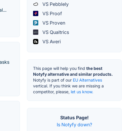
VS Pebblely
...
VS Proof
VS Proven
VS Qualtrics
VS Averi
tasks
This page will help you find
the best
Notyfy alternative and similar products.
Notyfy is part of our
EU Alternatives
vertical. If you think we are missing a
competitor, please,
let us know.
Status Page!
Is Notyfy down?