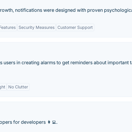
owth, notifications were designed with proven psychological
Features
Security Measures
Customer Support
ps users in creating alarms to get reminders about important 
ght
No Clutter
ers for developers 👩‍💻.