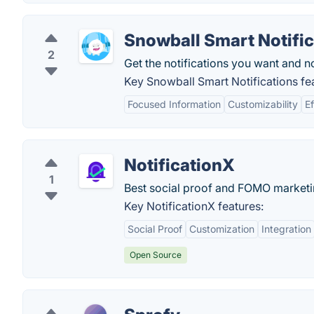
Snowball Smart Notific
2
Get the notifications you want and no
Key Snowball Smart Notifications fe
Focused Information
Customizability
Ef
NotificationX
1
Best social proof and FOMO marketin
Key NotificationX features:
Social Proof
Customization
Integration
Open Source