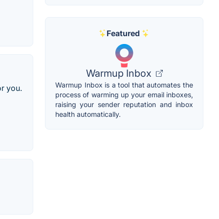
Featured
Warmup Inbox
Warmup Inbox is a tool that automates the
or you.
process of warming up your email inboxes,
raising your sender reputation and inbox
health automatically.