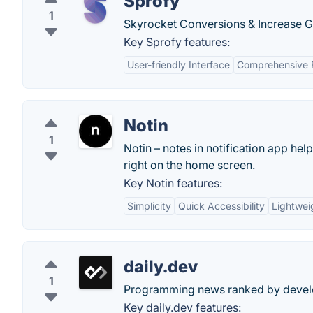
Sprofy
1
Skyrocket Conversions & Increase Gr
Key Sprofy features:
User-friendly Interface
Comprehensive 
Notin
1
Notin – notes in notification app hel
right on the home screen.
Key Notin features:
Simplicity
Quick Accessibility
Lightwei
daily.dev
1
Programming news ranked by develop
Key daily.dev features: