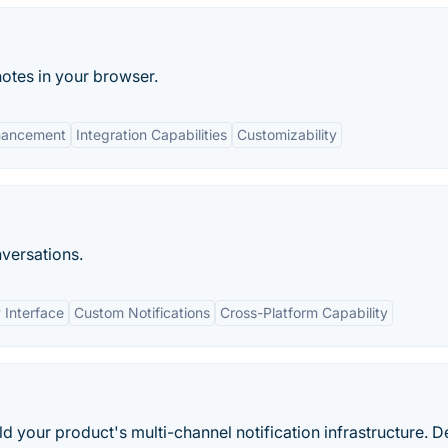
notes in your browser.
nhancement
Integration Capabilities
Customizability
nversations.
 Interface
Custom Notifications
Cross-Platform Capability
d your product's multi-channel notification infrastructure. D