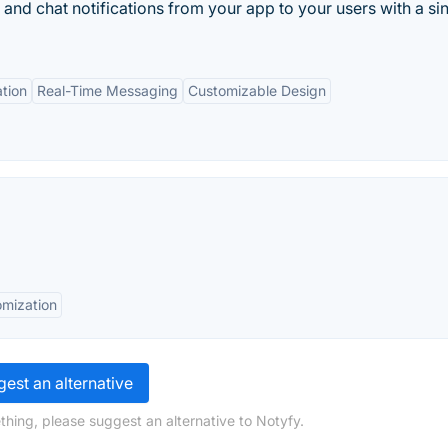
nd chat notifications from your app to your users with a si
ation
Real-Time Messaging
Customizable Design
mization
est an alternative
thing, please suggest an alternative to Notyfy.