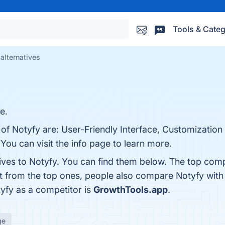
Tools & Categ
alternatives
e.
 of Notyfy are: User-Friendly Interface, Customization
 You can visit the info page to learn more.
tives to Notyfy. You can find them below. The top comp
rt from the top ones, people also compare Notyfy wit
tyfy as a competitor is
GrowthTools.app
.
ge