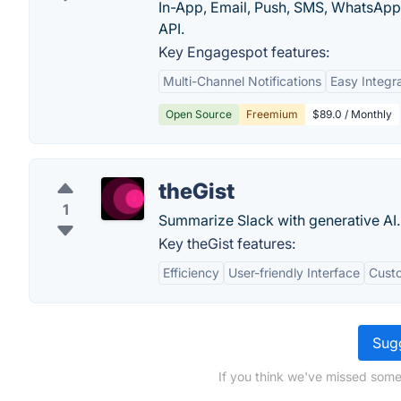
In-App, Email, Push, SMS, WhatsApp a
API.
Key Engagespot features:
Multi-Channel Notifications
Easy Integr
Open Source
Freemium
$89.0 / Monthly
theGist
1
Summarize Slack with generative AI.
Key theGist features:
Efficiency
User-friendly Interface
Custo
Sugg
If you think we've missed some