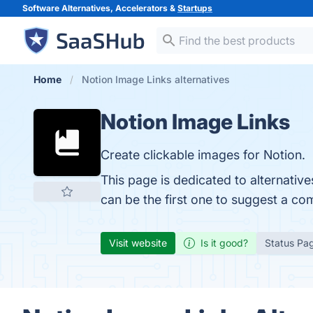
Software Alternatives, Accelerators &
Startups
Home
Notion Image Links alternatives
Notion Image Links
Create clickable images for Notion.
This page is dedicated to alternativ
can be the first one to suggest a co
Visit website
Is it good?
Status Pa