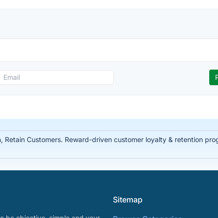
Retain Customers. Reward-driven customer loyalty & retention prog
Sitemap
o be objective, simple and your