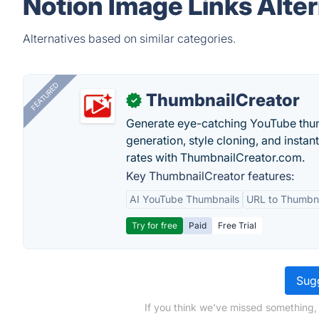
Notion Image Links Alte
Alternatives based on similar categories.
FEATURED
ThumbnailCreator
✓
Generate eye-catching YouTube thum
generation, style cloning, and instan
rates with ThumbnailCreator.com.
Key ThumbnailCreator features:
AI YouTube Thumbnails
URL to Thumbna
Try for free
Paid
Free Trial
Sugg
If you think we've missed something,