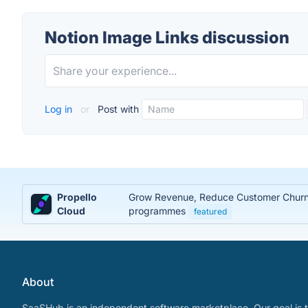
Notion Image Links discussion
Log in
or
Post with
Propello
Grow Revenue, Reduce Customer Churn, 
Cloud
programmes
featured
About
SaaSHub is an independent software marketplace. Our goal is t