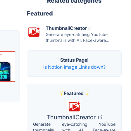
Related categories
Featured
ThumbnailCreator
Generate eye-catching YouTube
thumbnails with AI. Face-aware...
Status Page!
Is Notion Image Links down?
Featured
ThumbnailCreator
Generate eye-catching YouTube
thumbnails with AI. Face-aware