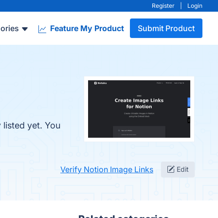
Register
|
Login
ories
Feature My Product
Submit Product
listed yet. You
Verify Notion Image Links
Edit