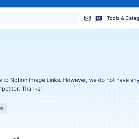
Tools & Categ
es to Notion Image Links. However, we do not have any 
mpetitor. Thanks!
ge