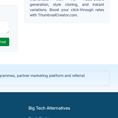
generation, style cloning, and instant
variations. Boost your click-through rates
with ThumbnailCreator.com.
rammes, partner marketing platform and referral
Big Tech Alternatives