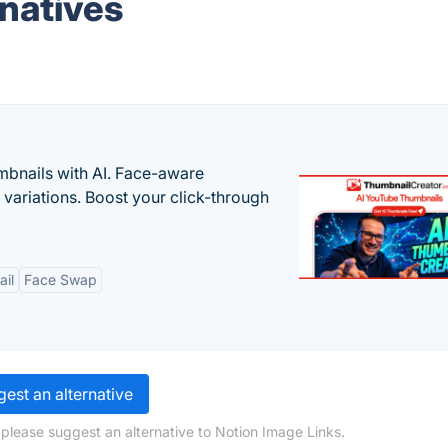
rnatives
bnails with AI. Face-aware
t variations. Boost your click-through
il
Face Swap
est an alternative
 please suggest an alternative to Notion Image Links.