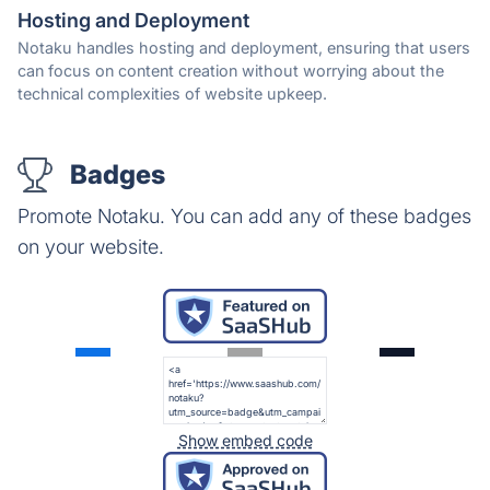
Hosting and Deployment
Notaku handles hosting and deployment, ensuring that users
can focus on content creation without worrying about the
technical complexities of website upkeep.
Badges
Promote Notaku. You can add any of these badges
on your website.
Show embed code