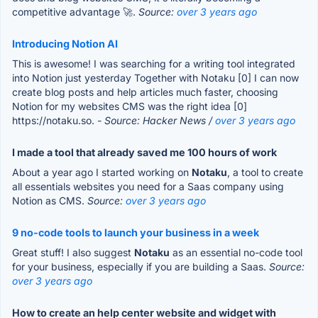
competitive advantage 🚀.
Source:
over 3 years ago
Introducing Notion AI
This is awesome! I was searching for a writing tool integrated
into Notion just yesterday Together with Notaku [0] I can now
create blog posts and help articles much faster, choosing
Notion for my websites CMS was the right idea [0]
https://notaku.so.
- Source: Hacker News /
over 3 years ago
I made a tool that already saved me 100 hours of work
About a year ago I started working on
Notaku
, a tool to create
all essentials websites you need for a Saas company using
Notion as CMS.
Source:
over 3 years ago
9 no-code tools to launch your business in a week
Great stuff! I also suggest
Notaku
as an essential no-code tool
for your business, especially if you are building a Saas.
Source:
over 3 years ago
How to create an help center website and widget with