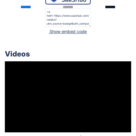
Show embed code
Videos