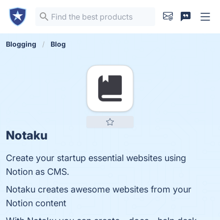
Blogging
Blog
Notaku
Create your startup essential websites using
Notion as CMS.
Notaku creates awesome websites from your
Notion content