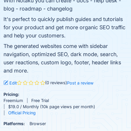
With Notaku you can create - docs - help desk -
blog - roadmap - changelog
It's perfect to quickly publish guides and tutorials
for your product and get more organic SEO traffic
and help your customers.
The generated websites come with sidebar
navigation, optimized SEO, dark mode, search,
user reactions, custom logo, footer, header links
and more.
(0 reviews)
Edit
Post a review
Pricing:
Freemium
Free Trial
$19.0 / Monthly (10k page views per month)
Official Pricing
Platforms:
Browser