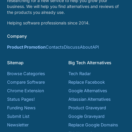
researching for a new service to help you grow your
business. We will help you find alternatives and reviews of
the products you already use.
Helping software professionals since 2014.
Company
Product Promotion
Contacts
Discuss
About
API
Sitemap
Big Tech Alternatives
Browse Categories
Tech Radar
Compare Software
Replace Facebook
Chrome Extension
Google Alternatives
Status Pages!
Atlassian Alternatives
Funding News
Product Graveyard
Submit List
Google Graveyard
Newsletter
Replace Google Domains