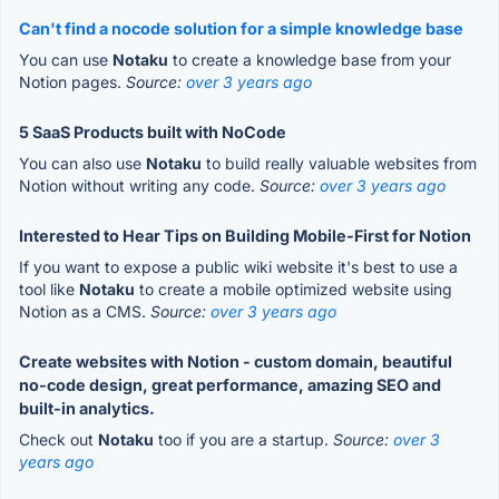
Can't find a nocode solution for a simple knowledge base
You can use
Notaku
to create a knowledge base from your
Notion pages.
Source:
over 3 years ago
5 SaaS Products built with NoCode
You can also use
Notaku
to build really valuable websites from
Notion without writing any code.
Source:
over 3 years ago
Interested to Hear Tips on Building Mobile-First for Notion
If you want to expose a public wiki website it's best to use a
tool like
Notaku
to create a mobile optimized website using
Notion as a CMS.
Source:
over 3 years ago
Create websites with Notion - custom domain, beautiful
no-code design, great performance, amazing SEO and
built-in analytics.
Check out
Notaku
too if you are a startup.
Source:
over 3
years ago