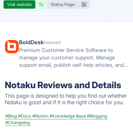
Visit website
Status Page
BoldDesk
Featured
Premium Customer Service Software to
manage your customer support. Manage
support email, publish self-help articles, and
automate repetitive tasks.
Notaku Reviews and Details
This page is designed to help you find out whether
Notaku is good and if it is the right choice for you.
#Blog
#Docs
#Notion
#Knowledge Base
#Blogging
#Changelog