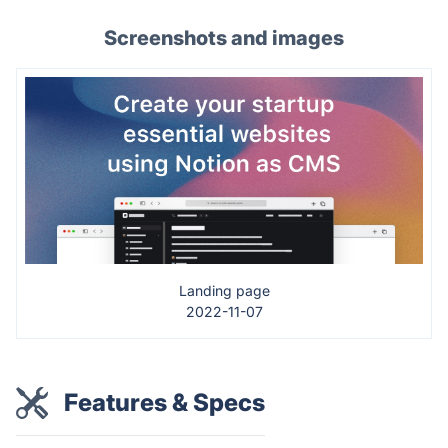
Screenshots and images
Landing page
2022-11-07
Features & Specs