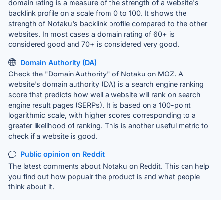
domain rating is a measure of the strength of a website's
backlink profile on a scale from 0 to 100. It shows the
strength of Notaku's backlink profile compared to the other
websites. In most cases a domain rating of 60+ is
considered good and 70+ is considered very good.
Domain Authority (DA)
Check the "Domain Authority" of Notaku on MOZ. A
website's domain authority (DA) is a search engine ranking
score that predicts how well a website will rank on search
engine result pages (SERPs). It is based on a 100-point
logarithmic scale, with higher scores corresponding to a
greater likelihood of ranking. This is another useful metric to
check if a website is good.
Public opinion on Reddit
The latest comments about Notaku on Reddit. This can help
you find out how popualr the product is and what people
think about it.