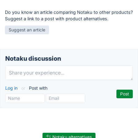
Do you know an article comparing Notaku to other products?
Suggest a link to a post with product alternatives.
Suggest an article
Notaku discussion
Log in
or
Post with
Notaku alternatives