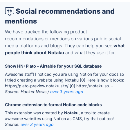
Social recommendations and
mentions
We have tracked the following product
recommendations or mentions on various public social
media platforms and blogs. They can help you see
what
people think about Notaku
and what they use it for.
Show HN: Plato – Airtable for your SQL database
Awesome stuff! I noticed you are using Notion for your docs so
I tried creating a website using Notaku [0] Here is how it looks:
https://plato-preview.notaku.site/ [0] https://notaku.so.
-
Source: Hacker News /
over 3 years ago
Chrome extension to format Notion code blocks
This extension was created by
Notaku
, a tool to create
awesome websites using Notion as CMS, try that out too!
Source:
over 3 years ago