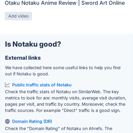
Otaku Notaku Anime Review | Sword Art Online
Add video
Is Notaku good?
External links
We have collected here some useful links to help you find
out if Notaku is good.
Public traffic stats of Notaku
Check the traffic stats of Notaku on SimilarWeb. The key
metrics to look for are: monthly visits, average visit duration,
pages per visit, and traffic by country. Moreoever, check the
traffic sources. For example "Direct" traffic is a good sign.
Domain Rating (DR)
Check the "Domain Rating" of Notaku on Ahrefs. The