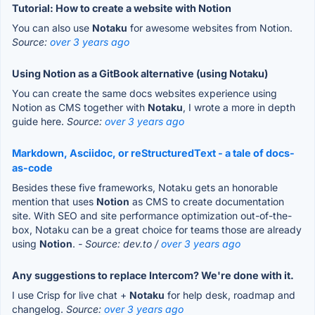
Tutorial: How to create a website with Notion
You can also use
Notaku
for awesome websites from Notion.
Source:
over 3 years ago
Using Notion as a GitBook alternative (using Notaku)
You can create the same docs websites experience using
Notion as CMS together with
Notaku
, I wrote a more in depth
guide here.
Source:
over 3 years ago
Markdown, Asciidoc, or reStructuredText - a tale of docs-
as-code
Besides these five frameworks, Notaku gets an honorable
mention that uses
Notion
as CMS to create documentation
site. With SEO and site performance optimization out-of-the-
box, Notaku can be a great choice for teams those are already
using
Notion
.
- Source: dev.to /
over 3 years ago
Any suggestions to replace Intercom? We're done with it.
I use Crisp for live chat +
Notaku
for help desk, roadmap and
changelog.
Source:
over 3 years ago