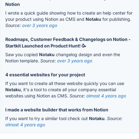
Notion
I wrote a quick guide showing how to create an help center for
your product using Notion as CMS and
Notaku
for publishing.
Source:
over 3 years ago
Roadmaps, Customer Feedback & Changelogs on Notion -
Startkit Launched on Product Hunt! 🥳
Saw you copied
Notaku
changelog design and even the
Notion template.
Source:
over 3 years ago
4 essential websites for your project
If you want to create all these website quickly you can use
Notaku
, it's a tool to create all your company essential
websites using Notion as CMS.
Source:
almost 4 years ago
I made a website builder that works from Notion
If you want to try a similar tool check out
Notaku
.
Source:
almost 4 years ago