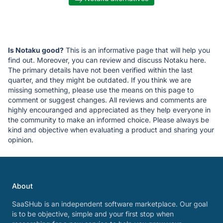
Is Notaku good?
This is an informative page that will help you
find out. Moreover, you can review and discuss Notaku here.
The primary details have not been verified within the last
quarter, and they might be outdated. If you think we are
missing something, please use the means on this page to
comment or suggest changes. All reviews and comments are
highly encouranged and appreciated as they help everyone in
the community to make an informed choice. Please always be
kind and objective when evaluating a product and sharing your
opinion.
About
SaaSHub is an independent software marketplace. Our goal
is to be objective, simple and your first stop when