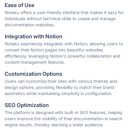
Ease of Use
Notaku offers a user-friendly interface that makes it easy for
individuals without technical skills to create and manage
documentation websites.
Integration with Notion
Notaku seamlessly integrates with Notion, allowing users to
convert their Notion pages into beautiful websites
effortlessly, leveraging Notion's powerful collaboration and
content management features.
Customization Options
Users can customize their sites with various themes and
design options, providing flexibility to match their brand
aesthetics while maintaining simplicity in configuration.
SEO Optimization
The platform is designed with built-in SEO features, helping
users improve the visibility of their documentation in search
engine results, thereby reaching a wider audience.