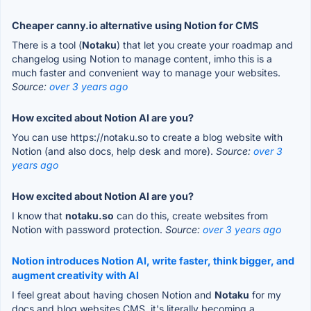
Cheaper canny.io alternative using Notion for CMS
There is a tool (
Notaku
) that let you create your roadmap and
changelog using Notion to manage content, imho this is a
much faster and convenient way to manage your websites.
Source:
over 3 years ago
How excited about Notion AI are you?
You can use https://notaku.so to create a blog website with
Notion (and also docs, help desk and more).
Source:
over 3
years ago
How excited about Notion AI are you?
I know that
notaku.so
can do this, create websites from
Notion with password protection.
Source:
over 3 years ago
Notion introduces Notion AI, write faster, think bigger, and
augment creativity with AI
I feel great about having chosen Notion and
Notaku
for my
docs and blog websites CMS, it's literally becoming a