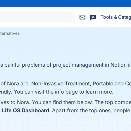
Tools & Categ
lternatives
es painful problems of project management in Notion i
s of Nora are: Non-Invasive Treatment, Portable and C
dly. You can visit the info page to learn more.
tives to Nora. You can find them below. The top compe
d
Life OS Dashboard
. Apart from the top ones, peopl