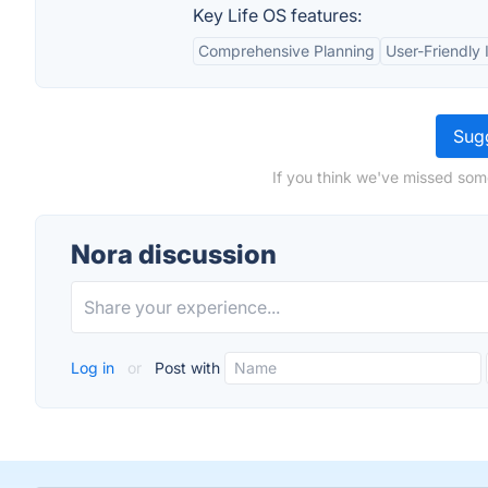
Key Life OS features:
Comprehensive Planning
User-Friendly 
Sugg
If you think we've missed som
Nora discussion
Log in
or
Post with