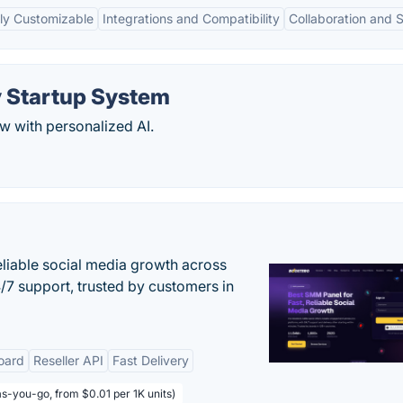
ly Customizable
Integrations and Compatibility
Collaboration and 
y Startup System
w with personalized AI.
eliable social media growth across
7 support, trusted by customers in
oard
Reseller API
Fast Delivery
s-you-go, from $0.01 per 1K units)