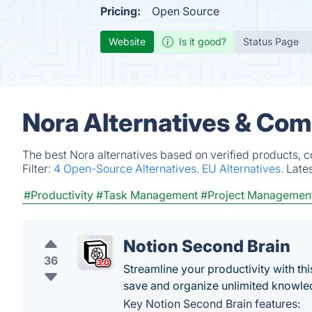
Pricing:
Open Source
Website
Is it good?
Status Page
Nora Alternatives & Com
The best Nora alternatives based on verified products, 
Filter:
4 Open-Source Alternatives.
EU Alternatives.
Late
#Productivity
#Task Management
#Project Managemen
Notion Second Brain
36
Streamline your productivity with th
save and organize unlimited knowle
Key Notion Second Brain features: