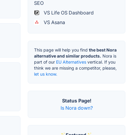
SEO
VS Life OS Dashboard
VS Asana
This page will help you find
the best Nora
alternative and similar products.
Nora is
part of our
EU Alternatives
vertical. If you
think we are missing a competitor, please,
let us know.
Status Page!
Is Nora down?