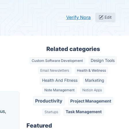
Verify Nora
Edit
Related categories
Design Tools
Custom Software Development
Email Newsletters
Health & Wellness
Health And Fitness
Marketing
Note Management
Notion Apps
Productivity
Project Management
us,
Task Management
Startups
Featured