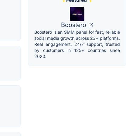
Featured
Boostero
Boostero is an SMM panel for fast, reliable
social media growth across 23+ platforms.
Real engagement, 24/7 support, trusted
by customers in 125+ countries since
2020.