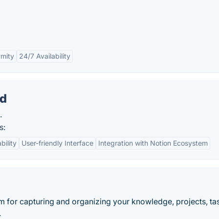
mity
24/7 Availability
rd
.
s:
bility
User-friendly Interface
Integration with Notion Ecosystem
 for capturing and organizing your knowledge, projects, ta
.