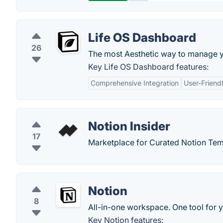
Life OS Dashboard
26
The most Aesthetic way to manage yo
Key Life OS Dashboard features:
Comprehensive Integration
User-Friendl
Notion Insider
17
Marketplace for Curated Notion Tem
Notion
8
All-in-one workspace. One tool for y
Key Notion features: