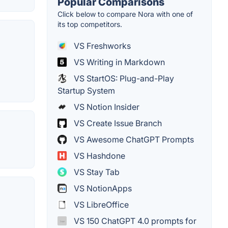
Popular Comparisons
Click below to compare Nora with one of
its top competitors.
VS Freshworks
VS Writing in Markdown
VS StartOS: Plug-and-Play
Startup System
VS Notion Insider
VS Create Issue Branch
VS Awesome ChatGPT Prompts
VS Hashdone
VS Stay Tab
VS NotionApps
VS LibreOffice
VS 150 ChatGPT 4.0 prompts for