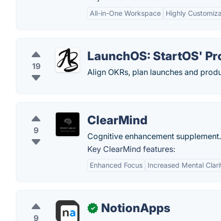
All-in-One Workspace
Highly Customiz
LaunchOS: StartOS' P
19
Align OKRs, plan launches and produ
ClearMind
9
Cognitive enhancement supplement.
Key ClearMind features:
Enhanced Focus
Increased Mental Clari
NotionApps
✓
9