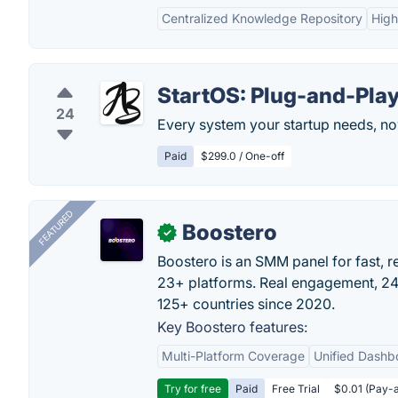
Centralized Knowledge Repository
High
StartOS: Plug-and-Pla
24
Every system your startup needs, no
Paid
$299.0 / One-off
FEATURED
Boostero
✓
Boostero is an SMM panel for fast, r
23+ platforms. Real engagement, 24/
125+ countries since 2020.
Key Boostero features:
Multi-Platform Coverage
Unified Dashb
Try for free
Paid
Free Trial
$0.01 (Pay-a