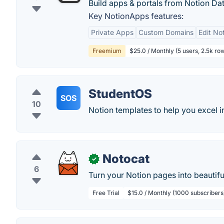
Build apps & portals from Notion Da
Key NotionApps features:
Private Apps
Custom Domains
Edit No
Freemium
$25.0 / Monthly (5 users, 2.5k ro
StudentOS
SOS
10
Notion templates to help you excel in
Notocat
✓
6
Turn your Notion pages into beautifu
Free Trial
$15.0 / Monthly (1000 subscribers