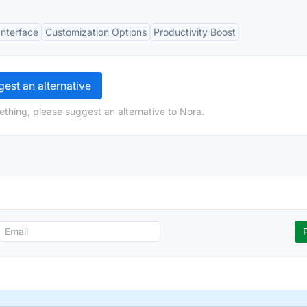
Interface
Customization Options
Productivity Boost
est an alternative
ething, please suggest an alternative to Nora.