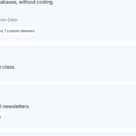
tabases, without coding.
tion Data
ws, 1 custom domain)
 class.
l newsletters.
)