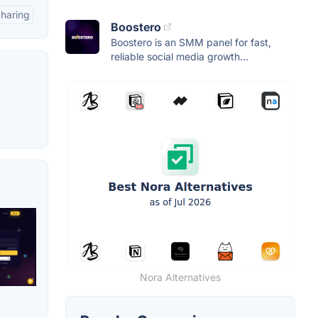
Sharing
Boostero
Boostero is an SMM panel for fast,
reliable social media growth...
Nora Alternatives