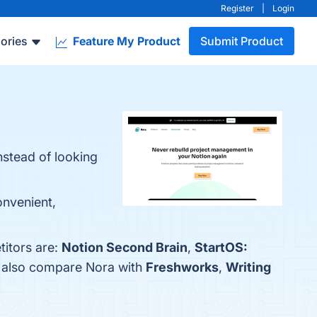
Register
|
Login
ories
Feature My Product
Submit Product
nstead of looking
onvenient,
titors are:
Notion Second Brain
,
StartOS:
e also compare Nora with
Freshworks
,
Writing