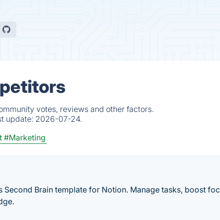
petitors
community votes, reviews and other factors.
st update:
2026-07-24.
t
#Marketing
is Second Brain template for Notion. Manage tasks, boost foc
dge.