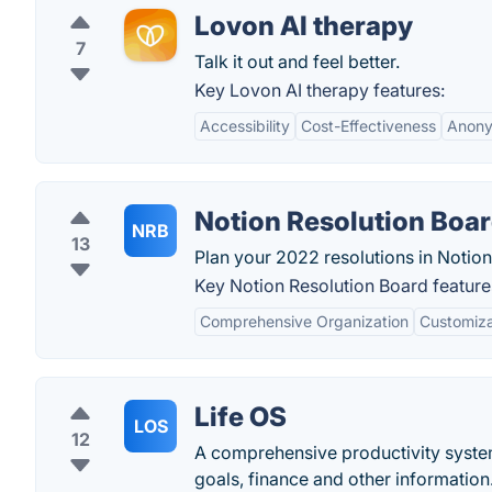
Lovon AI therapy
7
Talk it out and feel better.
Key Lovon AI therapy features:
Accessibility
Cost-Effectiveness
Anony
Notion Resolution Boa
NRB
13
Plan your 2022 resolutions in Notion
Key Notion Resolution Board feature
Comprehensive Organization
Customiza
Life OS
LOS
12
A comprehensive productivity system
goals, finance and other information