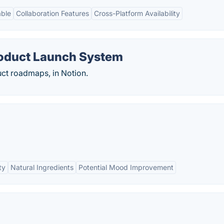
able
Collaboration Features
Cross-Platform Availability
roduct Launch System
ct roadmaps, in Notion.
ty
Natural Ingredients
Potential Mood Improvement