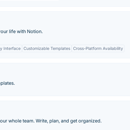
ur life with Notion.
y Interface
Customizable Templates
Cross-Platform Availability
plates.
our whole team. Write, plan, and get organized.