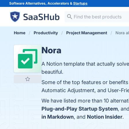
Software Alternatives, Accelerators &
Startups
Home
Productivity
Project Management
Nora a
Nora
A Notion template that actually solv
beautiful.
Some of the top features or benefit
Automatic Adjustment, and User-Frien
We have listed more than 10 alterna
Plug-and-Play Startup System
, an
in Markdown
, and
Notion Insider
.