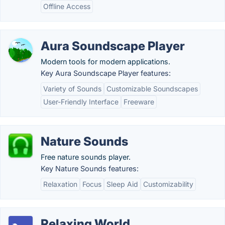
Offline Access
Aura Soundscape Player
Modern tools for modern applications.
Key Aura Soundscape Player features:
Variety of Sounds
Customizable Soundscapes
User-Friendly Interface
Freeware
Nature Sounds
Free nature sounds player.
Key Nature Sounds features:
Relaxation
Focus
Sleep Aid
Customizability
Relaxing World