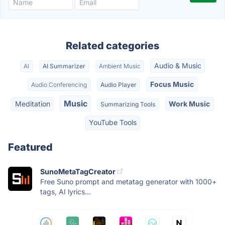
Related categories
Audio & Music
AI
AI Summarizer
Ambient Music
Focus Music
Audio Conferencing
Audio Player
Music
Meditation
Work Music
Summarizing Tools
YouTube Tools
Featured
SunoMetaTagCreator
Free Suno prompt and metatag generator with 1000+
tags, AI lyrics...