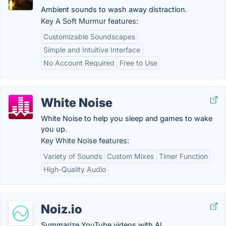
Ambient sounds to wash away distraction.
Key A Soft Murmur features:
Customizable Soundscapes
Simple and Intuitive Interface
No Account Required
Free to Use
White Noise
White Noise to help you sleep and games to wake
you up.
Key White Noise features:
Variety of Sounds
Custom Mixes
Timer Function
High-Quality Audio
Noiz.io
Summarize YouTube videos with AI.