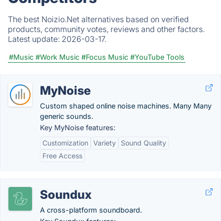
The best Noizio.Net alternatives based on verified
products, community votes, reviews and other factors.
Latest update:
2026-03-17.
#Music
#Work Music
#Focus Music
#YouTube Tools
MyNoise
Custom shaped online noise machines. Many Many
generic sounds.
Key MyNoise features:
Customization
Variety
Sound Quality
Free Access
Soundux
A cross-platform soundboard.