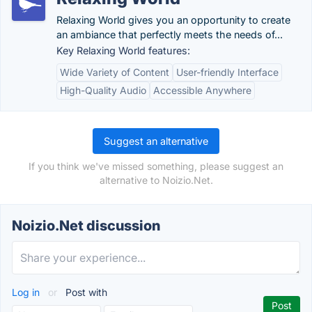
Relaxing World gives you an opportunity to create
an ambiance that perfectly meets the needs of...
Key Relaxing World features:
Wide Variety of Content
User-friendly Interface
High-Quality Audio
Accessible Anywhere
Suggest an alternative
If you think we've missed something, please suggest an
alternative to Noizio.Net.
Noizio.Net discussion
Log in
or
Post with