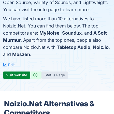
Open Source, Variety of Sounds, and Lightweight.
You can visit the info page to learn more.
We have listed more than 10 alternatives to
Noizio.Net. You can find them below. The top
competitors are:
MyNoise
,
Soundux
, and
A Soft
Murmur
. Apart from the top ones, people also
compare Noizio.Net with
Tabletop Audio
,
Noiz.io
,
and
Moszen
.
Edit
Visit website
Status Page
Noizio.Net Alternatives &
Competitors