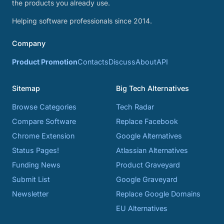
the products you already use.
Helping software professionals since 2014.
Company
Product Promotion
Contacts
Discuss
About
API
Sitemap
Big Tech Alternatives
Browse Categories
Tech Radar
Compare Software
Replace Facebook
Chrome Extension
Google Alternatives
Status Pages!
Atlassian Alternatives
Funding News
Product Graveyard
Submit List
Google Graveyard
Newsletter
Replace Google Domains
EU Alternatives