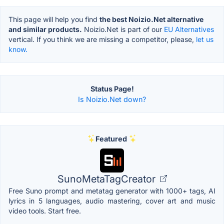
This page will help you find
the best Noizio.Net alternative
and similar products.
Noizio.Net is part of our
EU Alternatives
vertical. If you think we are missing a competitor, please,
let us
know.
Status Page!
Is Noizio.Net down?
Featured
SunoMetaTagCreator
Free Suno prompt and metatag generator with 1000+ tags, AI
lyrics in 5 languages, audio mastering, cover art and music
video tools. Start free.