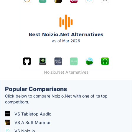
Noizio.Net Alternatives
Popular Comparisons
Click below to compare Noizio.Net with one of its top
competitors.
VS Tabletop Audio
VS A Soft Murmur
VS Noiz.io