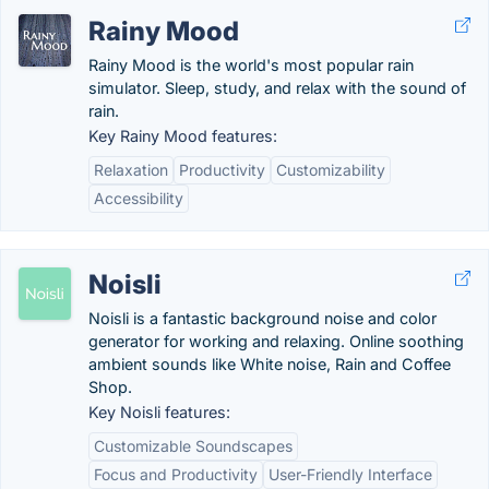
Rainy Mood
Rainy Mood is the world's most popular rain
simulator. Sleep, study, and relax with the sound of
rain.
Key Rainy Mood features:
Relaxation
Productivity
Customizability
Accessibility
Noisli
Noisli is a fantastic background noise and color
generator for working and relaxing. Online soothing
ambient sounds like White noise, Rain and Coffee
Shop.
Key Noisli features:
Customizable Soundscapes
Focus and Productivity
User-Friendly Interface