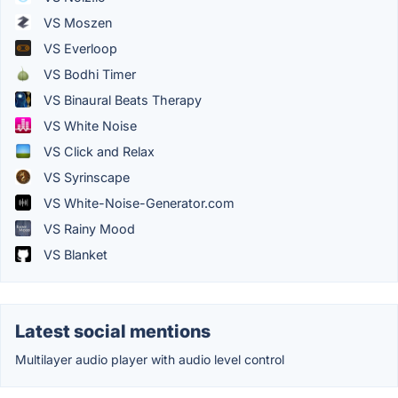
VS Moszen
VS Everloop
VS Bodhi Timer
VS Binaural Beats Therapy
VS White Noise
VS Click and Relax
VS Syrinscape
VS White-Noise-Generator.com
VS Rainy Mood
VS Blanket
Latest social mentions
Multilayer audio player with audio level control