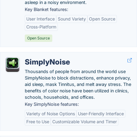
asleep in a noisy environment.
Key Blanket features:
User Interface
Sound Variety
Open Source
Cross-Platform
Open Source
SimplyNoise
Thousands of people from around the world use
SimplyNoise to block distractions, enhance privacy,
aid sleep, mask Tinnitus, and melt away stress. The
benefits of color noise have been utilized in clinics,
schools, households, and offices.
Key SimplyNoise features:
Variety of Noise Options
User-Friendly Interface
Free to Use
Customizable Volume and Timer