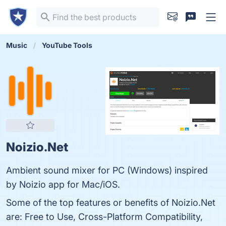
Music
YouTube Tools
Noizio.Net
Ambient sound mixer for PC (Windows) inspired
by Noizio app for Mac/iOS.
Some of the top features or benefits of Noizio.Net
are: Free to Use, Cross-Platform Compatibility,