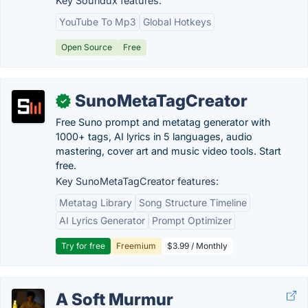
Key Soundux features:
YouTube To Mp3
Global Hotkeys
Open Source
Free
SunoMetaTagCreator
✓
Free Suno prompt and metatag generator with
1000+ tags, AI lyrics in 5 languages, audio
mastering, cover art and music video tools. Start
free.
Key SunoMetaTagCreator features:
Metatag Library
Song Structure Timeline
AI Lyrics Generator
Prompt Optimizer
Try for free
Freemium
$3.99 / Monthly
A Soft Murmur