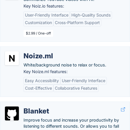
Key Noiz.io features:
User-Friendly Interface
High-Quality Sounds
Customization
Cross-Platform Support
$2.99 / One-off
Noize.ml
White/background noise to relax or focus.
Key Noize.ml features:
Easy Accessibility
User-Friendly Interface
Cost-Effective
Collaborative Features
Blanket
Improve focus and increase your productivity by
listening to different sounds. Or allows you to fall