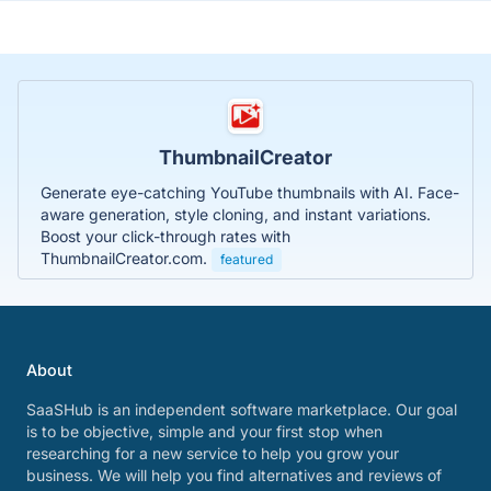
ThumbnailCreator
Generate eye-catching YouTube thumbnails with AI. Face-
aware generation, style cloning, and instant variations.
Boost your click-through rates with
ThumbnailCreator.com.
featured
About
SaaSHub is an independent software marketplace. Our goal
is to be objective, simple and your first stop when
researching for a new service to help you grow your
business. We will help you find alternatives and reviews of