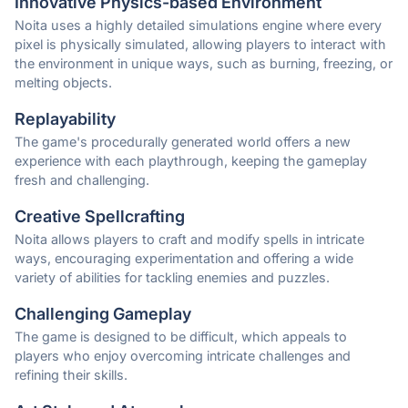
Innovative Physics-based Environment
Noita uses a highly detailed simulations engine where every
pixel is physically simulated, allowing players to interact with
the environment in unique ways, such as burning, freezing, or
melting objects.
Replayability
The game's procedurally generated world offers a new
experience with each playthrough, keeping the gameplay
fresh and challenging.
Creative Spellcrafting
Noita allows players to craft and modify spells in intricate
ways, encouraging experimentation and offering a wide
variety of abilities for tackling enemies and puzzles.
Challenging Gameplay
The game is designed to be difficult, which appeals to
players who enjoy overcoming intricate challenges and
refining their skills.