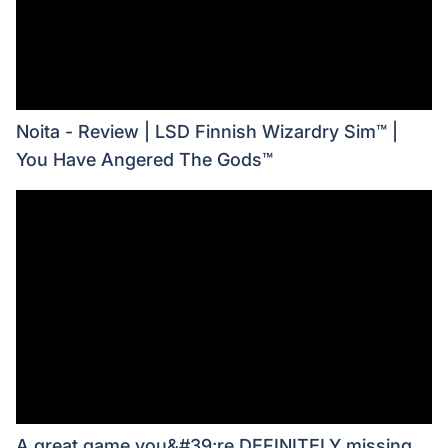
Noita - Review | LSD Finnish Wizardry Sim™ |
You Have Angered The Gods™
A great game you&#39;re DEFINITELY missing