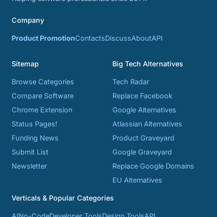
Company
Product Promotion
Contacts
Discuss
About
API
Sitemap
Big Tech Alternatives
Browse Categories
Tech Radar
Compare Software
Replace Facebook
Chrome Extension
Google Alternatives
Status Pages!
Atlassian Alternatives
Funding News
Product Graveyard
Submit List
Google Graveyard
Newsletter
Replace Google Domains
EU Alternatives
Verticals & Popular Categories
AI
No-Code
Developer Tools
Design Tools
API