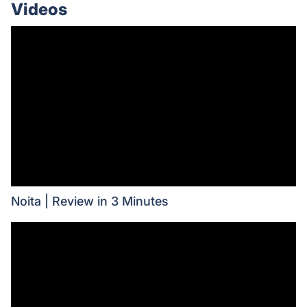
Videos
Noita | Review in 3 Minutes