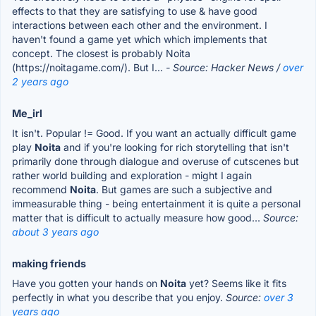
effects to that they are satisfying to use & have good
interactions between each other and the environment. I
haven't found a game yet which which implements that
concept. The closest is probably Noita
(https://noitagame.com/). But I...
- Source: Hacker News /
over
2 years ago
Me_irl
It isn't. Popular != Good. If you want an actually difficult game
play
Noita
and if you're looking for rich storytelling that isn't
primarily done through dialogue and overuse of cutscenes but
rather world building and exploration - might I again
recommend
Noita
. But games are such a subjective and
immeasurable thing - being entertainment it is quite a personal
matter that is difficult to actually measure how good...
Source:
about 3 years ago
making friends
Have you gotten your hands on
Noita
yet? Seems like it fits
perfectly in what you describe that you enjoy.
Source:
over 3
years ago