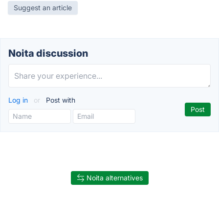
Suggest an article
Noita discussion
Log in
or
Post with
Noita alternatives