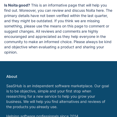
Is Noita good?
This is an informative page that will help you
find out. Moreover, you can review and discuss Noita here. The
primary details have not been verified within the last quarter,
and they might be outdated. If you think we are missing
something, please use the means on this page to comment or
suggest changes. All reviews and comments are highly
encouranged and appreciated as they help everyone in the
community to make an informed choice. Please always be kind
and objective when evaluating a product and sharing your
opinion.
About
SaaSHub is an independent software marketplace. Our goal
is to be objective, simple and your first stop when
researching for a new service to help you grow your
business. We will help you find alternatives and reviews of
the products you already use.
Helping software professionals since 2014.