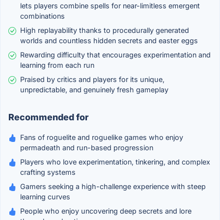
lets players combine spells for near-limitless emergent
combinations
High replayability thanks to procedurally generated
worlds and countless hidden secrets and easter eggs
Rewarding difficulty that encourages experimentation and
learning from each run
Praised by critics and players for its unique,
unpredictable, and genuinely fresh gameplay
Recommended for
Fans of roguelite and roguelike games who enjoy
permadeath and run-based progression
Players who love experimentation, tinkering, and complex
crafting systems
Gamers seeking a high-challenge experience with steep
learning curves
People who enjoy uncovering deep secrets and lore