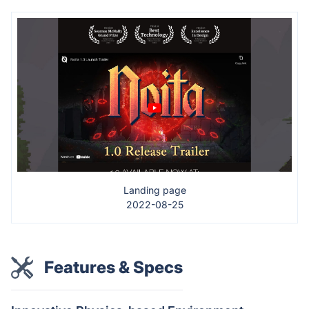
Landing page
2022-08-25
Features & Specs