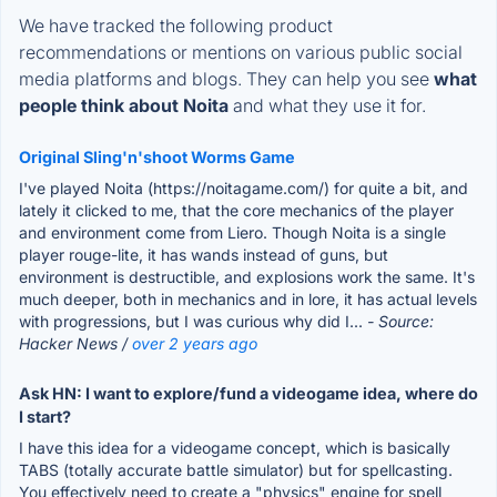
We have tracked the following product
recommendations or mentions on various public social
media platforms and blogs. They can help you see
what
people think about Noita
and what they use it for.
Original Sling'n'shoot Worms Game
I've played Noita (https://noitagame.com/) for quite a bit, and
lately it clicked to me, that the core mechanics of the player
and environment come from Liero. Though Noita is a single
player rouge-lite, it has wands instead of guns, but
environment is destructible, and explosions work the same. It's
much deeper, both in mechanics and in lore, it has actual levels
with progressions, but I was curious why did I...
- Source:
Hacker News /
over 2 years ago
Ask HN: I want to explore/fund a videogame idea, where do
I start?
I have this idea for a videogame concept, which is basically
TABS (totally accurate battle simulator) but for spellcasting.
You effectively need to create a "physics" engine for spell