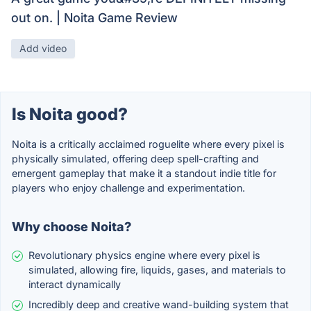
out on. | Noita Game Review
Add video
Is Noita good?
Noita is a critically acclaimed roguelite where every pixel is
physically simulated, offering deep spell-crafting and
emergent gameplay that make it a standout indie title for
players who enjoy challenge and experimentation.
Why choose Noita?
Revolutionary physics engine where every pixel is
simulated, allowing fire, liquids, gases, and materials to
interact dynamically
Incredibly deep and creative wand-building system that