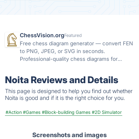
ChessVision.org
Featured
Free chess diagram generator — convert FEN
to PNG, JPEG, or SVG in seconds.
Professional-quality chess diagrams for
books, articles, and social media. No sign-up
required.
Noita Reviews and Details
This page is designed to help you find out whether
Noita is good and if it is the right choice for you.
#Action
#Games
#Block-building Games
#2D Simulator
Screenshots and images