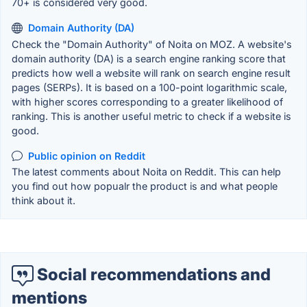
70+ is considered very good.
Domain Authority (DA)
Check the "Domain Authority" of Noita on MOZ. A website's
domain authority (DA) is a search engine ranking score that
predicts how well a website will rank on search engine result
pages (SERPs). It is based on a 100-point logarithmic scale,
with higher scores corresponding to a greater likelihood of
ranking. This is another useful metric to check if a website is
good.
Public opinion on Reddit
The latest comments about Noita on Reddit. This can help
you find out how popualr the product is and what people
think about it.
Social recommendations and
mentions