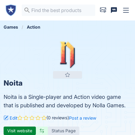
Games
Action
Noita
Noita is a Single-player and Action video game
that is published and developed by Nolla Games.
(0 reviews)
Edit
Post a review
Visit website
Status Page