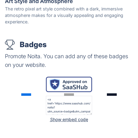
Art Style and Atmosphere
The retro pixel art style combined with a dark, immersive
atmosphere makes for a visually appealing and engaging
experience.
Badges
Promote Noita. You can add any of these badges
on your website.
Show embed code