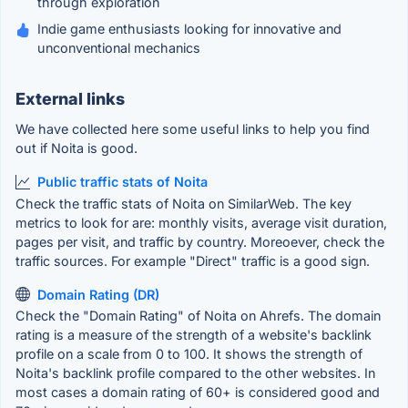
through exploration
Indie game enthusiasts looking for innovative and
unconventional mechanics
External links
We have collected here some useful links to help you find
out if Noita is good.
Public traffic stats of Noita
Check the traffic stats of Noita on SimilarWeb. The key
metrics to look for are: monthly visits, average visit duration,
pages per visit, and traffic by country. Moreoever, check the
traffic sources. For example "Direct" traffic is a good sign.
Domain Rating (DR)
Check the "Domain Rating" of Noita on Ahrefs. The domain
rating is a measure of the strength of a website's backlink
profile on a scale from 0 to 100. It shows the strength of
Noita's backlink profile compared to the other websites. In
most cases a domain rating of 60+ is considered good and