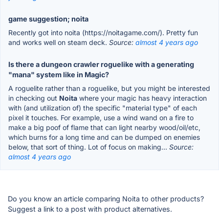
game suggestion; noita
Recently got into noita (https://noitagame.com/). Pretty fun
and works well on steam deck.
Source:
almost 4 years ago
Is there a dungeon crawler roguelike with a generating
"mana" system like in Magic?
A roguelite rather than a roguelike, but you might be interested
in checking out
Noita
where your magic has heavy interaction
with (and utilization of) the specific "material type" of each
pixel it touches. For example, use a wind wand on a fire to
make a big poof of flame that can light nearby wood/oil/etc,
which burns for a long time and can be dumped on enemies
below, that sort of thing. Lot of focus on making...
Source:
almost 4 years ago
Do you know an article comparing Noita to other products?
Suggest a link to a post with product alternatives.