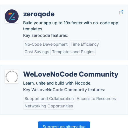
zeroqode
Build your app up to 10x faster with no-code app
templates.
Key zeroqode features:
No-Code Development
Time Efficiency
Cost Savings
Templates and Plugins
WeLoveNoCode Community
Learn, unite and build with Nocode.
Key WeLoveNoCode Community features:
Support and Collaboration
Access to Resources
Networking Opportunities
Suggest an alternative