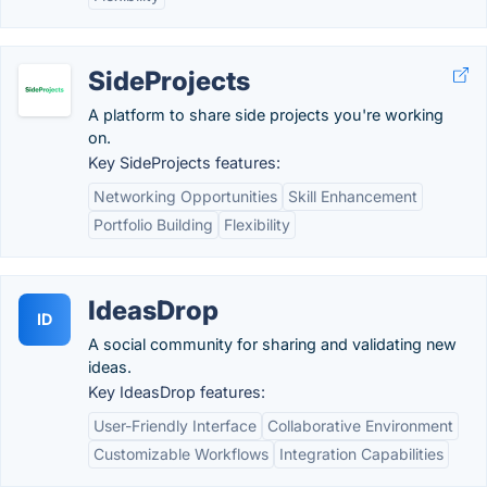
SideProjects
A platform to share side projects you're working
on.
Key SideProjects features:
Networking Opportunities
Skill Enhancement
Portfolio Building
Flexibility
IdeasDrop
ID
A social community for sharing and validating new
ideas.
Key IdeasDrop features:
User-Friendly Interface
Collaborative Environment
Customizable Workflows
Integration Capabilities