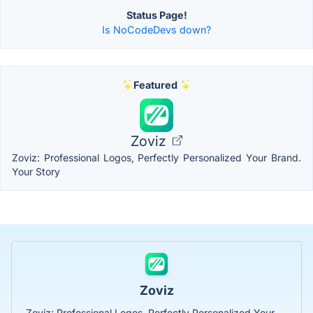
Status Page!
Is NoCodeDevs down?
Featured
Zoviz
Zoviz: Professional Logos, Perfectly Personalized Your Brand.
Your Story
Zoviz
Zoviz: Professional Logos, Perfectly Personalized Your