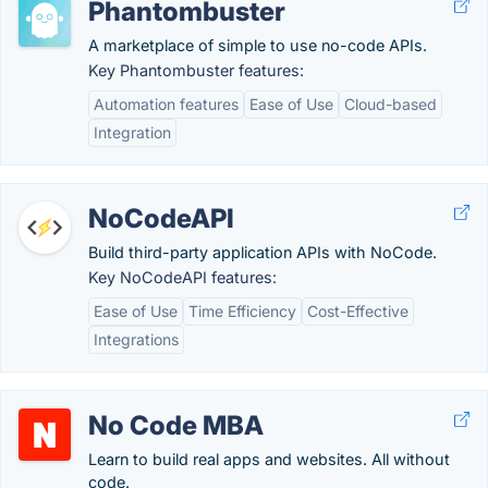
Phantombuster
A marketplace of simple to use no-code APIs.
Key Phantombuster features:
Automation features
Ease of Use
Cloud-based
Integration
NoCodeAPI
Build third-party application APIs with NoCode.
Key NoCodeAPI features:
Ease of Use
Time Efficiency
Cost-Effective
Integrations
No Code MBA
Learn to build real apps and websites. All without
code.