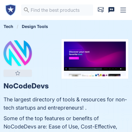
Tech
Design Tools
NoCodeDevs
The largest directory of tools & resources for non-
tech startups and entrepreneurs! .
Some of the top features or benefits of
NoCodeDevs are: Ease of Use, Cost-Effective,