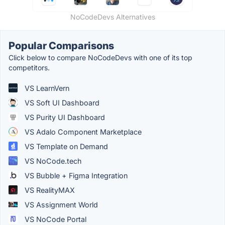
NoCodeDevs Alternatives
Popular Comparisons
Click below to compare NoCodeDevs with one of its top
competitors.
VS LearnVern
VS Soft UI Dashboard
VS Purity UI Dashboard
VS Adalo Component Marketplace
VS Template on Demand
VS NoCode.tech
VS Bubble + Figma Integration
VS RealityMAX
VS Assignment World
VS NoCode Portal