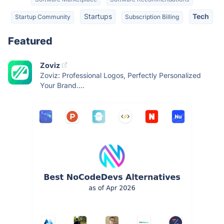
Startups
Tech
Startup Community
Subscription Billing
Featured
Zoviz
Zoviz: Professional Logos, Perfectly Personalized
Your Brand....