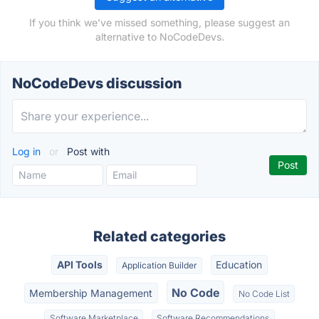
If you think we've missed something, please suggest an
alternative to NoCodeDevs.
NoCodeDevs discussion
Log in
or
Post with
Related categories
API Tools
Education
Application Builder
No Code
Membership Management
No Code List
Software Marketplace
Software Recommendations