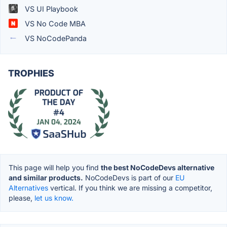
VS UI Playbook
VS No Code MBA
VS NoCodePanda
TROPHIES
This page will help you find
the best NoCodeDevs alternative
and similar products.
NoCodeDevs is part of our
EU
Alternatives
vertical. If you think we are missing a competitor,
please,
let us know.