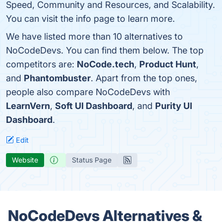
Speed, Community and Resources, and Scalability.
You can visit the info page to learn more.
We have listed more than 10 alternatives to
NoCodeDevs. You can find them below. The top
competitors are:
NoCode.tech
,
Product Hunt
,
and
Phantombuster
. Apart from the top ones,
people also compare NoCodeDevs with
LearnVern
,
Soft UI Dashboard
, and
Purity UI
Dashboard
.
Edit
Website
Status Page
NoCodeDevs Alternatives &