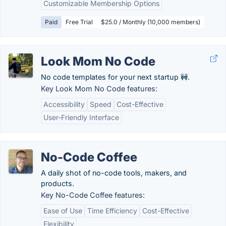
Customizable Membership Options
Paid
Free Trial
$25.0 / Monthly (10,000 members)
Look Mom No Code
No code templates for your next startup 🚧.
Key Look Mom No Code features:
Accessibility
Speed
Cost-Effective
User-Friendly Interface
No-Code Coffee
A daily shot of no-code tools, makers, and
products.
Key No-Code Coffee features:
Ease of Use
Time Efficiency
Cost-Effective
Flexibility