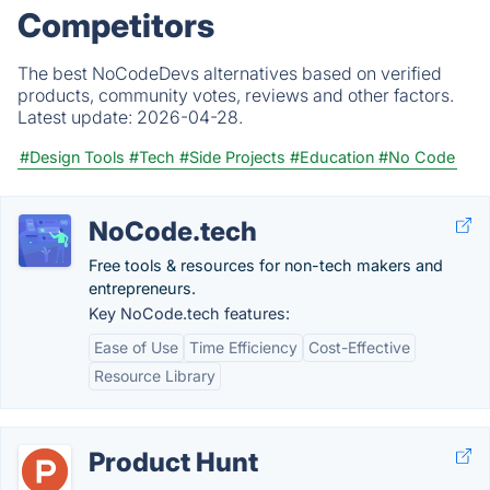
Competitors
The best NoCodeDevs alternatives based on verified
products, community votes, reviews and other factors.
Latest update:
2026-04-28.
#Design Tools
#Tech
#Side Projects
#Education
#No Code
NoCode.tech
Free tools & resources for non-tech makers and
entrepreneurs.
Key NoCode.tech features:
Ease of Use
Time Efficiency
Cost-Effective
Resource Library
Product Hunt