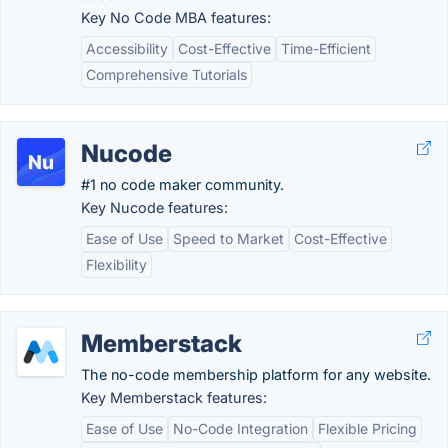
Key No Code MBA features:
Accessibility
Cost-Effective
Time-Efficient
Comprehensive Tutorials
Nucode
#1 no code maker community.
Key Nucode features:
Ease of Use
Speed to Market
Cost-Effective
Flexibility
Memberstack
The no-code membership platform for any website.
Key Memberstack features:
Ease of Use
No-Code Integration
Flexible Pricing