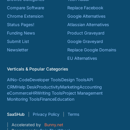
Compare Software
Replace Facebook
Chrome Extension
Google Alternatives
Status Pages!
Atlassian Alternatives
Funding News
Product Graveyard
Submit List
Google Graveyard
Newsletter
Replace Google Domains
EU Alternatives
Verticals & Popular Categories
AI
No-Code
Developer Tools
Design Tools
API
CRM
Help Desk
Productivity
Marketing
Accounting
eCommerce
HR
Writing Tools
Project Management
Monitoring Tools
Finance
Education
SaaSHub
Privacy Policy
Terms
Accelerated by
Bunny.net