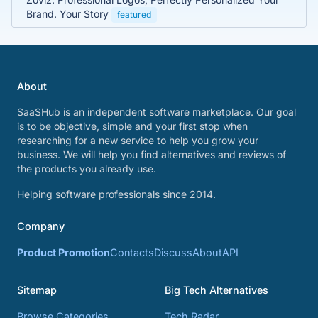
Brand. Your Story
featured
About
SaaSHub is an independent software marketplace. Our goal
is to be objective, simple and your first stop when
researching for a new service to help you grow your
business. We will help you find alternatives and reviews of
the products you already use.
Helping software professionals since 2014.
Company
Product Promotion
Contacts
Discuss
About
API
Sitemap
Big Tech Alternatives
Browse Categories
Tech Radar