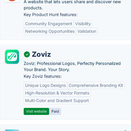
A website that lets users share and discover new
products.
Key Product Hunt features:
Community Engagement
Visibility
Networking Opportunities
Validation
Zoviz
✓
Zoviz: Professional Logos, Perfectly Personalized
Your Brand. Your Story.
Key Zoviz features:
Unique Logo Designs
Comprehensive Branding Kit
High-Resolution & Vector Formats
Multi-Color and Gradient Support
Visit website
Paid