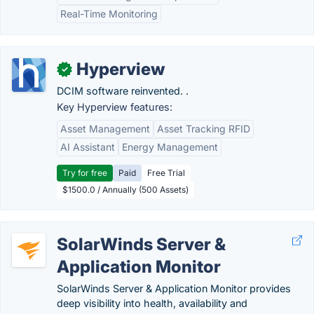
Real-Time Monitoring
Hyperview
✓
DCIM software reinvented. .
Key Hyperview features:
Asset Management
Asset Tracking RFID
AI Assistant
Energy Management
Try for free
Paid
Free Trial
$1500.0 / Annually (500 Assets)
SolarWinds Server &
Application Monitor
SolarWinds Server & Application Monitor provides
deep visibility into health, availability and