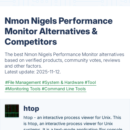
Nmon Nigels Performance
Monitor Alternatives &
Competitors
The best Nmon Nigels Performance Monitor alternatives
based on verified products, community votes, reviews
and other factors.
Latest update:
2025-11-12.
#File Management
#System & Hardware
#Tool
#Monitoring Tools
#Command Line Tools
htop
htop - an interactive process viewer for Unix. This
is htop, an interactive process viewer for Unix
systems. It is a text-mode application (for console