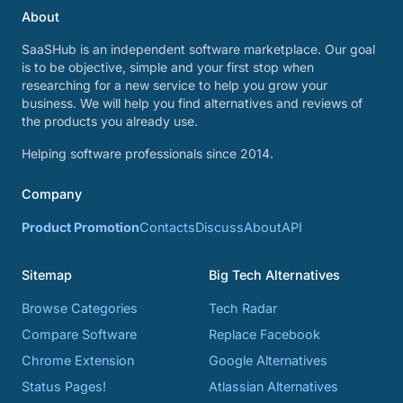
About
SaaSHub is an independent software marketplace. Our goal
is to be objective, simple and your first stop when
researching for a new service to help you grow your
business. We will help you find alternatives and reviews of
the products you already use.
Helping software professionals since 2014.
Company
Product Promotion
Contacts
Discuss
About
API
Sitemap
Big Tech Alternatives
Browse Categories
Tech Radar
Compare Software
Replace Facebook
Chrome Extension
Google Alternatives
Status Pages!
Atlassian Alternatives