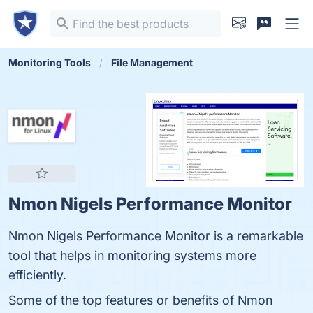
Monitoring Tools
File Management
Nmon Nigels Performance Monitor
Nmon Nigels Performance Monitor is a remarkable
tool that helps in monitoring systems more
efficiently.
Some of the top features or benefits of Nmon