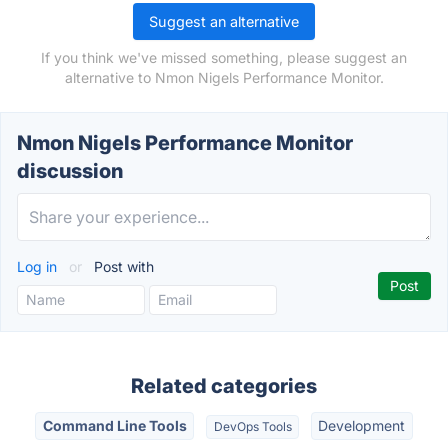
Suggest an alternative
If you think we've missed something, please suggest an
alternative to Nmon Nigels Performance Monitor.
Nmon Nigels Performance Monitor
discussion
Log in
or
Post with
Related categories
Command Line Tools
Development
DevOps Tools