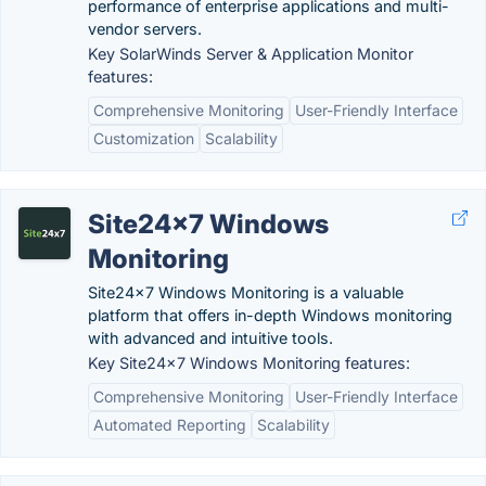
performance of enterprise applications and multi-
vendor servers.
Key SolarWinds Server & Application Monitor
features:
Comprehensive Monitoring
User-Friendly Interface
Customization
Scalability
Site24x7 Windows
Monitoring
Site24x7 Windows Monitoring is a valuable
platform that offers in-depth Windows monitoring
with advanced and intuitive tools.
Key Site24x7 Windows Monitoring features:
Comprehensive Monitoring
User-Friendly Interface
Automated Reporting
Scalability