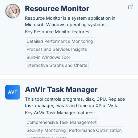
Resource Monitor
Resource Monitor is a system application in
Microsoft Windows operating systems.
Key Resource Monitor features:
Detailed Performance Monitoring
Process and Services Insights
Built-in Windows Tool
Interactive Graphs and Charts
AnVir Task Manager
AVT
This tool controls programs, disk, CPU. Replace
task manager, tweak and tune up XP or Vista.
Key AnVir Task Manager features:
Comprehensive Task Management
Security Monitoring
Performance Optimization