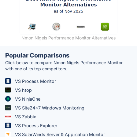
Nmon Nigels Performance Monitor Alternatives
Popular Comparisons
Click below to compare Nmon Nigels Performance Monitor
with one of its top competitors.
VS Process Monitor
VS htop
VS NinjaOne
VS Site24x7 Windows Monitoring
VS Zabbix
VS Process Explorer
VS SolarWinds Server & Application Monitor