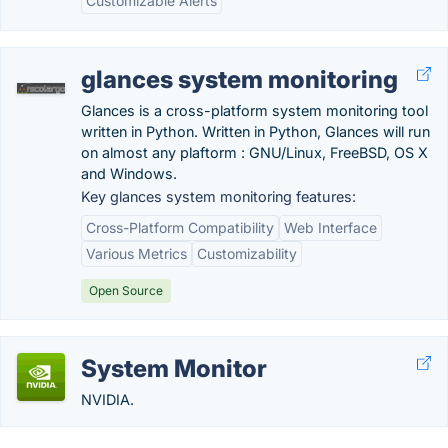
Customizable Alerts
glances system monitoring
Glances is a cross-platform system monitoring tool
written in Python. Written in Python, Glances will run
on almost any plaftorm : GNU/Linux, FreeBSD, OS X
and Windows.
Key glances system monitoring features:
Cross-Platform Compatibility
Web Interface
Various Metrics
Customizability
Open Source
System Monitor
NVIDIA.