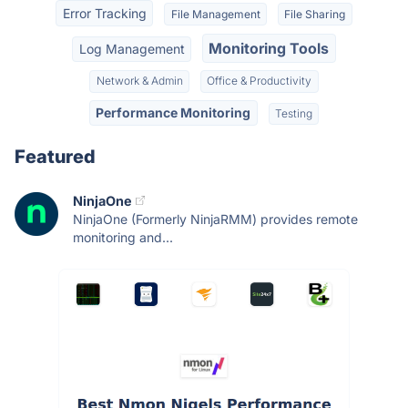
Error Tracking
File Management
File Sharing
Monitoring Tools
Log Management
Network & Admin
Office & Productivity
Performance Monitoring
Testing
Featured
NinjaOne
NinjaOne (Formerly NinjaRMM) provides remote
monitoring and...