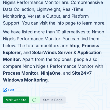
Nigels Performance Monitor are: Comprehensive
Data Collection, Lightweight, Real-Time
Monitoring, Versatile Output, and Platform
Support. You can visit the info page to learn more.
We have listed more than 10 alternatives to Nmon
Nigels Performance Monitor. You can find them
below. The top competitors are:
htop
,
Process
Explorer
, and
SolarWinds Server & Application
Monitor
. Apart from the top ones, people also
compare Nmon Nigels Performance Monitor with
Process Monitor
,
NinjaOne
, and
Site24x7
Windows Monitoring
.
Edit
Visit website
Status Page