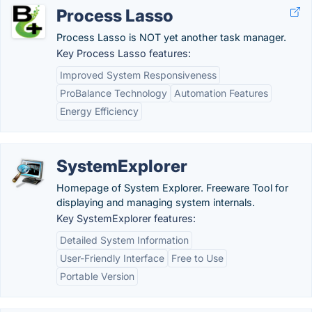
Process Lasso
Process Lasso is NOT yet another task manager.
Key Process Lasso features:
Improved System Responsiveness
ProBalance Technology
Automation Features
Energy Efficiency
SystemExplorer
Homepage of System Explorer. Freeware Tool for
displaying and managing system internals.
Key SystemExplorer features:
Detailed System Information
User-Friendly Interface
Free to Use
Portable Version