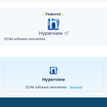
Featured
Hyperview
DCIM software reinvented.
Hyperview
DCIM software reinvented.
featured