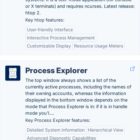
or X terminals) and requires ncurses. Latest release:
htop 2.
Key htop features:
User-friendly Interface
Interactive Process Management
Customizable Display
Resource Usage Meters
Process Explorer
The top window always shows a list of the
currently active processes, including the names of
their owning accounts, whereas the information
displayed in the bottom window depends on the
mode that Process Explorer is in: if it is in handle
mode you'l….
Key Process Explorer features:
Detailed System Information
Hierarchical View
Advanced Diagnostic Capabilities