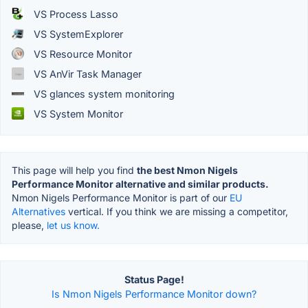
VS Process Lasso
VS SystemExplorer
VS Resource Monitor
VS AnVir Task Manager
VS glances system monitoring
VS System Monitor
This page will help you find
the best Nmon Nigels
Performance Monitor alternative and similar products.
Nmon Nigels Performance Monitor is part of our
EU
Alternatives
vertical. If you think we are missing a competitor,
please,
let us know.
Status Page!
Is Nmon Nigels Performance Monitor down?