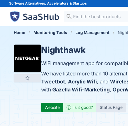
Software Alternatives, Accelerators &
Startups
Home
Monitoring Tools
Log Management
Night
Nighthawk
WiFi management app for compatib
We have listed more than 10 alterna
Tweetbot
,
Acrylic Wifi
, and
Wirele
with
Gazella Wifi-Marketing
,
OpenW
Website
Is it good?
Status Page