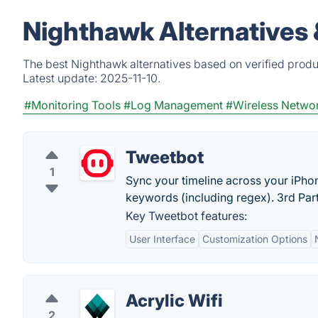
Nighthawk Alternatives
The best Nighthawk alternatives based on verified produ
Latest update:
2025-11-10.
#Monitoring Tools
#Log Management
#Wireless Netwo
Tweetbot
1
Sync your timeline across your iPhon
keywords (including regex). 3rd Part
Key Tweetbot features:
User Interface
Customization Options
Acrylic Wifi
2