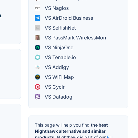
VS Nagios
.
VS AirDroid Business
VS SelfishNet
VS PassMark WirelessMon
VS NinjaOne
VS Tenable.io
VS Addigy
VS WiFi Map
VS Cyclr
VS Datadog
This page will help you find
the best
Nighthawk alternative and similar
products.
Nighthawk is part of our
EU