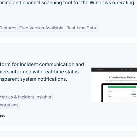
canning and channel scanning tool for the Windows operating
Features
Free Version Available
Real-time Data
atform for incident communication and
ers informed with real-time status
nsparent system notifications.
etrics & Incident Insights
tegrations
hly