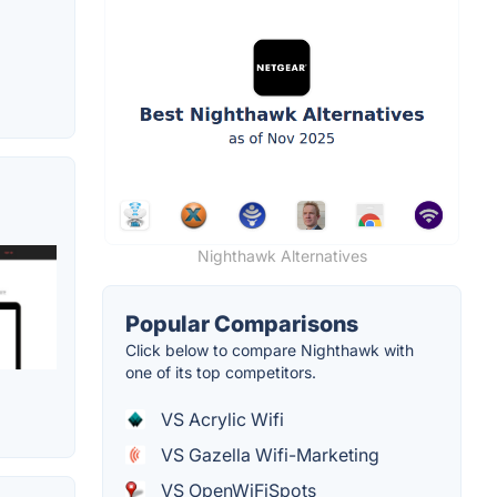
Nighthawk Alternatives
Popular Comparisons
Click below to compare Nighthawk with
one of its top competitors.
VS Acrylic Wifi
VS Gazella Wifi-Marketing
VS OpenWiFiSpots