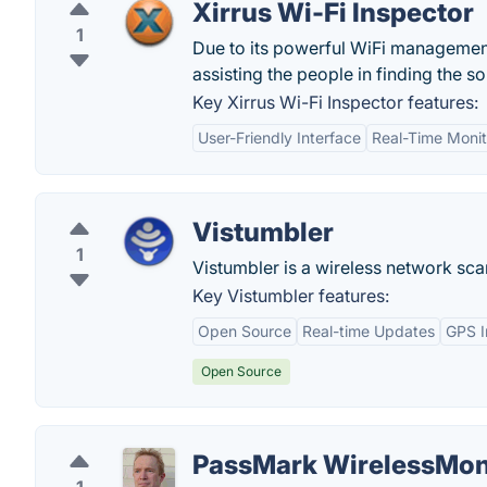
Xirrus Wi-Fi Inspector
1
Due to its powerful WiFi managemen
assisting the people in finding the sol
Key Xirrus Wi-Fi Inspector features:
User-Friendly Interface
Real-Time Monit
Vistumbler
1
Vistumbler is a wireless network sc
Key Vistumbler features:
Open Source
Real-time Updates
GPS I
Open Source
PassMark WirelessMo