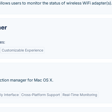
llows users to monitor the status of wireless WiFi adapter(s).
ner
es:
Customizable Experience
ection manager for Mac OS X.
ly Interface
Cross-Platform Support
Real-Time Monitoring