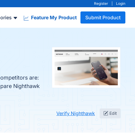
Register
|
Login
ories
Feature My Product
Submit Product
competitors are:
ompare Nighthawk
Verify Nighthawk
Edit