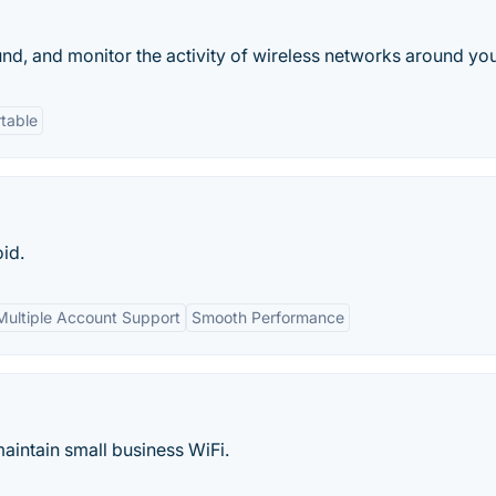
ound, and monitor the activity of wireless networks around you
table
oid.
Multiple Account Support
Smooth Performance
maintain small business WiFi.