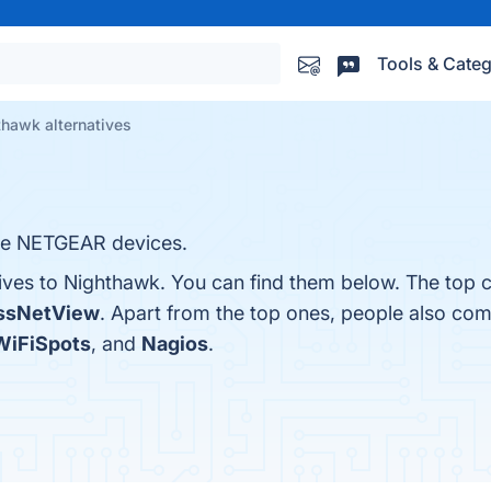
Tools & Categ
hawk alternatives
le NETGEAR devices.
tives to Nighthawk. You can find them below. The top 
ssNetView
. Apart from the top ones, people also c
iFiSpots
, and
Nagios
.