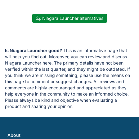
Niagara Launcher alternatives
Is Niagara Launcher good?
This is an informative page that
will help you find out. Moreover, you can review and discuss
Niagara Launcher here. The primary details have not been
verified within the last quarter, and they might be outdated. If
you think we are missing something, please use the means on
this page to comment or suggest changes. All reviews and
comments are highly encouranged and appreciated as they
help everyone in the community to make an informed choice.
Please always be kind and objective when evaluating a
product and sharing your opinion.
About