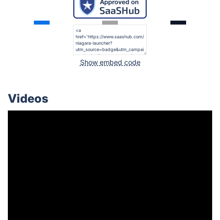
Show embed code
Videos