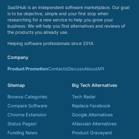
SaaSHub is an independent software marketplace. Our goal
is to be objective, simple and your first stop when
researching for a new service to help you grow your
business. We will help you find alternatives and reviews of
the products you already use.
Helping software professionals since 2014.
Company
Product Promotion
Contacts
Discuss
About
API
Sitemap
Big Tech Alternatives
Browse Categories
Tech Radar
Compare Software
Replace Facebook
Chrome Extension
Google Alternatives
Status Pages!
Atlassian Alternatives
Funding News
Product Graveyard