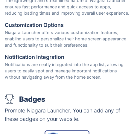
The lightweight and streamlined nature of Niagara Launcher
ensures fast performance and quick access to apps,
reducing loading times and improving overall user experience.
Customization Options
Niagara Launcher offers various customization features,
enabling users to personalize their home screen appearance
and functionality to suit their preferences.
Notification Integration
Notifications are neatly integrated into the app list, allowing
users to easily spot and manage important notifications
without navigating away from the home screen.
Badges
Promote Niagara Launcher. You can add any of
these badges on your website.