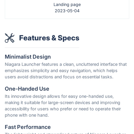
Landing page
2023-05-04
Features & Specs
Minimalist Design
Niagara Launcher features a clean, uncluttered interface that
emphasizes simplicity and easy navigation, which helps
users avoid distractions and focus on essential tasks.
One-Handed Use
Its innovative design allows for easy one-handed use,
making it suitable for large-screen devices and improving
accessibility for users who prefer or need to operate their
phone with one hand.
Fast Performance