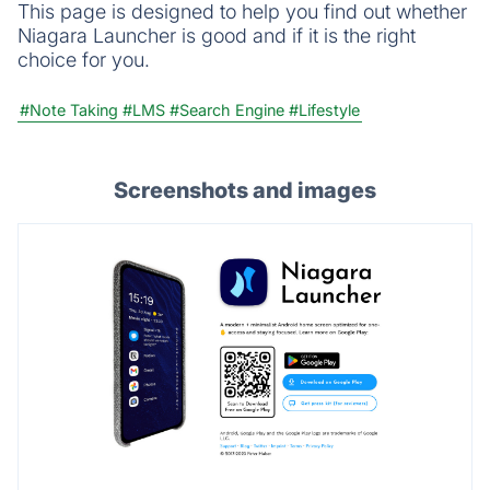
This page is designed to help you find out whether
Niagara Launcher is good and if it is the right
choice for you.
#Note Taking
#LMS
#Search Engine
#Lifestyle
Screenshots and images