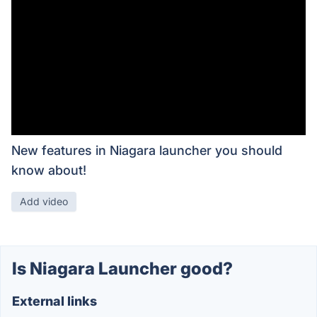
New features in Niagara launcher you should
know about!
Add video
Is Niagara Launcher good?
External links