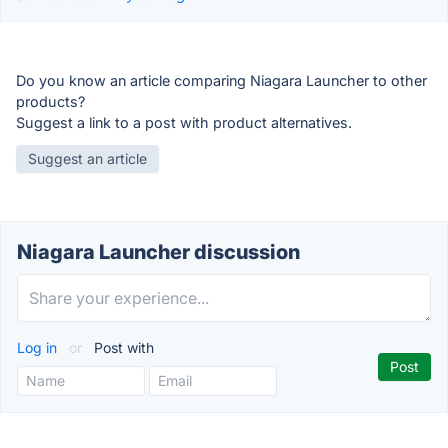
Do you know an article comparing Niagara Launcher to other
products?
Suggest a link to a post with product alternatives.
Suggest an article
Niagara Launcher discussion
Log in
or
Post with