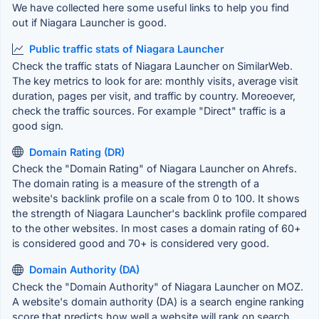
We have collected here some useful links to help you find
out if Niagara Launcher is good.
Public traffic stats of Niagara Launcher
Check the traffic stats of Niagara Launcher on SimilarWeb.
The key metrics to look for are: monthly visits, average visit
duration, pages per visit, and traffic by country. Moreoever,
check the traffic sources. For example "Direct" traffic is a
good sign.
Domain Rating (DR)
Check the "Domain Rating" of Niagara Launcher on Ahrefs.
The domain rating is a measure of the strength of a
website's backlink profile on a scale from 0 to 100. It shows
the strength of Niagara Launcher's backlink profile compared
to the other websites. In most cases a domain rating of 60+
is considered good and 70+ is considered very good.
Domain Authority (DA)
Check the "Domain Authority" of Niagara Launcher on MOZ.
A website's domain authority (DA) is a search engine ranking
score that predicts how well a website will rank on search