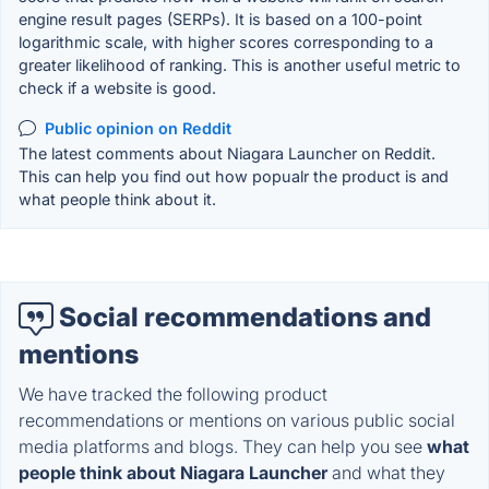
engine result pages (SERPs). It is based on a 100-point
logarithmic scale, with higher scores corresponding to a
greater likelihood of ranking. This is another useful metric to
check if a website is good.
Public opinion on Reddit
The latest comments about Niagara Launcher on Reddit.
This can help you find out how popualr the product is and
what people think about it.
Social recommendations and
mentions
We have tracked the following product
recommendations or mentions on various public social
media platforms and blogs. They can help you see
what
people think about Niagara Launcher
and what they