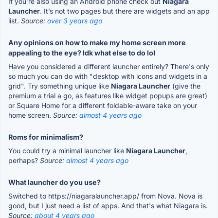
If you’re also using an Android phone check out
Niagara
Launcher
. It’s not two pages but there are widgets and an app
list.
Source:
over 3 years ago
Any opinions on how to make my home screen more
appealing to the eye? Idk what else to do lol
Have you considered a different launcher entirely? There's only
so much you can do with "desktop with icons and widgets in a
grid". Try something unique like
Niagara Launcher
(give the
premium a trial a go, as features like widget popups are great)
or Square Home for a different foldable-aware take on your
home screen.
Source:
almost 4 years ago
Roms for minimalism?
You could try a minimal launcher like
Niagara Launcher
,
perhaps?
Source:
almost 4 years ago
What launcher do you use?
Switched to https://niagaralauncher.app/ from Nova. Nova is
good, but I just need a list of apps. And that's what Niagara is.
Source:
about 4 years ago