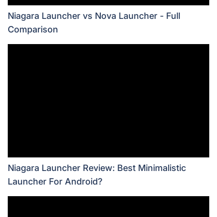
Niagara Launcher vs Nova Launcher - Full
Comparison
Niagara Launcher Review: Best Minimalistic
Launcher For Android?