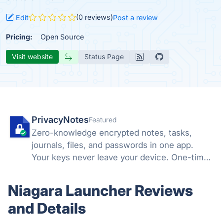
(0 reviews)
Edit
Post a review
Pricing:
Open Source
Visit website
Status Page
PrivacyNotes
Featured
Zero-knowledge encrypted notes, tasks,
journals, files, and passwords in one app.
Your keys never leave your device. One-time
price, no subscription. Hosted in Switzerland.
Niagara Launcher Reviews
and Details