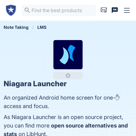
Note Taking
LMS
Niagara Launcher
An organized Android home screen for one-✋
access and focus.
As Niagara Launcher is an open source project,
you can find more
open source alternatives and
stats
on LibHunt.