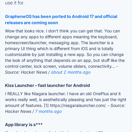
use it for.
GrapheneOS has been ported to Android 17 and official
releases are coming soon
Wow that looks nice. I don't think you can get that. You can
change any apps to different apps meaning the keyboard,
homescreen/launcher, messaging app. The launcher is a
primary UI thing which is different from iOS and is totally
customizable by just installing a new app. So you can change
the look of anything that depends on an app, but stuff like the
control center, lock screen, volume sliders, connectivity...
-
Source: Hacker News /
about 2 months ago
Kiss Launcher – fast launcher for Android
I REALLY like Niagara launcher. I have an old OnePlus and it
works really well, is aesthetically pleasing and has just the right
amount of features. [1] https://niagaralauncher.com/.
- Source:
Hacker News /
7 months ago
App library is s***