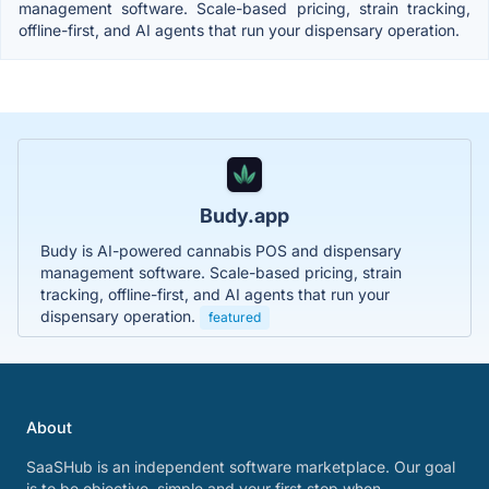
management software. Scale-based pricing, strain tracking,
offline-first, and AI agents that run your dispensary operation.
Budy.app
Budy is AI-powered cannabis POS and dispensary
management software. Scale-based pricing, strain
tracking, offline-first, and AI agents that run your
dispensary operation.
featured
About
SaaSHub is an independent software marketplace. Our goal
is to be objective, simple and your first stop when