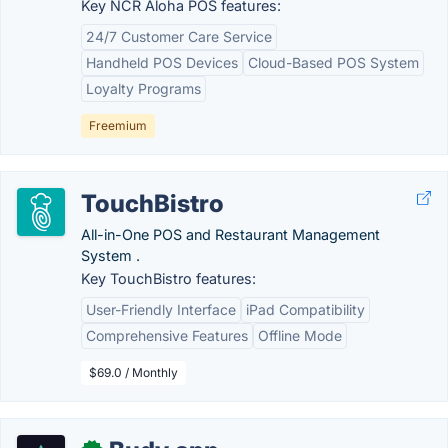
Key NCR Aloha POS features:
24/7 Customer Care Service
Handheld POS Devices
Cloud-Based POS System
Loyalty Programs
Freemium
TouchBistro
All-in-One POS and Restaurant Management
System .
Key TouchBistro features:
User-Friendly Interface
iPad Compatibility
Comprehensive Features
Offline Mode
$69.0 / Monthly