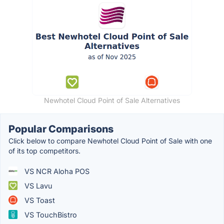
Newhotel Cloud Point of Sale Alternatives
Popular Comparisons
Click below to compare Newhotel Cloud Point of Sale with one
of its top competitors.
VS NCR Aloha POS
VS Lavu
VS Toast
VS TouchBistro