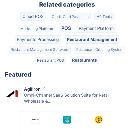
Related categories
Cloud POS
Credit Card Payments
HR Tools
POS
Payment Platform
Marketing Platform
Payments Processing
Restaurant Management
Restaurant Management Software
Restaurant Ordering System
Restaurants
Restaurant POS
Featured
Agiliron
Omni-Channel SaaS Solution Suite for Retail,
Wholesale &...