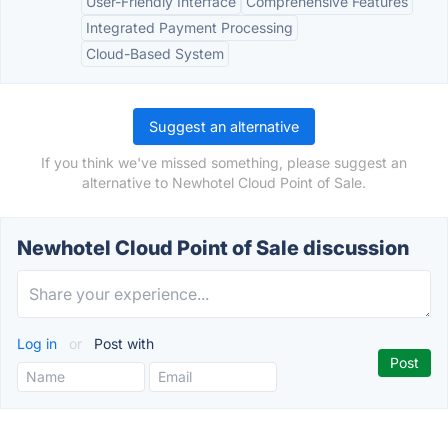
User-Friendly Interface
Comprehensive Features
Integrated Payment Processing
Cloud-Based System
Suggest an alternative
If you think we've missed something, please suggest an
alternative to Newhotel Cloud Point of Sale.
Newhotel Cloud Point of Sale discussion
Log in
or
Post with