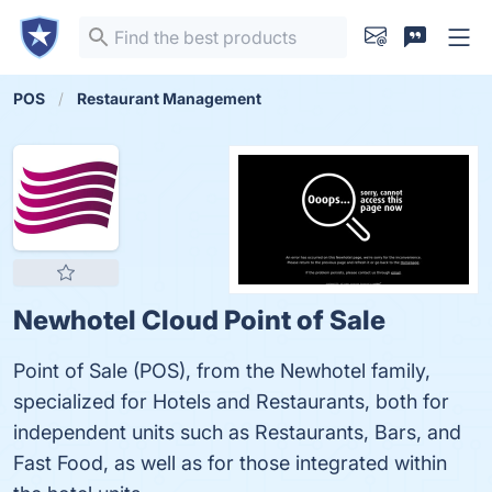
POS
Restaurant Management
Newhotel Cloud Point of Sale
Point of Sale (POS), from the Newhotel family,
specialized for Hotels and Restaurants, both for
independent units such as Restaurants, Bars, and
Fast Food, as well as for those integrated within