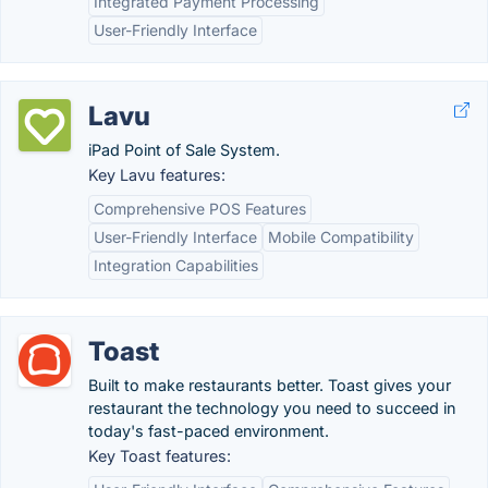
Integrated Payment Processing
User-Friendly Interface
Lavu
iPad Point of Sale System.
Key Lavu features:
Comprehensive POS Features
User-Friendly Interface
Mobile Compatibility
Integration Capabilities
Toast
Built to make restaurants better. Toast gives your
restaurant the technology you need to succeed in
today's fast-paced environment.
Key Toast features: