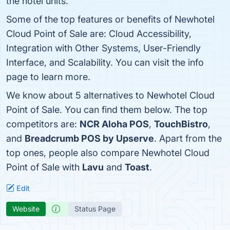
the hotel units.
Some of the top features or benefits of Newhotel
Cloud Point of Sale are: Cloud Accessibility,
Integration with Other Systems, User-Friendly
Interface, and Scalability. You can visit the info
page to learn more.
We know about 5 alternatives to Newhotel Cloud
Point of Sale. You can find them below. The top
competitors are:
NCR Aloha POS
,
TouchBistro
,
and
Breadcrumb POS by Upserve
. Apart from the
top ones, people also compare Newhotel Cloud
Point of Sale with
Lavu
and
Toast
.
Edit
Website
Status Page