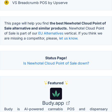
VS Breadcrumb POS by Upserve
This page will help you find
the best Newhotel Cloud Point of
Sale alternative and similar products.
Newhotel Cloud Point
of Sale is part of our
EU Alternatives
vertical. If you think we
are missing a competitor, please,
let us know.
Status Page!
Is Newhotel Cloud Point of Sale down?
Featured
Budy.app
Budy is AI-powered cannabis POS and dispensary