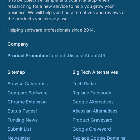
researching for a new service to help you grow your
business. We will help you find alternatives and reviews of
the products you already use.
Helping software professionals since 2014.
Company
Product Promotion
Contacts
Discuss
About
API
Sitemap
Big Tech Alternatives
Browse Categories
Tech Radar
Compare Software
Replace Facebook
Chrome Extension
Google Alternatives
Status Pages!
Atlassian Alternatives
Funding News
Product Graveyard
Submit List
Google Graveyard
Newsletter
Replace Google Domains