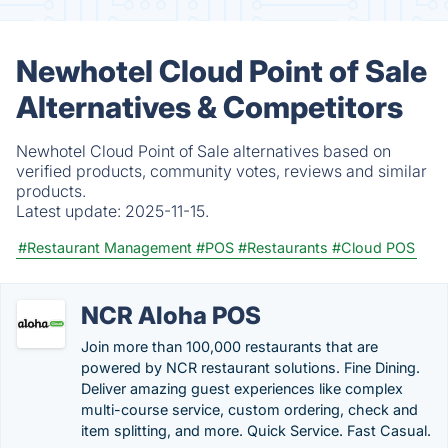
Newhotel Cloud Point of Sale
Alternatives & Competitors
Newhotel Cloud Point of Sale alternatives based on
verified products, community votes, reviews and similar
products.
Latest update:
2025-11-15.
#Restaurant Management
#POS
#Restaurants
#Cloud POS
NCR Aloha POS
Join more than 100,000 restaurants that are
powered by NCR restaurant solutions. Fine Dining.
Deliver amazing guest experiences like complex
multi-course service, custom ordering, check and
item splitting, and more. Quick Service. Fast Casual.