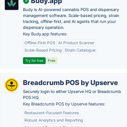
Budy.app
✓
Budy is AI-powered cannabis POS and dispensary
management software. Scale-based pricing, strain
tracking, offline-first, and AI agents that run your
dispensary operation.
Key Budy.app features:
Offline-First POS
AI Product Scanner
Scale-Based Pricing
Strain Catalogue
Try for free
Free
Breadcrumb POS by Upserve
Securely login to either Upserve HQ or Breadcrumb
POS HQ.
Key Breadcrumb POS by Upserve features:
Restaurant-Focused Features
Robust Analytics and Reporting