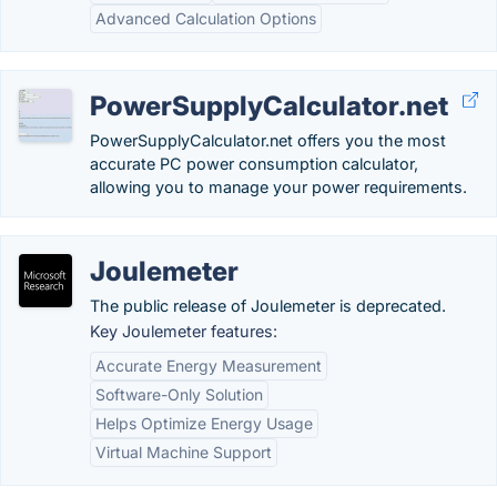
Advanced Calculation Options
PowerSupplyCalculator.net
PowerSupplyCalculator.net offers you the most
accurate PC power consumption calculator,
allowing you to manage your power requirements.
Joulemeter
The public release of Joulemeter is deprecated.
Key Joulemeter features:
Accurate Energy Measurement
Software-Only Solution
Helps Optimize Energy Usage
Virtual Machine Support