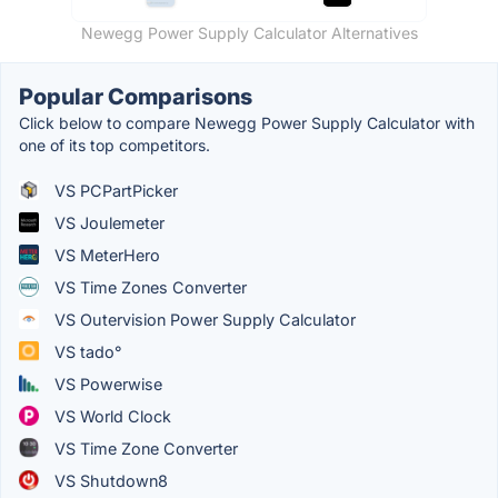
Newegg Power Supply Calculator Alternatives
Popular Comparisons
Click below to compare Newegg Power Supply Calculator with
one of its top competitors.
VS PCPartPicker
VS Joulemeter
VS MeterHero
VS Time Zones Converter
VS Outervision Power Supply Calculator
VS tado°
VS Powerwise
VS World Clock
VS Time Zone Converter
VS Shutdown8