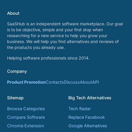
About
SaaSHub is an independent software marketplace. Our goal
is to be objective, simple and your first stop when
researching for a new service to help you grow your
business. We will help you find alternatives and reviews of
the products you already use.
Helping software professionals since 2014.
Company
Product Promotion
Contacts
Discuss
About
API
Sitemap
Big Tech Alternatives
Browse Categories
Tech Radar
Compare Software
Replace Facebook
Chrome Extension
Google Alternatives