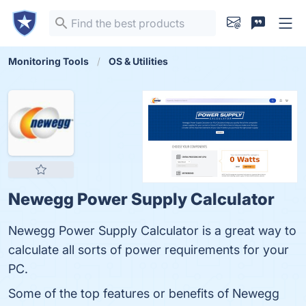
Monitoring Tools
OS & Utilities
Newegg Power Supply Calculator
Newegg Power Supply Calculator is a great way to
calculate all sorts of power requirements for your
PC.
Some of the top features or benefits of Newegg