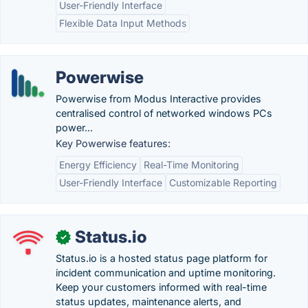
User-Friendly Interface
Flexible Data Input Methods
Powerwise
Powerwise from Modus Interactive provides
centralised control of networked windows PCs
power...
Key Powerwise features:
Energy Efficiency
Real-Time Monitoring
User-Friendly Interface
Customizable Reporting
Status.io
✓
Status.io is a hosted status page platform for
incident communication and uptime monitoring.
Keep your customers informed with real-time
status updates, maintenance alerts, and