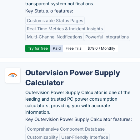
transparent system notifications.
Key Status.io features:
Customizable Status Pages
Real-Time Metrics & Incident Insights
Multi-Channel Notifications
Powerful Integrations
Try for free
Paid
Free Trial
$79.0 / Monthly
Outervision Power Supply
Calculator
Outervision Power Supply Calculator is one of the
leading and trusted PC power consumption
calculators, providing you with accurate
information.
Key Outervision Power Supply Calculator features:
Comprehensive Component Database
Customizability
User-Friendly Interface