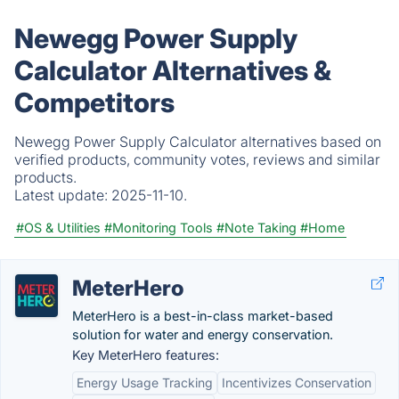
Newegg Power Supply
Calculator Alternatives &
Competitors
Newegg Power Supply Calculator alternatives based on
verified products, community votes, reviews and similar
products.
Latest update:
2025-11-10.
#OS & Utilities
#Monitoring Tools
#Note Taking
#Home
MeterHero
MeterHero is a best-in-class market-based
solution for water and energy conservation.
Key MeterHero features:
Energy Usage Tracking
Incentivizes Conservation