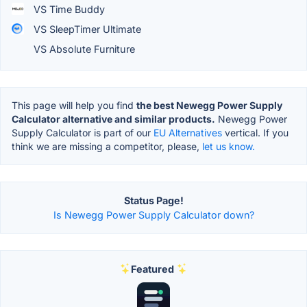
VS Time Buddy
VS SleepTimer Ultimate
VS Absolute Furniture
This page will help you find
the best Newegg Power Supply
Calculator alternative and similar products.
Newegg Power
Supply Calculator is part of our
EU Alternatives
vertical. If you
think we are missing a competitor, please,
let us know.
Status Page!
Is Newegg Power Supply Calculator down?
Featured