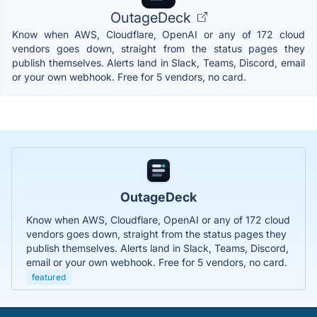
OutageDeck
Know when AWS, Cloudflare, OpenAI or any of 172 cloud
vendors goes down, straight from the status pages they
publish themselves. Alerts land in Slack, Teams, Discord, email
or your own webhook. Free for 5 vendors, no card.
OutageDeck
Know when AWS, Cloudflare, OpenAI or any of 172 cloud
vendors goes down, straight from the status pages they
publish themselves. Alerts land in Slack, Teams, Discord,
email or your own webhook. Free for 5 vendors, no card.
featured