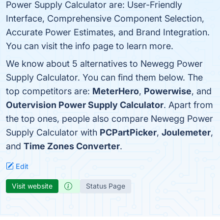
Power Supply Calculator are: User-Friendly
Interface, Comprehensive Component Selection,
Accurate Power Estimates, and Brand Integration.
You can visit the info page to learn more.
We know about 5 alternatives to Newegg Power
Supply Calculator. You can find them below. The
top competitors are:
MeterHero
,
Powerwise
, and
Outervision Power Supply Calculator
. Apart from
the top ones, people also compare Newegg Power
Supply Calculator with
PCPartPicker
,
Joulemeter
,
and
Time Zones Converter
.
Edit
Visit website
Status Page