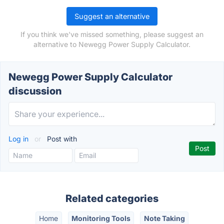
Suggest an alternative
If you think we've missed something, please suggest an
alternative to Newegg Power Supply Calculator.
Newegg Power Supply Calculator
discussion
Log in
or
Post with
Related categories
Home
Monitoring Tools
Note Taking