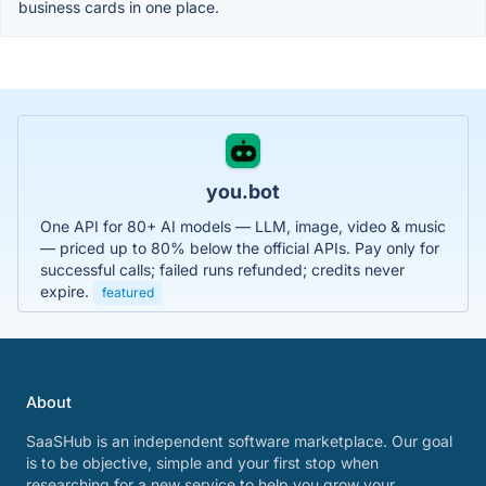
business cards in one place.
you.bot
One API for 80+ AI models — LLM, image, video & music
— priced up to 80% below the official APIs. Pay only for
successful calls; failed runs refunded; credits never
expire.
featured
About
SaaSHub is an independent software marketplace. Our goal
is to be objective, simple and your first stop when
researching for a new service to help you grow your