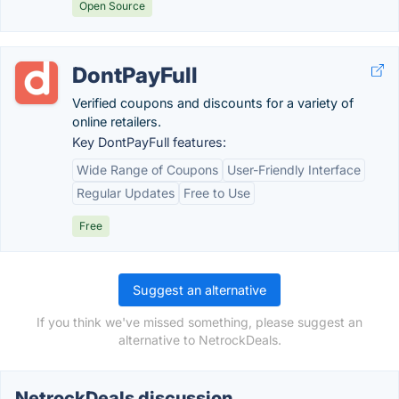
Open Source
DontPayFull
Verified coupons and discounts for a variety of
online retailers.
Key DontPayFull features:
Wide Range of Coupons
User-Friendly Interface
Regular Updates
Free to Use
Free
Suggest an alternative
If you think we've missed something, please suggest an
alternative to NetrockDeals.
NetrockDeals discussion