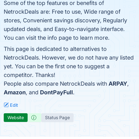
Some of the top features or benefits of
NetrockDeals are: Free to use, Wide range of
stores, Convenient savings discovery, Regularly
updated deals, and Easy-to-navigate interface.
You can visit the info page to learn more.
This page is dedicated to alternatives to
NetrockDeals. However, we do not have any listed
yet. You can be the first one to suggest a
competitor. Thanks!
People also compare NetrockDeals with
ARPAY
,
Amazon
, and
DontPayFull
.
Edit
Website
Status Page