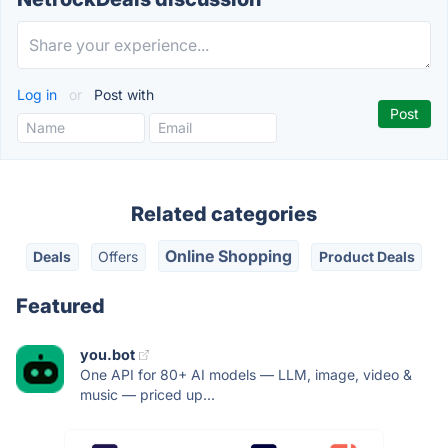
Log in
or
Post with
Related categories
Online Shopping
Deals
Offers
Product Deals
Featured
you.bot
One API for 80+ AI models — LLM, image, video &
music — priced up...