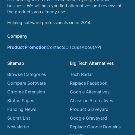
business. We will help you find alternatives and reviews of
the products you already use.
Helping software professionals since 2014.
Company
Product Promotion
Contacts
Discuss
About
API
Sitemap
Big Tech Alternatives
Browse Categories
Tech Radar
Compare Software
Replace Facebook
Chrome Extension
Google Alternatives
Status Pages!
Atlassian Alternatives
Funding News
Product Graveyard
Submit List
Google Graveyard
Newsletter
Replace Google Domains