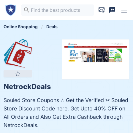
Online Shopping
Deals
NetrockDeals
Souled Store Coupons ⭐ Get the Verified ✂ Souled
Store Discount Code here. Get Upto 40% OFF on
All Orders and Also Get Extra Cashback through
NetrockDeals.