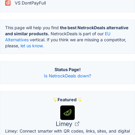
VS DontPayFull
This page will help you find
the best NetrockDeals alternative
and similar products.
NetrockDeals is part of our
EU
Alternatives
vertical. If you think we are missing a competitor,
please,
let us know.
Status Page!
Is NetrockDeals down?
Featured
Limey
Limey: Connect smarter with QR codes, links, sites, and digital