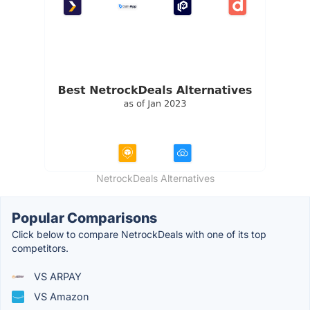
NetrockDeals Alternatives
Popular Comparisons
Click below to compare NetrockDeals with one of its top
competitors.
VS ARPAY
VS Amazon