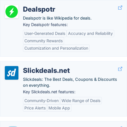
Dealspotr
Dealspotr is like Wikipedia for deals.
Key Dealspotr features:
User-Generated Deals
Accuracy and Reliability
Community Rewards
Customization and Personalization
Slickdeals.net
Slickdeals: The Best Deals, Coupons & Discounts
on everything.
Key Slickdeals.net features:
Community-Driven
Wide Range of Deals
Price Alerts
Mobile App