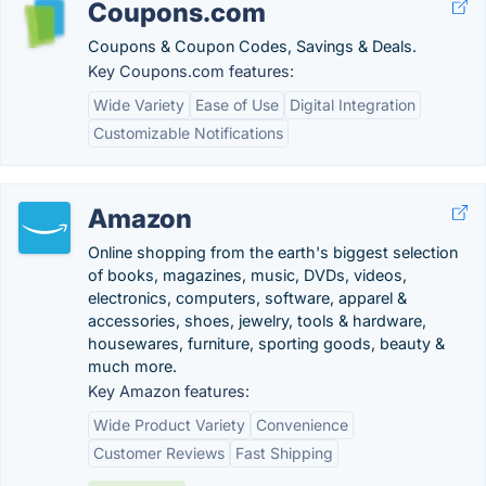
Coupons.com
Coupons & Coupon Codes, Savings & Deals.
Key Coupons.com features:
Wide Variety
Ease of Use
Digital Integration
Customizable Notifications
Amazon
Online shopping from the earth's biggest selection
of books, magazines, music, DVDs, videos,
electronics, computers, software, apparel &
accessories, shoes, jewelry, tools & hardware,
housewares, furniture, sporting goods, beauty &
much more.
Key Amazon features:
Wide Product Variety
Convenience
Customer Reviews
Fast Shipping