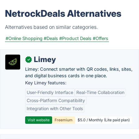
NetrockDeals Alternatives
Alternatives based on similar categories.
#Online Shopping
#Deals
#Product Deals
#Offers
Limey
✓
Limey: Connect smarter with QR codes, links, sites,
and digital business cards in one place.
Key Limey features:
User-Friendly Interface
Real-Time Collaboration
Cross-Platform Compatibility
Integration with Other Tools
Visit website
Freemium
$5.0 / Monthly (Lite paid plan)