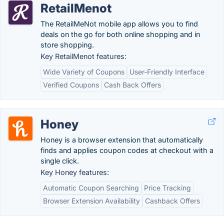
RetailMenot
The RetailMeNot mobile app allows you to find
deals on the go for both online shopping and in
store shopping.
Key RetailMenot features:
Wide Variety of Coupons
User-Friendly Interface
Verified Coupons
Cash Back Offers
Honey
Honey is a browser extension that automatically
finds and applies coupon codes at checkout with a
single click.
Key Honey features:
Automatic Coupon Searching
Price Tracking
Browser Extension Availability
Cashback Offers