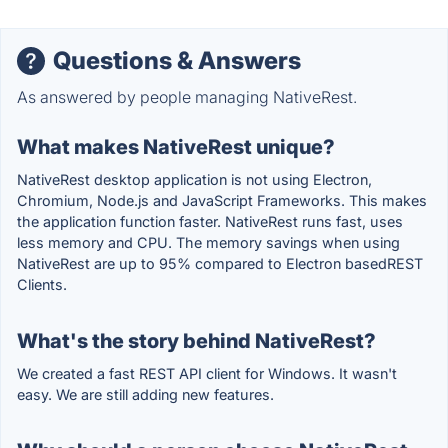
Questions & Answers
As answered by people managing NativeRest.
What makes NativeRest unique?
NativeRest desktop application is not using Electron,
Chromium, Node.js and JavaScript Frameworks. This makes
the application function faster. NativeRest runs fast, uses
less memory and CPU. The memory savings when using
NativeRest are up to 95% compared to Electron basedREST
Clients.
What's the story behind NativeRest?
We created a fast REST API client for Windows. It wasn't
easy. We are still adding new features.