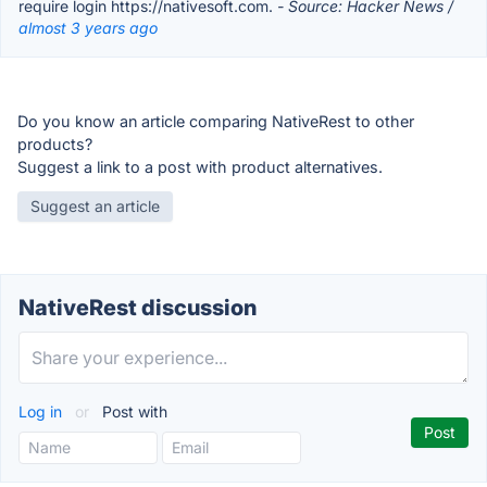
require login https://nativesoft.com.
- Source: Hacker News /
almost 3 years ago
Do you know an article comparing NativeRest to other
products?
Suggest a link to a post with product alternatives.
Suggest an article
NativeRest discussion
Log in
or
Post with