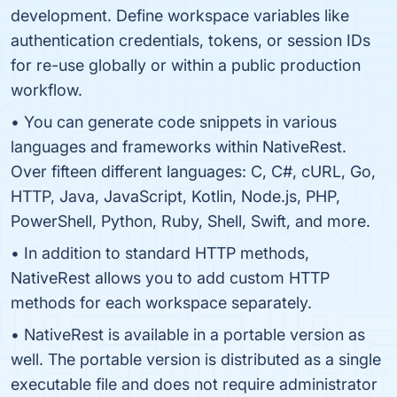
development. Define workspace variables like
authentication credentials, tokens, or session IDs
for re-use globally or within a public production
workflow.
• You can generate code snippets in various
languages and frameworks within NativeRest.
Over fifteen different languages: C, C#, cURL, Go,
HTTP, Java, JavaScript, Kotlin, Node.js, PHP,
PowerShell, Python, Ruby, Shell, Swift, and more.
• In addition to standard HTTP methods,
NativeRest allows you to add custom HTTP
methods for each workspace separately.
• NativeRest is available in a portable version as
well. The portable version is distributed as a single
executable file and does not require administrator