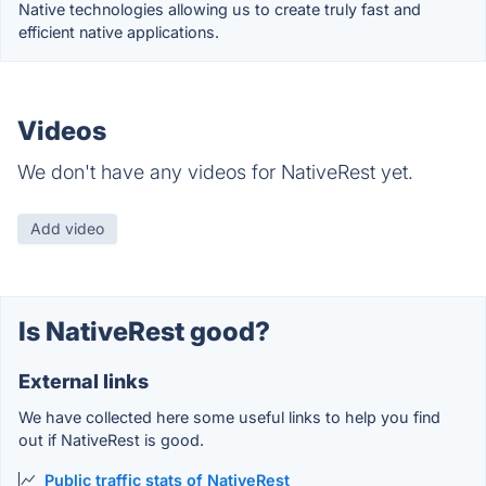
Native technologies allowing us to create truly fast and
efficient native applications.
Videos
We don't have any videos for NativeRest yet.
Add video
Is NativeRest good?
External links
We have collected here some useful links to help you find
out if NativeRest is good.
Public traffic stats of NativeRest