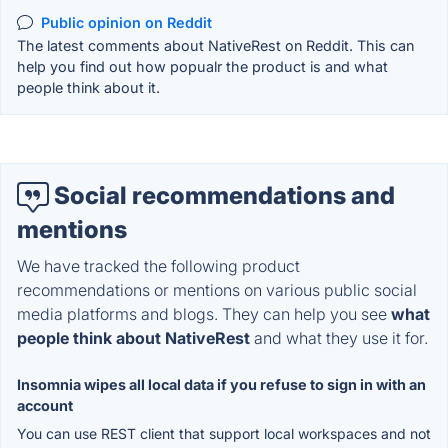
Public opinion on Reddit
The latest comments about NativeRest on Reddit. This can
help you find out how popualr the product is and what
people think about it.
Social recommendations and
mentions
We have tracked the following product
recommendations or mentions on various public social
media platforms and blogs. They can help you see
what
people think about NativeRest
and what they use it for.
Insomnia wipes all local data if you refuse to sign in with an
account
You can use REST client that support local workspaces and not