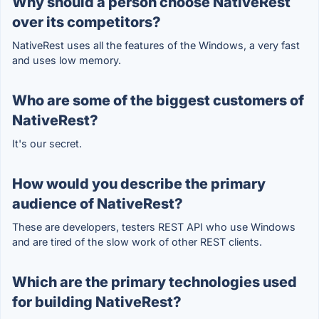
Why should a person choose NativeRest
over its competitors?
NativeRest uses all the features of the Windows, a very fast
and uses low memory.
Who are some of the biggest customers of
NativeRest?
It's our secret.
How would you describe the primary
audience of NativeRest?
These are developers, testers REST API who use Windows
and are tired of the slow work of other REST clients.
Which are the primary technologies used
for building NativeRest?