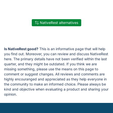
NativeRest alternatives
Is NativeRest good?
This is an informative page that will help
you find out. Moreover, you can review and discuss NativeRest
here. The primary details have not been verified within the last
quarter, and they might be outdated. If you think we are
missing something, please use the means on this page to
comment or suggest changes. All reviews and comments are
highly encouranged and appreciated as they help everyone in
the community to make an informed choice. Please always be
kind and objective when evaluating a product and sharing your
opinion.