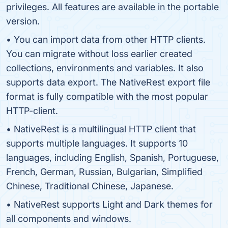
privileges. All features are available in the portable
version.
• You can import data from other HTTP clients.
You can migrate without loss earlier created
collections, environments and variables. It also
supports data export. The NativeRest export file
format is fully compatible with the most popular
HTTP-client.
• NativeRest is a multilingual HTTP client that
supports multiple languages. It supports 10
languages, including English, Spanish, Portuguese,
French, German, Russian, Bulgarian, Simplified
Chinese, Traditional Chinese, Japanese.
• NativeRest supports Light and Dark themes for
all components and windows.