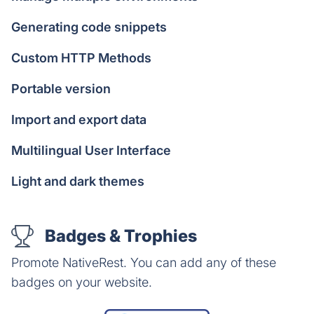
Generating code snippets
Custom HTTP Methods
Portable version
Import and export data
Multilingual User Interface
Light and dark themes
Badges & Trophies
Promote NativeRest. You can add any of these
badges on your website.