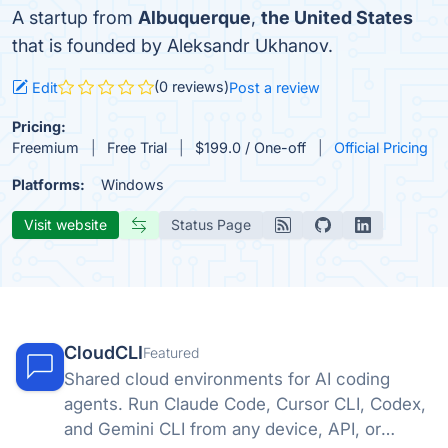
A startup from
Albuquerque
,
the United States
that is founded by Aleksandr Ukhanov.
(0 reviews)
Edit
Post a review
Pricing:
Freemium
Free Trial
$199.0 / One-off
Official Pricing
Platforms:
Windows
Visit website
Status Page
CloudCLI
Featured
Shared cloud environments for AI coding
agents. Run Claude Code, Cursor CLI, Codex,
and Gemini CLI from any device, API, or