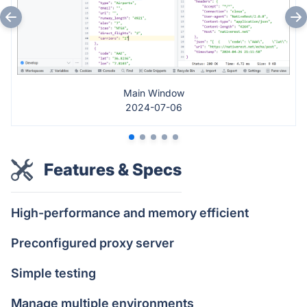
Main Window
2024-07-06
Features & Specs
High-performance and memory efficient
Preconfigured proxy server
Simple testing
Manage multiple environments