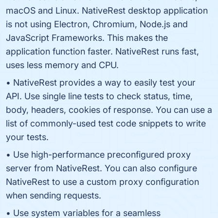
macOS and Linux. NativeRest desktop application
is not using Electron, Chromium, Node.js and
JavaScript Frameworks. This makes the
application function faster. NativeRest runs fast,
uses less memory and CPU.
• NativeRest provides a way to easily test your
API. Use single line tests to check status, time,
body, headers, cookies of response. You can use a
list of commonly-used test code snippets to write
your tests.
• Use high-performance preconfigured proxy
server from NativeRest. You can also configure
NativeRest to use a custom proxy configuration
when sending requests.
• Use system variables for a seamless