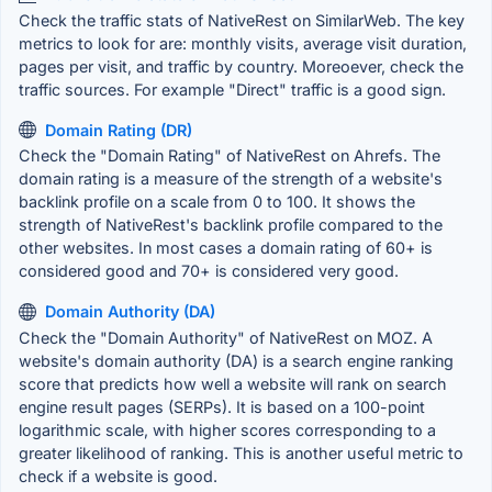
Check the traffic stats of NativeRest on SimilarWeb. The key
metrics to look for are: monthly visits, average visit duration,
pages per visit, and traffic by country. Moreoever, check the
traffic sources. For example "Direct" traffic is a good sign.
Domain Rating (DR)
Check the "Domain Rating" of NativeRest on Ahrefs. The
domain rating is a measure of the strength of a website's
backlink profile on a scale from 0 to 100. It shows the
strength of NativeRest's backlink profile compared to the
other websites. In most cases a domain rating of 60+ is
considered good and 70+ is considered very good.
Domain Authority (DA)
Check the "Domain Authority" of NativeRest on MOZ. A
website's domain authority (DA) is a search engine ranking
score that predicts how well a website will rank on search
engine result pages (SERPs). It is based on a 100-point
logarithmic scale, with higher scores corresponding to a
greater likelihood of ranking. This is another useful metric to
check if a website is good.