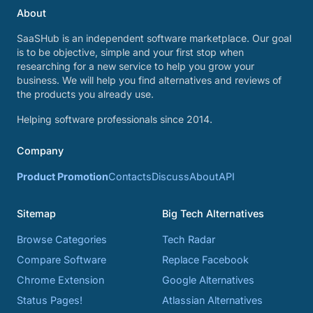
About
SaaSHub is an independent software marketplace. Our goal
is to be objective, simple and your first stop when
researching for a new service to help you grow your
business. We will help you find alternatives and reviews of
the products you already use.
Helping software professionals since 2014.
Company
Product Promotion
Contacts
Discuss
About
API
Sitemap
Big Tech Alternatives
Browse Categories
Tech Radar
Compare Software
Replace Facebook
Chrome Extension
Google Alternatives
Status Pages!
Atlassian Alternatives