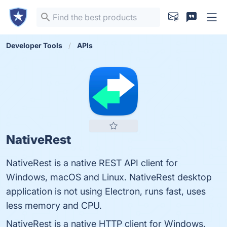
Developer Tools
APIs
NativeRest
NativeRest is a native REST API client for
Windows, macOS and Linux. NativeRest desktop
application is not using Electron, runs fast, uses
less memory and CPU.
NativeRest is a native HTTP client for Windows,