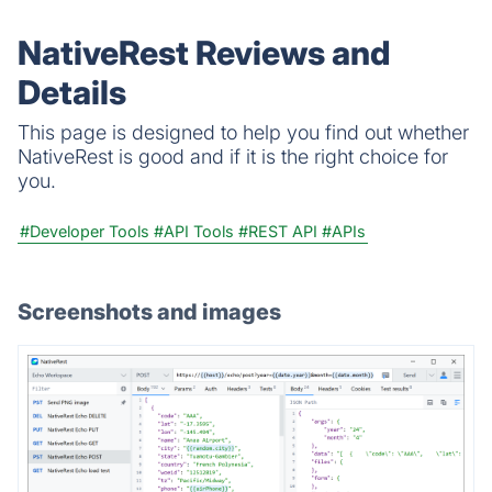
automation tool.
NativeRest Reviews and
Details
This page is designed to help you find out whether
NativeRest is good and if it is the right choice for
you.
#Developer Tools
#API Tools
#REST API
#APIs
Screenshots and images