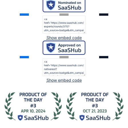
Show embed code
Show embed code