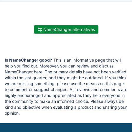
NameChanger alternatives
Is NameChanger good?
This is an informative page that will
help you find out. Moreover, you can review and discuss
NameChanger here. The primary details have not been verified
within the last quarter, and they might be outdated. If you think
we are missing something, please use the means on this page
to comment or suggest changes. All reviews and comments are
highly encouranged and appreciated as they help everyone in
the community to make an informed choice. Please always be
kind and objective when evaluating a product and sharing your
opinion.