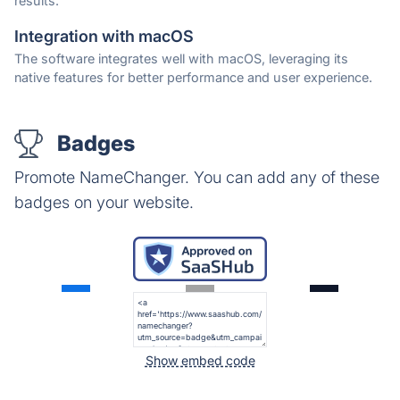
results.
Integration with macOS
The software integrates well with macOS, leveraging its
native features for better performance and user experience.
Badges
Promote NameChanger. You can add any of these
badges on your website.
Show embed code