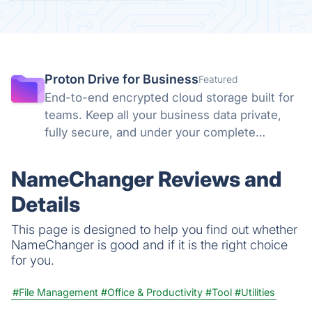
Proton Drive for Business
Featured
End-to-end encrypted cloud storage built for
teams. Keep all your business data private,
fully secure, and under your complete
control. No backdoors, no tracking, no
compromises. Swiss privacy laws and zero-
NameChanger Reviews and
knowledge encryption protect what matters.
Details
This page is designed to help you find out whether
NameChanger is good and if it is the right choice
for you.
#File Management
#Office & Productivity
#Tool
#Utilities