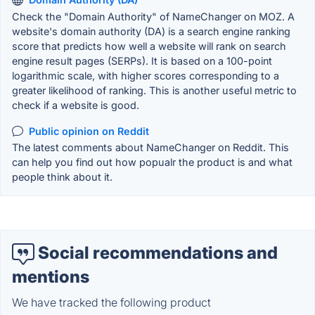
Check the "Domain Authority" of NameChanger on MOZ. A
website's domain authority (DA) is a search engine ranking
score that predicts how well a website will rank on search
engine result pages (SERPs). It is based on a 100-point
logarithmic scale, with higher scores corresponding to a
greater likelihood of ranking. This is another useful metric to
check if a website is good.
Public opinion on Reddit
The latest comments about NameChanger on Reddit. This
can help you find out how popualr the product is and what
people think about it.
Social recommendations and
mentions
We have tracked the following product