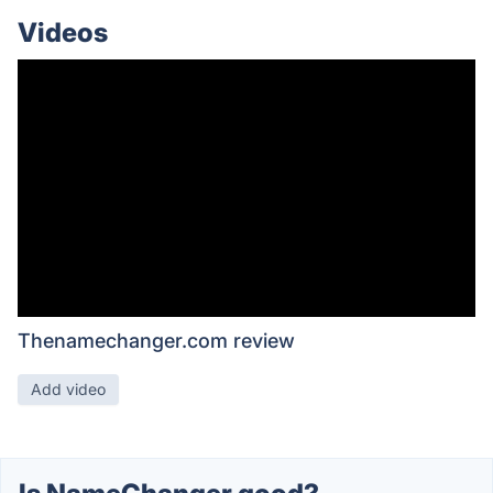
Videos
Thenamechanger.com review
Add video