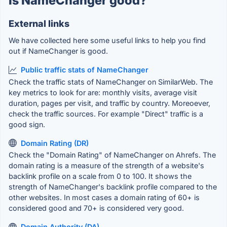
Is NameChanger good?
External links
We have collected here some useful links to help you find
out if NameChanger is good.
Public traffic stats of NameChanger
Check the traffic stats of NameChanger on SimilarWeb. The
key metrics to look for are: monthly visits, average visit
duration, pages per visit, and traffic by country. Moreoever,
check the traffic sources. For example "Direct" traffic is a
good sign.
Domain Rating (DR)
Check the "Domain Rating" of NameChanger on Ahrefs. The
domain rating is a measure of the strength of a website's
backlink profile on a scale from 0 to 100. It shows the
strength of NameChanger's backlink profile compared to the
other websites. In most cases a domain rating of 60+ is
considered good and 70+ is considered very good.
Domain Authority (DA)