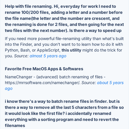
Help with file renaming. Hi, everyday for work I need to
rename 100/200 files, adding a letter and a number before
the file name(the letter and the number are crescent, and
the renaming is done for 2 files, and then going for the next
two files with the next number). Is there a way to speed up
If you need more powerful file-renaming utility than what's built
into the Finder, and you don't want to to learn how to do it with
Python, Bash, or AppleScript,
this utility
might do the trick for
you.
Source:
almost 5 years ago
Favorite Free MacOS Apps & Softwares
NameChanger - (advanced) batch renaming of files -
https://mrrsoftware.com/namechanger/.
Source:
about 5 years
ago
i know there's a way to batch rename files in finder. but is
there a way to remove all the last 5 characters from a file so
it would look like the first file? i accidentally renamed
everything with a sorting program and need to revert the
filenames