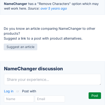
NameChanger
has a "Remove Characters" option which may
well work here.
Source:
over 5 years ago
Do you know an article comparing NameChanger to other
products?
Suggest a link to a post with product alternatives.
Suggest an article
NameChanger discussion
Log in
or
Post with