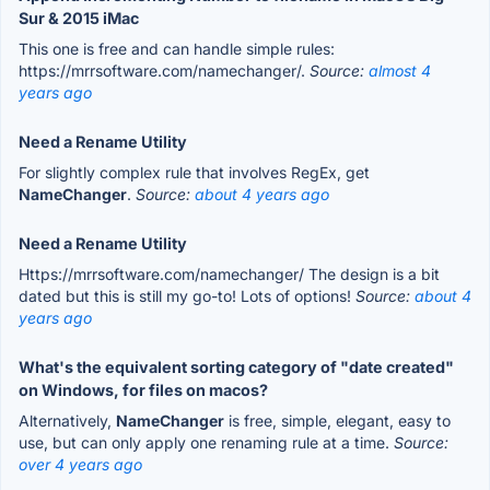
Sur & 2015 iMac
This one is free and can handle simple rules:
https://mrrsoftware.com/namechanger/.
Source:
almost 4
years ago
Need a Rename Utility
For slightly complex rule that involves RegEx, get
NameChanger
.
Source:
about 4 years ago
Need a Rename Utility
Https://mrrsoftware.com/namechanger/ The design is a bit
dated but this is still my go-to! Lots of options!
Source:
about 4
years ago
What's the equivalent sorting category of "date created"
on Windows, for files on macos?
Alternatively,
NameChanger
is free, simple, elegant, easy to
use, but can only apply one renaming rule at a time.
Source:
over 4 years ago