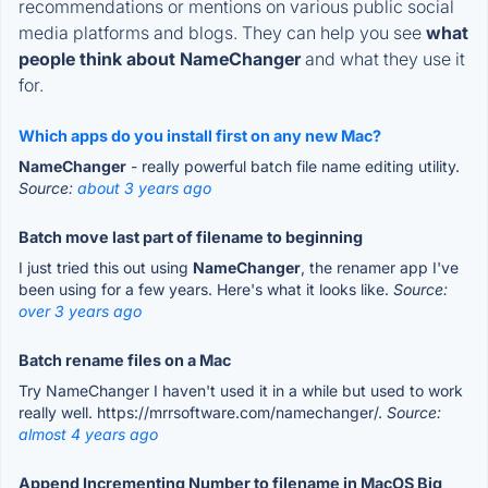
recommendations or mentions on various public social
media platforms and blogs. They can help you see
what
people think about NameChanger
and what they use it
for.
Which apps do you install first on any new Mac?
NameChanger
- really powerful batch file name editing utility.
Source:
about 3 years ago
Batch move last part of filename to beginning
I just tried this out using
NameChanger
, the renamer app I've
been using for a few years. Here's what it looks like.
Source:
over 3 years ago
Batch rename files on a Mac
Try NameChanger I haven't used it in a while but used to work
really well. https://mrrsoftware.com/namechanger/.
Source:
almost 4 years ago
Append Incrementing Number to filename in MacOS Big