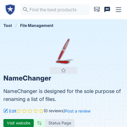
Tool
File Management
NameChanger
NameChanger is designed for the sole purpose of
renaming a list of files.
(0 reviews)
Edit
Post a review
Visit website
Status Page