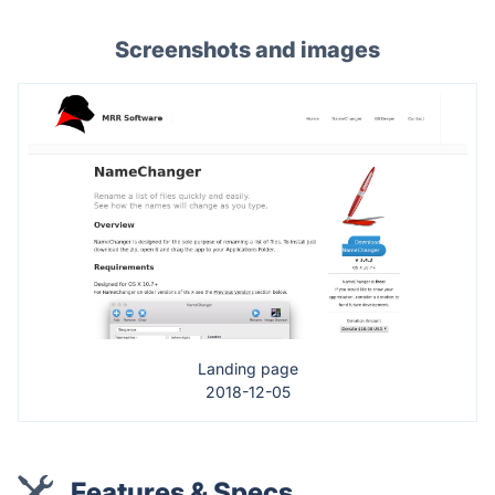
Screenshots and images
Landing page
2018-12-05
Features & Specs