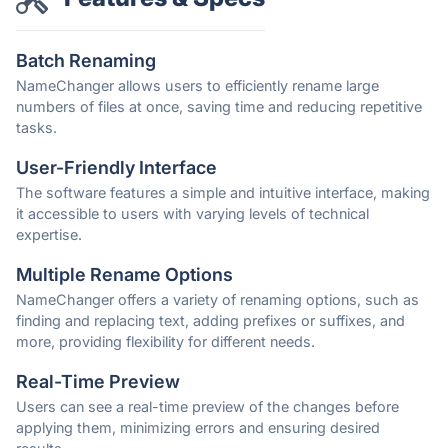
Batch Renaming
NameChanger allows users to efficiently rename large
numbers of files at once, saving time and reducing repetitive
tasks.
User-Friendly Interface
The software features a simple and intuitive interface, making
it accessible to users with varying levels of technical
expertise.
Multiple Rename Options
NameChanger offers a variety of renaming options, such as
finding and replacing text, adding prefixes or suffixes, and
more, providing flexibility for different needs.
Real-Time Preview
Users can see a real-time preview of the changes before
applying them, minimizing errors and ensuring desired