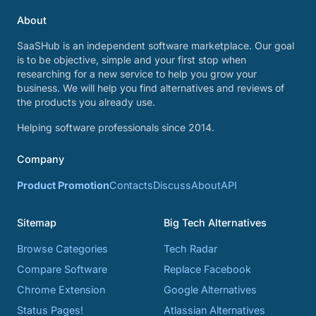
About
SaaSHub is an independent software marketplace. Our goal
is to be objective, simple and your first stop when
researching for a new service to help you grow your
business. We will help you find alternatives and reviews of
the products you already use.
Helping software professionals since 2014.
Company
Product Promotion
Contacts
Discuss
About
API
Sitemap
Big Tech Alternatives
Browse Categories
Tech Radar
Compare Software
Replace Facebook
Chrome Extension
Google Alternatives
Status Pages!
Atlassian Alternatives