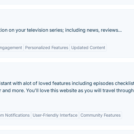
ion on your television series; including news, reviews...
Engagement
Personalized Features
Updated Content
tant with alot of loved features including episodes checklist
 and more. You'll love this website as you will travel through 
m Notifications
User-Friendly Interface
Community Features