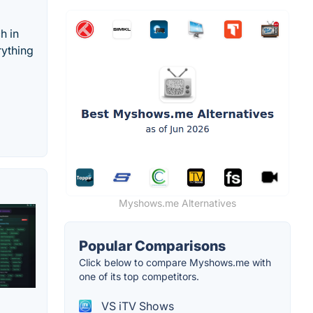
h in
rything
Myshows.me Alternatives
Popular Comparisons
Click below to compare Myshows.me with
one of its top competitors.
VS iTV Shows