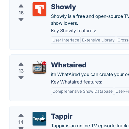
Showly
16
Showly is a free and open-source TV 
show lovers.
Key Showly features:
User Interface
Extensive Library
Cross
Whataired
13
ith WhatAired you can create your ow
Key Whataired features:
Comprehensive Show Database
User-Fr
Tappir
14
Tappir is an online TV episode track