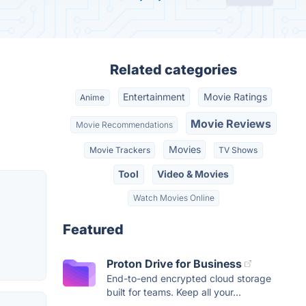
Related categories
Entertainment
Movie Ratings
Anime
Movie Reviews
Movie Recommendations
Movies
Movie Trackers
TV Shows
Tool
Video & Movies
Watch Movies Online
Featured
Proton Drive for Business
End-to-end encrypted cloud storage
built for teams. Keep all your...