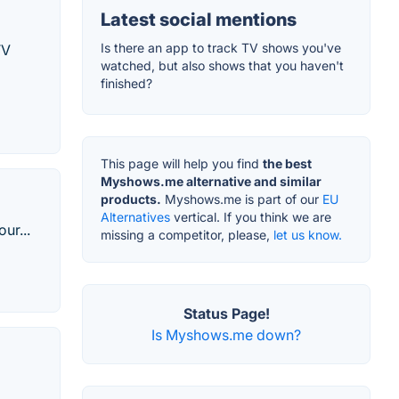
Latest social mentions
Is there an app to track TV shows you've
TV
watched, but also shows that you haven't
finished?
This page will help you find
the best
Myshows.me alternative and similar
products.
Myshows.me is part of our
EU
Alternatives
vertical. If you think we are
ur...
missing a competitor, please,
let us know.
Status Page!
Is Myshows.me down?