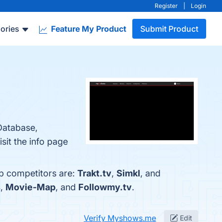
Register
|
Login
ories
Feature My Product
Submit Product
Database,
it the info page
op competitors are:
Trakt.tv
,
Simkl
, and
s
,
Movie-Map
, and
Followmy.tv
.
Verify Myshows.me
Edit