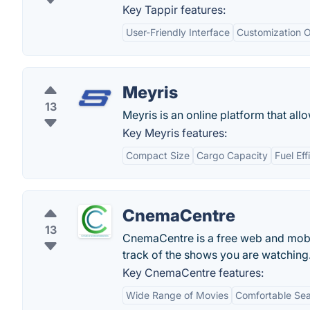
Key Tappir features:
User-Friendly Interface
Customization O
Meyris
13
Meyris is an online platform that all
Key Meyris features:
Compact Size
Cargo Capacity
Fuel Eff
CnemaCentre
13
CnemaCentre is a free web and mobi
track of the shows you are watching
Key CnemaCentre features:
Wide Range of Movies
Comfortable Sea