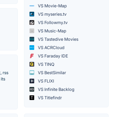
VS Movie-Map
VS myseries.tv
VS Followmy.tv
VS Music-Map
VS Tastedive Movies
VS ACRCloud
VS Faraday IDE
VS TINQ
VS BestSimilar
, rss
its
VS FLIXI
VS Infinite Backlog
VS Titlefindr