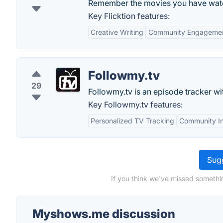
Remember the movies you have wat
Key Flicktion features:
Creative Writing
Community Engageme
Followmy.tv
29
Followmy.tv is an episode tracker wit
Key Followmy.tv features:
Personalized TV Tracking
Community In
Sugg
If you think we've missed somethi
Myshows.me discussion