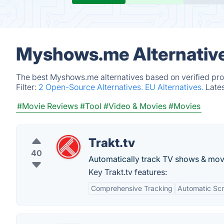
Myshows.me Alternative
The best Myshows.me alternatives based on verified pro
Filter:
2 Open-Source Alternatives.
EU Alternatives.
Late
#Movie Reviews
#Tool
#Video & Movies
#Movies
Trakt.tv
40
Automatically track TV shows & mov
Key Trakt.tv features:
Comprehensive Tracking
Automatic Scr