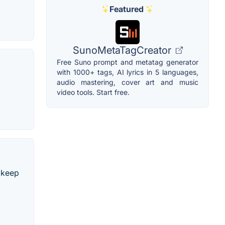
Featured
SunoMetaTagCreator
Free Suno prompt and metatag generator
with 1000+ tags, AI lyrics in 5 languages,
audio mastering, cover art and music
video tools. Start free.
 keep