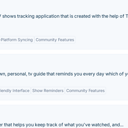
shows tracking application that is created with the help of 
-Platform Syncing
Community Features
n, personal, tv guide that reminds you every day which of yo
iendly Interface
Show Reminders
Community Features
er that helps you keep track of what you've watched, and...