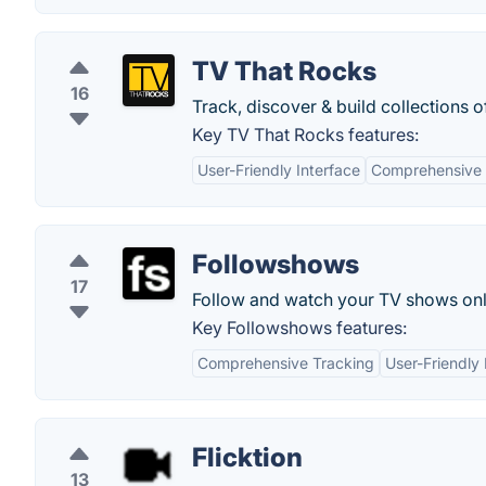
TV That Rocks
16
Track, discover & build collections 
Key TV That Rocks features:
User-Friendly Interface
Comprehensive 
Followshows
17
Follow and watch your TV shows onl
Key Followshows features:
Comprehensive Tracking
User-Friendly 
Flicktion
13