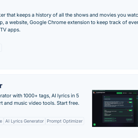
ker that keeps a history of all the shows and movies you watc
 app, a website, Google Chrome extension to keep track of eve
 TV apps.
a
r
tor with 1000+ tags, AI lyrics in 5
t and music video tools. Start free.
ne
AI Lyrics Generator
Prompt Optimizer