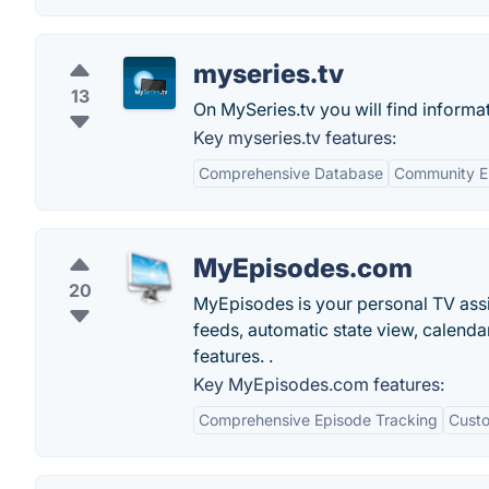
myseries.tv
13
On MySeries.tv you will find informat
Key myseries.tv features:
Comprehensive Database
Community 
MyEpisodes.com
20
MyEpisodes is your personal TV assis
feeds, automatic state view, calendar
features. .
Key MyEpisodes.com features:
Comprehensive Episode Tracking
Custo