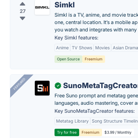
Simkl
27
Simkl is a TV, anime, and movie trac
one, central location. It’s a mobile
you watch and integrates with many
Key Simkl features:
Anime
TV Shows
Movies
Asian Dram
Open Source
Freemium
FEATURED
SunoMetaTagCreato
✓
Free Suno prompt and metatag genera
languages, audio mastering, cover ar
Key SunoMetaTagCreator features:
Metatag Library
Song Structure Timeli
Try for free
Freemium
$3.99 / Monthly