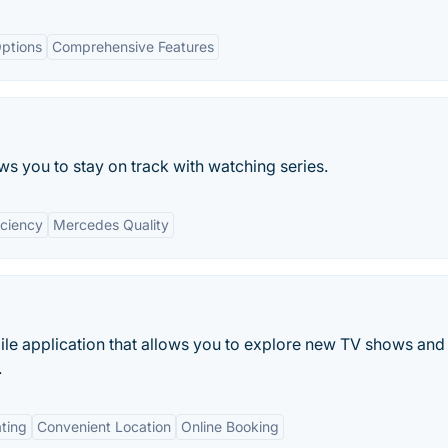
ptions
Comprehensive Features
ows you to stay on track with watching series.
iciency
Mercedes Quality
le application that allows you to explore new TV shows and
.
ting
Convenient Location
Online Booking