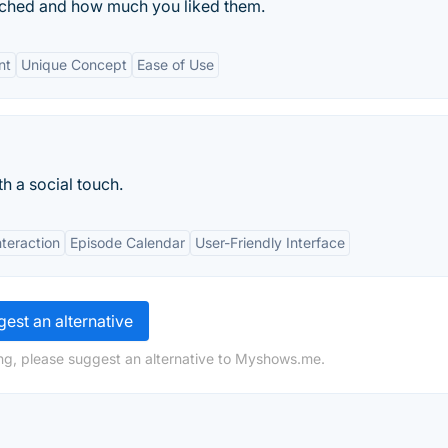
ched and how much you liked them.
nt
Unique Concept
Ease of Use
h a social touch.
teraction
Episode Calendar
User-Friendly Interface
est an alternative
ng, please suggest an alternative to Myshows.me.