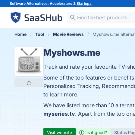
Software Alternatives, Accelerators &
Startups
Home
Tool
Movie Reviews
Myshows.me alterna
Myshows.me
Track and rate your favourite TV-sh
Some of the top features or benefi
Personalized Tracking, Recommenda
to learn more.
We have listed more than 10 alterna
myseries.tv
. Apart from the top o
Visit website
Is it good?
Status Pa