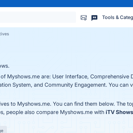
Tools & Categ
tives
ows.
ts of Myshows.me are: User Interface, Comprehensive 
tion System, and Community Engagement. You can vis
tives to Myshows.me. You can find them below. The t
nes, people also compare Myshows.me with
iTV Show
ge