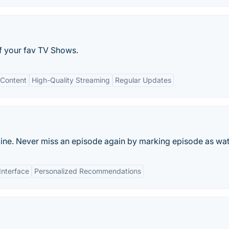
of your fav TV Shows.
Content
High-Quality Streaming
Regular Updates
ine. Never miss an episode again by marking episode as wa
Interface
Personalized Recommendations