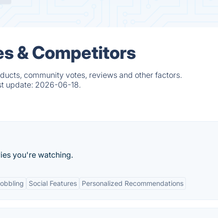
s & Competitors
ducts, community votes, reviews and other factors.
st update:
2026-06-18.
ies you're watching.
obbling
Social Features
Personalized Recommendations