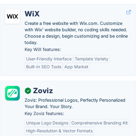
WiX
Create a free website with Wix.com. Customize
with Wix' website builder, no coding skills needed.
Choose a design, begin customizing and be online
today.
Key WiX features:
User-Friendly Interface
Template Variety
Built-In SEO Tools
App Market
Zoviz
✓
Zoviz: Professional Logos, Perfectly Personalized
Your Brand. Your Story.
Key Zoviz features:
Unique Logo Designs
Comprehensive Branding Kit
High-Resolution & Vector Formats