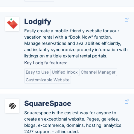
Lodgify
Easily create a mobile-friendly website for your
vacation rental with a “Book Now” function.
Manage reservations and availabilities efficiently,
and instantly synchronize property information with
listings on multiple external rental portals.
Key Lodgify features:
Easy to Use
Unified Inbox
Channel Manager
Customizable Website
SquareSpace
Squarespace is the easiest way for anyone to
create an exceptional website. Pages, galleries,
blogs, e-commerce, domains, hosting, analytics,
24/7 support - all included.