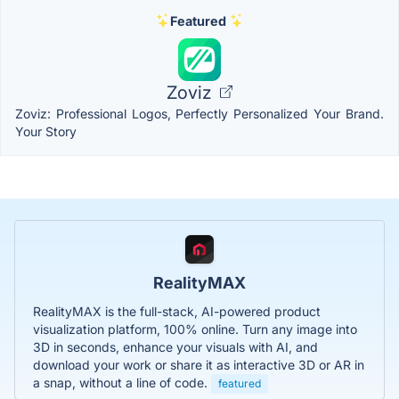
Featured
Zoviz
Zoviz: Professional Logos, Perfectly Personalized Your Brand.
Your Story
RealityMAX
RealityMAX is the full-stack, AI-powered product
visualization platform, 100% online. Turn any image into
3D in seconds, enhance your visuals with AI, and
download your work or share it as interactive 3D or AR in
a snap, without a line of code.
featured