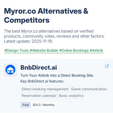
Myror.co Alternatives &
Competitors
The best Myror.co alternatives based on verified
products, community votes, reviews and other factors.
Latest update:
2025-11-19.
#Design Tools
#Website Builder
#Online Bookings
#Airbnb
BnbDirect.ai
Turn Your Airbnb Into a Direct Booking Site.
Key BnbDirect.ai features:
Direct booking management
Guest communication
Reservation calendar
Basic analytics
Paid
$15.0 / Monthly