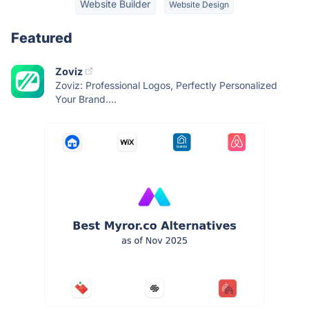
Website Builder
Website Design
Featured
Zoviz
Zoviz: Professional Logos, Perfectly Personalized
Your Brand....