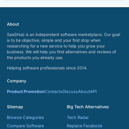
About
SaaSHub is an independent software marketplace. Our goal
is to be objective, simple and your first stop when
researching for a new service to help you grow your
business. We will help you find alternatives and reviews of
the products you already use.
Helping software professionals since 2014.
Company
Product Promotion
Contacts
Discuss
About
API
Sitemap
Big Tech Alternatives
Browse Categories
Tech Radar
Compare Software
Replace Facebook