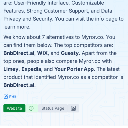
are: User-Friendly Interface, Customizable
Features, Strong Customer Support, and Data
Privacy and Security. You can visit the info page to
learn more.
We know about 7 alternatives to Myror.co. You
can find them below. The top competitors are:
BnbDirect.ai
,
WiX
, and
Guesty
. Apart from the
top ones, people also compare Myror.co with
Limey
,
Expedia
, and
Your Porter App
. The latest
product that identified Myror.co as a competitor is
BnbDirect.ai
.
Edit
Website
Status Page