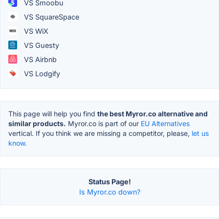
VS Smoobu
VS SquareSpace
VS WiX
VS Guesty
VS Airbnb
VS Lodgify
This page will help you find
the best Myror.co alternative and
similar products.
Myror.co is part of our
EU Alternatives
vertical. If you think we are missing a competitor, please,
let us
know.
Status Page!
Is Myror.co down?