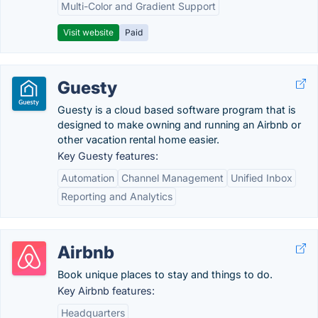
Multi-Color and Gradient Support
Visit website
Paid
Guesty
Guesty is a cloud based software program that is
designed to make owning and running an Airbnb or
other vacation rental home easier.
Key Guesty features:
Automation
Channel Management
Unified Inbox
Reporting and Analytics
Airbnb
Book unique places to stay and things to do.
Key Airbnb features:
Headquarters