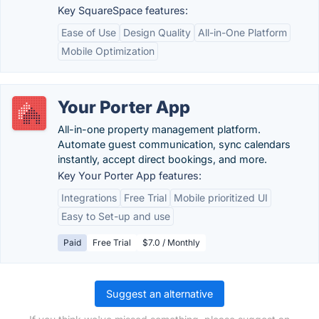
Key SquareSpace features:
Ease of Use
Design Quality
All-in-One Platform
Mobile Optimization
Your Porter App
All-in-one property management platform.
Automate guest communication, sync calendars
instantly, accept direct bookings, and more.
Key Your Porter App features:
Integrations
Free Trial
Mobile prioritized UI
Easy to Set-up and use
Paid
Free Trial
$7.0 / Monthly
Suggest an alternative