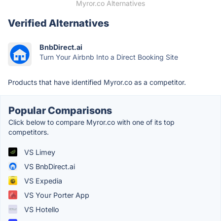
Myror.co Alternatives
Verified Alternatives
BnbDirect.ai
Turn Your Airbnb Into a Direct Booking Site
Products that have identified Myror.co as a competitor.
Popular Comparisons
Click below to compare Myror.co with one of its top
competitors.
VS Limey
VS BnbDirect.ai
VS Expedia
VS Your Porter App
VS Hotello