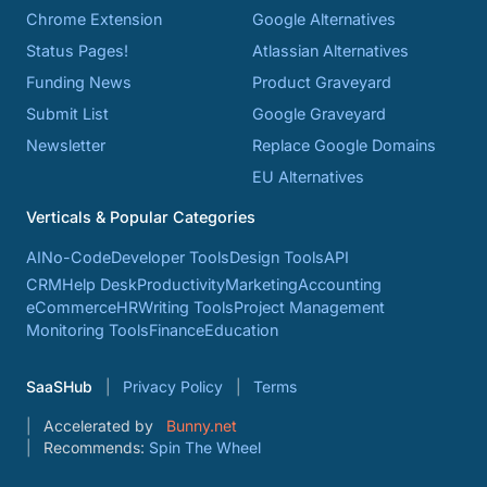
Chrome Extension
Google Alternatives
Status Pages!
Atlassian Alternatives
Funding News
Product Graveyard
Submit List
Google Graveyard
Newsletter
Replace Google Domains
EU Alternatives
Verticals & Popular Categories
AI
No-Code
Developer Tools
Design Tools
API
CRM
Help Desk
Productivity
Marketing
Accounting
eCommerce
HR
Writing Tools
Project Management
Monitoring Tools
Finance
Education
SaaSHub
Privacy Policy
Terms
Accelerated by
Bunny.net
Recommends:
Spin The Wheel