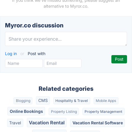
If you think we've missed something, please suggest an
alternative to Myror.co.
Myror.co discussion
Log in
or
Post with
Related categories
CMS
Blogging
Hospitality & Travel
Mobile Apps
Online Bookings
Property Listing
Property Management
Vacation Rental
Travel
Vacation Rental Software