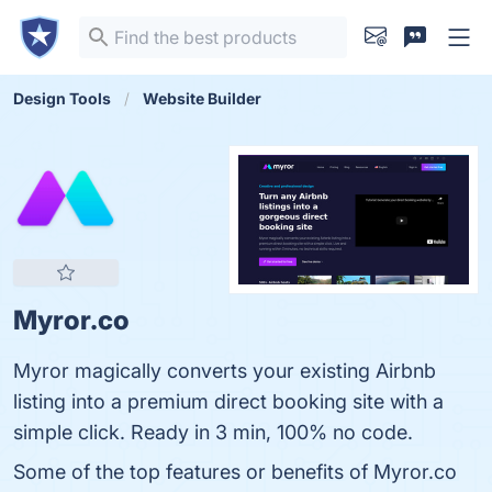
Design Tools
Website Builder
Myror.co
Myror magically converts your existing Airbnb
listing into a premium direct booking site with a
simple click. Ready in 3 min, 100% no code.
Some of the top features or benefits of Myror.co