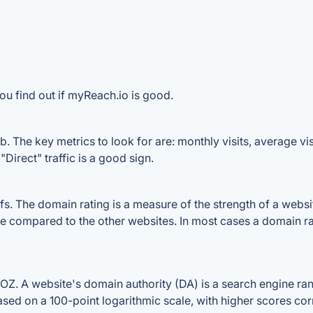
ou find out if myReach.io is good.
 The key metrics to look for are: monthly visits, average visi
Direct" traffic is a good sign.
 The domain rating is a measure of the strength of a website'
le compared to the other websites. In most cases a domain r
. A website's domain authority (DA) is a search engine rank
ased on a 100-point logarithmic scale, with higher scores cor