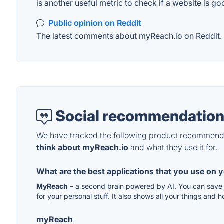
is another useful metric to check if a website is go
Public opinion on Reddit
The latest comments about myReach.io on Reddit. T
Social recommendation
We have tracked the following product recommenda
think about myReach.io
and what they use it for.
What are the best applications that you use on 
MyReach
– a second brain powered by AI. You can save a
for your personal stuff. It also shows all your things and 
myReach