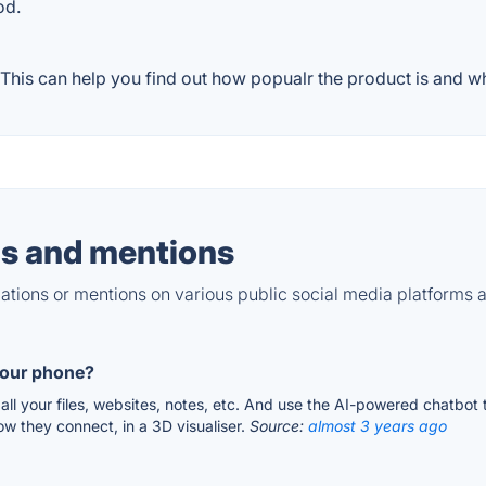
od.
his can help you find out how popualr the product is and wha
s and mentions
tions or mentions on various public social media platforms 
your phone?
ll your files, websites, notes, etc. And use the AI-powered chatbot 
how they connect, in a 3D visualiser.
Source:
almost 3 years ago