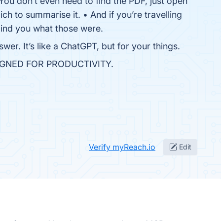
 You don’t even need to find the PDF, just open
ich to summarise it. • And if you’re travelling
ind you what those were.
wer. It’s like a ChatGPT, but for your things.
IGNED FOR PRODUCTIVITY.
Verify myReach.io
Edit