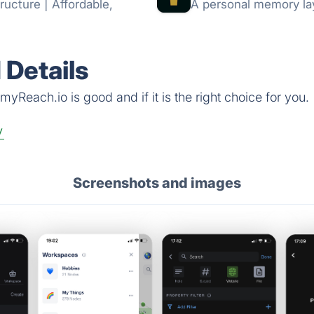
ructure | Affordable,
A personal memory lay
Details
yReach.io is good and if it is the right choice for you.
y
Screenshots and images