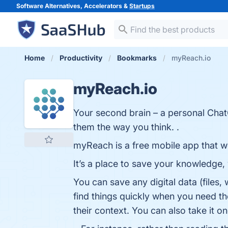
Software Alternatives, Accelerators &
Startups
Home
Productivity
Bookmarks
myReach.io
myReach.io
Your second brain – a personal Chat
them the way you think. .
myReach is a free mobile app that w
It’s a place to save your knowledge, 
You can save any digital data (files,
find things quickly when you need th
their context. You can also take it 