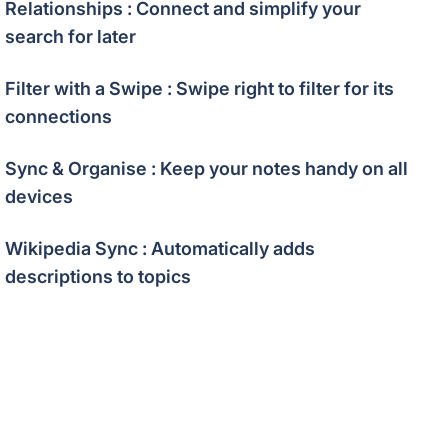
Relationships : Connect and simplify your
search for later
Filter with a Swipe : Swipe right to filter for its
connections
Sync & Organise : Keep your notes handy on all
devices
Wikipedia Sync : Automatically adds
descriptions to topics