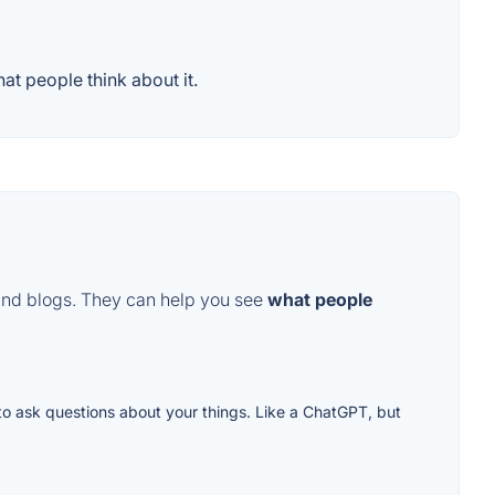
t people think about it.
and blogs. They can help you see
what people
to ask questions about your things. Like a ChatGPT, but