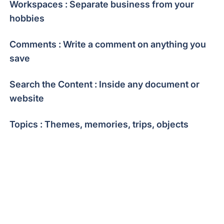
Workspaces : Separate business from your
hobbies
Comments : Write a comment on anything you
save
Search the Content : Inside any document or
website
Topics : Themes, memories, trips, objects