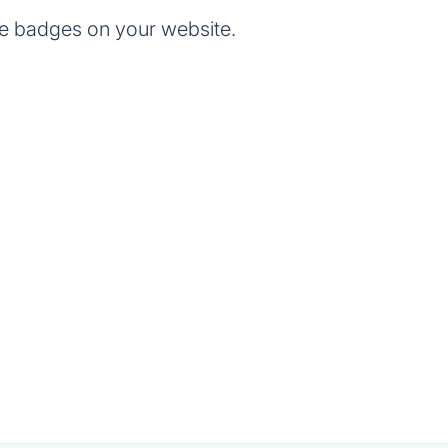
e badges on your website.