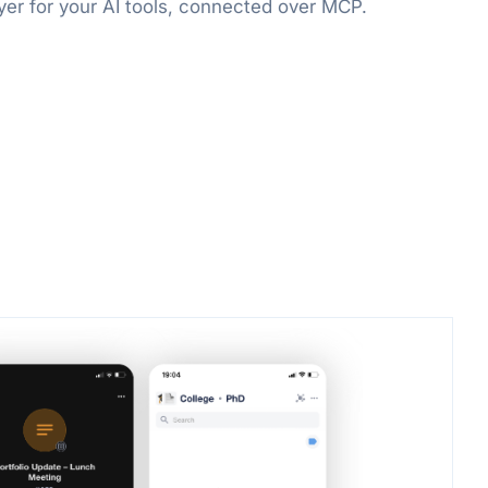
er for your AI tools, connected over MCP.