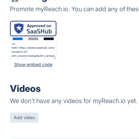
Promote myReach.io. You can add any of thes
Show embed code
Videos
We don't have any videos for myReach.io yet.
Add video