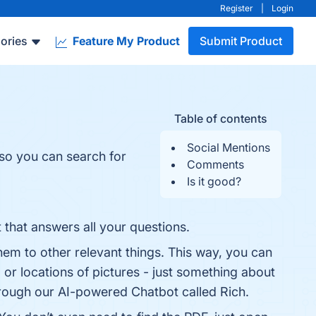
Register
|
Login
ories
Feature My Product
Submit Product
Table of contents
Social Mentions
 so you can search for
Comments
Is it good?
t that answers all your questions.
them to other relevant things. This way, you can
or locations of pictures - just something about
through our AI-powered Chatbot called Rich.