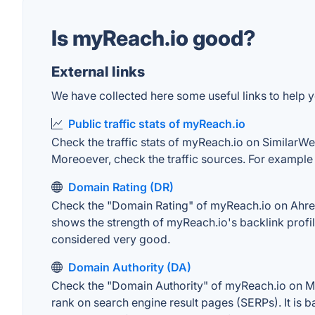
Is myReach.io good?
External links
We have collected here some useful links to help y
Public traffic stats of myReach.io
Check the traffic stats of myReach.io on SimilarWeb.
Moreoever, check the traffic sources. For example "
Domain Rating (DR)
Check the "Domain Rating" of myReach.io on Ahrefs.
shows the strength of myReach.io's backlink profi
considered very good.
Domain Authority (DA)
Check the "Domain Authority" of myReach.io on MOZ
rank on search engine result pages (SERPs). It is b