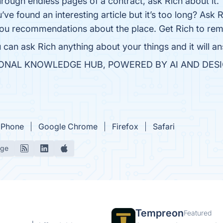
hrough endless pages of a contract, ask Rich about it.
ve found an interesting article but it’s too long? Ask R
ou recommendations about the place. Get Rich to rem
can ask Rich anything about your things and it will ans
ERSONAL KNOWLEDGE HUB, POWERED BY AI AND DES
iPhone
Google Chrome
Firefox
Safari
age
Tempreon
Featured