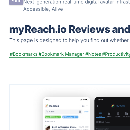
Next-generation real-time digital avatar infrast
Accessible, Alive
myReach.io Reviews and 
This page is designed to help you find out whether m
#Bookmarks
#Bookmark Manager
#Notes
#Productivit