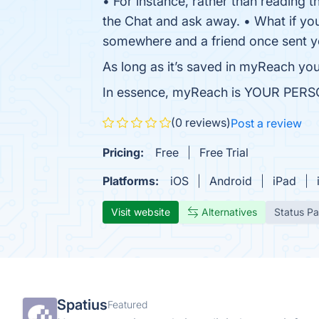
• For instance, rather than reading t
the Chat and ask away. • What if you’
somewhere and a friend once sent y
As long as it’s saved in myReach you 
In essence, myReach is YOUR P
(0 reviews)
Post a review
Pricing:
Free
Free Trial
Platforms:
iOS
Android
iPad
Visit website
Alternatives
Status P
Spatius
Featured