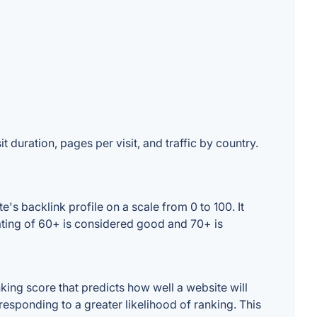
t duration, pages per visit, and traffic by country.
s backlink profile on a scale from 0 to 100. It
ating of 60+ is considered good and 70+ is
ing score that predicts how well a website will
responding to a greater likelihood of ranking. This