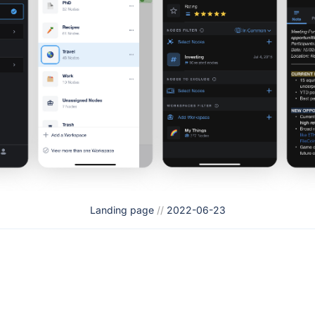
Landing page
//
2022-06-23