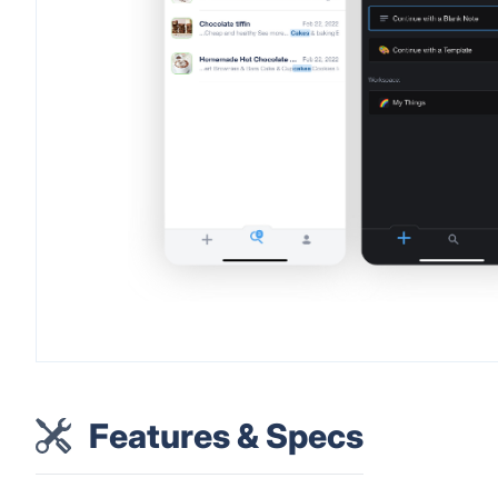
Features & Specs