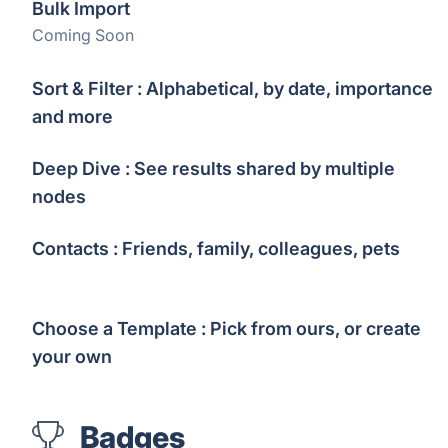
Bulk Import
Coming Soon
Sort & Filter : Alphabetical, by date, importance
and more
Deep Dive : See results shared by multiple
nodes
Contacts : Friends, family, colleagues, pets
Choose a Template : Pick from ours, or create
your own
Badges