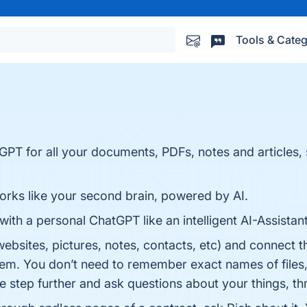
Tools & Categ
GPT for all your documents, PDFs, notes and articles,
orks like your second brain, powered by AI.
with a personal ChatGPT like an intelligent AI-Assistan
 websites, pictures, notes, contacts, etc) and connect 
em. You don’t need to remember exact names of files, 
one step further and ask questions about your things, 