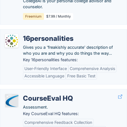
CollegeAI is your personal college advisor and
counselor.
Freemium
$7.99 / Monthly
16personalities
Gives you a 'freakishly accurate' description of
who you are and why you do things the way...
Key 16personalities features:
User-Friendly Interface
Comprehensive Analysis
Accessible Language
Free Basic Test
CourseEval HQ
Assessment.
Key CourseEval HQ features:
Comprehensive Feedback Collection