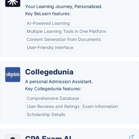
Your Learning Journey, Personalized.
Key BeLearn features:
AI-Powered Learning
Multiple Learning Tools in One Platform
Content Generation from Documents
User-Friendly Interface
Collegedunia
A personal Admission Assistant.
Key Collegedunia features:
Comprehensive Database
User Reviews and Ratings
Exam Information
Scholarship Details
CPA Exam AI