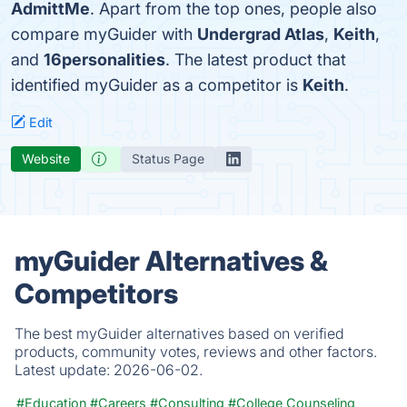
AdmittMe
. Apart from the top ones, people also
compare myGuider with
Undergrad Atlas
,
Keith
,
and
16personalities
. The latest product that
identified myGuider as a competitor is
Keith
.
Edit
Website
Status Page
myGuider Alternatives &
Competitors
The best myGuider alternatives based on verified
products, community votes, reviews and other factors.
Latest update:
2026-06-02.
#Education
#Careers
#Consulting
#College Counseling