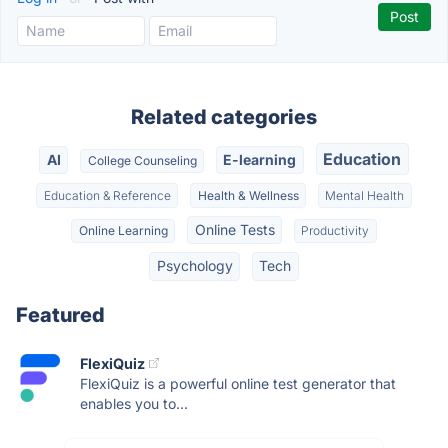
Related categories
Education
AI
E-learning
College Counseling
Education & Reference
Health & Wellness
Mental Health
Online Tests
Online Learning
Productivity
Psychology
Tech
Featured
FlexiQuiz
FlexiQuiz is a powerful online test generator that
enables you to...