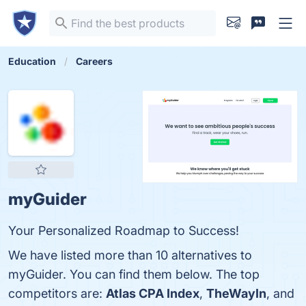
Education
Careers
myGuider
Your Personalized Roadmap to Success!
We have listed more than 10 alternatives to
myGuider. You can find them below. The top
competitors are:
Atlas CPA Index
,
TheWayIn
, and