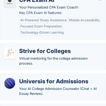
Your Personalized CPA Exam Coach!
Key CPA Exam AI features:
AI-Powered Study Assistance
Mobile Accessibility
Focused Exam Preparation
Technology-Driven Learning
Strive for Colleges
Virtual mentoring for the college admission
process.
Universis for Admissions
Your AI College Admission Counselor (Chat + AI
Essay Review).