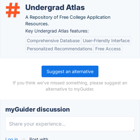
Undergrad Atlas
A Repository of Free College Application
Resources.
Key Undergrad Atlas features:
Comprehensive Database
User-Friendly Interface
Personalized Recommendations
Free Access
Suggest an alternative
If you think we've missed something, please suggest an
alternative to myGuider.
myGuider discussion
Log in
or
Post with