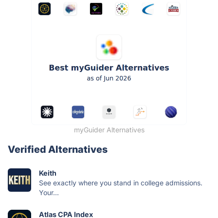
myGuider Alternatives
Verified Alternatives
Keith
See exactly where you stand in college admissions.
Your...
Atlas CPA Index