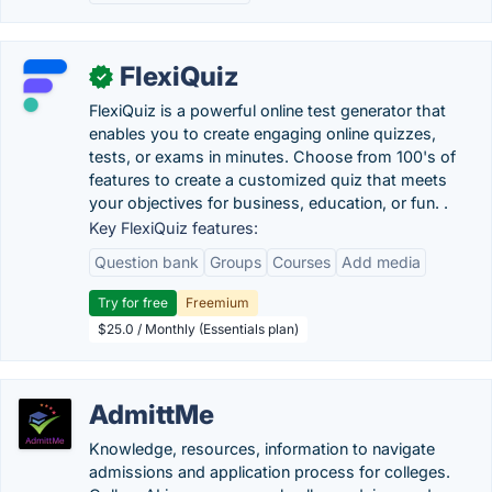
FlexiQuiz
✓
FlexiQuiz is a powerful online test generator that
enables you to create engaging online quizzes,
tests, or exams in minutes. Choose from 100's of
features to create a customized quiz that meets
your objectives for business, education, or fun. .
Key FlexiQuiz features:
Question bank
Groups
Courses
Add media
Try for free
Freemium
$25.0 / Monthly (Essentials plan)
AdmittMe
Knowledge, resources, information to navigate
admissions and application process for colleges.