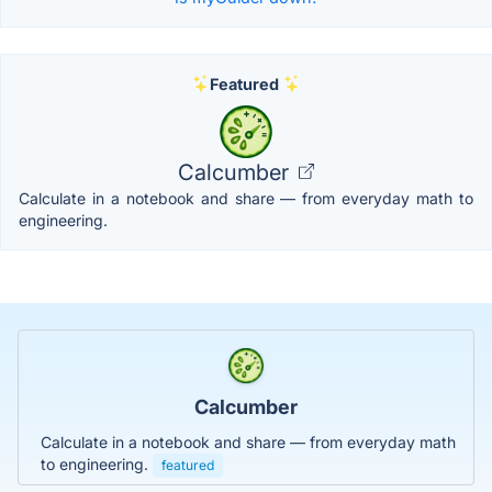
Featured
Calcumber
Calculate in a notebook and share — from everyday math to
engineering.
Calcumber
Calculate in a notebook and share — from everyday math
to engineering.
featured