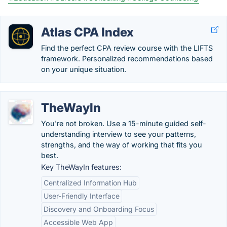
Atlas CPA Index
Find the perfect CPA review course with the LIFTS
framework. Personalized recommendations based
on your unique situation.
TheWayIn
You're not broken. Use a 15-minute guided self-
understanding interview to see your patterns,
strengths, and the way of working that fits you
best.
Key TheWayIn features:
Centralized Information Hub
User-Friendly Interface
Discovery and Onboarding Focus
Accessible Web App