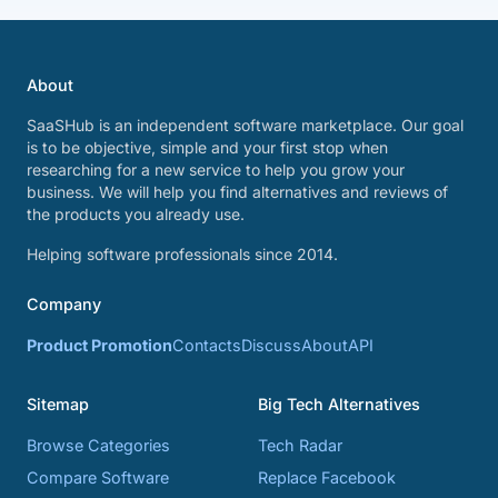
About
SaaSHub is an independent software marketplace. Our goal
is to be objective, simple and your first stop when
researching for a new service to help you grow your
business. We will help you find alternatives and reviews of
the products you already use.
Helping software professionals since 2014.
Company
Product Promotion
Contacts
Discuss
About
API
Sitemap
Big Tech Alternatives
Browse Categories
Tech Radar
Compare Software
Replace Facebook