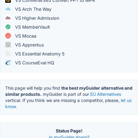
VS Converter365 Convert PPT to MP4
VS Arch The Way
VS Higher Admission
VS MemberVault
VS Mocaa
VS Apprentus
VS Essential Anatomy 5
VS CourseEval HQ
This page will help you find
the best myGuider alternative and
similar products.
myGuider is part of our
EU Alternatives
vertical. If you think we are missing a competitor, please,
let us
know.
Status Page!
Is myGuider down?