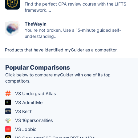
Find the perfect CPA review course with the LIFTS
framework....
TheWayIn
You're not broken. Use a 15-minute guided self-
understanding...
Products that have identified myGuider as a competitor.
Popular Comparisons
Click below to compare myGuider with one of its top
competitors.
VS Undergrad Atlas
VS AdmittMe
VS Keith
VS 16personalities
VS Jobbio