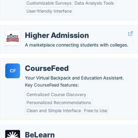
Customizable Surveys
Data Analysis Tools
User-friendly Interface
Higher Admission
A marketplace connecting students with colleges.
CourseFeed
CF
Your Virtual Backpack and Education Assistant.
Key CourseFeed features:
Centralized Course Discovery
Personalized Recommendations
Clean and Simple Interface
Free to Use
BeLearn