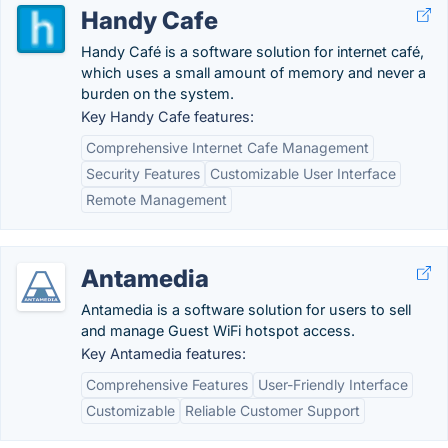
Handy Cafe
Handy Café is a software solution for internet café,
which uses a small amount of memory and never a
burden on the system.
Key Handy Cafe features:
Comprehensive Internet Cafe Management
Security Features
Customizable User Interface
Remote Management
Antamedia
Antamedia is a software solution for users to sell
and manage Guest WiFi hotspot access.
Key Antamedia features:
Comprehensive Features
User-Friendly Interface
Customizable
Reliable Customer Support