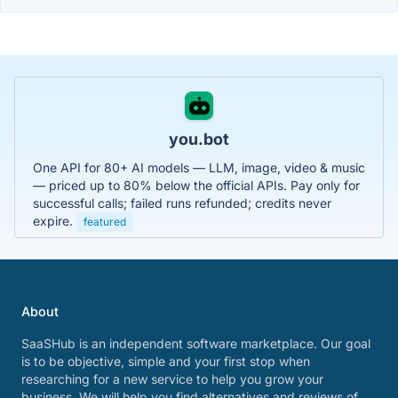
you.bot
One API for 80+ AI models — LLM, image, video & music
— priced up to 80% below the official APIs. Pay only for
successful calls; failed runs refunded; credits never
expire.
featured
About
SaaSHub is an independent software marketplace. Our goal
is to be objective, simple and your first stop when
researching for a new service to help you grow your
business. We will help you find alternatives and reviews of