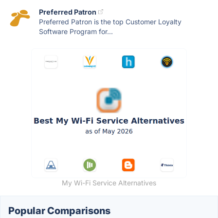
Preferred Patron
Preferred Patron is the top Customer Loyalty
Software Program for...
My Wi-Fi Service Alternatives
Popular Comparisons