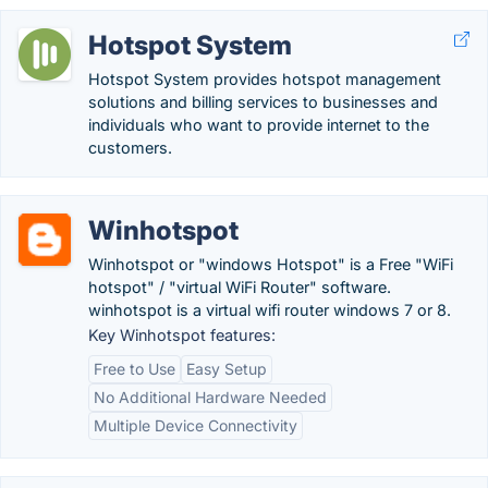
Hotspot System
Hotspot System provides hotspot management
solutions and billing services to businesses and
individuals who want to provide internet to the
customers.
Winhotspot
Winhotspot or "windows Hotspot" is a Free "WiFi
hotspot" / "virtual WiFi Router" software.
winhotspot is a virtual wifi router windows 7 or 8.
Key Winhotspot features:
Free to Use
Easy Setup
No Additional Hardware Needed
Multiple Device Connectivity