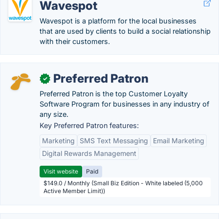
Wavespot
Wavespot is a platform for the local businesses
that are used by clients to build a social relationship
with their customers.
Preferred Patron
✓
Preferred Patron is the top Customer Loyalty
Software Program for businesses in any industry of
any size.
Key Preferred Patron features:
Marketing
SMS Text Messaging
Email Marketing
Digital Rewards Management
Visit website
Paid
$149.0 / Monthly (Small Biz Edition - White labeled (5,000
Active Member Limit))