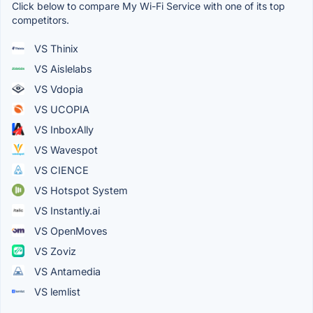
Click below to compare My Wi-Fi Service with one of its top
competitors.
VS Thinix
VS Aislelabs
VS Vdopia
VS UCOPIA
VS InboxAlly
VS Wavespot
VS CIENCE
VS Hotspot System
VS Instantly.ai
VS OpenMoves
VS Zoviz
VS Antamedia
VS lemlist