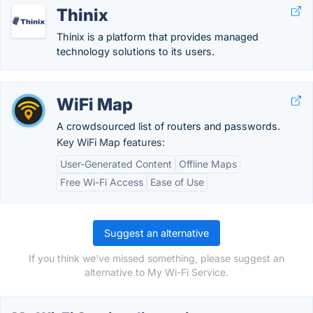
Thinix
Thinix is a platform that provides managed
technology solutions to its users.
WiFi Map
A crowdsourced list of routers and passwords.
Key WiFi Map features:
User-Generated Content
Offline Maps
Free Wi-Fi Access
Ease of Use
Suggest an alternative
If you think we've missed something, please suggest an
alternative to My Wi-Fi Service.