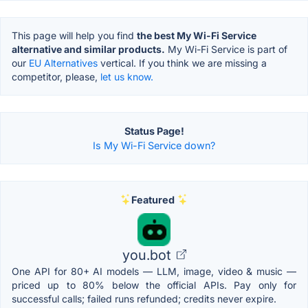
This page will help you find
the best My Wi-Fi Service
alternative and similar products.
My Wi-Fi Service is part of
our
EU Alternatives
vertical. If you think we are missing a
competitor, please,
let us know.
Status Page!
Is My Wi-Fi Service down?
Featured
you.bot
One API for 80+ AI models — LLM, image, video & music —
priced up to 80% below the official APIs. Pay only for
successful calls; failed runs refunded; credits never expire.