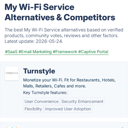
My Wi-Fi Service
Alternatives & Competitors
The best My Wi-Fi Service alternatives based on verified
products, community votes, reviews and other factors.
Latest update:
2026-05-24.
#SaaS
#Email Marketing
#Framework
#Captive Portal
Turnstyle
Monetize your Wi-Fi. Fit for Restaurants, Hotels,
Malls, Retailers, Cafes and more.
Key Turnstyle features:
User Convenience
Security Enhancement
Flexibility
Improved User Adoption