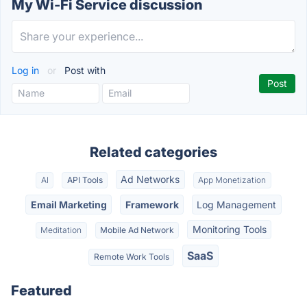
My Wi-Fi Service discussion
Log in
or
Post with
Related categories
Ad Networks
AI
API Tools
App Monetization
Email Marketing
Framework
Log Management
Monitoring Tools
Meditation
Mobile Ad Network
SaaS
Remote Work Tools
Featured