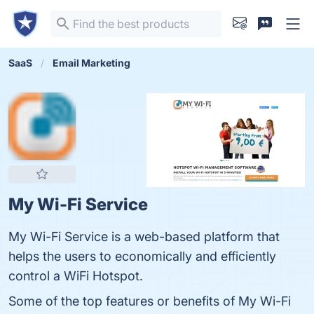
SaaS
Email Marketing
My Wi-Fi Service
My Wi-Fi Service is a web-based platform that
helps the users to economically and efficiently
control a WiFi Hotspot.
Some of the top features or benefits of My Wi-Fi