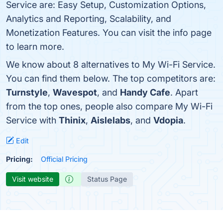
Service are: Easy Setup, Customization Options,
Analytics and Reporting, Scalability, and
Monetization Features. You can visit the info page
to learn more.
We know about 8 alternatives to My Wi-Fi Service.
You can find them below. The top competitors are:
Turnstyle
,
Wavespot
, and
Handy Cafe
. Apart
from the top ones, people also compare My Wi-Fi
Service with
Thinix
,
Aislelabs
, and
Vdopia
.
Edit
Pricing:
Official Pricing
Visit website
Status Page