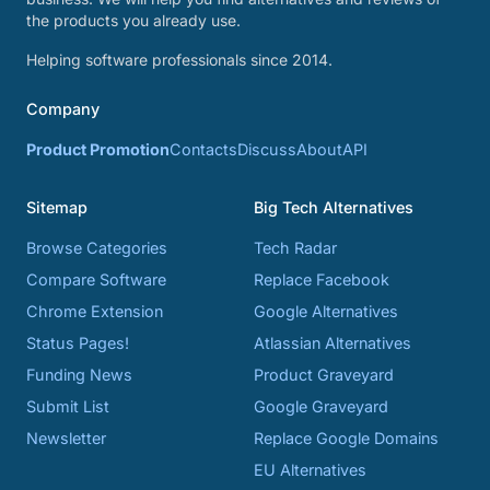
the products you already use.
Helping software professionals since 2014.
Company
Product Promotion
Contacts
Discuss
About
API
Sitemap
Big Tech Alternatives
Browse Categories
Tech Radar
Compare Software
Replace Facebook
Chrome Extension
Google Alternatives
Status Pages!
Atlassian Alternatives
Funding News
Product Graveyard
Submit List
Google Graveyard
Newsletter
Replace Google Domains
EU Alternatives