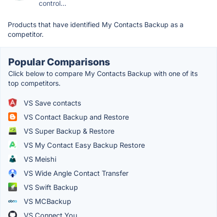
control...
Products that have identified My Contacts Backup as a
competitor.
Popular Comparisons
Click below to compare My Contacts Backup with one of its
top competitors.
VS Save contacts
VS Contact Backup and Restore
VS Super Backup & Restore
VS My Contact Easy Backup Restore
VS Meishi
VS Wide Angle Contact Transfer
VS Swift Backup
VS MCBackup
VS Connect You