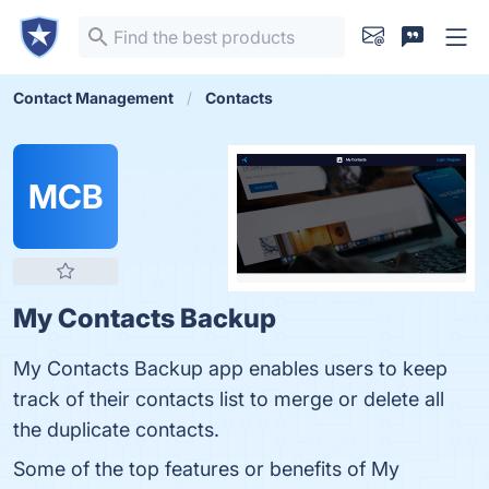
Contact Management
Contacts
MCB
My Contacts Backup
My Contacts Backup app enables users to keep
track of their contacts list to merge or delete all
the duplicate contacts.
Some of the top features or benefits of My