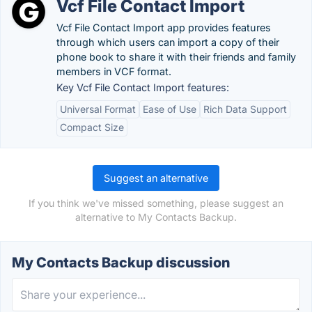
Vcf File Contact Import
Vcf File Contact Import app provides features
through which users can import a copy of their
phone book to share it with their friends and family
members in VCF format.
Key Vcf File Contact Import features:
Universal Format
Ease of Use
Rich Data Support
Compact Size
Suggest an alternative
If you think we've missed something, please suggest an
alternative to My Contacts Backup.
My Contacts Backup discussion