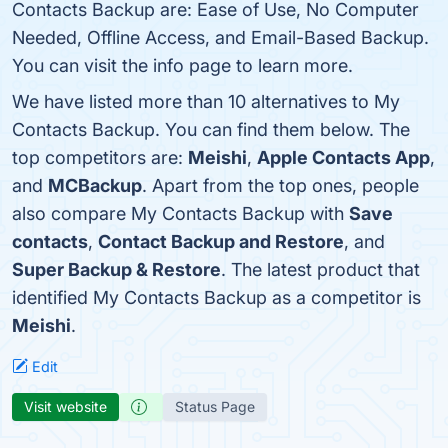
Contacts Backup are: Ease of Use, No Computer
Needed, Offline Access, and Email-Based Backup.
You can visit the info page to learn more.
We have listed more than 10 alternatives to My
Contacts Backup. You can find them below. The
top competitors are:
Meishi
,
Apple Contacts App
,
and
MCBackup
. Apart from the top ones, people
also compare My Contacts Backup with
Save
contacts
,
Contact Backup and Restore
, and
Super Backup & Restore
. The latest product that
identified My Contacts Backup as a competitor is
Meishi
.
Edit
Visit website
Status Page