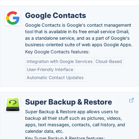
Google Contacts
Google Contacts is Google's contact management
tool that is available in its free email service Gmail,
as a standalone service, and as a part of Google's
business-oriented suite of web apps Google Apps.
Key Google Contacts features:
Integration with Google Services
Cloud-Based
User-Friendly Interface
Automatic Contact Updates
Super Backup & Restore
Super Backup & Restore app allows users to
backup all their stuff such as pictures, videos,
apps, text messages, contacts, call history, and
calendar data, etc.
Key Super Backup & Restore features: