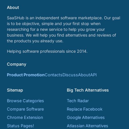
About
SaaSHub is an independent software marketplace. Our goal
is to be objective, simple and your first stop when
researching for a new service to help you grow your
business. We will help you find alternatives and reviews of
the products you already use.
Helping software professionals since 2014.
Company
Product Promotion
Contacts
Discuss
About
API
Sitemap
Big Tech Alternatives
Browse Categories
Tech Radar
Compare Software
Replace Facebook
Chrome Extension
Google Alternatives
Status Pages!
Atlassian Alternatives