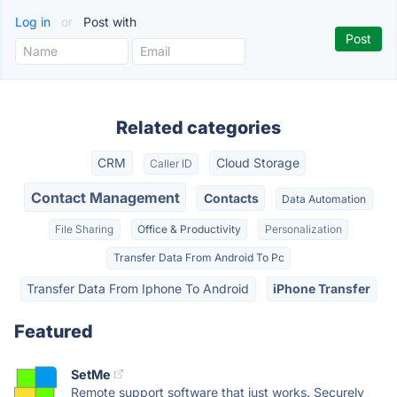
Log in
or
Post with
Related categories
CRM
Cloud Storage
Caller ID
Contact Management
Contacts
Data Automation
File Sharing
Office & Productivity
Personalization
Transfer Data From Android To Pc
Transfer Data From Iphone To Android
iPhone Transfer
Featured
SetMe
Remote support software that just works. Securely