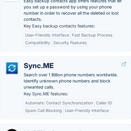
Easy backup contacts app offers features that let
you set up a password by using your phone
number in order to recover all the deleted or lost
contacts.
Key Easy backup contacts features:
User-Friendly Interface
Fast Backup Process
Compatibility
Security Features
Sync.ME
Search over 1 Billion phone numbers worldwide.
Identify unknown phone numbers and block
unwanted calls.
Key Sync.ME features:
Automatic Contact Synchronization
Caller ID
Spam Call Blocking
User-Friendly Interface