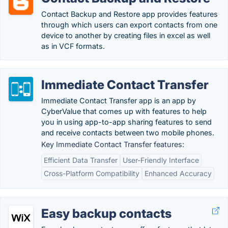
Contact Backup and Restore app provides features
through which users can export contacts from one
device to another by creating files in excel as well
as in VCF formats.
Immediate Contact Transfer
Immediate Contact Transfer app is an app by
CyberValue that comes up with features to help
you in using app-to-app sharing features to send
and receive contacts between two mobile phones.
Key Immediate Contact Transfer features:
Efficient Data Transfer
User-Friendly Interface
Cross-Platform Compatibility
Enhanced Accuracy
Easy backup contacts