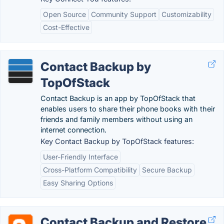
Open Source
Community Support
Customizability
Cost-Effective
Contact Backup by
TopOfStack
Contact Backup is an app by TopOfStack that
enables users to share their phone books with their
friends and family members without using an
internet connection.
Key Contact Backup by TopOfStack features:
User-Friendly Interface
Cross-Platform Compatibility
Secure Backup
Easy Sharing Options
Contact Backup and Restore