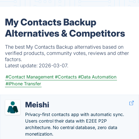
My Contacts Backup
Alternatives & Competitors
The best My Contacts Backup alternatives based on
verified products, community votes, reviews and other
factors.
Latest update:
2026-03-07.
#Contact Management
#Contacts
#Data Automation
#iPhone Transfer
Meishi
Privacy-first contacts app with automatic sync.
Users control their data with E2EE P2P
architecture. No central database, zero data
monetization.