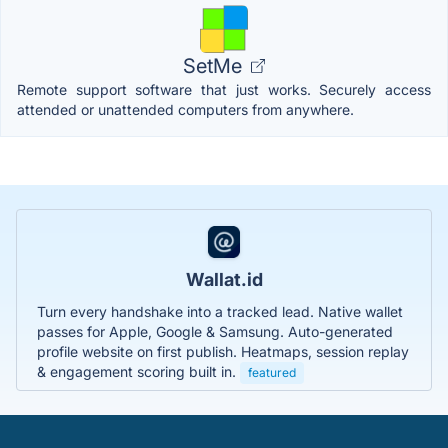
SetMe
Remote support software that just works. Securely access
attended or unattended computers from anywhere.
Wallat.id
Turn every handshake into a tracked lead. Native wallet
passes for Apple, Google & Samsung. Auto-generated
profile website on first publish. Heatmaps, session replay
& engagement scoring built in.
featured