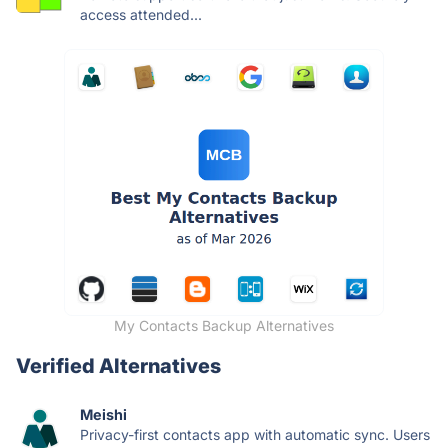
access attended...
My Contacts Backup Alternatives
Verified Alternatives
Meishi
Privacy-first contacts app with automatic sync. Users