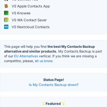
VS Apple Contacts App
VS Knowee
VS WA Contact Saver
VS Nextcloud Contacts
This page will help you find
the best My Contacts Backup
alternative and similar products.
My Contacts Backup is part
of our
EU Alternatives
vertical. If you think we are missing a
competitor, please,
let us know.
Status Page!
Is My Contacts Backup down?
Featured