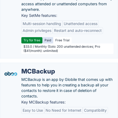
access attended or unattended computers from
anywhere.
Key SetMe features:
Multi-session handling
Unattended access
Admin privileges
Restart and auto-reconnect
Try for free
Paid
Free Trial
$33.0 / Monthly (Solo: 200 unattended devices; Pro
($41/month): unlimited)
MCBackup
MCBackup is an app by Globile that comes up with
features to help you in creating a backup all your
contacts to restore it in case of deletion of
contacts.
Key MCBackup features:
Easy to Use
No Need for Internet
Compatibility