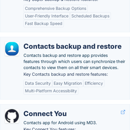
Comprehensive Backup Options
User-Friendly Interface
Scheduled Backups
Fast Backup Speed
Contacts backup and restore
Contacts backup and restore app provides
features through which users can synchronize their
contacts to view them on all their smart devices.
Key Contacts backup and restore features:
Data Security
Easy Migration
Efficiency
Multi-Platform Accessibility
Connect You
Contacts app for Android using MD3.
Key Connect You features: