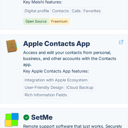
Key Meishi features:
Digital profile
Contacts
Calls
Favorites
Open Source
Freemium
Apple Contacts App
Access and edit your contacts from personal,
business, and other accounts with the Contacts
app.
Key Apple Contacts App features:
Integration with Apple Ecosystem
User-Friendly Design
iCloud Backup
Rich Information Fields
SetMe
✓
Remote support software that just works. Securely