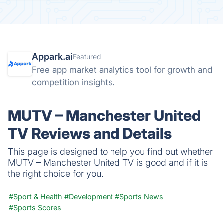
Appark.ai
Featured
Free app market analytics tool for growth and
competition insights.
MUTV – Manchester United
TV Reviews and Details
This page is designed to help you find out whether
MUTV – Manchester United TV is good and if it is
the right choice for you.
#Sport & Health
#Development
#Sports News
#Sports Scores