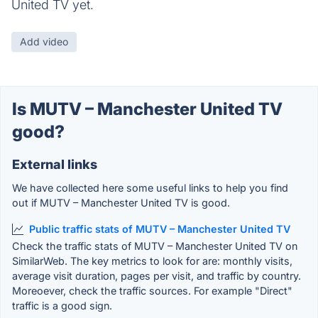
United TV yet.
Add video
Is MUTV – Manchester United TV
good?
External links
We have collected here some useful links to help you find
out if MUTV – Manchester United TV is good.
Public traffic stats of MUTV – Manchester United TV
Check the traffic stats of MUTV – Manchester United TV on
SimilarWeb. The key metrics to look for are: monthly visits,
average visit duration, pages per visit, and traffic by country.
Moreoever, check the traffic sources. For example "Direct"
traffic is a good sign.