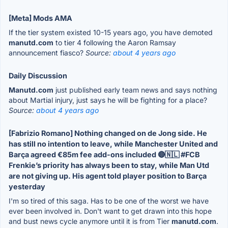
[Meta] Mods AMA
If the tier system existed 10-15 years ago, you have demoted
manutd.com
to tier 4 following the Aaron Ramsay
announcement fiasco?
Source:
about 4 years ago
Daily Discussion
Manutd.com
just published early team news and says nothing
about Martial injury, just says he will be fighting for a place?
Source:
about 4 years ago
[Fabrizio Romano] Nothing changed on de Jong side. He
has still no intention to leave, while Manchester United and
Barça agreed €85m fee add-ons included 🔴🇳🇱 #FCB
Frenkie’s priority has always been to stay, while Man Utd
are not giving up. His agent told player position to Barça
yesterday
I'm so tired of this saga. Has to be one of the worst we have
ever been involved in. Don't want to get drawn into this hope
and bust news cycle anymore until it is from Tier
manutd.com
.