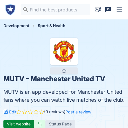
Development
Sport & Health
MUTV – Manchester United TV
MUTV is an app developed for Manchester United
fans where you can watch live matches of the club.
(0 reviews)
Edit
Post a review
Visit website
Status Page