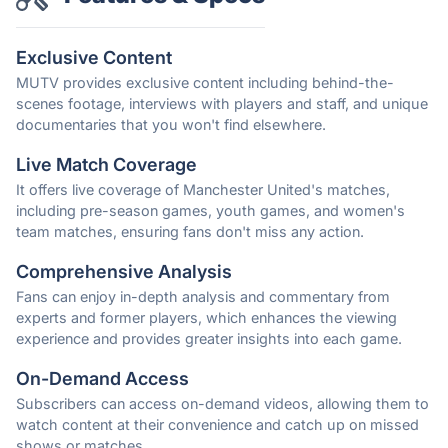
Exclusive Content
MUTV provides exclusive content including behind-the-
scenes footage, interviews with players and staff, and unique
documentaries that you won't find elsewhere.
Live Match Coverage
It offers live coverage of Manchester United's matches,
including pre-season games, youth games, and women's
team matches, ensuring fans don't miss any action.
Comprehensive Analysis
Fans can enjoy in-depth analysis and commentary from
experts and former players, which enhances the viewing
experience and provides greater insights into each game.
On-Demand Access
Subscribers can access on-demand videos, allowing them to
watch content at their convenience and catch up on missed
shows or matches.