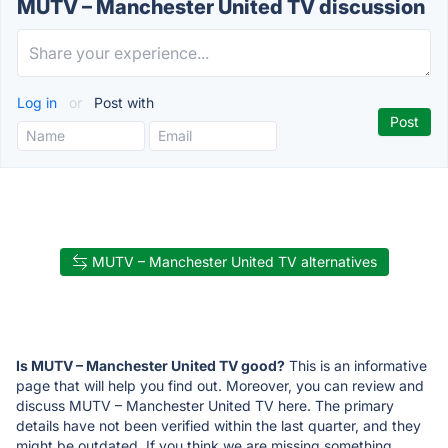
MUTV – Manchester United TV discussion
Log in
or
Post with
MUTV – Manchester United TV alternatives
Is MUTV – Manchester United TV good?
This is an informative
page that will help you find out. Moreover, you can review and
discuss MUTV – Manchester United TV here. The primary
details have not been verified within the last quarter, and they
might be outdated. If you think we are missing something,