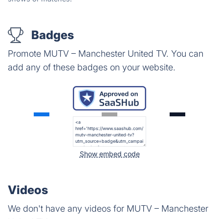
Badges
Promote MUTV – Manchester United TV. You can
add any of these badges on your website.
Show embed code
Videos
We don't have any videos for MUTV – Manchester