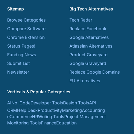
Sitemap
Big Tech Alternatives
Browse Categories
Tech Radar
Compare Software
Replace Facebook
Chrome Extension
Google Alternatives
Status Pages!
Atlassian Alternatives
Funding News
Product Graveyard
Submit List
Google Graveyard
Newsletter
Replace Google Domains
EU Alternatives
Verticals & Popular Categories
AI
No-Code
Developer Tools
Design Tools
API
CRM
Help Desk
Productivity
Marketing
Accounting
eCommerce
HR
Writing Tools
Project Management
Monitoring Tools
Finance
Education