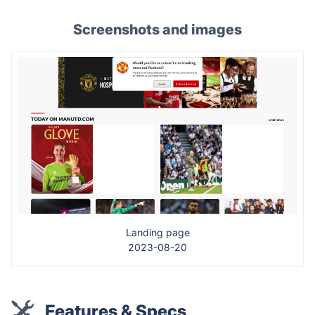
Screenshots and images
Landing page
2023-08-20
Features & Specs