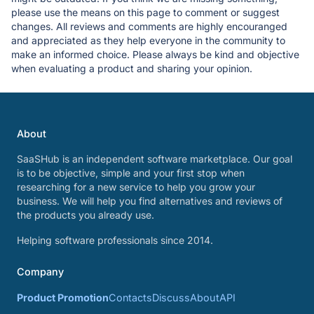
please use the means on this page to comment or suggest
changes. All reviews and comments are highly encouranged
and appreciated as they help everyone in the community to
make an informed choice. Please always be kind and objective
when evaluating a product and sharing your opinion.
About
SaaSHub is an independent software marketplace. Our goal
is to be objective, simple and your first stop when
researching for a new service to help you grow your
business. We will help you find alternatives and reviews of
the products you already use.
Helping software professionals since 2014.
Company
Product Promotion
Contacts
Discuss
About
API