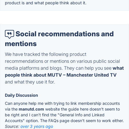
product is and what people think about it.
Social recommendations and
mentions
We have tracked the following product
recommendations or mentions on various public social
media platforms and blogs. They can help you see
what
people think about MUTV – Manchester United TV
and what they use it for.
Daily Discussion
Can anyone help me with trying to link membership accounts
via the
manutd.com
website the guide here doesn't seem to
be right and I can't find the "General Info and Linked
Accounts" option. The FAQs page doesn't seem to work either.
Source:
over 3 years ago