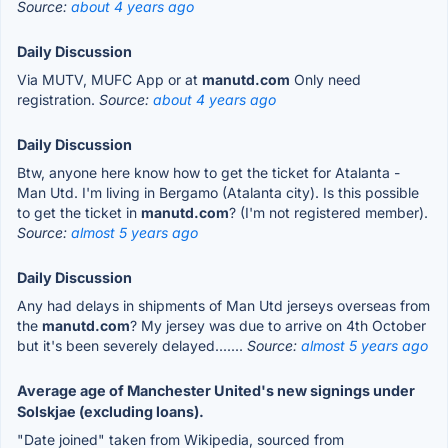
Source:
about 4 years ago
Daily Discussion
Via MUTV, MUFC App or at
manutd.com
Only need
registration.
Source:
about 4 years ago
Daily Discussion
Btw, anyone here know how to get the ticket for Atalanta -
Man Utd. I'm living in Bergamo (Atalanta city). Is this possible
to get the ticket in
manutd.com
? (I'm not registered member).
Source:
almost 5 years ago
Daily Discussion
Any had delays in shipments of Man Utd jerseys overseas from
the
manutd.com
? My jersey was due to arrive on 4th October
but it's been severely delayed.......
Source:
almost 5 years ago
Average age of Manchester United's new signings under
Solskjae (excluding loans).
"Date joined" taken from Wikipedia, sourced from