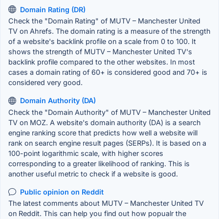
Domain Rating (DR)
Check the "Domain Rating" of MUTV – Manchester United
TV on Ahrefs. The domain rating is a measure of the strength
of a website's backlink profile on a scale from 0 to 100. It
shows the strength of MUTV – Manchester United TV's
backlink profile compared to the other websites. In most
cases a domain rating of 60+ is considered good and 70+ is
considered very good.
Domain Authority (DA)
Check the "Domain Authority" of MUTV – Manchester United
TV on MOZ. A website's domain authority (DA) is a search
engine ranking score that predicts how well a website will
rank on search engine result pages (SERPs). It is based on a
100-point logarithmic scale, with higher scores
corresponding to a greater likelihood of ranking. This is
another useful metric to check if a website is good.
Public opinion on Reddit
The latest comments about MUTV – Manchester United TV
on Reddit. This can help you find out how popualr the