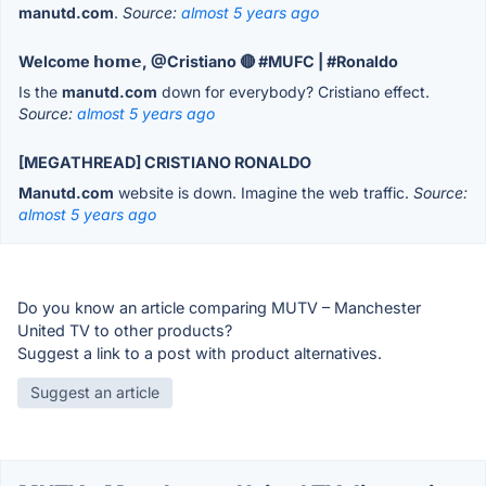
manutd.com
.
Source:
almost 5 years ago
Welcome 𝗵𝗼𝗺𝗲, @Cristiano 🔴 #MUFC | #Ronaldo
Is the
manutd.com
down for everybody? Cristiano effect.
Source:
almost 5 years ago
[MEGATHREAD] CRISTIANO RONALDO
Manutd.com
website is down. Imagine the web traffic.
Source:
almost 5 years ago
Do you know an article comparing MUTV – Manchester
United TV to other products?
Suggest a link to a post with product alternatives.
Suggest an article