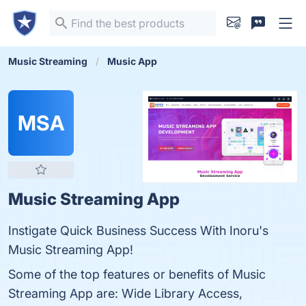
Music Streaming
Music App
MSA
Music Streaming App
Instigate Quick Business Success With Inoru's
Music Streaming App!
Some of the top features or benefits of Music
Streaming App are: Wide Library Access,