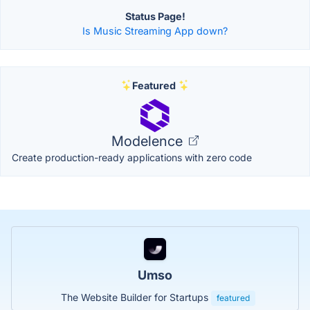
Status Page!
Is Music Streaming App down?
Featured
Modelence
Create production-ready applications with zero code
Umso
The Website Builder for Startups
featured