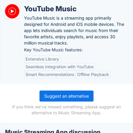
YouTube Music
YouTube Music is a streaming app primarily
designed for Android and iOS mobile devices. The
app lets individuals search for music from their
favorite artists, enjoy playlists, and access 30
million musical tracks.
Key YouTube Music features:
Extensive Library
Seamless Integration with YouTube
Smart Recommendations
Offline Playback
Suggest an alternative
If you think we've missed something, please suggest an
alternative to Music Streaming App.
Music Streaming App discussion