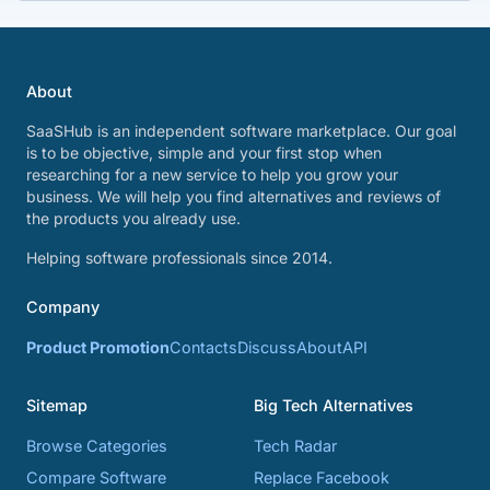
About
SaaSHub is an independent software marketplace. Our goal
is to be objective, simple and your first stop when
researching for a new service to help you grow your
business. We will help you find alternatives and reviews of
the products you already use.
Helping software professionals since 2014.
Company
Product Promotion
Contacts
Discuss
About
API
Sitemap
Big Tech Alternatives
Browse Categories
Tech Radar
Compare Software
Replace Facebook