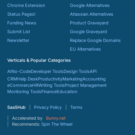
Chrome Extension
Google Alternatives
Status Pages!
Atlassian Alternatives
Funding News
Product Graveyard
Submit List
Google Graveyard
Newsletter
Replace Google Domains
EU Alternatives
Verticals & Popular Categories
AI
No-Code
Developer Tools
Design Tools
API
CRM
Help Desk
Productivity
Marketing
Accounting
eCommerce
HR
Writing Tools
Project Management
Monitoring Tools
Finance
Education
SaaSHub
Privacy Policy
Terms
Accelerated by
Bunny.net
Recommends:
Spin The Wheel