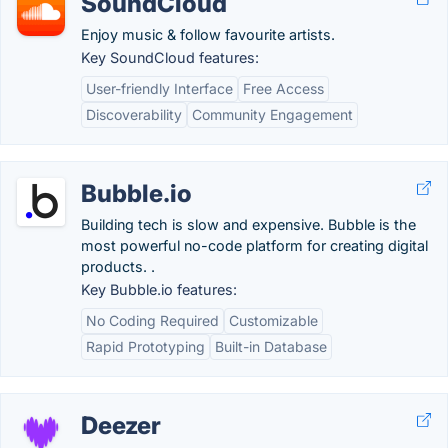
SoundCloud
Enjoy music & follow favourite artists.
Key SoundCloud features:
User-friendly Interface
Free Access
Discoverability
Community Engagement
Bubble.io
Building tech is slow and expensive. Bubble is the
most powerful no-code platform for creating digital
products. .
Key Bubble.io features:
No Coding Required
Customizable
Rapid Prototyping
Built-in Database
Deezer