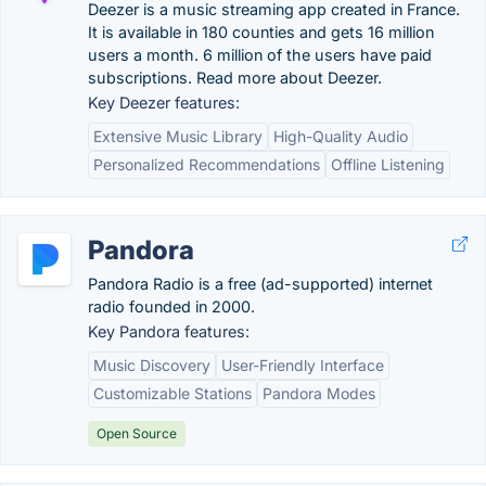
Deezer is a music streaming app created in France.
It is available in 180 counties and gets 16 million
users a month. 6 million of the users have paid
subscriptions. Read more about Deezer.
Key Deezer features:
Extensive Music Library
High-Quality Audio
Personalized Recommendations
Offline Listening
Pandora
Pandora Radio is a free (ad-supported) internet
radio founded in 2000.
Key Pandora features:
Music Discovery
User-Friendly Interface
Customizable Stations
Pandora Modes
Open Source