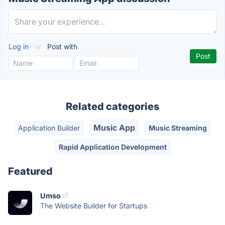
Log in
or
Post with
Related categories
Music App
Application Builder
Music Streaming
Rapid Application Development
Featured
Umso
The Website Builder for Startups