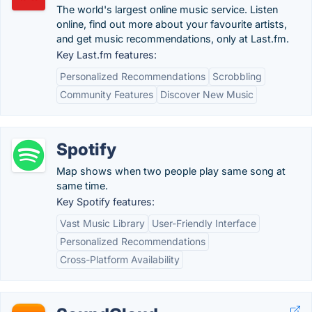
The world's largest online music service. Listen
online, find out more about your favourite artists,
and get music recommendations, only at Last.fm.
Key Last.fm features:
Personalized Recommendations
Scrobbling
Community Features
Discover New Music
Spotify
Map shows when two people play same song at
same time.
Key Spotify features:
Vast Music Library
User-Friendly Interface
Personalized Recommendations
Cross-Platform Availability