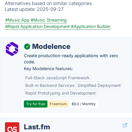
Alternatives based on similar categories.
Latest update:
2025-09-27.
#Music App
#Music Streaming
#Rapid Application Development
#Application Builder
Modelence
✓
Create production-ready applications with zero
code.
Key Modelence features:
Full-Stack JavaScript Framework
Built-in Backend Services
Simplified Deployment
Rapid Prototyping and Development
Try for free
Freemium
$9.0 / Monthly
Last.fm