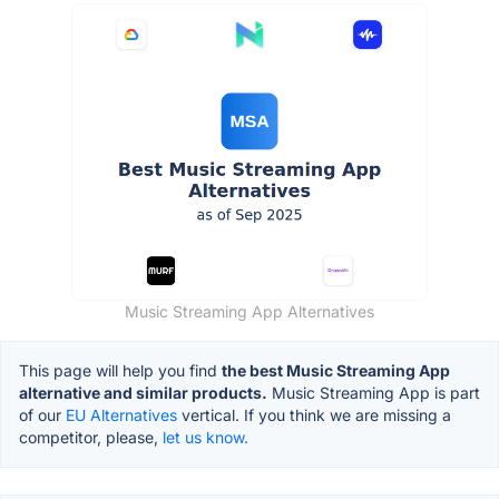
Music Streaming App Alternatives
This page will help you find
the best Music Streaming App
alternative and similar products.
Music Streaming App is part
of our
EU Alternatives
vertical. If you think we are missing a
competitor, please,
let us know.