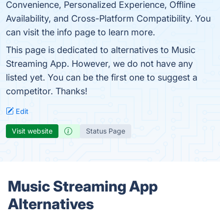
Convenience, Personalized Experience, Offline
Availability, and Cross-Platform Compatibility. You
can visit the info page to learn more.
This page is dedicated to alternatives to Music
Streaming App. However, we do not have any
listed yet. You can be the first one to suggest a
competitor. Thanks!
Edit
Visit website
Status Page
Music Streaming App
Alternatives