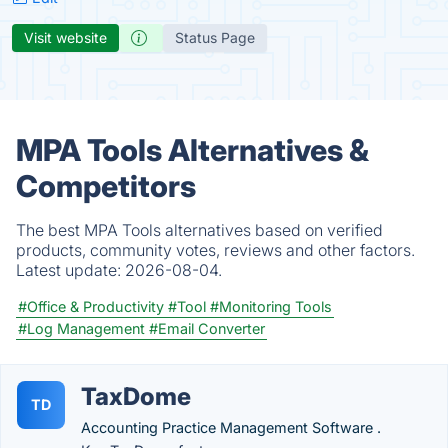
Visit website
Status Page
MPA Tools Alternatives &
Competitors
The best MPA Tools alternatives based on verified
products, community votes, reviews and other factors.
Latest update:
2026-08-04.
#Office & Productivity
#Tool
#Monitoring Tools
#Log Management
#Email Converter
TaxDome
TD
Accounting Practice Management Software .