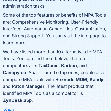
administration tasks.
Some of the top features or benefits of MPA Tools
are: Comprehensive Monitoring, User-Friendly
Interface, Automation Capabilities, Customization,
and Strong Support. You can visit the info page to
learn more.
We have listed more than 10 alternatives to MPA
Tools. You can find them below. The top
competitors are:
TaxDome
,
Karbon
, and
Canopy.co
. Apart from the top ones, people also
compare MPA Tools with
Hexnode MDM
,
Kandji
,
and
Patch Manager
. The latest product that
identified MPA Tools as a competitor is
ZynDesk.app
.
Edit