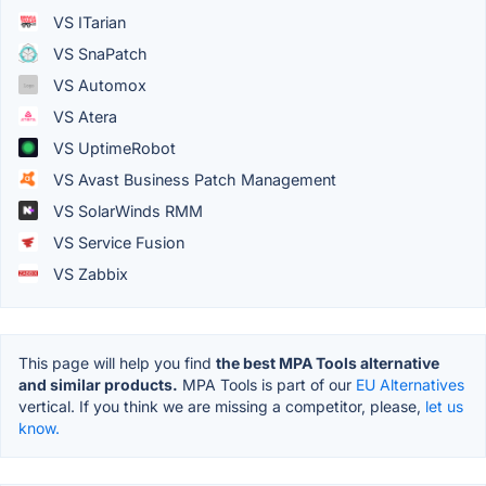
VS ITarian
VS SnaPatch
VS Automox
VS Atera
VS UptimeRobot
VS Avast Business Patch Management
VS SolarWinds RMM
VS Service Fusion
VS Zabbix
This page will help you find
the best MPA Tools alternative
and similar products.
MPA Tools is part of our
EU Alternatives
vertical. If you think we are missing a competitor, please,
let us
know.