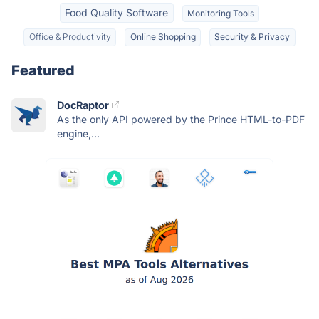
Food Quality Software
Monitoring Tools
Office & Productivity
Online Shopping
Security & Privacy
Featured
DocRaptor
As the only API powered by the Prince HTML-to-PDF
engine,...