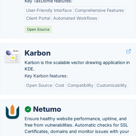
Key TaxDome features:
User-Friendly Interface
Comprehensive Features
Client Portal
Automated Workflows
Open Source
Karbon
Karbon is the scalable vector drawing application in
KDE.
Key Karbon features:
Open Source
Cost
Compatibility
Customizability
Netumo
✓
Ensure healthy website performance, uptime, and
free from vulnerabilities. Automatic checks for SSL
Certificates, domains and monitor issues with your