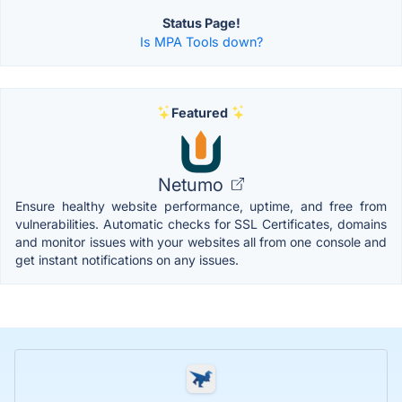
Status Page!
Is MPA Tools down?
Featured
Netumo
Ensure healthy website performance, uptime, and free from
vulnerabilities. Automatic checks for SSL Certificates, domains
and monitor issues with your websites all from one console and
get instant notifications on any issues.