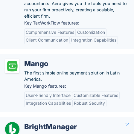
accountants. Aero gives you the tools you need to
run your firm proactively, creating a scalable,
efficient firm.
Key TaxWorkFlow features:
Comprehensive Features
Customization
Client Communication
Integration Capabilities
Mango
The first simple online payment solution in Latin
America.
Key Mango features:
User-Friendly Interface
Customizable Features
Integration Capabilities
Robust Security
BrightManager