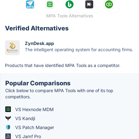
MPA Tools Alternatives
Verified Alternatives
ZynDesk.app
The intelligent operating system for accounting firms.
Products that have identified MPA Tools as a competitor.
Popular Comparisons
Click below to compare MPA Tools with one of its top
competitors.
VS Hexnode MDM
VS Kandji
VS Patch Manager
VS Jamf Pro