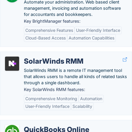
Automate your administration. Web based client
management, invoicing and automation software
for accountants and bookkeepers.
Key BrightManager features:
Comprehensive Features
User-Friendly Interface
Cloud-Based Access
Automation Capabilities
SolarWinds RMM
SolarWinds RMM is a remote IT management tool
that allows users to handle all kinds of related tasks
through a single dashboard.
Key SolarWinds RMM features:
Comprehensive Monitoring
Automation
User-Friendly Interface
Scalability
QuickBooks Online