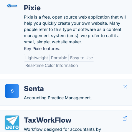
Pixie
Pixie is a free, open source web application that will
help you quickly create your own website. Many
people refer to this type of software as a content
management system (cms), we prefer to call it a
small, simple, website maker.
Key Pixie features:
Lightweight
Portable
Easy to Use
Real-time Color Information
Senta
S
Accounting Practice Management.
TaxWorkFlow
Workflow designed for accountants by