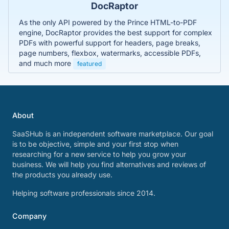
DocRaptor
As the only API powered by the Prince HTML-to-PDF
engine, DocRaptor provides the best support for complex
PDFs with powerful support for headers, page breaks,
page numbers, flexbox, watermarks, accessible PDFs,
and much more
featured
About
SaaSHub is an independent software marketplace. Our goal
is to be objective, simple and your first stop when
researching for a new service to help you grow your
business. We will help you find alternatives and reviews of
the products you already use.
Helping software professionals since 2014.
Company