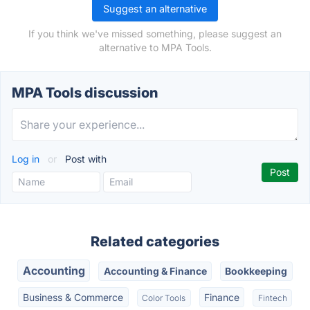
Suggest an alternative
If you think we've missed something, please suggest an
alternative to MPA Tools.
MPA Tools discussion
Log in
or
Post with
Related categories
Accounting
Accounting & Finance
Bookkeeping
Business & Commerce
Finance
Color Tools
Fintech