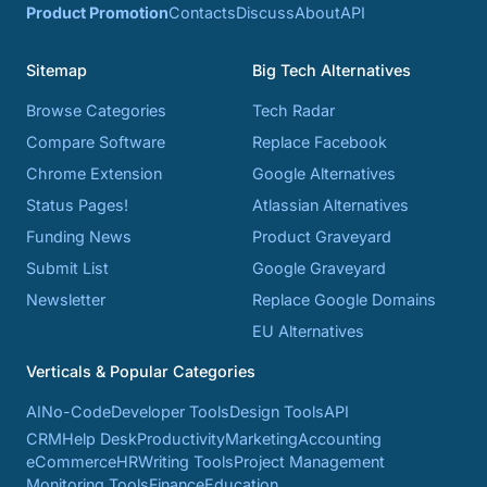
Product Promotion
Contacts
Discuss
About
API
Sitemap
Big Tech Alternatives
Browse Categories
Tech Radar
Compare Software
Replace Facebook
Chrome Extension
Google Alternatives
Status Pages!
Atlassian Alternatives
Funding News
Product Graveyard
Submit List
Google Graveyard
Newsletter
Replace Google Domains
EU Alternatives
Verticals & Popular Categories
AI
No-Code
Developer Tools
Design Tools
API
CRM
Help Desk
Productivity
Marketing
Accounting
eCommerce
HR
Writing Tools
Project Management
Monitoring Tools
Finance
Education