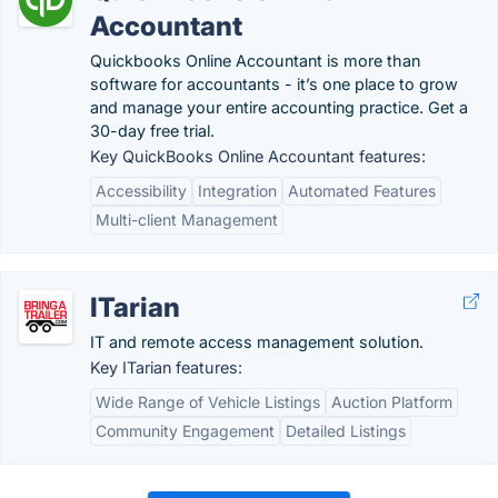
Accountant
Quickbooks Online Accountant is more than
software for accountants - it’s one place to grow
and manage your entire accounting practice. Get a
30-day free trial.
Key QuickBooks Online Accountant features:
Accessibility
Integration
Automated Features
Multi-client Management
ITarian
IT and remote access management solution.
Key ITarian features:
Wide Range of Vehicle Listings
Auction Platform
Community Engagement
Detailed Listings