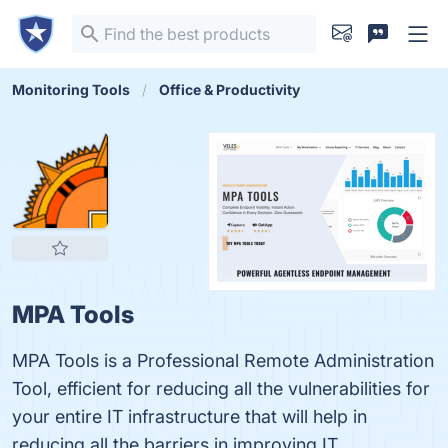
Monitoring Tools
Office & Productivity
MPA Tools
MPA Tools is a Professional Remote Administration
Tool, efficient for reducing all the vulnerabilities for
your entire IT infrastructure that will help in
reducing all the barriers in improving IT