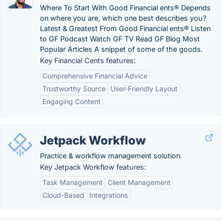
Where To Start With Good Financial ents® Depends
on where you are, which one best describes you?
Latest & Greatest From Good Financial ents® Listen
to GF Podcast Watch GF TV Read GF Blog Most
Popular Articles A snippet of some of the goods.
Key Financial Cents features:
Comprehensive Financial Advice
Trustworthy Source
User-Friendly Layout
Engaging Content
Jetpack Workflow
Practice & workflow management solution.
Key Jetpack Workflow features:
Task Management
Client Management
Cloud-Based
Integrations