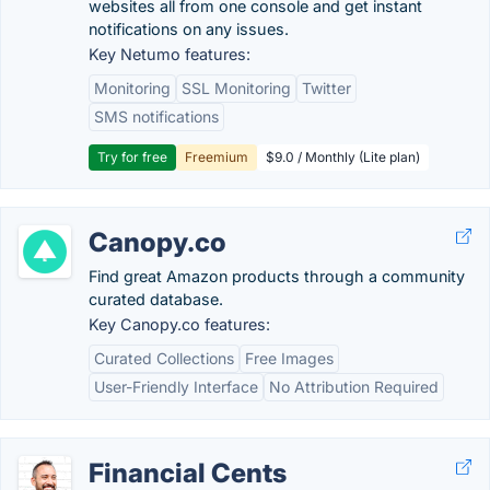
websites all from one console and get instant
notifications on any issues.
Key Netumo features:
Monitoring
SSL Monitoring
Twitter
SMS notifications
Try for free
Freemium
$9.0 / Monthly (Lite plan)
Canopy.co
Find great Amazon products through a community
curated database.
Key Canopy.co features:
Curated Collections
Free Images
User-Friendly Interface
No Attribution Required
Financial Cents