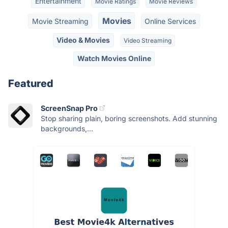
Entertainment
Movie Ratings
Movie Reviews
Movies
Movie Streaming
Online Services
Video & Movies
Video Streaming
Watch Movies Online
Featured
ScreenSnap Pro
Stop sharing plain, boring screenshots. Add stunning
backgrounds,...