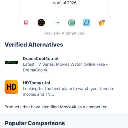
Movie4k Alternatives
Verified Alternatives
DramaCool4u.net
Latest TV Series, Movies Watch Online Free -
DramaCool4u
HDTodayz.lol
Looking for the best place to watch your favorite
movies and TV...
Products that have identified Movie4k as a competitor.
Popular Comparisons