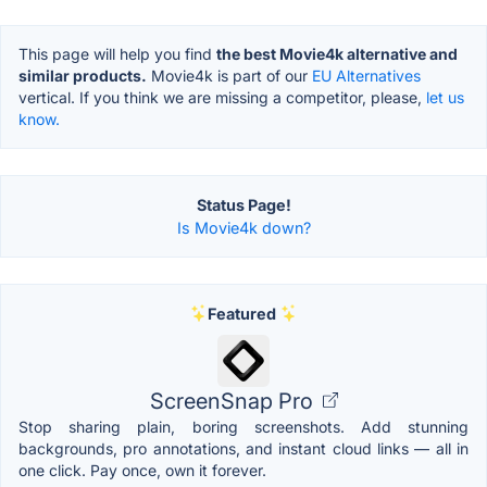
This page will help you find
the best Movie4k alternative and
similar products.
Movie4k is part of our
EU Alternatives
vertical. If you think we are missing a competitor, please,
let us
know.
Status Page!
Is Movie4k down?
Featured
ScreenSnap Pro
Stop sharing plain, boring screenshots. Add stunning
backgrounds, pro annotations, and instant cloud links — all in
one click. Pay once, own it forever.