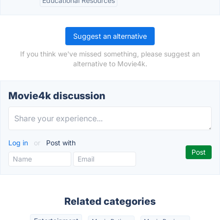
Educational Resources
Suggest an alternative
If you think we've missed something, please suggest an
alternative to Movie4k.
Movie4k discussion
Log in
or
Post with
Related categories