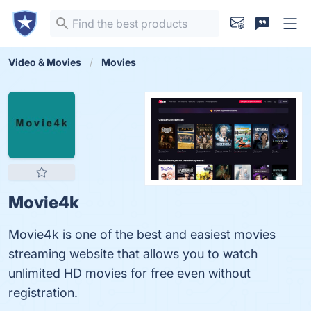
Video & Movies
Movies
Movie4k
Movie4k is one of the best and easiest movies
streaming website that allows you to watch
unlimited HD movies for free even without
registration.