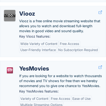
Viooz
Viooz is a free online movie streaming website that
allows you to watch and download full-length
movies in good video and sound quality.
Key Viooz features:
Wide Variety of Content
Free Access
User-Friendly Interface
No Subscription Required
YesMovies
If you are looking for a website to watch thousands
of movies and TV shows for free then we hereby
recommend you to give one chance to YesMovies.
Key YesMovies features:
Variety of Content
Free Access
Ease of Use
Multiple Streaming Options