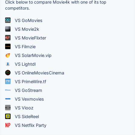
Click below to compare Movie4k with one of its top
competitors.
VS GoMovies
VS Movie2k
VS MovieFlixter
VS Filmzie
VS SolarMovie.vip
VS Lightdl
VS OnlineMoviesCinema
VS PrimeWire.tf
VS GoStream
VS Vexmovies
VS Viooz
VS SideReel
VS Netflix Party