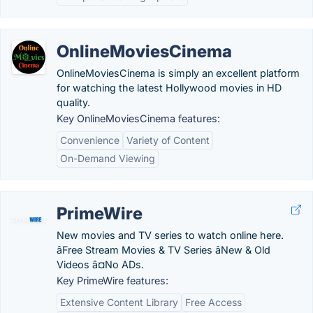
OnlineMoviesCinema
OnlineMoviesCinema is simply an excellent platform
for watching the latest Hollywood movies in HD
quality.
Key OnlineMoviesCinema features:
Convenience
Variety of Content
On-Demand Viewing
PrimeWire
New movies and TV series to watch online here.
âFree Stream Movies & TV Series âNew & Old
Videos â¤No ADs.
Key PrimeWire features:
Extensive Content Library
Free Access