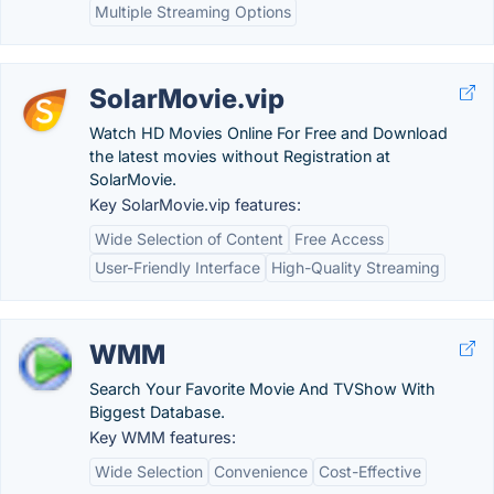
Multiple Streaming Options
SolarMovie.vip
Watch HD Movies Online For Free and Download
the latest movies without Registration at
SolarMovie.
Key SolarMovie.vip features:
Wide Selection of Content
Free Access
User-Friendly Interface
High-Quality Streaming
WMM
Search Your Favorite Movie And TVShow With
Biggest Database.
Key WMM features:
Wide Selection
Convenience
Cost-Effective