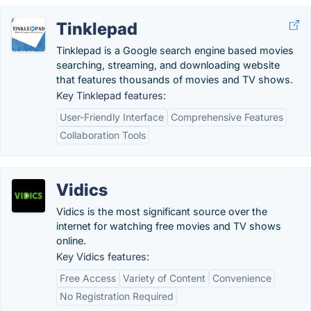
Tinklepad
Tinklepad is a Google search engine based movies
searching, streaming, and downloading website
that features thousands of movies and TV shows.
Key Tinklepad features:
User-Friendly Interface
Comprehensive Features
Collaboration Tools
Vidics
Vidics is the most significant source over the
internet for watching free movies and TV shows
online.
Key Vidics features:
Free Access
Variety of Content
Convenience
No Registration Required