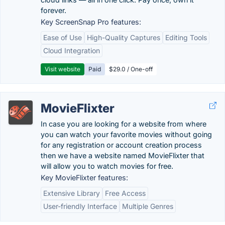
forever.
Key ScreenSnap Pro features:
Ease of Use
High-Quality Captures
Editing Tools
Cloud Integration
Visit website
Paid
$29.0 / One-off
MovieFlixter
In case you are looking for a website from where
you can watch your favorite movies without going
for any registration or account creation process
then we have a website named MovieFlixter that
will allow you to watch movies for free.
Key MovieFlixter features:
Extensive Library
Free Access
User-friendly Interface
Multiple Genres