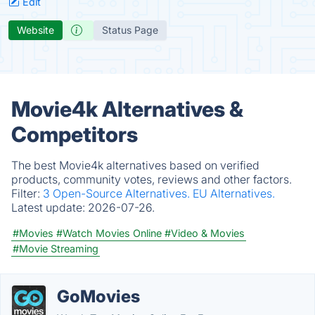
Edit
Website
Status Page
Movie4k Alternatives &
Competitors
The best Movie4k alternatives based on verified
products, community votes, reviews and other factors.
Filter:
3 Open-Source Alternatives.
EU Alternatives.
Latest update:
2026-07-26.
#Movies
#Watch Movies Online
#Video & Movies
#Movie Streaming
GoMovies