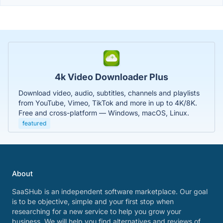
4k Video Downloader Plus
Download video, audio, subtitles, channels and playlists
from YouTube, Vimeo, TikTok and more in up to 4K/8K.
Free and cross-platform — Windows, macOS, Linux.
featured
About
SaaSHub is an independent software marketplace. Our goal
is to be objective, simple and your first stop when
researching for a new service to help you grow your
business. We will help you find alternatives and reviews of