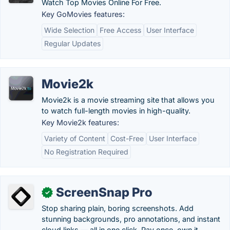
Watch Top Movies Online For Free.
Key GoMovies features:
Wide Selection
Free Access
User Interface
Regular Updates
Movie2k
Movie2k is a movie streaming site that allows you
to watch full-length movies in high-quality.
Key Movie2k features:
Variety of Content
Cost-Free
User Interface
No Registration Required
ScreenSnap Pro
✓
Stop sharing plain, boring screenshots. Add
stunning backgrounds, pro annotations, and instant
cloud links — all in one click. Pay once, own it