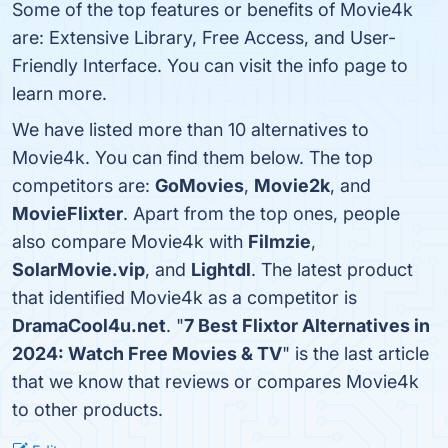
Some of the top features or benefits of Movie4k
are: Extensive Library, Free Access, and User-
Friendly Interface. You can visit the info page to
learn more.
We have listed more than 10 alternatives to
Movie4k. You can find them below. The top
competitors are:
GoMovies
,
Movie2k
, and
MovieFlixter
. Apart from the top ones, people
also compare Movie4k with
Filmzie
,
SolarMovie.vip
, and
Lightdl
. The latest product
that identified Movie4k as a competitor is
DramaCool4u.net
. "
7 Best Flixtor Alternatives in
2024: Watch Free Movies & TV
" is the last article
that we know that reviews or compares Movie4k
to other products.