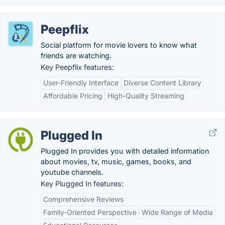
Peepflix
Social platform for movie lovers to know what
friends are watching.
Key Peepflix features:
User-Friendly Interface
Diverse Content Library
Affordable Pricing
High-Quality Streaming
Plugged In
Plugged In provides you with detailed information
about movies, tv, music, games, books, and
youtube channels.
Key Plugged In features:
Comprehensive Reviews
Family-Oriented Perspective
Wide Range of Media