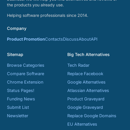
the products you already use.
Helping software professionals since 2014.
Company
Product Promotion
Contacts
Discuss
About
API
Sitemap
Big Tech Alternatives
Browse Categories
Tech Radar
Compare Software
Replace Facebook
Chrome Extension
Google Alternatives
Status Pages!
Atlassian Alternatives
Funding News
Product Graveyard
Submit List
Google Graveyard
Newsletter
Replace Google Domains
EU Alternatives