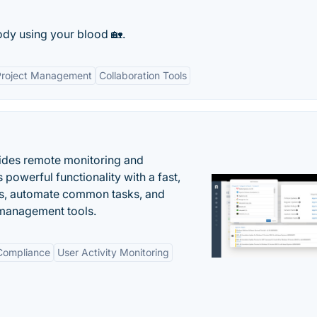
ody using your blood 🏡.
Project Management
Collaboration Tools
ides remote monitoring and
owerful functionality with a fast,
ues, automate common tasks, and
 management tools.
 Compliance
User Activity Monitoring