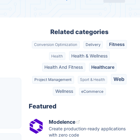
Related categories
Fitness
Conversion Optimization
Delivery
Health & Wellness
Health
Health And Fitness
Healthcare
Web
Project Management
Sport & Health
Wellness
eCommerce
Featured
Modelence
Create production-ready applications
with zero code