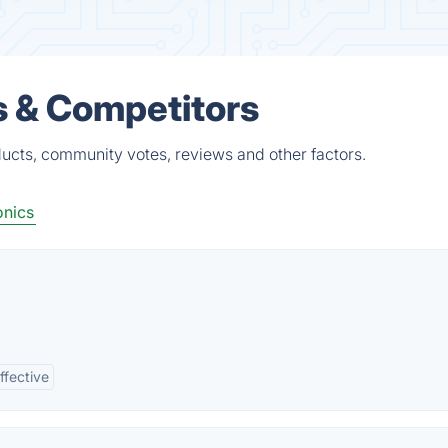
s & Competitors
ucts, community votes, reviews and other factors.
onics
ffective