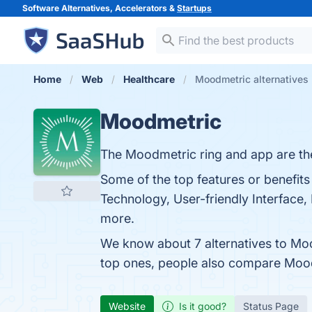
Software Alternatives, Accelerators &
Startups
Home
Web
Healthcare
Moodmetric alternatives
Moodmetric
The Moodmetric ring and app are the
Some of the top features or benefit
Technology, User-friendly Interface, 
more.
We know about 7 alternatives to Mo
top ones, people also compare Moo
Website
Is it good?
Status Page