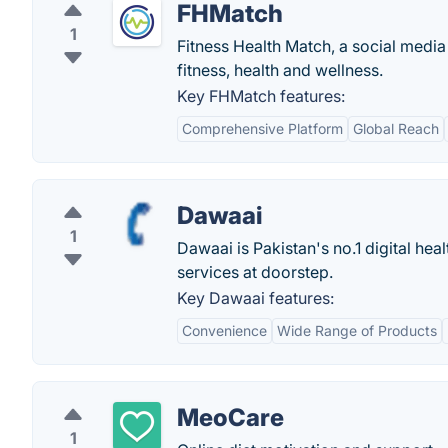
FHMatch
1
Fitness Health Match, a social media
fitness, health and wellness.
Key FHMatch features:
Comprehensive Platform
Global Reach
Dawaai
1
Dawaai is Pakistan's no.1 digital he
services at doorstep.
Key Dawaai features:
Convenience
Wide Range of Products
MeoCare
1