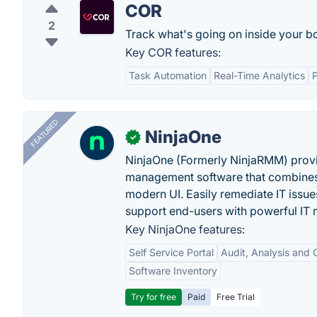
COR
2
Track what's going on inside your b
Key COR features:
Task Automation
Real-Time Analytics
FEATURED
NinjaOne
✓
NinjaOne (Formerly NinjaRMM) prov
management software that combines p
modern UI. Easily remediate IT iss
support end-users with powerful IT
Key NinjaOne features:
Self Service Portal
Audit, Analysis and
Software Inventory
Try for free
Paid
Free Trial