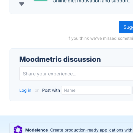
Online diet motivation and support.
Sugg
If you think we've missed somethi
Moodmetric discussion
Log in
or
Post with
Modelence
Create production-ready applications wit