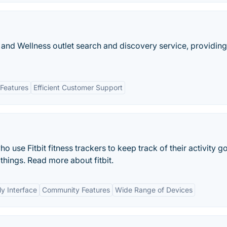
 and Wellness outlet search and discovery service, providing
Features
Efficient Customer Support
o use Fitbit fitness trackers to keep track of their activity go
 things. Read more about fitbit.
ly Interface
Community Features
Wide Range of Devices