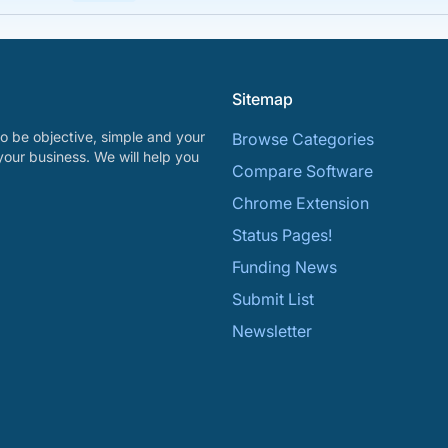
Sitemap
o be objective, simple and your
Browse Categories
your business. We will help you
Compare Software
Chrome Extension
Status Pages!
Funding News
Submit List
Newsletter