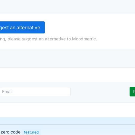
est an alternative
ng, please suggest an alternative to Moodmetric.
h zero code
featured