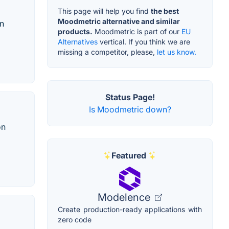
This page will help you find
the best
Moodmetric alternative and similar
in
products.
Moodmetric is part of our
EU
Alternatives
vertical. If you think we are
missing a competitor, please,
let us know.
Status Page!
Is Moodmetric down?
on
Featured
Modelence
Create production-ready applications with
zero code