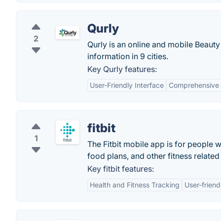
Qurly
2
Qurly is an online and mobile Beauty
information in 9 cities.
Key Qurly features:
User-Friendly Interface
Comprehensive 
fitbit
1
The Fitbit mobile app is for people wh
food plans, and other fitness related
Key fitbit features:
Health and Fitness Tracking
User-friend