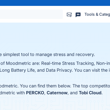
Tools & Categ
 simplest tool to manage stress and recovery.
s of Moodmetric are: Real-time Stress Tracking, Non-i
Long Battery Life, and Data Privacy. You can visit the 
odmetric. You can find them below. The top competito
dmetric with
PERCKO
,
Caternow
, and
Tobi Cloud
.