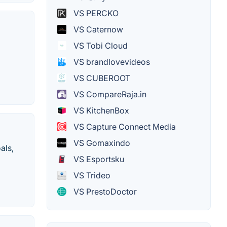
VS PERCKO
VS Caternow
VS Tobi Cloud
VS brandlovevideos
VS CUBEROOT
VS CompareRaja.in
VS KitchenBox
VS Capture Connect Media
VS Gomaxindo
als,
VS Esportsku
VS Trideo
VS PrestoDoctor