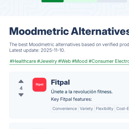
Moodmetric Alternative
The best Moodmetric alternatives based on verified prod
Latest update:
2025-11-10.
#Healthcare
#Jewelry
#Web
#Mood
#Consumer Electr
Fitpal
4
Únete a la revolución fitness.
Key Fitpal features:
Convenience
Variety
Flexibility
Cost-E