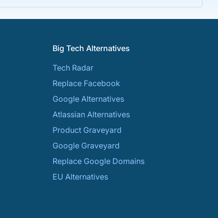
Big Tech Alternatives
Tech Radar
Replace Facebook
Google Alternatives
Atlassian Alternatives
Product Graveyard
Google Graveyard
Replace Google Domains
EU Alternatives