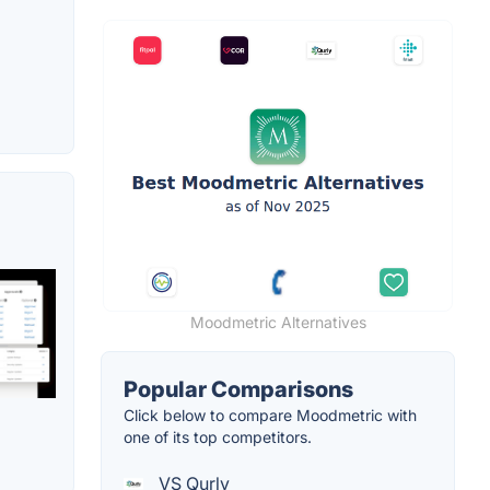
Moodmetric Alternatives
Popular Comparisons
Click below to compare Moodmetric with
one of its top competitors.
VS Qurly