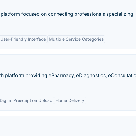
 platform focused on connecting professionals specializing 
User-Friendly Interface
Multiple Service Categories
alth platform providing ePharmacy, eDiagnostics, eConsultati
Digital Prescription Upload
Home Delivery