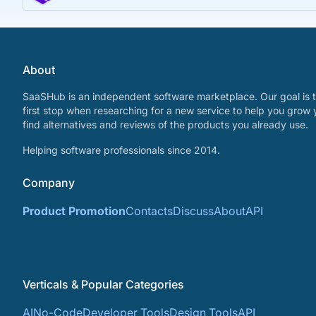
About
SaaSHub is an independent software marketplace. Our goal is t
first stop when researching for a new service to help you grow 
find alternatives and reviews of the products you already use.
Helping software professionals since 2014.
Company
Product Promotion
Contacts
Discuss
About
API
Verticals & Popular Categories
AI
No-Code
Developer Tools
Design Tools
API