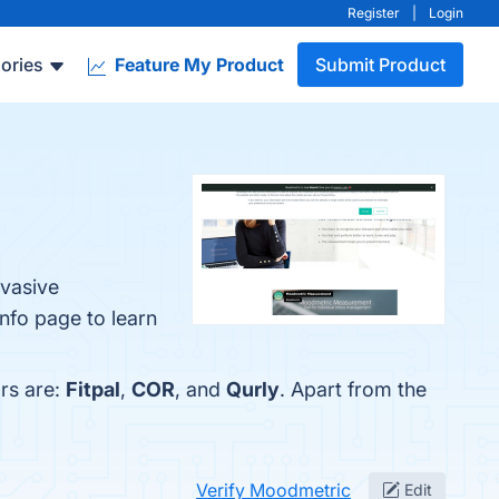
Register
|
Login
ories
Feature My Product
Submit Product
nvasive
info page to learn
rs are:
Fitpal
,
COR
, and
Qurly
. Apart from the
Verify Moodmetric
Edit