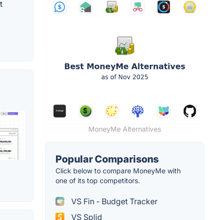
t
MoneyMe Alternatives
Popular Comparisons
Click below to compare MoneyMe with
one of its top competitors.
VS Fin - Budget Tracker
VS Splid