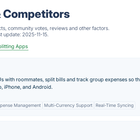
 Competitors
ts, community votes, reviews and other factors.
st update:
2025-11-15.
plitting Apps
s with roommates, split bills and track group expenses so th
, iPhone, and Android.
Expense Management
Multi-Currency Support
Real-Time Syncing