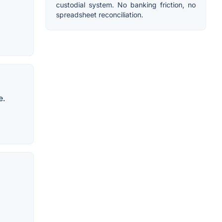
custodial system. No banking friction, no
spreadsheet reconciliation.
e.