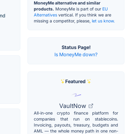
MoneyMe alternative and similar
products.
MoneyMe is part of our
EU
Alternatives
vertical. If you think we are
and
missing a competitor, please,
let us know.
Status Page!
Is MoneyMe down?
Featured
VaultNow
All-in-one crypto finance platform for
companies that run on stablecoins.
Invoicing, payouts, treasury, budgets and
AML — the whole money path in one non-