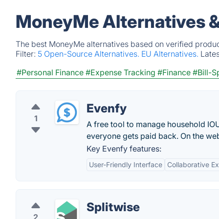
MoneyMe Alternatives &
The best MoneyMe alternatives based on verified produc
Filter:
5 Open-Source Alternatives.
EU Alternatives.
Late
#Personal Finance
#Expense Tracking
#Finance
#Bill-S
Evenfy
1
A free tool to manage household IOU
everyone gets paid back. On the web
Key Evenfy features:
User-Friendly Interface
Collaborative 
Splitwise
2