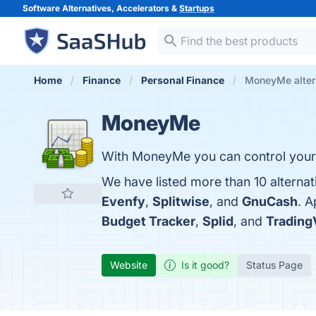
Software Alternatives, Accelerators &
Startups
Home
Finance
Personal Finance
MoneyMe alter
MoneyMe
With MoneyMe you can control your 
We have listed more than 10 alterna
Evenfy
,
Splitwise
, and
GnuCash
. 
Budget Tracker
,
Splid
, and
Trading
Website
Is it good?
Status Page