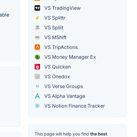
VS TradingView
able
VS Splittr
VS Spliit
VS MShift
VS TripActions
VS Money Manager Ex
VS Quicken
VS Onedox
VS Verse Groups
VS Alpha Vantage
VS Notion Finance Tracker
This page will help you find
the best