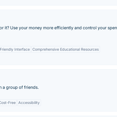
or it? Use your money more efficiently and control your spe
Friendly Interface
Comprehensive Educational Resources
h a group of friends.
Cost-Free
Accessibility