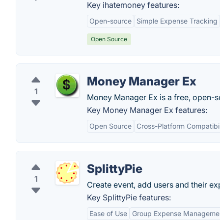
Key ihatemoney features:
Open-source
Simple Expense Tracking
Open Source
Money Manager Ex
1
Money Manager Ex is a free, open-so
Key Money Manager Ex features:
Open Source
Cross-Platform Compatibil
SplittyPie
1
Create event, add users and their e
Key SplittyPie features:
Ease of Use
Group Expense Manageme