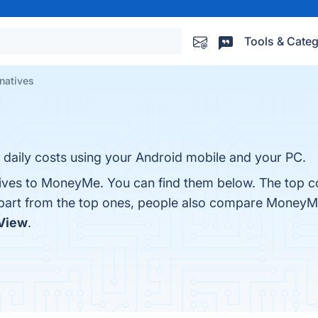
Tools & Categ
natives
daily costs using your Android mobile and your PC.
tives to MoneyMe. You can find them below. The top c
Apart from the top ones, people also compare Money
View
.