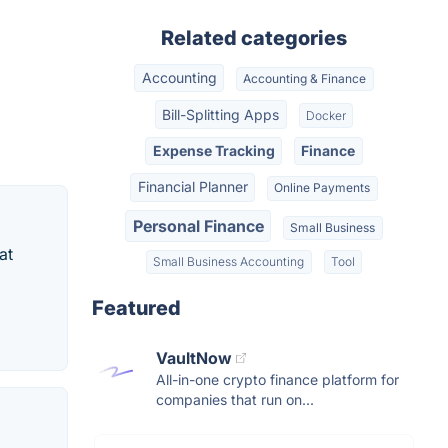
Related categories
Accounting
Accounting & Finance
Bill-Splitting Apps
Docker
Expense Tracking
Finance
Financial Planner
Online Payments
Personal Finance
Small Business
at
Small Business Accounting
Tool
Featured
VaultNow
All-in-one crypto finance platform for
companies that run on...