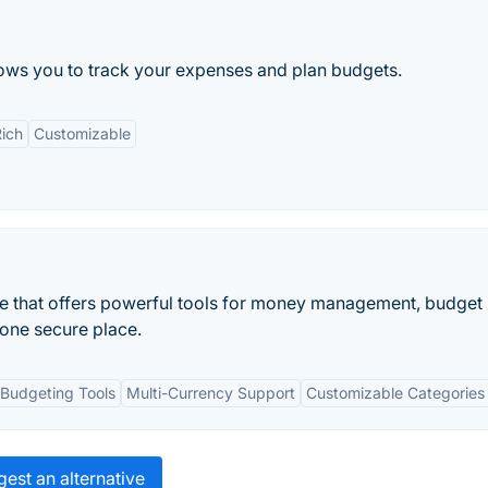
ws you to track your expenses and plan budgets.
Rich
Customizable
re that offers powerful tools for money management, budget
 one secure place.
Budgeting Tools
Multi-Currency Support
Customizable Categories
est an alternative