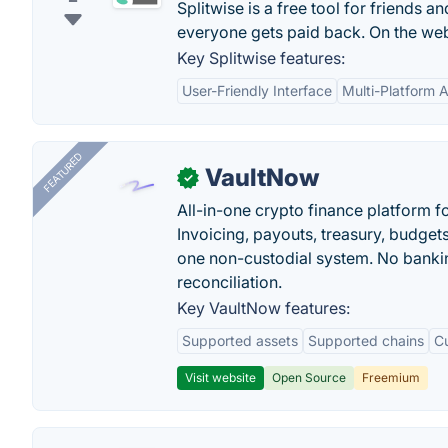
Splitwise is a free tool for friends 
everyone gets paid back. On the web
Key Splitwise features:
User-Friendly Interface
Multi-Platform Av
FEATURED
VaultNow
✓
All-in-one crypto finance platform f
Invoicing, payouts, treasury, budge
one non-custodial system. No bankin
reconciliation.
Key VaultNow features:
Supported assets
Supported chains
C
Visit website
Open Source
Freemium