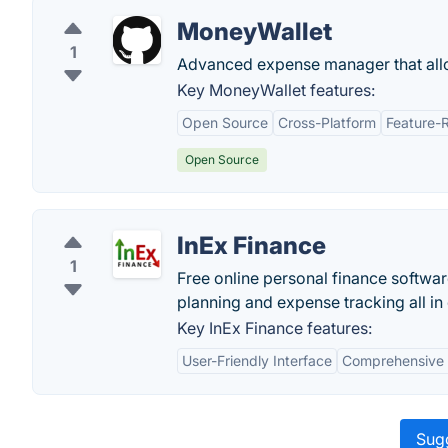
MoneyWallet
1
Advanced expense manager that allo
Key MoneyWallet features:
Open Source
Cross-Platform
Feature-
Open Source
InEx Finance
1
Free online personal finance softwa
planning and expense tracking all in
Key InEx Finance features:
User-Friendly Interface
Comprehensive 
Sugg