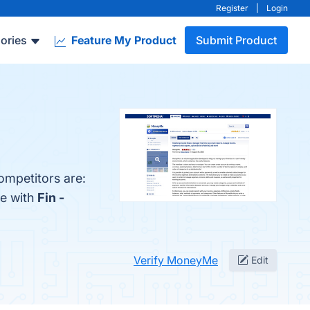
Register
|
Login
ories
Feature My Product
Submit Product
ompetitors are:
Me with
Fin -
Verify MoneyMe
Edit