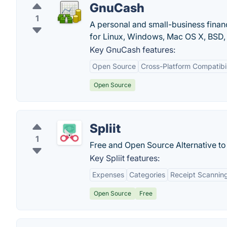
GnuCash
1
A personal and small-business finan
for Linux, Windows, Mac OS X, BSD, 
Key GnuCash features:
Open Source
Cross-Platform Compatibil
Open Source
Spliit
1
Free and Open Source Alternative to 
Key Spliit features:
Expenses
Categories
Receipt Scannin
Open Source
Free