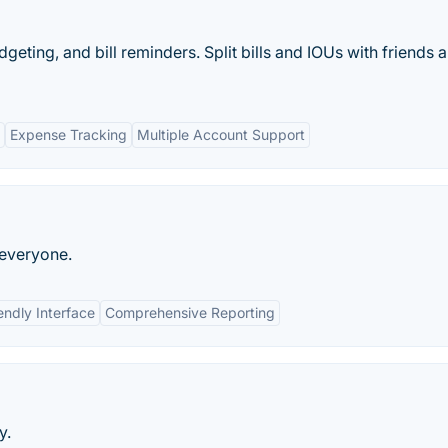
dgeting, and bill reminders. Split bills and IOUs with friends 
Expense Tracking
Multiple Account Support
 everyone.
endly Interface
Comprehensive Reporting
y.