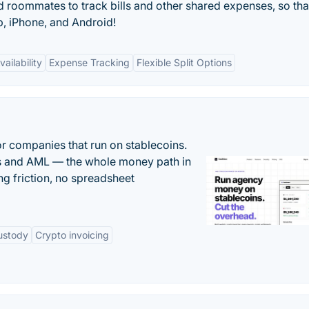
and roommates to track bills and other shared expenses, so tha
, iPhone, and Android!
ailability
Expense Tracking
Flexible Split Options
or companies that run on stablecoins.
ts and AML — the whole money path in
g friction, no spreadsheet
ustody
Crypto invoicing