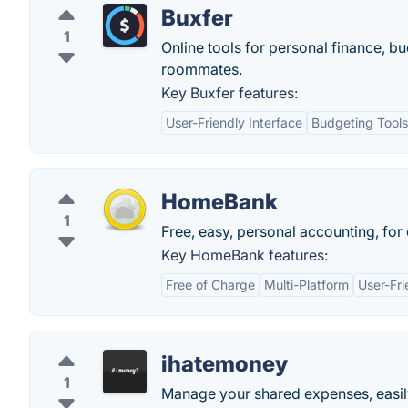
Buxfer
1
Online tools for personal finance, bu
roommates.
Key Buxfer features:
User-Friendly Interface
Budgeting Tools
HomeBank
1
Free, easy, personal accounting, for
Key HomeBank features:
Free of Charge
Multi-Platform
User-Fri
ihatemoney
1
Manage your shared expenses, easil