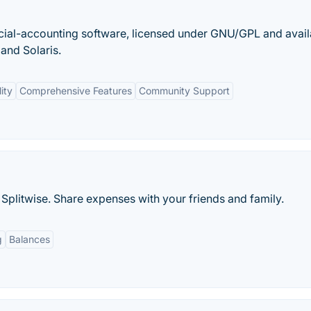
cial-accounting software, licensed under GNU/GPL and avail
and Solaris.
ity
Comprehensive Features
Community Support
Splitwise. Share expenses with your friends and family.
g
Balances