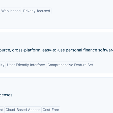
Web-based
Privacy-focused
urce, cross-platform, easy-to-use personal finance softwar
ity
User-Friendly Interface
Comprehensive Feature Set
xpenses.
nt
Cloud-Based Access
Cost-Free