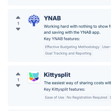
YNAB
1
Working hard with nothing to show f
and saving with the YNAB app.
Key YNAB features:
Effective Budgeting Methodology
User-
Goal Tracking and Reporting
Kittysplit
1
The easiest way of sharing costs wit
Key Kittysplit features:
Ease of Use
No Registration Required