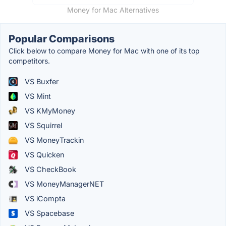
Money for Mac Alternatives
Popular Comparisons
Click below to compare Money for Mac with one of its top
competitors.
VS Buxfer
VS Mint
VS KMyMoney
VS Squirrel
VS MoneyTrackin
VS Quicken
VS CheckBook
VS MoneyManagerNET
VS iCompta
VS Spacebase