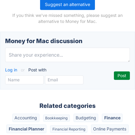
Suggest an alternative
If you think we've missed something, please suggest an
alternative to Money for Mac.
Money for Mac discussion
Log in
or
Post with
Related categories
Accounting
Budgeting
Finance
Bookkeeping
Financial Planner
Online Payments
Financial Reporting