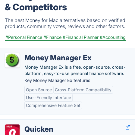
& Competitors
The best Money for Mac alternatives based on verified
products, community votes, reviews and other factors.
#Personal Finance
#Finance
#Financial Planner
#Accounting
Money Manager Ex
Money Manager Ex is a free, open-source, cross-
platform, easy-to-use personal finance software.
Key Money Manager Ex features:
Open Source
Cross-Platform Compatibility
User-Friendly Interface
Comprehensive Feature Set
Quicken