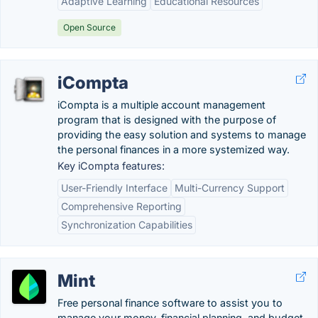
Adaptive Learning
Educational Resources
Open Source
iCompta
iCompta is a multiple account management
program that is designed with the purpose of
providing the easy solution and systems to manage
the personal finances in a more systemized way.
Key iCompta features:
User-Friendly Interface
Multi-Currency Support
Comprehensive Reporting
Synchronization Capabilities
Mint
Free personal finance software to assist you to
manage your money, financial planning, and budget