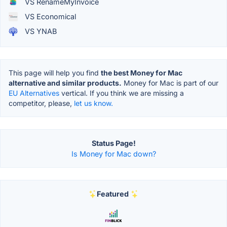
VS RenameMyInvoice
VS Economical
VS YNAB
This page will help you find
the best Money for Mac
alternative and similar products.
Money for Mac is part of our
EU Alternatives
vertical. If you think we are missing a
competitor, please,
let us know.
Status Page!
Is Money for Mac down?
Featured