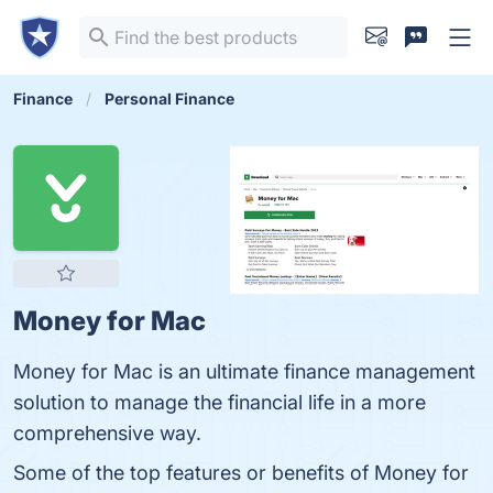
Finance
Personal Finance
Money for Mac
Money for Mac is an ultimate finance management
solution to manage the financial life in a more
comprehensive way.
Some of the top features or benefits of Money for