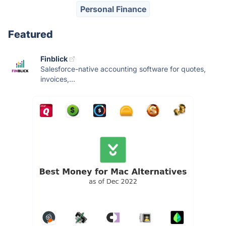
Personal Finance
Featured
Finblick
Salesforce-native accounting software for quotes,
invoices,...