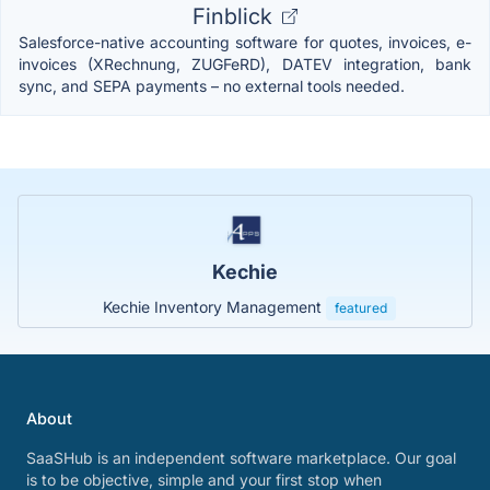
Finblick
Salesforce-native accounting software for quotes, invoices, e-
invoices (XRechnung, ZUGFeRD), DATEV integration, bank
sync, and SEPA payments – no external tools needed.
Kechie
Kechie Inventory Management
featured
About
SaaSHub is an independent software marketplace. Our goal
is to be objective, simple and your first stop when