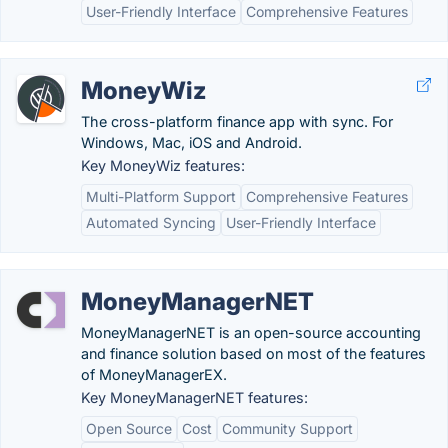
User-Friendly Interface
Comprehensive Features
MoneyWiz
The cross-platform finance app with sync. For
Windows, Mac, iOS and Android.
Key MoneyWiz features:
Multi-Platform Support
Comprehensive Features
Automated Syncing
User-Friendly Interface
MoneyManagerNET
MoneyManagerNET is an open-source accounting
and finance solution based on most of the features
of MoneyManagerEX.
Key MoneyManagerNET features:
Open Source
Cost
Community Support