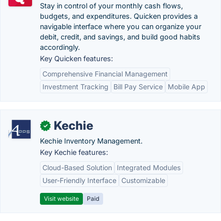
Stay in control of your monthly cash flows,
budgets, and expenditures. Quicken provides a
navigable interface where you can organize your
debit, credit, and savings, and build good habits
accordingly.
Key Quicken features:
Comprehensive Financial Management
Investment Tracking
Bill Pay Service
Mobile App
Kechie
✓
Kechie Inventory Management.
Key Kechie features:
Cloud-Based Solution
Integrated Modules
User-Friendly Interface
Customizable
Visit website
Paid