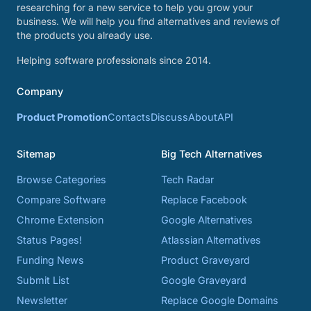
researching for a new service to help you grow your
business. We will help you find alternatives and reviews of
the products you already use.
Helping software professionals since 2014.
Company
Product Promotion
Contacts
Discuss
About
API
Sitemap
Big Tech Alternatives
Browse Categories
Tech Radar
Compare Software
Replace Facebook
Chrome Extension
Google Alternatives
Status Pages!
Atlassian Alternatives
Funding News
Product Graveyard
Submit List
Google Graveyard
Newsletter
Replace Google Domains