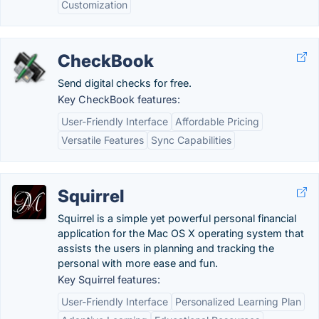
Customization
CheckBook
Send digital checks for free.
Key CheckBook features:
User-Friendly Interface
Affordable Pricing
Versatile Features
Sync Capabilities
Squirrel
Squirrel is a simple yet powerful personal financial
application for the Mac OS X operating system that
assists the users in planning and tracking the
personal with more ease and fun.
Key Squirrel features:
User-Friendly Interface
Personalized Learning Plan