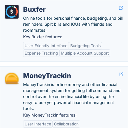
Buxfer
Online tools for personal finance, budgeting, and bill
reminders. Split bills and IOUs with friends and
roommates.
Key Buxfer features:
User-Friendly Interface
Budgeting Tools
Expense Tracking
Multiple Account Support
MoneyTrackin
MoneyTrackin is online money and other financial
management system for getting full command and
control over the entire financial life by using the
easy to use yet powerful financial management
tools.
Key MoneyTrackin features:
User Interface
Collaboration