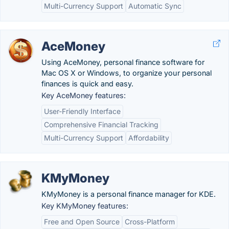
Multi-Currency Support
Automatic Sync
AceMoney
Using AceMoney, personal finance software for
Mac OS X or Windows, to organize your personal
finances is quick and easy.
Key AceMoney features:
User-Friendly Interface
Comprehensive Financial Tracking
Multi-Currency Support
Affordability
KMyMoney
KMyMoney is a personal finance manager for KDE.
Key KMyMoney features:
Free and Open Source
Cross-Platform