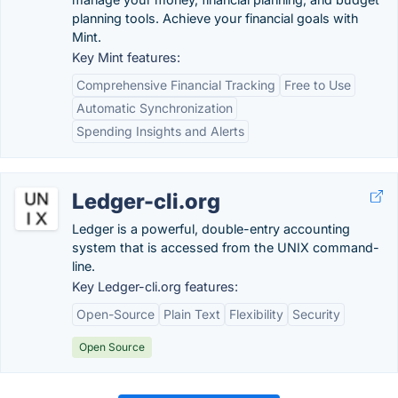
planning tools. Achieve your financial goals with
Mint.
Key Mint features:
Comprehensive Financial Tracking
Free to Use
Automatic Synchronization
Spending Insights and Alerts
Ledger-cli.org
Ledger is a powerful, double-entry accounting
system that is accessed from the UNIX command-
line.
Key Ledger-cli.org features:
Open-Source
Plain Text
Flexibility
Security
Open Source