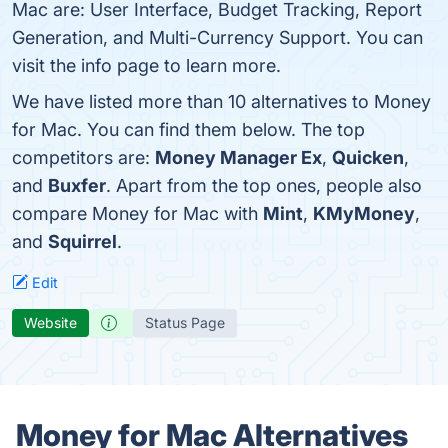
Mac are: User Interface, Budget Tracking, Report
Generation, and Multi-Currency Support. You can
visit the info page to learn more.
We have listed more than 10 alternatives to Money
for Mac. You can find them below. The top
competitors are:
Money Manager Ex
,
Quicken
,
and
Buxfer
. Apart from the top ones, people also
compare Money for Mac with
Mint
,
KMyMoney
,
and
Squirrel
.
Edit
Website
Status Page
Money for Mac Alternatives