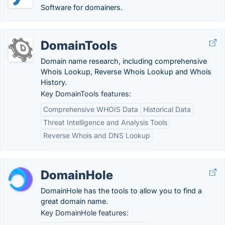
Software for domainers.
DomainTools
Domain name research, including comprehensive
Whois Lookup, Reverse Whois Lookup and Whois
History.
Key DomainTools features:
Comprehensive WHOIS Data
Historical Data
Threat Intelligence and Analysis Tools
Reverse Whois and DNS Lookup
DomainHole
DomainHole has the tools to allow you to find a
great domain name.
Key DomainHole features: