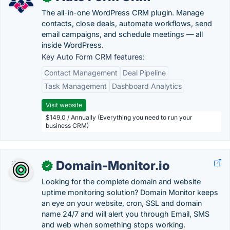
The all-in-one WordPress CRM plugin. Manage
contacts, close deals, automate workflows, send
email campaigns, and schedule meetings — all
inside WordPress.
Key Auto Form CRM features:
Contact Management
Deal Pipeline
Task Management
Dashboard Analytics
Visit website
$149.0 / Annually (Everything you need to run your
business CRM)
Domain-Monitor.io
✓
Looking for the complete domain and website
uptime monitoring solution? Domain Monitor keeps
an eye on your website, cron, SSL and domain
name 24/7 and will alert you through Email, SMS
and web when something stops working.