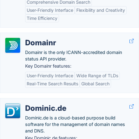
Comprehensive Domain Search
User-Friendly Interface
Flexibility and Creativity
Time Efficiency
Domainr
Domainr is the only ICANN-accredited domain
status API provider.
Key Domainr features:
User-Friendly Interface
Wide Range of TLDs
Real-Time Search Results
Global Search
Dominic.de
Dominic.de is a cloud-based purpose build
software for the management of domain names
and DNS.
Key Dominic.de features: