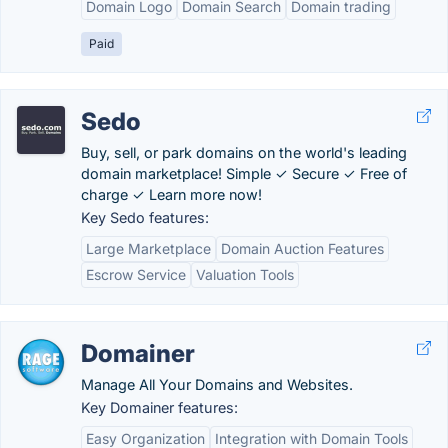
Domain Logo
Domain Search
Domain trading
Paid
Sedo
Buy, sell, or park domains on the world's leading
domain marketplace! Simple ✓ Secure ✓ Free of
charge ✓ Learn more now!
Key Sedo features:
Large Marketplace
Domain Auction Features
Escrow Service
Valuation Tools
Domainer
Manage All Your Domains and Websites.
Key Domainer features:
Easy Organization
Integration with Domain Tools