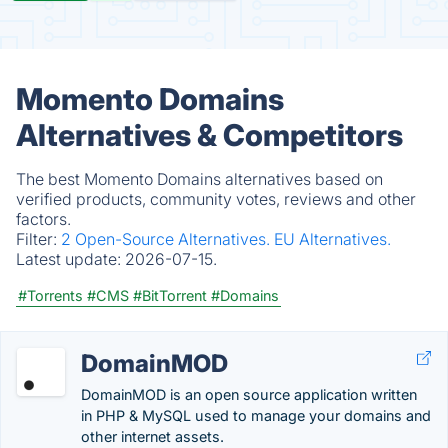
Momento Domains
Alternatives & Competitors
The best Momento Domains alternatives based on
verified products, community votes, reviews and other
factors.
Filter:
2 Open-Source Alternatives.
EU Alternatives.
Latest update:
2026-07-15.
#Torrents
#CMS
#BitTorrent
#Domains
DomainMOD
DomainMOD is an open source application written
in PHP & MySQL used to manage your domains and
other internet assets.