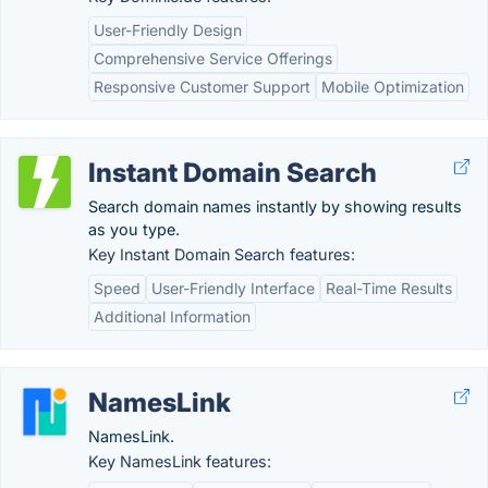
User-Friendly Design
Comprehensive Service Offerings
Responsive Customer Support
Mobile Optimization
Instant Domain Search
Search domain names instantly by showing results
as you type.
Key Instant Domain Search features:
Speed
User-Friendly Interface
Real-Time Results
Additional Information
NamesLink
NamesLink.
Key NamesLink features: