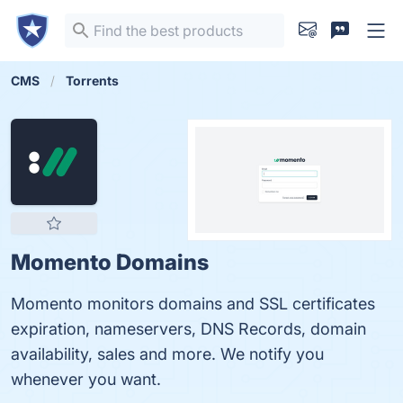
CMS
Torrents
Momento Domains
Momento monitors domains and SSL certificates
expiration, nameservers, DNS Records, domain
availability, sales and more. We notify you
whenever you want.