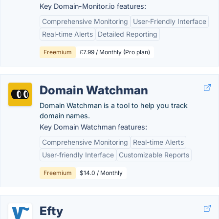
Key Domain-Monitor.io features:
Comprehensive Monitoring
User-Friendly Interface
Real-time Alerts
Detailed Reporting
Freemium
£7.99 / Monthly (Pro plan)
Domain Watchman
Domain Watchman is a tool to help you track
domain names.
Key Domain Watchman features:
Comprehensive Monitoring
Real-time Alerts
User-friendly Interface
Customizable Reports
Freemium
$14.0 / Monthly
Efty