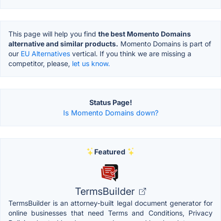
This page will help you find
the best Momento Domains
alternative and similar products.
Momento Domains is part of
our
EU Alternatives
vertical. If you think we are missing a
competitor, please,
let us know.
Status Page!
Is Momento Domains down?
Featured
TermsBuilder
TermsBuilder is an attorney-built legal document generator for
online businesses that need Terms and Conditions, Privacy