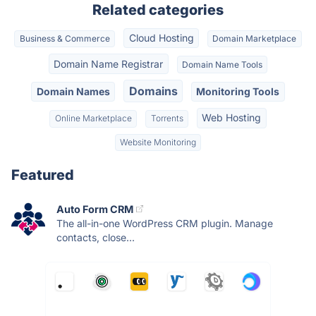
Related categories
Cloud Hosting
Business & Commerce
Domain Marketplace
Domain Name Registrar
Domain Name Tools
Domains
Domain Names
Monitoring Tools
Web Hosting
Online Marketplace
Torrents
Website Monitoring
Featured
Auto Form CRM
The all-in-one WordPress CRM plugin. Manage
contacts, close...