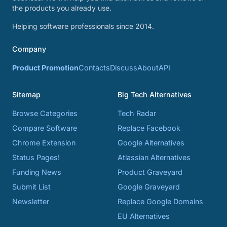
the products you already use.
Helping software professionals since 2014.
Company
Product Promotion
Contacts
Discuss
About
API
Sitemap
Big Tech Alternatives
Browse Categories
Tech Radar
Compare Software
Replace Facebook
Chrome Extension
Google Alternatives
Status Pages!
Atlassian Alternatives
Funding News
Product Graveyard
Submit List
Google Graveyard
Newsletter
Replace Google Domains
EU Alternatives