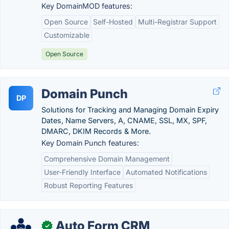
Key DomainMOD features:
Open Source
Self-Hosted
Multi-Registrar Support
Customizable
Open Source
Domain Punch
DP
Solutions for Tracking and Managing Domain Expiry
Dates, Name Servers, A, CNAME, SSL, MX, SPF,
DMARC, DKIM Records & More.
Key Domain Punch features:
Comprehensive Domain Management
User-Friendly Interface
Automated Notifications
Robust Reporting Features
Auto Form CRM
✓