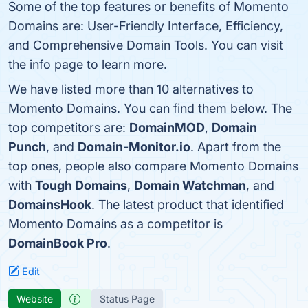
Some of the top features or benefits of Momento
Domains are: User-Friendly Interface, Efficiency,
and Comprehensive Domain Tools. You can visit
the info page to learn more.
We have listed more than 10 alternatives to
Momento Domains. You can find them below. The
top competitors are:
DomainMOD
,
Domain
Punch
, and
Domain-Monitor.io
. Apart from the
top ones, people also compare Momento Domains
with
Tough Domains
,
Domain Watchman
, and
DomainsHook
. The latest product that identified
Momento Domains as a competitor is
DomainBook Pro
.
Edit
Website
Status Page