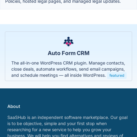
Policies, hosted legal pages, and managed legal updates.
Auto Form CRM
The all-in-one WordPress CRM plugin. Manage contacts,
close deals, automate workflows, send email campaigns,
and schedule meetings — all inside WordPress.
featured
About
SaaSHub is an independent software marketplace. Our goal
is to be objective, simple and your first stop when
researching for a new service to help you grow your
business. We will help you find alternatives and reviews of