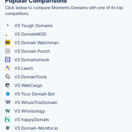
Popular Comparisons
Click below to compare Momento Domains with one of its top
competitors.
VS Tough Domains
VS DomainMOD
VS Domain Watchman
VS Domain Punch
VS DomainsHook
VS Leech
VS DomainTools
VS WebCargo
VS Your Domain Bot
VS WhoisThisDomain
VS Whoisology
VS happyDomain
VS Domain-Monitor.io