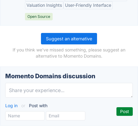
Valuation Insights
User-Friendly Interface
Open Source
Suggest an alternative
If you think we've missed something, please suggest an
alternative to Momento Domains.
Momento Domains discussion
Log in
or
Post with