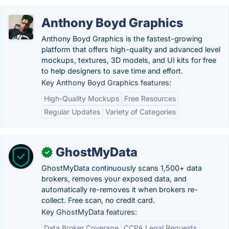
Anthony Boyd Graphics
Anthony Boyd Graphics is the fastest-growing
platform that offers high-quality and advanced level
mockups, textures, 3D models, and UI kits for free
to help designers to save time and effort.
Key Anthony Boyd Graphics features:
High-Quality Mockups
Free Resources
Regular Updates
Variety of Categories
GhostMyData
✓
GhostMyData continuously scans 1,500+ data
brokers, removes your exposed data, and
automatically re-removes it when brokers re-
collect. Free scan, no credit card.
Key GhostMyData features:
Data Broker Coverage
CCPA Legal Requests