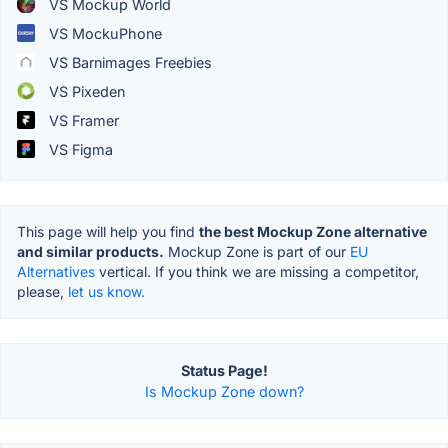
VS Mockup World
VS MockuPhone
VS Barnimages Freebies
VS Pixeden
VS Framer
VS Figma
This page will help you find
the best Mockup Zone alternative
and similar products.
Mockup Zone is part of our
EU
Alternatives
vertical. If you think we are missing a competitor,
please,
let us know.
Status Page!
Is Mockup Zone down?