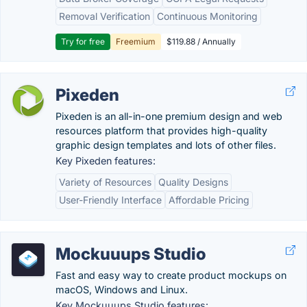
Removal Verification
Continuous Monitoring
Try for free
Freemium
$119.88 / Annually
Pixeden
Pixeden is an all-in-one premium design and web
resources platform that provides high-quality
graphic design templates and lots of other files.
Key Pixeden features:
Variety of Resources
Quality Designs
User-Friendly Interface
Affordable Pricing
Mockuuups Studio
Fast and easy way to create product mockups on
macOS, Windows and Linux.
Key Mockuuups Studio features: