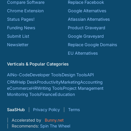
Compare Software
Replace Facebook
Chrome Extension
Google Alternatives
Status Pages!
Atlassian Alternatives
Funding News
Product Graveyard
Submit List
Google Graveyard
Newsletter
Replace Google Domains
EU Alternatives
Verticals & Popular Categories
AI
No-Code
Developer Tools
Design Tools
API
CRM
Help Desk
Productivity
Marketing
Accounting
eCommerce
HR
Writing Tools
Project Management
Monitoring Tools
Finance
Education
SaaSHub
Privacy Policy
Terms
Accelerated by
Bunny.net
Recommends:
Spin The Wheel