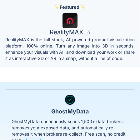
Featured
RealityMAX
RealityMAX is the full-stack, AI-powered product visualization
platform, 100% online. Turn any image into 3D in seconds,
enhance your visuals with AI, and download your work or share
it as interactive 3D or AR in a snap, without a line of code.
GhostMyData
GhostMyData continuously scans 1,500+ data brokers,
removes your exposed data, and automatically re-
removes it when brokers re-collect. Free scan, no credit