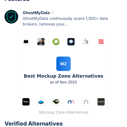
GhostMyData
GhostMyData continuously scans 1,500+ data
brokers, removes your...
Mockup Zone Alternatives
Verified Alternatives