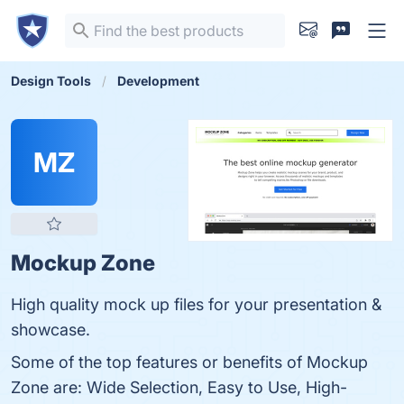
Design Tools
Development
MZ
Mockup Zone
High quality mock up files for your presentation &
showcase.
Some of the top features or benefits of Mockup
Zone are: Wide Selection, Easy to Use, High-