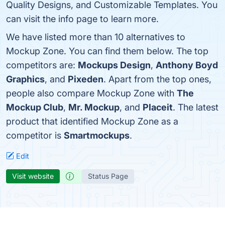
Quality Designs, and Customizable Templates. You
can visit the info page to learn more.
We have listed more than 10 alternatives to
Mockup Zone. You can find them below. The top
competitors are:
Mockups Design
,
Anthony Boyd
Graphics
, and
Pixeden
. Apart from the top ones,
people also compare Mockup Zone with
The
Mockup Club
,
Mr. Mockup
, and
Placeit
. The latest
product that identified Mockup Zone as a
competitor is
Smartmockups
.
Edit
Visit website
Status Page