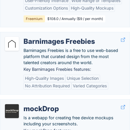
User-Friendly Interface
Wide Range of Templates
Customization Options
High-Quality Mockups
Freemium
$108.0 / Annually ($9 / per month)
Barnimages Freebies
Barnimages Freebies is a free to use web-based
platform that curated design from the most
talented creators around the world.
Key Barnimages Freebies features:
High-Quality Images
Unique Selection
No Attribution Required
Varied Categories
mockDrop
Is a webapp for creating free device mockups
including your screenshots.