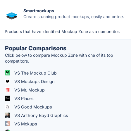
Smartmockups
Create stunning product mockups, easily and online.
Products that have identified Mockup Zone as a competitor.
Popular Comparisons
Click below to compare Mockup Zone with one of its top
competitors.
VS The Mockup Club
VS Mockups Design
VS Mr. Mockup
VS Placeit
VS Good Mockups
VS Anthony Boyd Graphics
VS Mckups