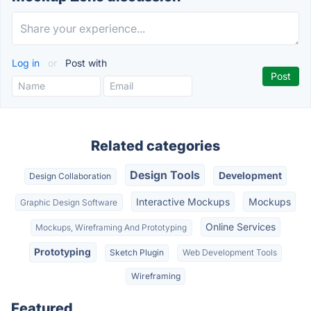
Log in
or
Post with
Related categories
Design Tools
Development
Design Collaboration
Interactive Mockups
Mockups
Graphic Design Software
Online Services
Mockups, Wireframing And Prototyping
Prototyping
Sketch Plugin
Web Development Tools
Wireframing
Featured