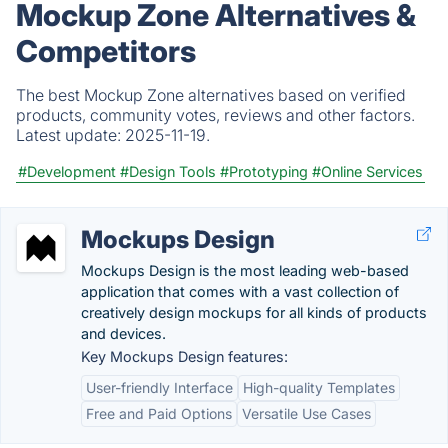
Mockup Zone Alternatives &
Competitors
The best Mockup Zone alternatives based on verified
products, community votes, reviews and other factors.
Latest update:
2025-11-19.
#Development
#Design Tools
#Prototyping
#Online Services
Mockups Design
Mockups Design is the most leading web-based
application that comes with a vast collection of
creatively design mockups for all kinds of products
and devices.
Key Mockups Design features:
User-friendly Interface
High-quality Templates
Free and Paid Options
Versatile Use Cases