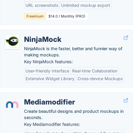
URL screenshots
Unlimited mockup export
Freemium
$14.0 / Monthly (PRO)
NinjaMock
NinjaMock is the faster, better and funnier way of
making mockups.
Key NinjaMock features:
User-friendly Interface
Real-time Collaboration
Extensive Widget Library
Cross-device Mockups
Mediamodifier
Create beautiful designs and product mockups in
seconds.
Key Mediamodifier features: