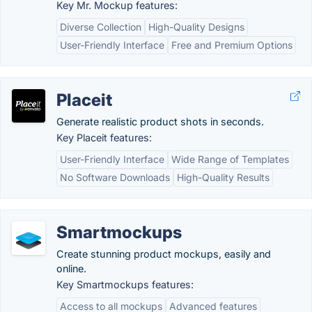
Key Mr. Mockup features:
Diverse Collection
High-Quality Designs
User-Friendly Interface
Free and Premium Options
Placeit
Generate realistic product shots in seconds.
Key Placeit features:
User-Friendly Interface
Wide Range of Templates
No Software Downloads
High-Quality Results
Smartmockups
Create stunning product mockups, easily and
online.
Key Smartmockups features:
Access to all mockups
Advanced features