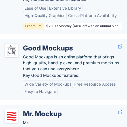
Ease of Use
Extensive Library
High-Quality Graphics
Cross-Platform Availability
Freemium
$20.0 / Monthly (40% off with an annual plan)
Good Mockups
Good Mockups is an online platform that brings
high-quality, hand-picked, and premium mockups
that you can use everywhere.
Key Good Mockups features:
Wide Variety of Mockups
Free Resource Access
Easy to Navigate
Mr. Mockup
Mr.