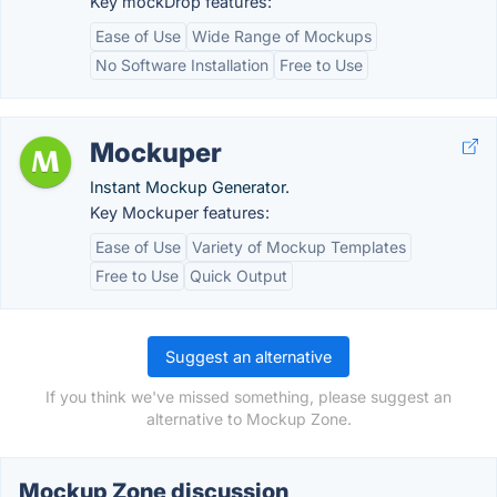
Key mockDrop features:
Ease of Use
Wide Range of Mockups
No Software Installation
Free to Use
Mockuper
Instant Mockup Generator.
Key Mockuper features:
Ease of Use
Variety of Mockup Templates
Free to Use
Quick Output
Suggest an alternative
If you think we've missed something, please suggest an
alternative to Mockup Zone.
Mockup Zone discussion