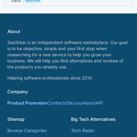
card.
featured
About
SaaSHub is an independent software marketplace. Our goal
is to be objective, simple and your first stop when
researching for a new service to help you grow your
business. We will help you find alternatives and reviews of
the products you already use.
Helping software professionals since 2014.
Company
Product Promotion
Contacts
Discuss
About
API
Sitemap
Big Tech Alternatives
Browse Categories
Tech Radar