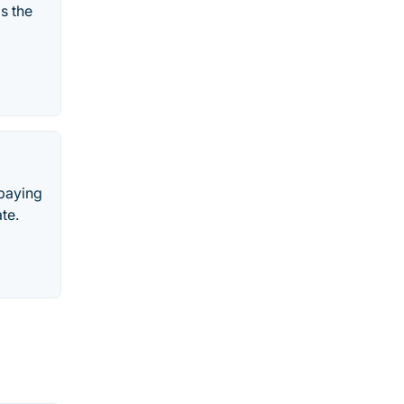
s the
 paying
te.