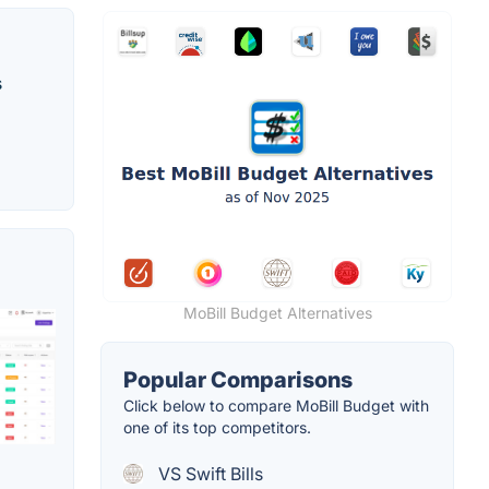
s
MoBill Budget Alternatives
Popular Comparisons
Click below to compare MoBill Budget with
one of its top competitors.
VS Swift Bills