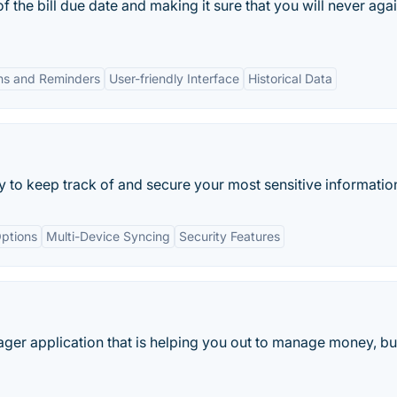
of the bill due date and making it sure that you will never aga
ons and Reminders
User-friendly Interface
Historical Data
ay to keep track of and secure your most sensitive informatio
ptions
Multi-Device Syncing
Security Features
ger application that is helping you out to manage money, bu