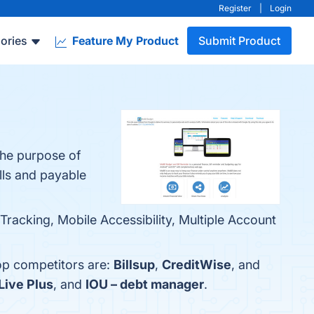
Register
|
Login
ories
Feature My Product
Submit Product
the purpose of
lls and payable
Tracking, Mobile Accessibility, Multiple Account
top competitors are:
Billsup
,
CreditWise
, and
Live Plus
, and
IOU – debt manager
.