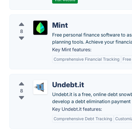
Mint
8
Free personal finance software to a
planning tools. Achieve your financia
Key Mint features:
Comprehensive Financial Tracking
Free
Undebt.it
8
Undebt.it is a free, online debt snow
develop a debt elimination payment 
Key Undebt.it features:
Comprehensive Debt Tracking
Customi