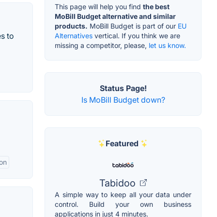
This page will help you find
the best
MoBill Budget alternative and similar
products.
MoBill Budget is part of our
EU
s to
Alternatives
vertical. If you think we are
missing a competitor, please,
let us know.
Status Page!
Is MoBill Budget down?
Featured
ion
Tabidoo
A simple way to keep all your data under
control. Build your own business
applications in just 4 minutes.