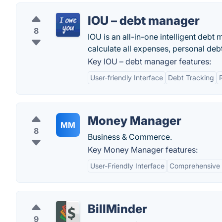
IOU – debt manager
8
IOU is an all-in-one intelligent deb
calculate all expenses, personal deb
Key IOU – debt manager features:
User-friendly Interface
Debt Tracking
Money Manager
MM
8
Business & Commerce.
Key Money Manager features:
User-Friendly Interface
Comprehensive F
BillMinder
9