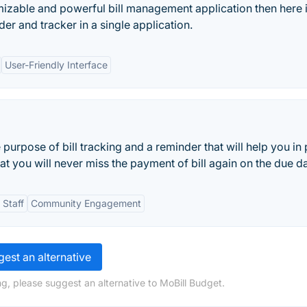
omizable and powerful bill management application then here i
nder and tracker in a single application.
User-Friendly Interface
e purpose of bill tracking and a reminder that will help you in
hat you will never miss the payment of bill again on the due da
 Staff
Community Engagement
est an alternative
g, please suggest an alternative to MoBill Budget.