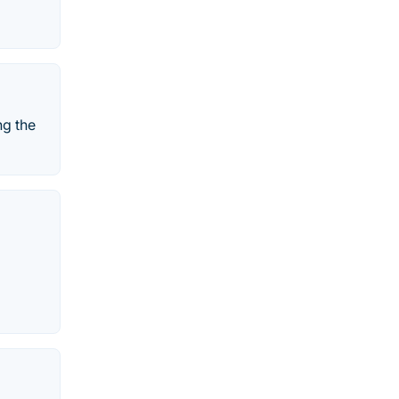
ng the