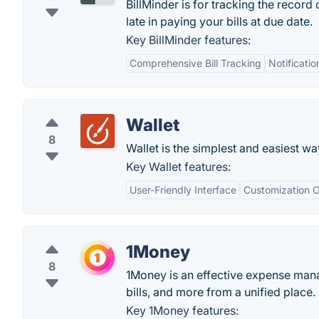
BillMinder is for tracking the record 
late in paying your bills at due date.
Key BillMinder features:
Comprehensive Bill Tracking
Notificati
Wallet
8
Wallet is the simplest and easiest w
Key Wallet features:
User-Friendly Interface
Customization O
1Money
8
1Money is an effective expense mana
bills, and more from a unified place.
Key 1Money features: