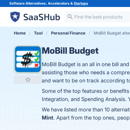
Software Alternatives, Accelerators &
Startups
Home
Tool
Personal Finance
MoBill Budget alte
MoBill Budget
MoBill Budget is an all in one bill 
assisting those who needs a compreh
and want to be on track according t
Some of the top features or benefits
Integration, and Spending Analysis. Y
We have listed more than 10 alterna
Mint
. Apart from the top ones, peo