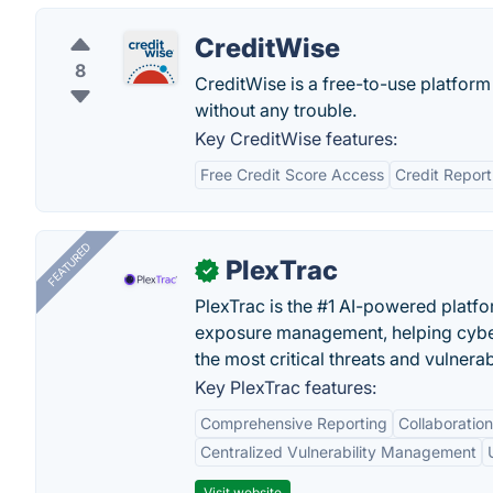
CreditWise
8
CreditWise is a free-to-use platfor
without any trouble.
Key CreditWise features:
Free Credit Score Access
Credit Report
FEATURED
PlexTrac
✓
PlexTrac is the #1 AI-powered platfo
exposure management, helping cyber
the most critical threats and vulnerabi
Key PlexTrac features:
Comprehensive Reporting
Collaboration
Centralized Vulnerability Management
Visit website