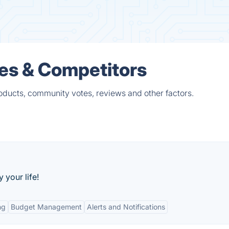
ves & Competitors
roducts, community votes, reviews and other factors.
y your life!
ng
Budget Management
Alerts and Notifications