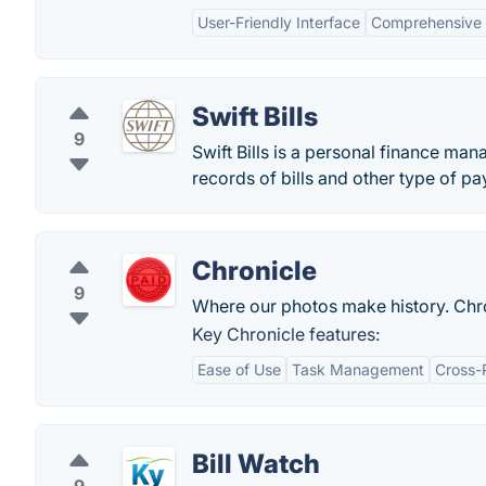
User-Friendly Interface
Comprehensive 
Swift Bills
9
Swift Bills is a personal finance man
records of bills and other type of p
Chronicle
9
Where our photos make history. Chron
Key Chronicle features:
Ease of Use
Task Management
Cross-
Bill Watch