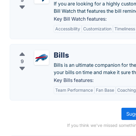
9
If you are looking for a highly cust
Bill Watch that features the bill remi
Key Bill Watch features:
Accessibility
Customization
Timeliness
Bills
9
Bills is an ultimate companion for th
your bills on time and make it sure t
Key Bills features:
Team Performance
Fan Base
Coaching
Sugg
If you think we've missed somethin