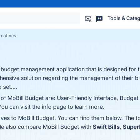
Tools & Categ
rnatives
and budget management application that is designed for 
ensive solution regarding the management of their bi
o set….
 of MoBill Budget are: User-Friendly Interface, Budget 
ou can visit the info page to learn more.
tives to MoBill Budget. You can find them below. The 
ple also compare MoBill Budget with
Swift Bills
,
Super