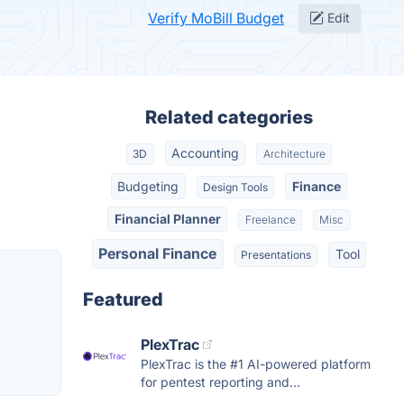
Verify MoBill Budget
Edit
Related categories
Accounting
3D
Architecture
Budgeting
Finance
Design Tools
Financial Planner
Freelance
Misc
Personal Finance
Tool
Presentations
Featured
PlexTrac
PlexTrac is the #1 AI-powered platform
for pentest reporting and...