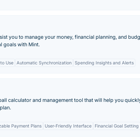
ssist you to manage your money, financial planning, and budg
l goals with Mint.
 to Use
Automatic Synchronization
Spending Insights and Alerts
ball calculator and management tool that will help you quickl
plan.
zable Payment Plans
User-Friendly Interface
Financial Goal Setting