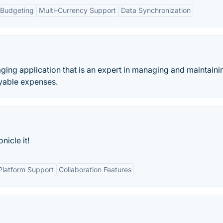
Budgeting
Multi-Currency Support
Data Synchronization
aging application that is an expert in managing and maintaini
ayable expenses.
icle it!
Platform Support
Collaboration Features