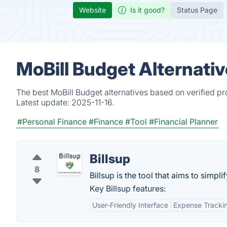
Website
Is it good?
Status Page
MoBill Budget Alternati
The best MoBill Budget alternatives based on verified p
Latest update:
2025-11-16.
#Personal Finance
#Finance
#Tool
#Financial Planner
Billsup
8
Billsup is the tool that aims to simplif
Key Billsup features:
User-Friendly Interface
Expense Tracki