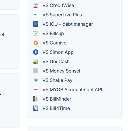
VS CreditWise
VS SuperLive Plus
VS IOU – debt manager
VS Billsup
et
VS Gamivo
VS Simon App
VS GnuCash
VS Money Sensei
VS Shake Pay
VS MYOB AccountRight API
y
VS BillMinder
VS Bill4Time