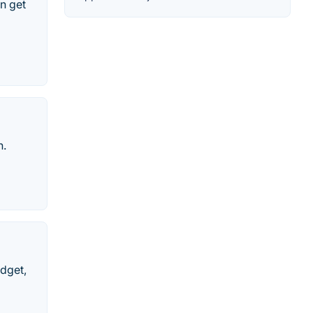
in get
n.
dget,