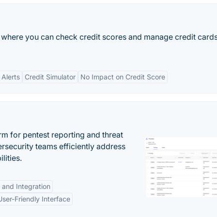
m where you can check credit scores and manage credit card
 Alerts
Credit Simulator
No Impact on Credit Score
rm for pentest reporting and threat
security teams efficiently address
lities.
 and Integration
User-Friendly Interface