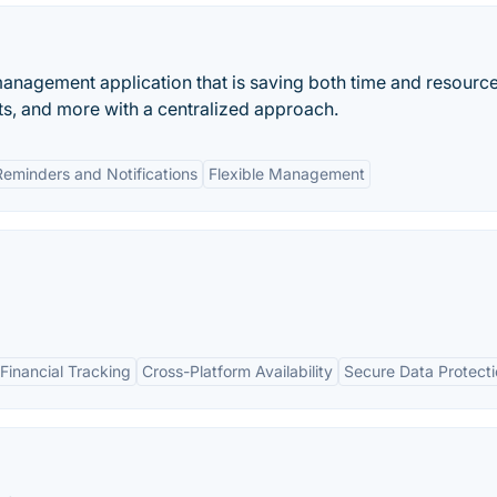
t management application that is saving both time and resource
ts, and more with a centralized approach.
Reminders and Notifications
Flexible Management
inancial Tracking
Cross-Platform Availability
Secure Data Protect