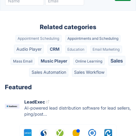
Related categories
Appointment Scheduling
Appointments and Scheduling
Audio Player
CRM
Education
Email Marketing
Sales
Music Player
Mass Email
Online Learning
Sales Automation
Sales Workflow
Featured
LeadExec
AI-powered lead distribution software for lead sellers,
ping/post...