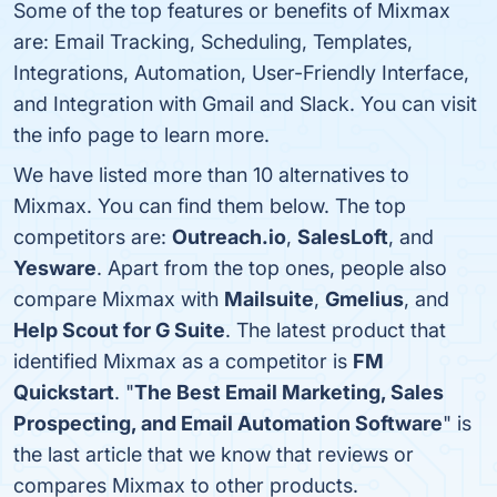
Some of the top features or benefits of Mixmax
are: Email Tracking, Scheduling, Templates,
Integrations, Automation, User-Friendly Interface,
and Integration with Gmail and Slack. You can visit
the info page to learn more.
We have listed more than 10 alternatives to
Mixmax. You can find them below. The top
competitors are:
Outreach.io
,
SalesLoft
, and
Yesware
. Apart from the top ones, people also
compare Mixmax with
Mailsuite
,
Gmelius
, and
Help Scout for G Suite
. The latest product that
identified Mixmax as a competitor is
FM
Quickstart
. "
The Best Email Marketing, Sales
Prospecting, and Email Automation Software
" is
the last article that we know that reviews or
compares Mixmax to other products.