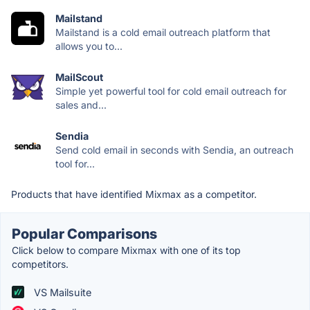
Mailstand
Mailstand is a cold email outreach platform that
allows you to...
MailScout
Simple yet powerful tool for cold email outreach for
sales and...
Sendia
Send cold email in seconds with Sendia, an outreach
tool for...
Products that have identified Mixmax as a competitor.
Popular Comparisons
Click below to compare Mixmax with one of its top
competitors.
VS Mailsuite