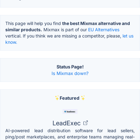
This page will help you find
the best Mixmax alternative and
similar products.
Mixmax is part of our
EU Alternatives
vertical. If you think we are missing a competitor, please,
let us
know.
Status Page!
Is Mixmax down?
Featured
LeadExec
AI-powered lead distribution software for lead sellers,
ping/post marketplaces, and enterprise teams managing real-