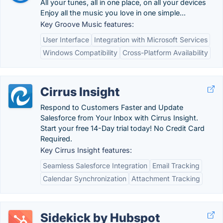
All your tunes, all in one place, on all your devices
Enjoy all the music you love in one simple...
Key Groove Music features:
User Interface
Integration with Microsoft Services
Windows Compatibility
Cross-Platform Availability
Cirrus Insight
Respond to Customers Faster and Update
Salesforce from Your Inbox with Cirrus Insight.
Start your free 14-Day trial today! No Credit Card
Required.
Key Cirrus Insight features:
Seamless Salesforce Integration
Email Tracking
Calendar Synchronization
Attachment Tracking
Sidekick by Hubspot