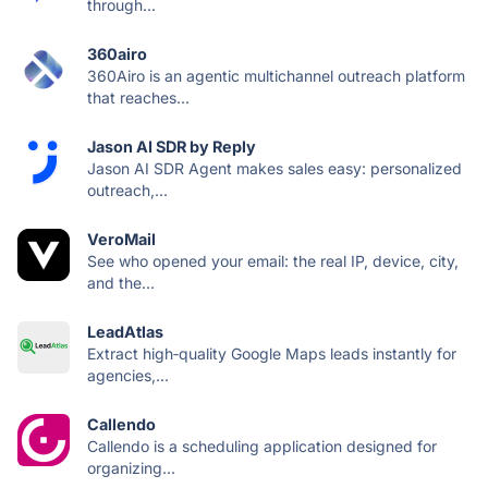
through...
360airo
360Airo is an agentic multichannel outreach platform
that reaches...
Jason AI SDR by Reply
Jason AI SDR Agent makes sales easy: personalized
outreach,...
VeroMail
See who opened your email: the real IP, device, city,
and the...
LeadAtlas
Extract high‑quality Google Maps leads instantly for
agencies,...
Callendo
Callendo is a scheduling application designed for
organizing...