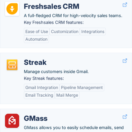
Freshsales CRM
A full-fledged CRM for high-velocity sales teams.
Key Freshsales CRM features:
Ease of Use
Customization
Integrations
Automation
Streak
Manage customers inside Gmail.
Key Streak features:
Gmail Integration
Pipeline Management
Email Tracking
Mail Merge
GMass
GMass allows you to easily schedule emails, send