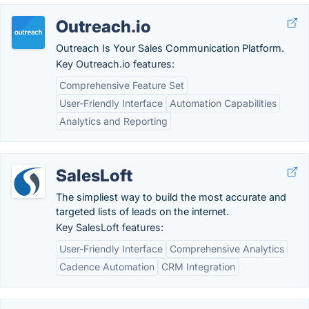
Outreach.io
Outreach Is Your Sales Communication Platform.
Key Outreach.io features:
Comprehensive Feature Set
User-Friendly Interface
Automation Capabilities
Analytics and Reporting
SalesLoft
The simpliest way to build the most accurate and
targeted lists of leads on the internet.
Key SalesLoft features:
User-Friendly Interface
Comprehensive Analytics
Cadence Automation
CRM Integration