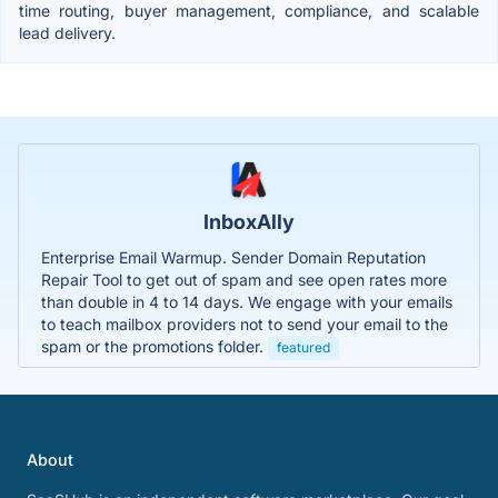
time routing, buyer management, compliance, and scalable
lead delivery.
InboxAlly
Enterprise Email Warmup. Sender Domain Reputation
Repair Tool to get out of spam and see open rates more
than double in 4 to 14 days. We engage with your emails
to teach mailbox providers not to send your email to the
spam or the promotions folder.
featured
About