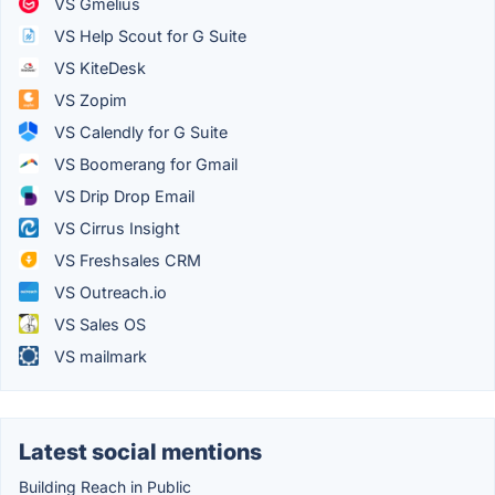
VS Gmelius
VS Help Scout for G Suite
VS KiteDesk
VS Zopim
VS Calendly for G Suite
VS Boomerang for Gmail
VS Drip Drop Email
VS Cirrus Insight
VS Freshsales CRM
VS Outreach.io
VS Sales OS
VS mailmark
Latest social mentions
Building Reach in Public