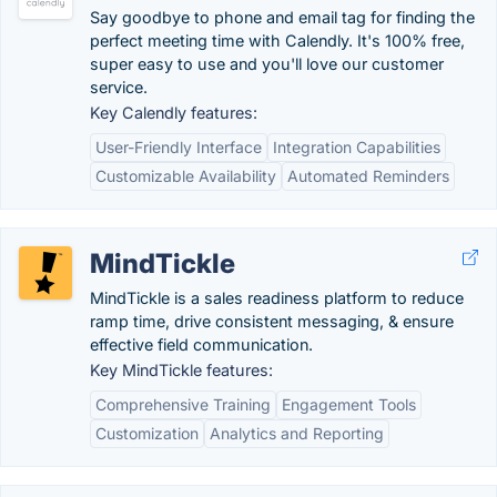
Say goodbye to phone and email tag for finding the
perfect meeting time with Calendly. It's 100% free,
super easy to use and you'll love our customer
service.
Key Calendly features:
User-Friendly Interface
Integration Capabilities
Customizable Availability
Automated Reminders
MindTickle
MindTickle is a sales readiness platform to reduce
ramp time, drive consistent messaging, & ensure
effective field communication.
Key MindTickle features:
Comprehensive Training
Engagement Tools
Customization
Analytics and Reporting