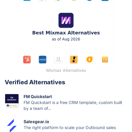
Mixmax Alternatives
Verified Alternatives
FM Quickstart
FM Quickstart is a free CRM template, custom built
by a team of...
Salesgear.io
The right platform to scale your Outbound sales