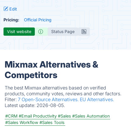
Edit
Pricing:
Official Pricing
Visit website
Status Page
Mixmax Alternatives &
Competitors
The best Mixmax alternatives based on verified
products, community votes, reviews and other factors.
Filter:
7 Open-Source Alternatives.
EU Alternatives.
Latest update:
2026-08-05.
#CRM
#Email Productivity
#Sales
#Sales Automation
#Sales Workflow
#Sales Tools