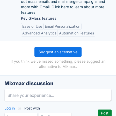
out mass emails and mail merge campaigns and
more with Gmail! Click here to learn about more
features!
Key GMass features:
Ease of Use
Email Personalization
Advanced Analytics
Automation Features
Suggest an alternative
If you think we've missed something, please suggest an
alternative to Mixmax.
Mixmax discussion
Log in
or
Post with