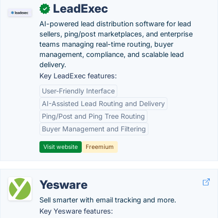
LeadExec
✓
AI-powered lead distribution software for lead
sellers, ping/post marketplaces, and enterprise
teams managing real-time routing, buyer
management, compliance, and scalable lead
delivery.
Key LeadExec features:
User-Friendly Interface
AI-Assisted Lead Routing and Delivery
Ping/Post and Ping Tree Routing
Buyer Management and Filtering
Visit website
Freemium
Yesware
Sell smarter with email tracking and more.
Key Yesware features: