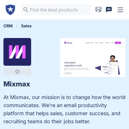
CRM
Sales
Mixmax
At Mixmax, our mission is to change how the world
communicates. We’re an email productivity
platform that helps sales, customer success, and
recruiting teams do their jobs better.