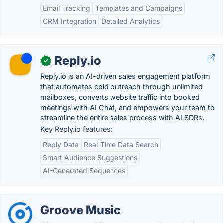
Email Tracking
Templates and Campaigns
CRM Integration
Detailed Analytics
Reply.io
✓
Reply.io is an AI-driven sales engagement platform
that automates cold outreach through unlimited
mailboxes, converts website traffic into booked
meetings with AI Chat, and empowers your team to
streamline the entire sales process with AI SDRs.
Key Reply.io features:
Reply Data
Real-Time Data Search
Smart Audience Suggestions
AI-Generated Sequences
Groove Music