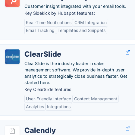
Customer insight integrated with your email tools.
Key Sidekick by Hubspot features:
Real-Time Notifications
CRM Integration
Email Tracking
Templates and Snippets
ClearSlide
ClearSlide is the industry leader in sales
management software. We provide in-depth user
analytics to strategically close business faster. Get
started here.
Key ClearSlide features:
User-Friendly Interface
Content Management
Analytics
Integrations
Calendly