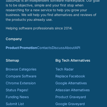
SaaSHub is an independent software marketplace. Our goal
is to be objective, simple and your first stop when
researching for a new service to help you grow your
business. We will help you find alternatives and reviews of
the products you already use.
Helping software professionals since 2014.
Company
Product Promotion
Contacts
Discuss
About
API
Sitemap
Big Tech Alternatives
Browse Categories
Tech Radar
Compare Software
Replace Facebook
Chrome Extension
Google Alternatives
Status Pages!
Atlassian Alternatives
Funding News
Product Graveyard
Submit List
Google Graveyard